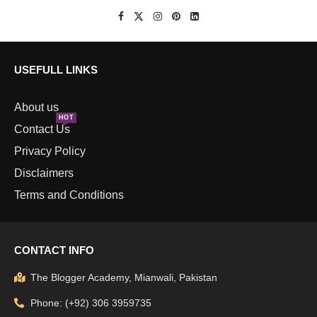
USEFULL LINKS
About us
HOT
Contact Us
Privacy Policy
Disclaimers
Terms and Conditions
CONTACT INFO
The Blogger Academy, Mianwali, Pakistan
Phone: (+92) 306 3959735