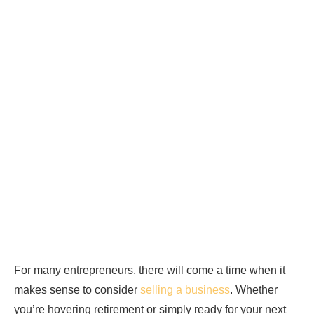
For many entrepreneurs, there will come a time when it
makes sense to consider
selling a business
. Whether
you’re hovering retirement or simply ready for your next