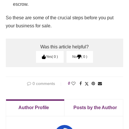
escrow.
So these are some of the crucial steps before you put
your business for sale.
Was this article helpful?
Yes
0
No
0
0 comments
0
Author Profile
Posts by the Author