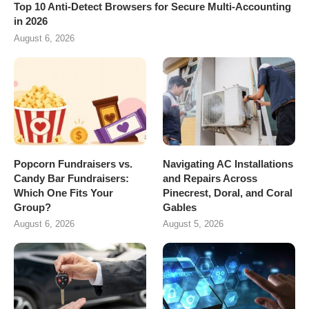
Top 10 Anti-Detect Browsers for Secure Multi-Accounting
in 2026
August 6, 2026
Popcorn Fundraisers vs.
Navigating AC Installations
Candy Bar Fundraisers:
and Repairs Across
Which One Fits Your
Pinecrest, Doral, and Coral
Group?
Gables
August 6, 2026
August 5, 2026