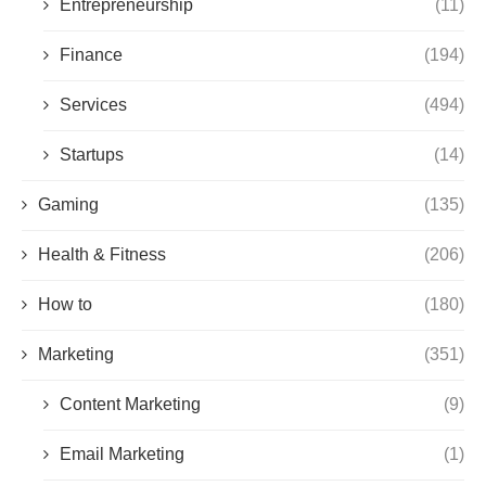
Entrepreneurship
(11)
Finance
(194)
Services
(494)
Startups
(14)
Gaming
(135)
Health & Fitness
(206)
How to
(180)
Marketing
(351)
Content Marketing
(9)
Email Marketing
(1)