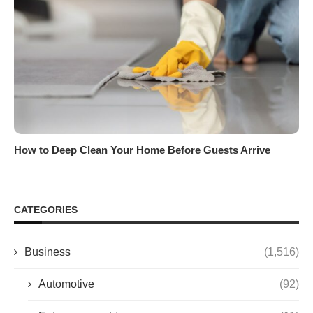
How to Deep Clean Your Home Before Guests Arrive
CATEGORIES
Business
(1,516)
Automotive
(92)