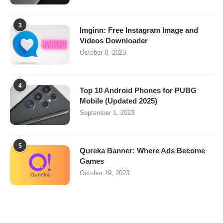
3
Imginn: Free Instagram Image and
Videos Downloader
October 8, 2023
4
Top 10 Android Phones for PUBG
Mobile (Updated 2025)
September 1, 2023
5
Qureka Banner: Where Ads Become
Games
October 19, 2023