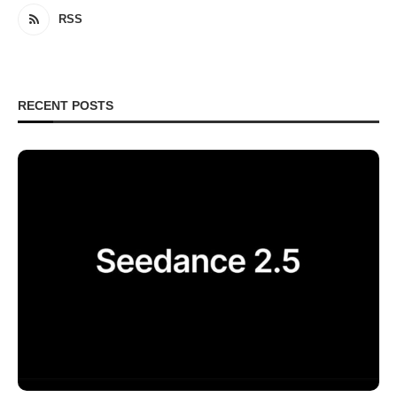
RSS
RECENT POSTS