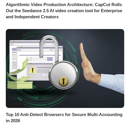
Algorithmic Video Production Architecture: CapCut Rolls
Out the Seedance 2.5 AI video creation tool for Enterprise
and Independent Creators
Top 10 Anti-Detect Browsers for Secure Multi-Accounting
in 2026