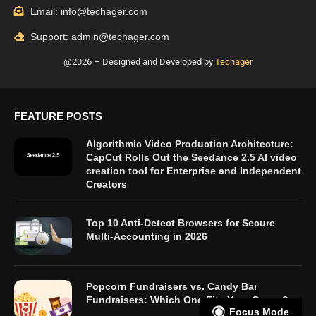
Email: info@techager.com
Support: admin@techager.com
@2026 – Designed and Developed by
Techager
FEATURE POSTS
Algorithmic Video Production Architecture:
CapCut Rolls Out the Seedance 2.5 AI video
creation tool for Enterprise and Independent
Creators
Top 10 Anti-Detect Browsers for Secure
Multi-Accounting in 2026
Popcorn Fundraisers vs. Candy Bar
Fundraisers: Which One Fits Your Group?
Focus Mode