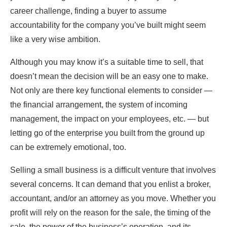
career challenge, finding a buyer to assume
accountability for the company you’ve built might seem
like a very wise ambition.
Although you may know it’s a suitable time to sell, that
doesn’t mean the decision will be an easy one to make.
Not only are there key functional elements to consider —
the financial arrangement, the system of incoming
management, the impact on your employees, etc. — but
letting go of the enterprise you built from the ground up
can be extremely emotional, too.
Selling a small business is a difficult venture that involves
several concerns. It can demand that you enlist a broker,
accountant, and/or an attorney as you move. Whether you
profit will rely on the reason for the sale, the timing of the
sale, the power of the business’s operation, and its