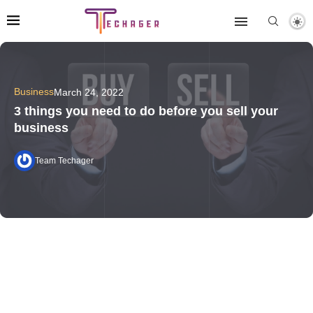
Business
March 24, 2022
3 things you need to do before you sell your
business
Team Techager