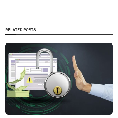
RELATED POSTS