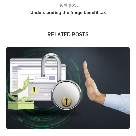
next post
Understanding the fringe benefit tax
RELATED POSTS