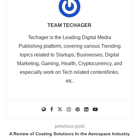
TEAM TECHAGER
Techager is the Leading Digital Media
Publishing platform, covering various Trending
topics related to Startups, Businesses, Digital
Marketing, Gaming, Health, Cryptocurrency, and
especially work on Tech related content/links,
etc.
previous post
A Review of Coating Solutions In the Aerospace Industry