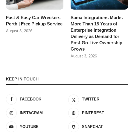
Fast & Easy Car Wreckers
Sama Integrations Marks
Perth | Free Pickup Service
More Than 15 Years of
Enterprise Integration
August 3, 2026
Delivery as Demand for
Post-Go-Live Ownership
Grows
August 3, 2026
KEEP IN TOUCH
FACEBOOK
TWITTER
INSTAGRAM
PINTEREST
YOUTUBE
SNAPCHAT