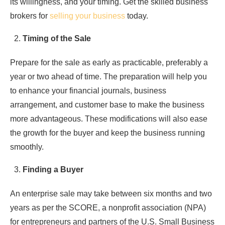
its willingness, and your timing. Get the skilled business
brokers for
selling your business
today.
Timing of the Sale
Prepare for the sale as early as practicable, preferably a
year or two ahead of time. The preparation will help you
to enhance your financial journals, business
arrangement, and customer base to make the business
more advantageous. These modifications will also ease
the growth for the buyer and keep the business running
smoothly.
Finding a Buyer
An enterprise sale may take between six months and two
years as per the SCORE, a nonprofit association (NPA)
for entrepreneurs and partners of the U.S. Small Business