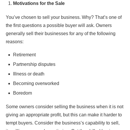
Motivations for the Sale
You’ve chosen to sell your business. Why? That’s one of
the first questions a possible buyer will ask. Owners
generally sell their businesses for any of the following
reasons:
Retirement
Partnership disputes
Illness or death
Becoming overworked
Boredom
Some owners consider selling the business when it is not
giving an appropriate profit, but this can make it harder to
tempt buyers. Consider the business’s capability to sell,