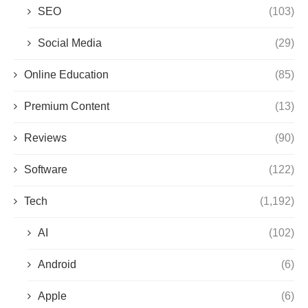
SEO
(103)
Social Media
(29)
Online Education
(85)
Premium Content
(13)
Reviews
(90)
Software
(122)
Tech
(1,192)
AI
(102)
Android
(6)
Apple
(6)