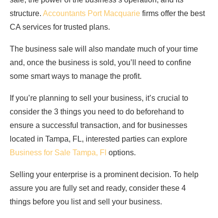
structure.
Accountants Port Macquarie
firms offer the best
CA services for trusted plans.
The business sale will also mandate much of your time
and, once the business is sold, you’ll need to confine
some smart ways to manage the profit.
If you’re planning to sell your business, it’s crucial to
consider the 3 things you need to do beforehand to
ensure a successful transaction, and for businesses
located in Tampa, FL, interested parties can explore
Business for Sale Tampa, Fl
options.
Selling your enterprise is a prominent decision. To help
assure you are fully set and ready, consider these 4
things before you list and sell your business.