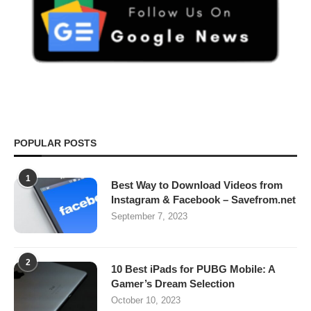
POPULAR POSTS
1
Best Way to Download Videos from
Instagram & Facebook – Savefrom.net
September 7, 2023
2
10 Best iPads for PUBG Mobile: A
Gamer’s Dream Selection
October 10, 2023