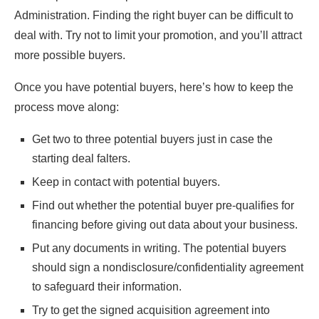
Administration. Finding the right buyer can be difficult to
deal with. Try not to limit your promotion, and you’ll attract
more possible buyers.
Once you have potential buyers, here’s how to keep the
process move along:
Get two to three potential buyers just in case the
starting deal falters.
Keep in contact with potential buyers.
Find out whether the potential buyer pre-qualifies for
financing before giving out data about your business.
Put any documents in writing. The potential buyers
should sign a nondisclosure/confidentiality agreement
to safeguard their information.
Try to get the signed acquisition agreement into