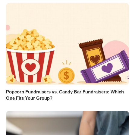
Popcorn Fundraisers vs. Candy Bar Fundraisers: Which
One Fits Your Group?