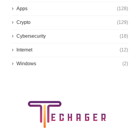
Apps
(128)
Crypto
(129)
Cybersecurity
(18)
Internet
(12)
Windows
(2)