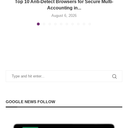
Top 10 Anti-Detect Browsers for Secure Multi-
Accounting in...
August 6, 2026
GOOGLE NEWS FOLLOW