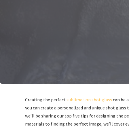
Creating the perfect
sublimation shot glass
can be a
you can create a personalized and unique shot glass t
we’ll be sharing our top five tips for designing the 
materials to finding the perfect image, we’ll cover