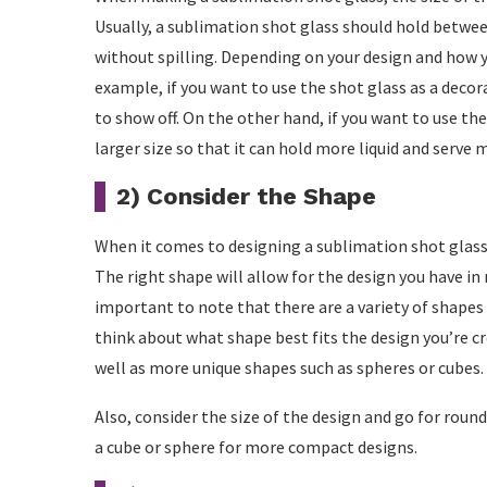
Usually, a sublimation shot glass should hold between
without spilling. Depending on your design and how y
example, if you want to use the shot glass as a decor
to show off. On the other hand, if you want to use th
larger size so that it can hold more liquid and serve 
2) Consider the Shape
When it comes to designing a sublimation shot glass,
The right shape will allow for the design you have in m
important to note that there are a variety of shapes 
think about what shape best fits the design you’re cr
well as more unique shapes such as spheres or cubes.
Also, consider the size of the design and go for roun
a cube or sphere for more compact designs.