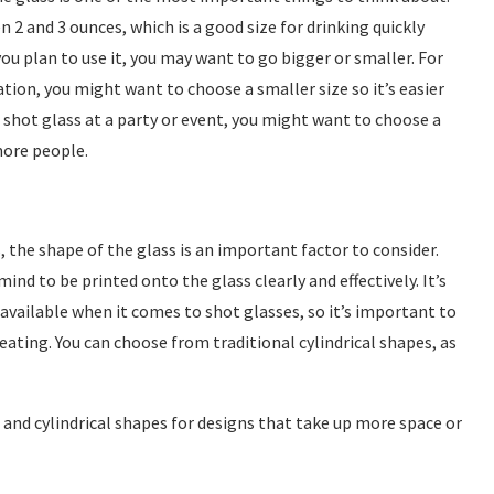
 2 and 3 ounces, which is a good size for drinking quickly
ou plan to use it, you may want to go bigger or smaller. For
ation, you might want to choose a smaller size so it’s easier
e shot glass at a party or event, you might want to choose a
more people.
 the shape of the glass is an important factor to consider.
ind to be printed onto the glass clearly and effectively. It’s
available when it comes to shot glasses, so it’s important to
eating. You can choose from traditional cylindrical shapes, as
d and cylindrical shapes for designs that take up more space or