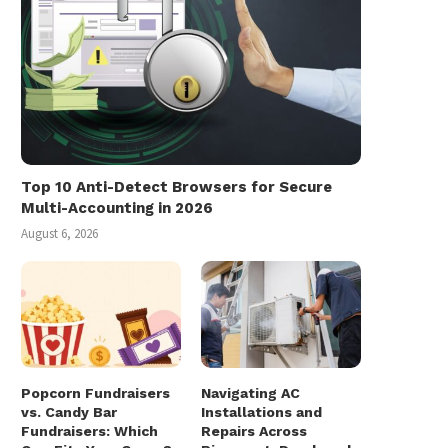
Top 10 Anti-Detect Browsers for Secure
Multi-Accounting in 2026
August 6, 2026
Popcorn Fundraisers
Navigating AC
vs. Candy Bar
Installations and
Fundraisers: Which
Repairs Across