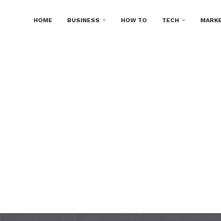
HOME
BUSINESS
HOW TO
TECH
MARKE