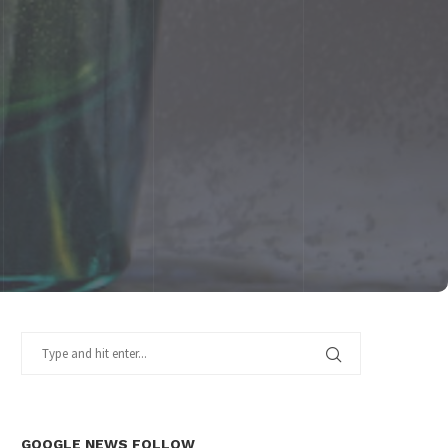
GOOGLE NEWS FOLLOW