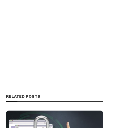
RELATED POSTS