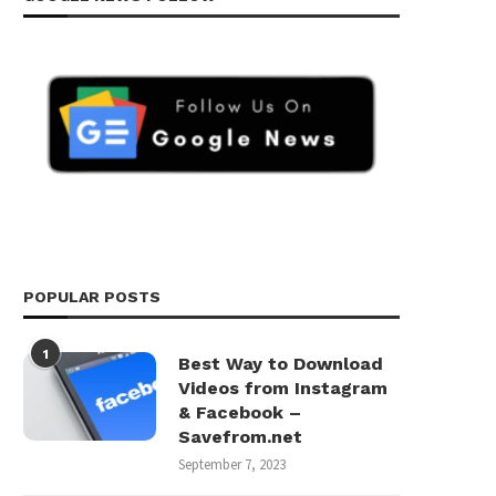
POPULAR POSTS
1
Best Way to Download
Videos from Instagram
& Facebook –
Savefrom.net
September 7, 2023