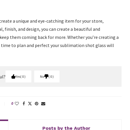
create a unique and eye-catching item for your store,
l, finish, and design, you can create a beautiful and
keep them coming back for more. Whether you’re creating a
time to plan and perfect your sublimation shot glass will
ul?
Yes
0
No
0
0
Posts by the Author