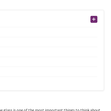
e glass is one of the most important things to think about.