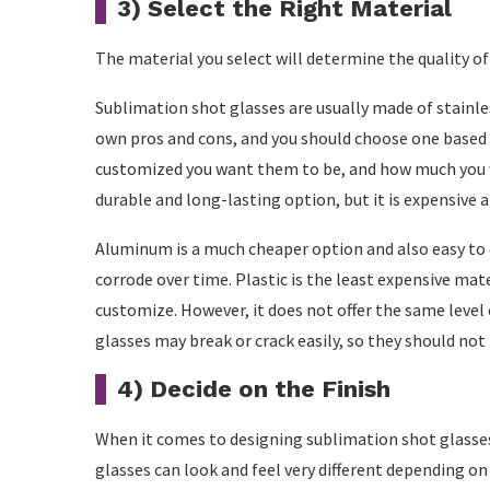
3) Select the Right Material
The material you select will determine the quality of 
Sublimation shot glasses are usually made of stainles
own pros and cons, and you should choose one based 
customized you want them to be, and how much you w
durable and long-lasting option, but it is expensive 
Aluminum is a much cheaper option and also easy to c
corrode over time. Plastic is the least expensive mate
customize. However, it does not offer the same level 
glasses may break or crack easily, so they should not b
4) Decide on the Finish
When it comes to designing sublimation shot glasses,
glasses can look and feel very different depending on