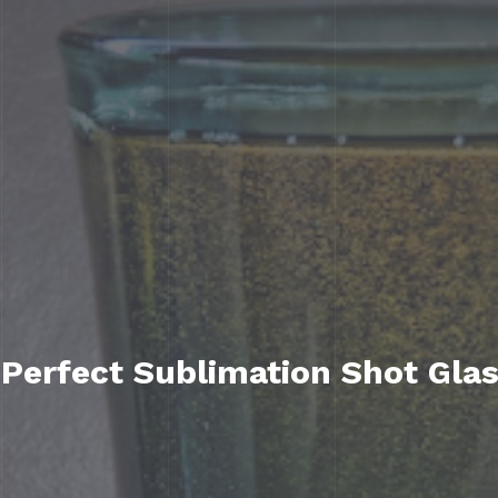
 Perfect Sublimation Shot Gla