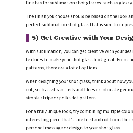
finishes for sublimation shot glasses, such as glossy,
The finish you choose should be based on the look and
perfect sublimation shot glass that is sure to impres
5) Get Creative with Your Desi
With sublimation, you can get creative with your desig
textures to make your shot glass look great. From s
patterns, there are a lot of options.
When designing your shot glass, think about how you 
out, such as vibrant reds and blues or intricate geom
simple stripe or polka dot pattern.
For a truly unique look, try combining multiple colors
interesting piece that’s sure to stand out from the c
personal message or design to your shot glass.