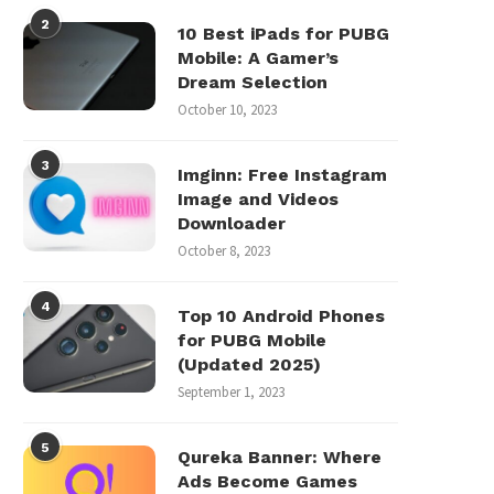
2
10 Best iPads for PUBG
Mobile: A Gamer’s
Dream Selection
October 10, 2023
3
Imginn: Free Instagram
Image and Videos
Downloader
October 8, 2023
4
Top 10 Android Phones
for PUBG Mobile
(Updated 2025)
September 1, 2023
5
Qureka Banner: Where
Ads Become Games