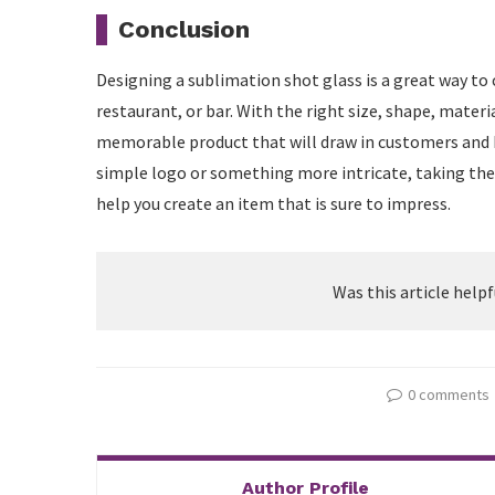
Conclusion
Designing a sublimation shot glass is a great way to 
restaurant, or bar. With the right size, shape, materia
memorable product that will draw in customers and 
simple logo or something more intricate, taking the 
help you create an item that is sure to impress.
Was this article helpf
0 comments
Author Profile