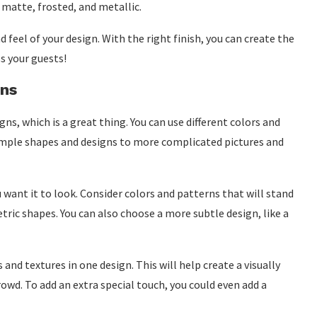
 matte, frosted, and metallic.
 feel of your design. With the right finish, you can create the
s your guests!
gns
ns, which is a great thing. You can use different colors and
imple shapes and designs to more complicated pictures and
want it to look. Consider colors and patterns that will stand
etric shapes. You can also choose a more subtle design, like a
 and textures in one design. This will help create a visually
rowd. To add an extra special touch, you could even add a