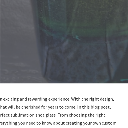
n exciting and rewarding experience. With the right design,
hat will be cherished for years to come. In this blog post,
perfect sublimation shot glass. From choosing the right
 everything you need to know about creating your own custom