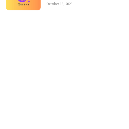
October 19, 2023