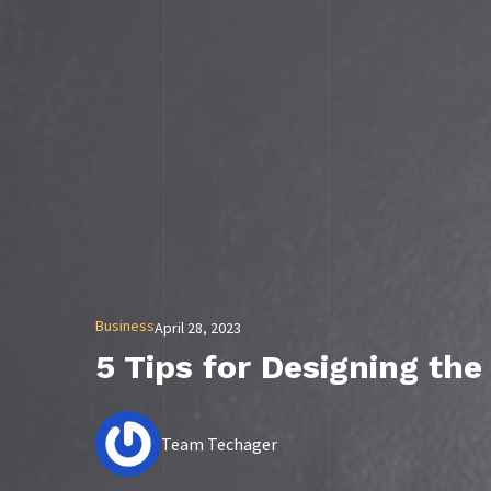
Business
April 28, 2023
5 Tips for Designing the
Team Techager