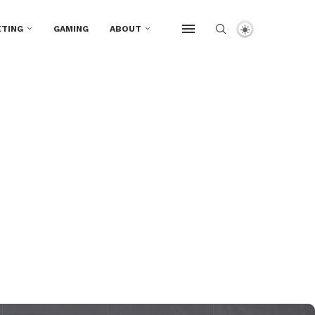
TING
GAMING
ABOUT