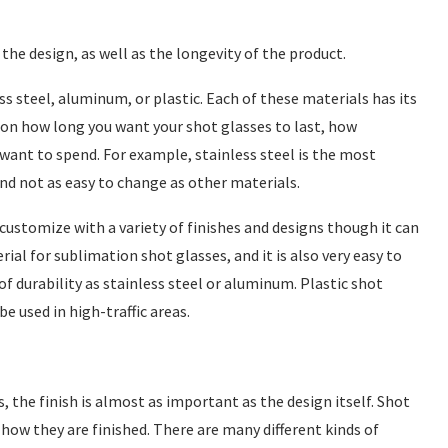
the design, as well as the longevity of the product.
s steel, aluminum, or plastic. Each of these materials has its
on how long you want your shot glasses to last, how
ant to spend. For example, stainless steel is the most
and not as easy to change as other materials.
ustomize with a variety of finishes and designs though it can
rial for sublimation shot glasses, and it is also very easy to
of durability as stainless steel or aluminum. Plastic shot
e used in high-traffic areas.
 the finish is almost as important as the design itself. Shot
 how they are finished. There are many different kinds of