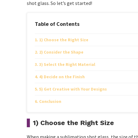
shot glass. So let’s get started!
Table of Contents
1) Choose the Right Size
2) Consider the Shape
3) Select the Right Material
4) Decide on the Finish
5) Get Creative with Your Designs
Conclusion
1) Choose the Right Size
When making a sublimation shot glass, the size of th