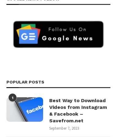
POPULAR POSTS
1
Best Way to Download
Videos from Instagram
& Facebook –
Savefrom.net
September 7, 2023