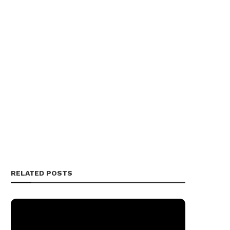
RELATED POSTS