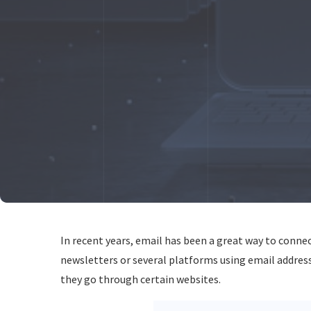
In recent years, email has been a great way to connect
newsletters or several platforms using email addres
they go through certain websites.