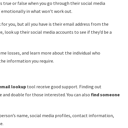
u is true or false when you go through their social media
f emotionally in what won’t work out.
for you, but all you have is their email address from the
e, look up their social media accounts to see if they’d be a
ome losses, and learn more about the individual who
 the information you require.
 email lookup
tool receive good support. Finding out
and doable for those interested. You can also
find someone
erson’s name, social media profiles, contact information,
e.