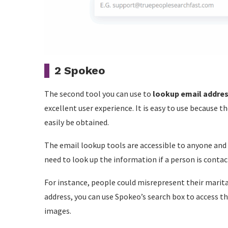
2 Spokeo
The second tool you can use to
lookup email addre
excellent user experience. It is easy to use because t
easily be obtained.
The email lookup tools are accessible to anyone and
need to look up the information if a person is conta
For instance, people could misrepresent their marita
address, you can use Spokeo’s search box to access th
images.