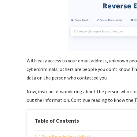
With easy access to your email address, unknown peo
cybercriminals; others are people you don’t know. T
data on the person who contacted you.
Now, instead of wondering about the person who cont
out the information. Continue reading to know the To
Table of Contents
1 True People Search Fast