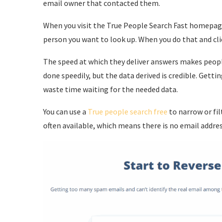
email owner that contacted them.
When you visit the True People Search Fast homepage
person you want to look up. When you do that and clic
The speed at which they deliver answers makes people
done speedily, but the data derived is credible. Gett
waste time waiting for the needed data.
You can use a
True people search free
to narrow or fil
often available, which means there is no email addres