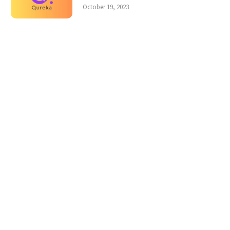
October 19, 2023