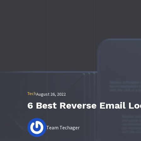
Tech
August 26, 2022
6 Best Reverse Email L
Team Techager