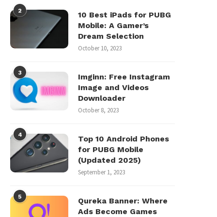
2
10 Best iPads for PUBG
Mobile: A Gamer’s
Dream Selection
October 10, 2023
3
Imginn: Free Instagram
Image and Videos
Downloader
October 8, 2023
4
Top 10 Android Phones
for PUBG Mobile
(Updated 2025)
September 1, 2023
5
Qureka Banner: Where
Ads Become Games