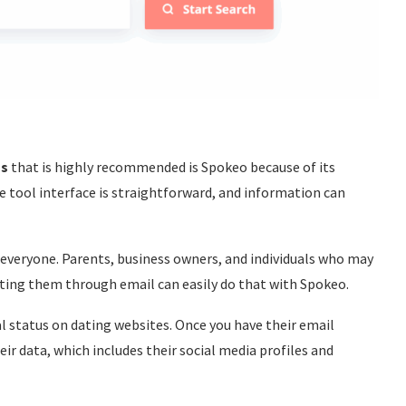
ss
that is highly recommended is Spokeo because of its
he tool interface is straightforward, and information can
 everyone. Parents, business owners, and individuals who may
cting them through email can easily do that with Spokeo.
l status on dating websites. Once you have their email
eir data, which includes their social media profiles and