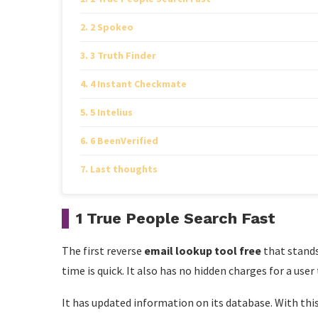
2 Spokeo
3 Truth Finder
4 Instant Checkmate
5 Intelius
6 BeenVerified
Last thoughts
1 True People Search Fast
The first reverse
email lookup tool free
that stands
time is quick. It also has no hidden charges for a user
It has updated information on its database. With this