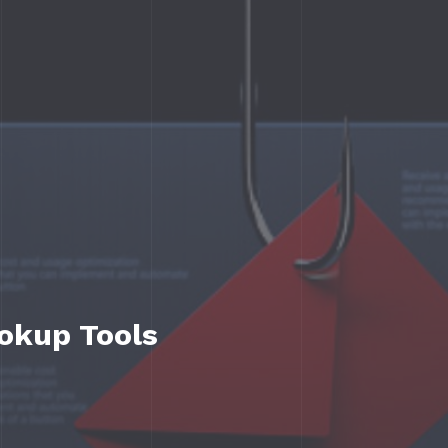
ookup Tools