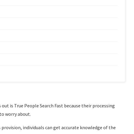
 out is True People Search Fast because their processing
 to worry about.
 provision, individuals can get accurate knowledge of the