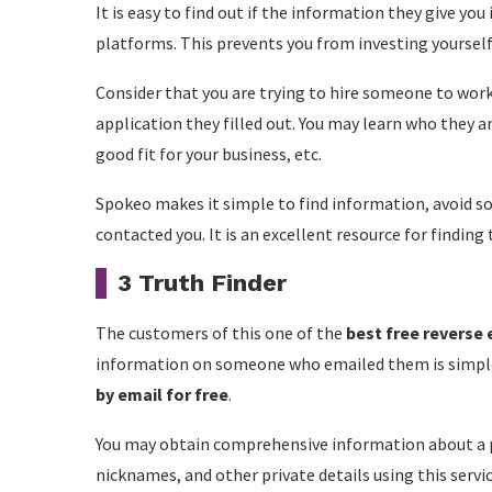
It is easy to find out if the information they give yo
platforms. This prevents you from investing yoursel
Consider that you are trying to hire someone to work 
application they filled out. You may learn who they ar
good fit for your business, etc.
Spokeo makes it simple to find information, avoid s
contacted you. It is an excellent resource for finding
3 Truth Finder
The customers of this one of the
best free reverse
information on someone who emailed them is simple 
by email for free
.
You may obtain comprehensive information about a p
nicknames, and other private details using this servic