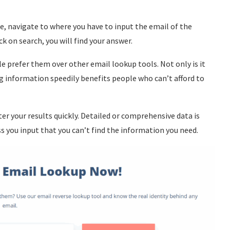
, navigate to where you have to input the email of the
k on search, you will find your answer.
 prefer them over other email lookup tools. Not only is it
ing information speedily benefits people who can’t afford to
ter your results quickly. Detailed or comprehensive data is
s you input that you can’t find the information you need.