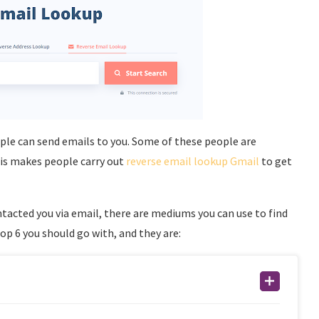
ple can send emails to you. Some of these people are
his makes people carry out
reverse email lookup Gmail
to get
acted you via email, there are mediums you can use to find
p 6 you should go with, and they are: