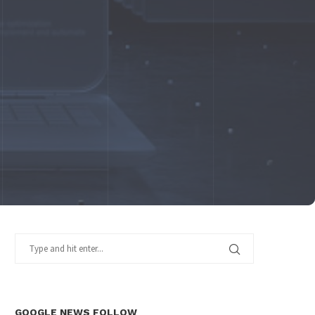
GOOGLE NEWS FOLLOW