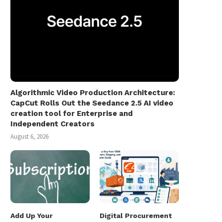
Algorithmic Video Production Architecture:
CapCut Rolls Out the Seedance 2.5 AI video
creation tool for Enterprise and
Independent Creators
August 6, 2026
Add Up Your
Digital Procurement