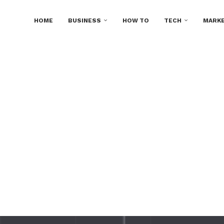
HOME
BUSINESS
HOW TO
TECH
MARKE