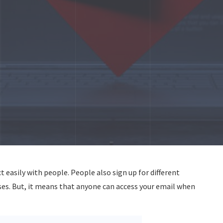
 easily with people. People also sign up for different
ses. But, it means that anyone can access your email when