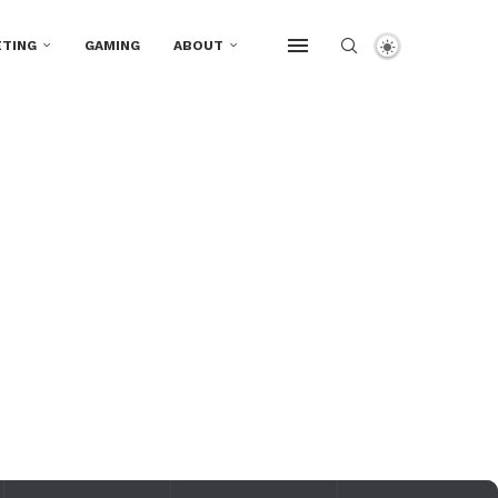
TING
GAMING
ABOUT