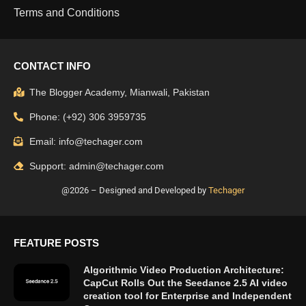
Terms and Conditions
CONTACT INFO
The Blogger Academy, Mianwali, Pakistan
Phone: (+92) 306 3959735
Email: info@techager.com
Support: admin@techager.com
@2026 – Designed and Developed by
Techager
FEATURE POSTS
Algorithmic Video Production Architecture:
CapCut Rolls Out the Seedance 2.5 AI video
creation tool for Enterprise and Independent