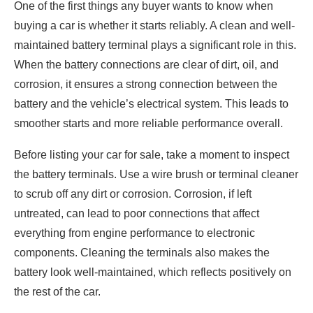
One of the first things any buyer wants to know when
buying a car is whether it starts reliably. A clean and well-
maintained battery terminal plays a significant role in this.
When the battery connections are clear of dirt, oil, and
corrosion, it ensures a strong connection between the
battery and the vehicle’s electrical system. This leads to
smoother starts and more reliable performance overall.
Before listing your car for sale, take a moment to inspect
the battery terminals. Use a wire brush or terminal cleaner
to scrub off any dirt or corrosion. Corrosion, if left
untreated, can lead to poor connections that affect
everything from engine performance to electronic
components. Cleaning the terminals also makes the
battery look well-maintained, which reflects positively on
the rest of the car.