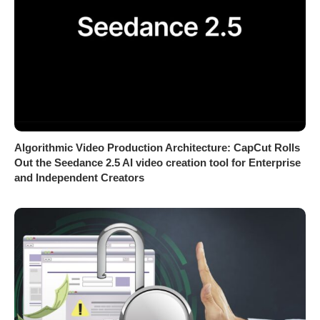
Algorithmic Video Production Architecture: CapCut Rolls
Out the Seedance 2.5 AI video creation tool for Enterprise
and Independent Creators