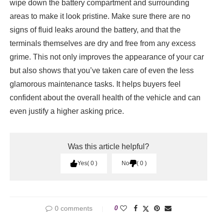
wipe down the battery compartment and surrounding
areas to make it look pristine. Make sure there are no
signs of fluid leaks around the battery, and that the
terminals themselves are dry and free from any excess
grime. This not only improves the appearance of your car
but also shows that you’ve taken care of even the less
glamorous maintenance tasks. It helps buyers feel
confident about the overall health of the vehicle and can
even justify a higher asking price.
Was this article helpful?
Yes
0
No
0
0 comments
0