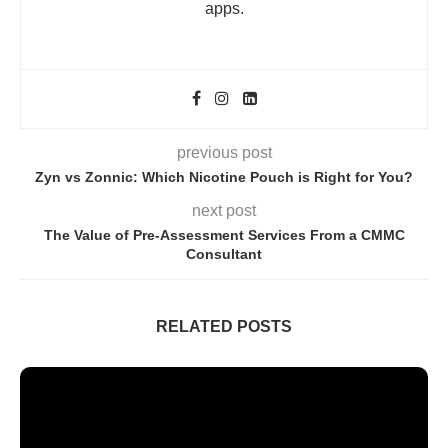
apps.
previous post
Zyn vs Zonnic: Which Nicotine Pouch is Right for You?
next post
The Value of Pre-Assessment Services From a CMMC
Consultant
RELATED POSTS