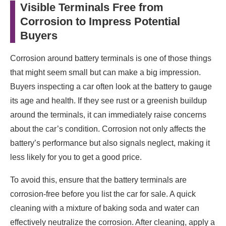
Visible Terminals Free from
Corrosion to Impress Potential
Buyers
Corrosion around battery terminals is one of those things
that might seem small but can make a big impression.
Buyers inspecting a car often look at the battery to gauge
its age and health. If they see rust or a greenish buildup
around the terminals, it can immediately raise concerns
about the car’s condition. Corrosion not only affects the
battery’s performance but also signals neglect, making it
less likely for you to get a good price.
To avoid this, ensure that the battery terminals are
corrosion-free before you list the car for sale. A quick
cleaning with a mixture of baking soda and water can
effectively neutralize the corrosion. After cleaning, apply a