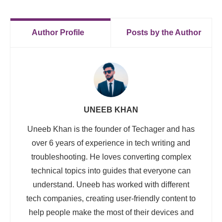
Author Profile
Posts by the Author
UNEEB KHAN
Uneeb Khan is the founder of Techager and has
over 6 years of experience in tech writing and
troubleshooting. He loves converting complex
technical topics into guides that everyone can
understand. Uneeb has worked with different
tech companies, creating user-friendly content to
help people make the most of their devices and