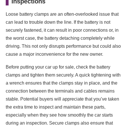
Inspections
Loose battery clamps are an often-overlooked issue that
can lead to trouble down the line. If the battery is not
securely fastened, it can result in poor connections or, in
the worst case, the battery detaching completely while
driving. This not only disrupts performance but could also
cause a major inconvenience for the new owner.
Before putting your car up for sale, check the battery
clamps and tighten them securely. A quick tightening with
a wrench ensures that the clamps stay in place, and the
connection between the terminals and cables remains
stable. Potential buyers will appreciate that you’ve taken
the extra time to inspect and maintain these parts,
especially when they see how smoothly the car starts
during an inspection. Secure clamps also ensure that