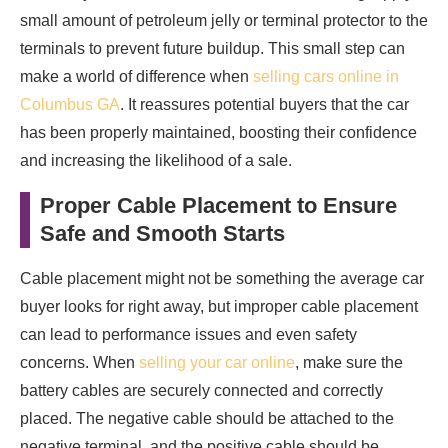
small amount of petroleum jelly or terminal protector to the
terminals to prevent future buildup. This small step can
make a world of difference when
selling cars online in
Columbus GA
. It reassures potential buyers that the car
has been properly maintained, boosting their confidence
and increasing the likelihood of a sale.
Proper Cable Placement to Ensure
Safe and Smooth Starts
Cable placement might not be something the average car
buyer looks for right away, but improper cable placement
can lead to performance issues and even safety
concerns. When
selling your car online
, make sure the
battery cables are securely connected and correctly
placed. The negative cable should be attached to the
negative terminal, and the positive cable should be