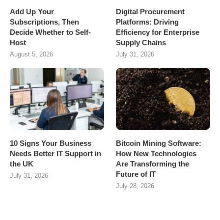
Add Up Your
Digital Procurement
Subscriptions, Then
Platforms: Driving
Decide Whether to Self-
Efficiency for Enterprise
Host
Supply Chains
August 5, 2026
July 31, 2026
10 Signs Your Business
Bitcoin Mining Software:
Needs Better IT Support in
How New Technologies
the UK
Are Transforming the
Future of IT
July 31, 2026
July 28, 2026