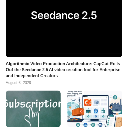
Algorithmic Video Production Architecture: CapCut Rolls
Out the Seedance 2.5 AI video creation tool for Enterprise
and Independent Creators
August 6, 2026