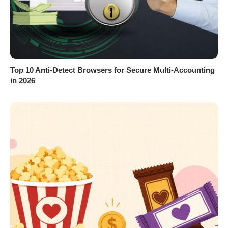
Top 10 Anti-Detect Browsers for Secure Multi-Accounting
in 2026