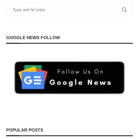
GOOGLE NEWS FOLLOW
POPULAR POSTS