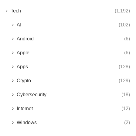
Tech
(1,192)
AI
(102)
Android
(6)
Apple
(6)
Apps
(128)
Crypto
(129)
Cybersecurity
(18)
Internet
(12)
Windows
(2)