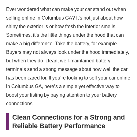
Ever wondered what can make your car stand out when
selling online in Columbus GA? It’s not just about how
shiny the exterior is or how fresh the interior smells.
Sometimes, it’s the little things under the hood that can
make a big difference. Take the battery, for example.
Buyers may not always look under the hood immediately,
but when they do, clean, well-maintained battery
terminals send a strong message about how well the car
has been cared for. If you’re looking to sell your car online
in Columbus GA, here’s a simple yet effective way to
boost your listing by paying attention to your battery
connections.
Clean Connections for a Strong and
Reliable Battery Performance