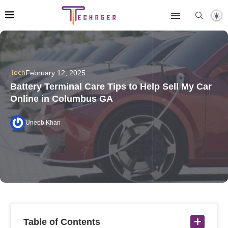
Tech
February 12, 2025
Battery Terminal Care Tips to Help Sell My Car
Online in Columbus GA
Uneeb Khan
Table of Contents