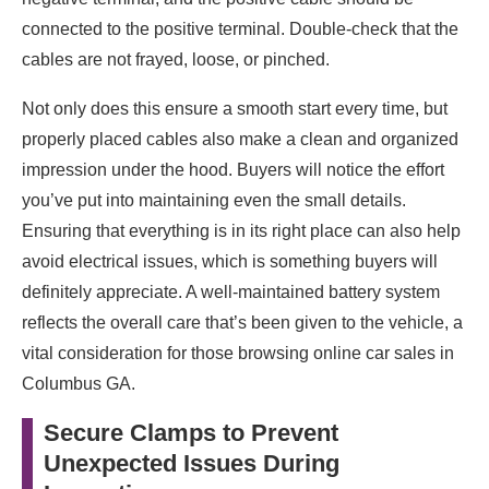
connected to the positive terminal. Double-check that the
cables are not frayed, loose, or pinched.
Not only does this ensure a smooth start every time, but
properly placed cables also make a clean and organized
impression under the hood. Buyers will notice the effort
you’ve put into maintaining even the small details.
Ensuring that everything is in its right place can also help
avoid electrical issues, which is something buyers will
definitely appreciate. A well-maintained battery system
reflects the overall care that’s been given to the vehicle, a
vital consideration for those browsing online car sales in
Columbus GA.
Secure Clamps to Prevent
Unexpected Issues During