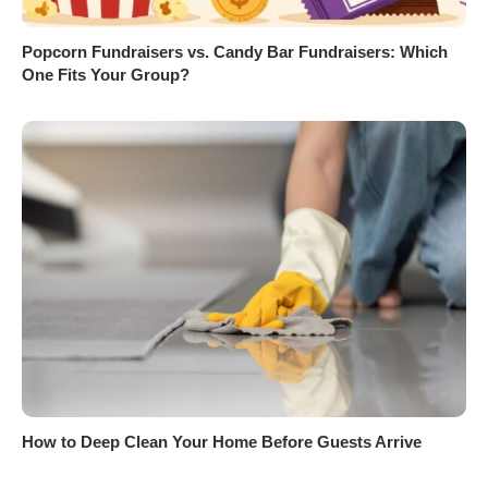
Popcorn Fundraisers vs. Candy Bar Fundraisers: Which
One Fits Your Group?
How to Deep Clean Your Home Before Guests Arrive