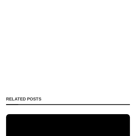
RELATED POSTS