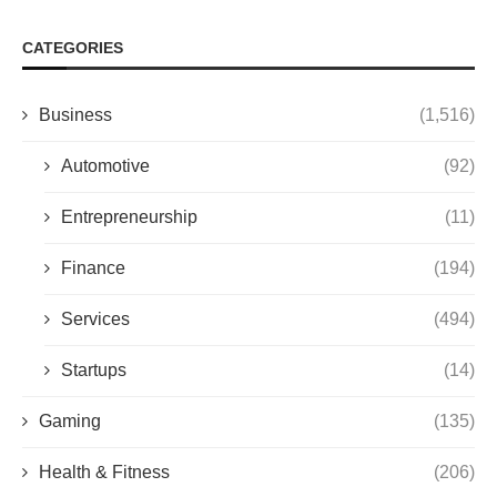
CATEGORIES
Business
(1,516)
Automotive
(92)
Entrepreneurship
(11)
Finance
(194)
Services
(494)
Startups
(14)
Gaming
(135)
Health & Fitness
(206)