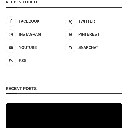
KEEP IN TOUCH
FACEBOOK
TWITTER
INSTAGRAM
PINTEREST
YOUTUBE
SNAPCHAT
RSS
RECENT POSTS