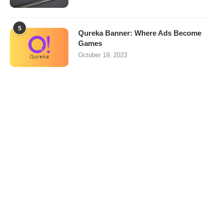
5
Qureka Banner: Where Ads Become
Games
October 19, 2023