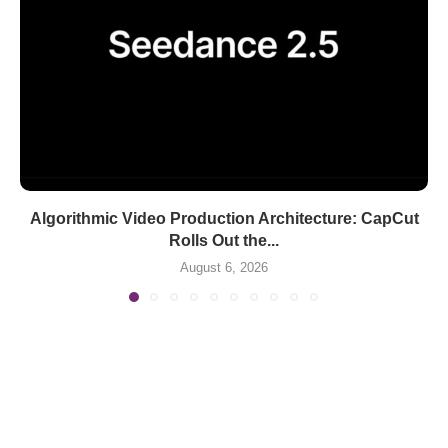
Algorithmic Video Production Architecture: CapCut
Rolls Out the...
August 6, 2026