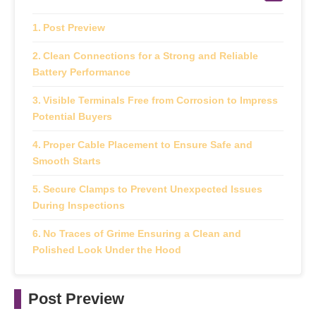
Post Preview
Clean Connections for a Strong and Reliable
Battery Performance
Visible Terminals Free from Corrosion to Impress
Potential Buyers
Proper Cable Placement to Ensure Safe and
Smooth Starts
Secure Clamps to Prevent Unexpected Issues
During Inspections
No Traces of Grime Ensuring a Clean and
Polished Look Under the Hood
Post Preview