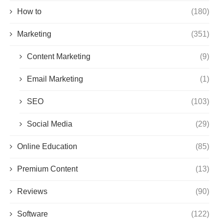
How to
(180)
Marketing
(351)
Content Marketing
(9)
Email Marketing
(1)
SEO
(103)
Social Media
(29)
Online Education
(85)
Premium Content
(13)
Reviews
(90)
Software
(122)