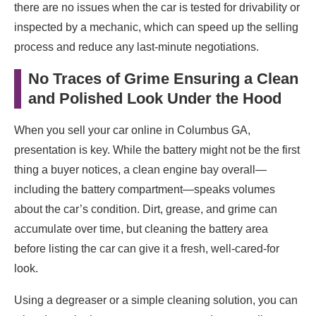
there are no issues when the car is tested for drivability or
inspected by a mechanic, which can speed up the selling
process and reduce any last-minute negotiations.
No Traces of Grime Ensuring a Clean
and Polished Look Under the Hood
When you sell your car online in Columbus GA,
presentation is key. While the battery might not be the first
thing a buyer notices, a clean engine bay overall—
including the battery compartment—speaks volumes
about the car’s condition. Dirt, grease, and grime can
accumulate over time, but cleaning the battery area
before listing the car can give it a fresh, well-cared-for
look.
Using a degreaser or a simple cleaning solution, you can