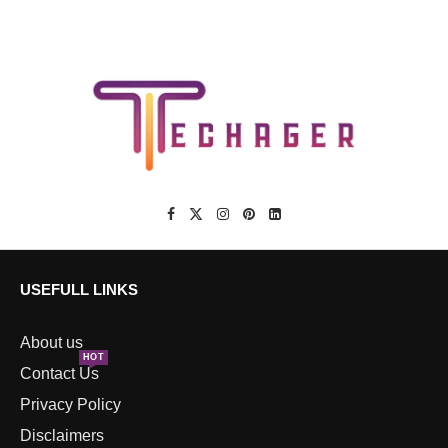
USEFULL LINKS
About us
HOT
Contact Us
Privacy Policy
Disclaimers