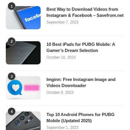
1
Best Way to Download Videos from
Instagram & Facebook – Savefrom.net
September 7, 2023
2
10 Best iPads for PUBG Mobile: A
Gamer’s Dream Selection
October 10, 2023
3
Imginn: Free Instagram Image and
Videos Downloader
October 8, 2023
4
Top 10 Android Phones for PUBG
Mobile (Updated 2025)
September 1, 2023