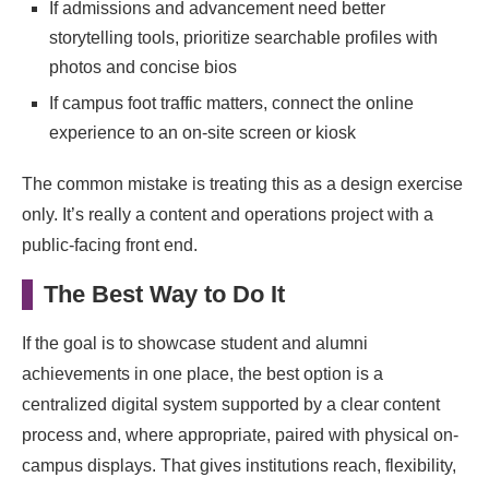
If admissions and advancement need better
storytelling tools, prioritize searchable profiles with
photos and concise bios
If campus foot traffic matters, connect the online
experience to an on-site screen or kiosk
The common mistake is treating this as a design exercise
only. It’s really a content and operations project with a
public-facing front end.
The Best Way to Do It
If the goal is to showcase student and alumni
achievements in one place, the best option is a
centralized digital system supported by a clear content
process and, where appropriate, paired with physical on-
campus displays. That gives institutions reach, flexibility,