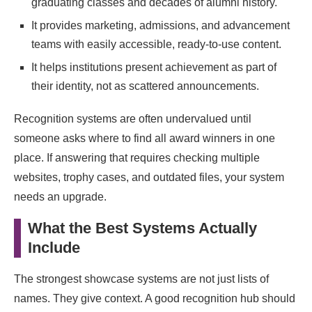
graduating classes and decades of alumni history.
It provides marketing, admissions, and advancement
teams with easily accessible, ready-to-use content.
It helps institutions present achievement as part of
their identity, not as scattered announcements.
Recognition systems are often undervalued until
someone asks where to find all award winners in one
place. If answering that requires checking multiple
websites, trophy cases, and outdated files, your system
needs an upgrade.
What the Best Systems Actually
Include
The strongest showcase systems are not just lists of
names. They give context. A good recognition hub should