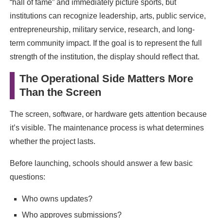
“hall of fame” and immediately picture sports, but
institutions can recognize leadership, arts, public service,
entrepreneurship, military service, research, and long-
term community impact. If the goal is to represent the full
strength of the institution, the display should reflect that.
The Operational Side Matters More
Than the Screen
The screen, software, or hardware gets attention because
it’s visible. The maintenance process is what determines
whether the project lasts.
Before launching, schools should answer a few basic
questions:
Who owns updates?
Who approves submissions?