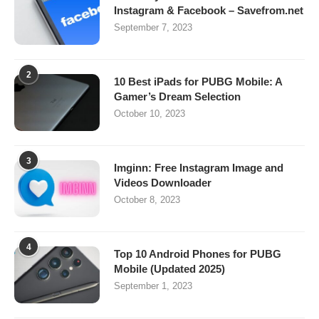
Instagram & Facebook – Savefrom.net
September 7, 2023
2
10 Best iPads for PUBG Mobile: A
Gamer’s Dream Selection
October 10, 2023
3
Imginn: Free Instagram Image and
Videos Downloader
October 8, 2023
4
Top 10 Android Phones for PUBG
Mobile (Updated 2025)
September 1, 2023