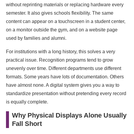
without reprinting materials or replacing hardware every
semester. It also gives schools flexibility. The same
content can appear on a touchscreen in a student center,
on a monitor outside the gym, and on a website page
used by families and alumni.
For institutions with a long history, this solves a very
practical issue. Recognition programs tend to grow
unevenly over time. Different departments use different
formats. Some years have lots of documentation. Others
have almost none. A digital system gives you a way to
standardize presentation without pretending every record
is equally complete.
Why Physical Displays Alone Usually
Fall Short