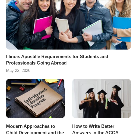
Illinois Apostille Requirements for Students and
Professionals Going Abroad
May 22, 2026
Modern Approaches to
How to Write Better
Child Development and the
Answers in the ACCA