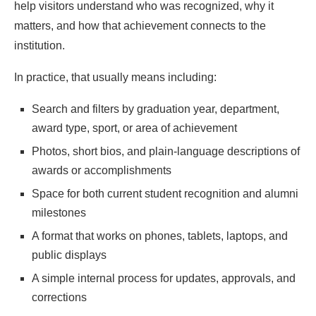
help visitors understand who was recognized, why it
matters, and how that achievement connects to the
institution.
In practice, that usually means including:
Search and filters by graduation year, department,
award type, sport, or area of achievement
Photos, short bios, and plain-language descriptions of
awards or accomplishments
Space for both current student recognition and alumni
milestones
A format that works on phones, tablets, laptops, and
public displays
A simple internal process for updates, approvals, and
corrections