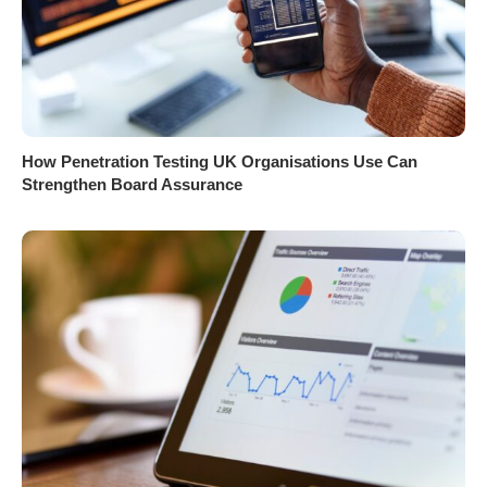
How Penetration Testing UK Organisations Use Can
Strengthen Board Assurance