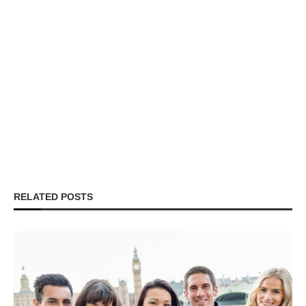
RELATED POSTS