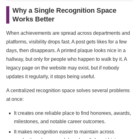
Why a Single Recognition Space
Works Better
When achievements are spread across departments and
platforms, visibility drops fast. A post gets likes for a few
days, then disappears. A printed plaque looks nice in a
hallway, but only for people who happen to walk by it. A
legacy page on the website may exist, but if nobody
updates it regularly, it stops being useful.
A centralized recognition space solves several problems
at once:
It creates one reliable place to find honorees, awards,
milestones, and notable career outcomes.
It makes recognition easier to maintain across