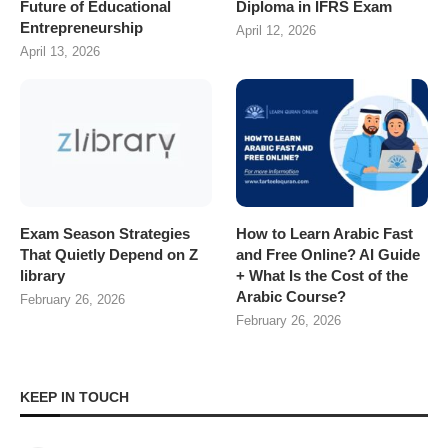
Future of Educational
Diploma in IFRS Exam
Entrepreneurship
April 12, 2026
April 13, 2026
Exam Season Strategies
How to Learn Arabic Fast
That Quietly Depend on Z
and Free Online? AI Guide
library
+ What Is the Cost of the
Arabic Course?
February 26, 2026
February 26, 2026
KEEP IN TOUCH