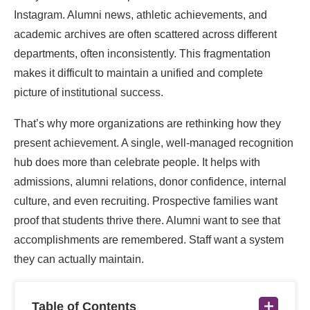
Instagram. Alumni news, athletic achievements, and
academic archives are often scattered across different
departments, often inconsistently. This fragmentation
makes it difficult to maintain a unified and complete
picture of institutional success.
That’s why more organizations are rethinking how they
present achievement. A single, well-managed recognition
hub does more than celebrate people. It helps with
admissions, alumni relations, donor confidence, internal
culture, and even recruiting. Prospective families want
proof that students thrive there. Alumni want to see that
accomplishments are remembered. Staff want a system
they can actually maintain.
Table of Contents