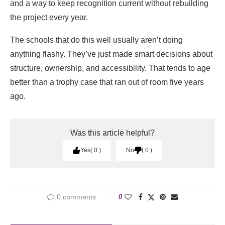
and a way to keep recognition current without rebuilding
the project every year.
The schools that do this well usually aren’t doing
anything flashy. They’ve just made smart decisions about
structure, ownership, and accessibility. That tends to age
better than a trophy case that ran out of room five years
ago.
Was this article helpful?
Yes
0
No
0
0 comments
0