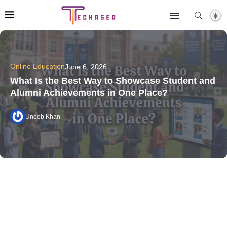
Online Education
June 6, 2026
What Is the Best Way to Showcase Student and
Alumni Achievements in One Place?
Uneeb Khan