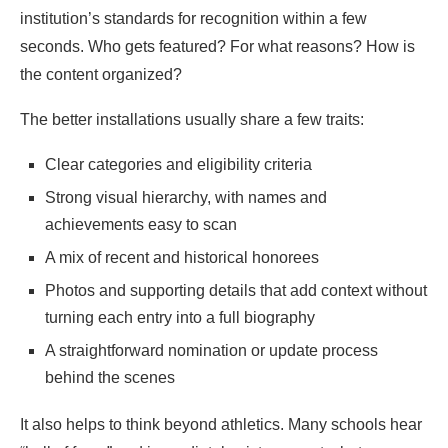
institution’s standards for recognition within a few
seconds. Who gets featured? For what reasons? How is
the content organized?
The better installations usually share a few traits:
Clear categories and eligibility criteria
Strong visual hierarchy, with names and
achievements easy to scan
A mix of recent and historical honorees
Photos and supporting details that add context without
turning each entry into a full biography
A straightforward nomination or update process
behind the scenes
It also helps to think beyond athletics. Many schools hear