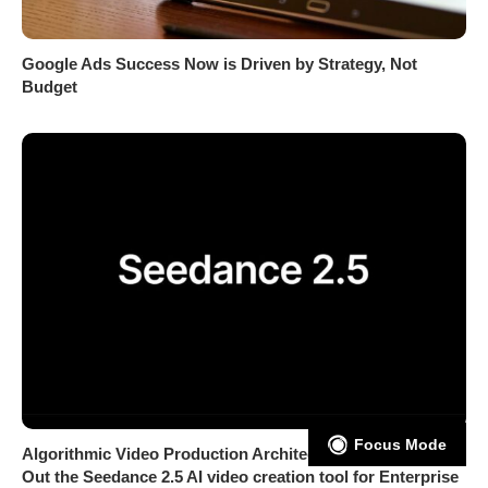
Google Ads Success Now is Driven by Strategy, Not
Budget
Focus Mode
Algorithmic Video Production Architecture: CapCut Rolls
Out the Seedance 2.5 AI video creation tool for Enterprise