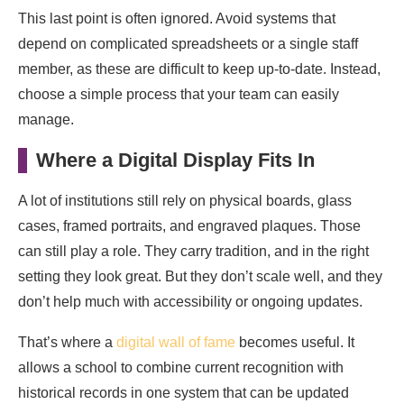
This last point is often ignored. Avoid systems that
depend on complicated spreadsheets or a single staff
member, as these are difficult to keep up-to-date. Instead,
choose a simple process that your team can easily
manage.
Where a Digital Display Fits In
A lot of institutions still rely on physical boards, glass
cases, framed portraits, and engraved plaques. Those
can still play a role. They carry tradition, and in the right
setting they look great. But they don’t scale well, and they
don’t help much with accessibility or ongoing updates.
That’s where a
digital wall of fame
becomes useful. It
allows a school to combine current recognition with
historical records in one system that can be updated