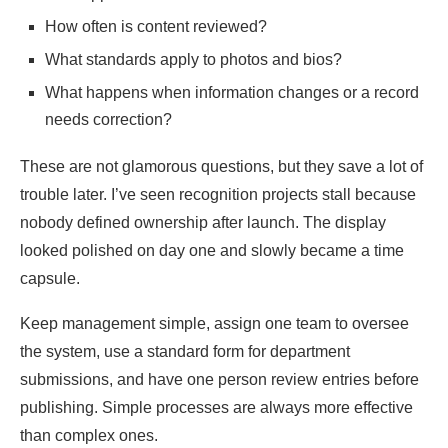
How often is content reviewed?
What standards apply to photos and bios?
What happens when information changes or a record
needs correction?
These are not glamorous questions, but they save a lot of
trouble later. I’ve seen recognition projects stall because
nobody defined ownership after launch. The display
looked polished on day one and slowly became a time
capsule.
Keep management simple, assign one team to oversee
the system, use a standard form for department
submissions, and have one person review entries before
publishing. Simple processes are always more effective
than complex ones.