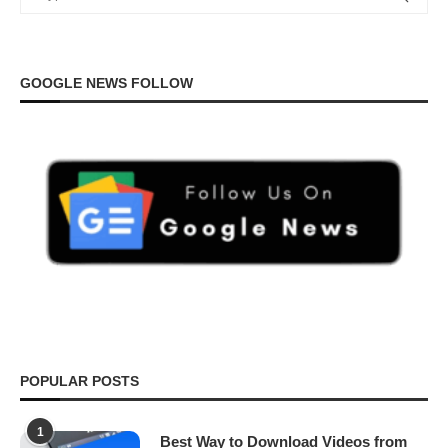
GOOGLE NEWS FOLLOW
POPULAR POSTS
1
Best Way to Download Videos from