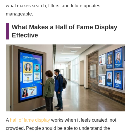
what makes search, filters, and future updates
manageable.
What Makes a Hall of Fame Display
Effective
A
hall of fame display
works when it feels curated, not
crowded. People should be able to understand the