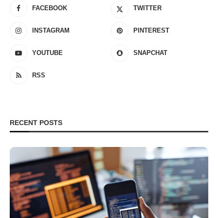
FACEBOOK
TWITTER
INSTAGRAM
PINTEREST
YOUTUBE
SNAPCHAT
RSS
RECENT POSTS