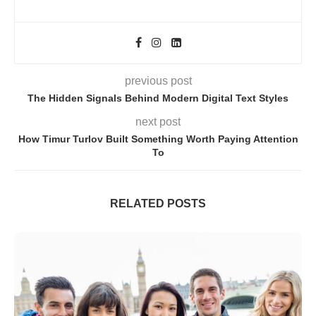
previous post
The Hidden Signals Behind Modern Digital Text Styles
next post
How Timur Turlov Built Something Worth Paying Attention
To
RELATED POSTS