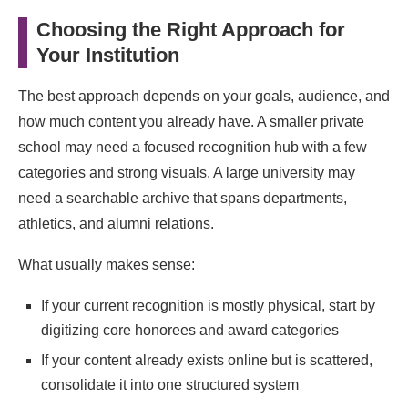
Choosing the Right Approach for
Your Institution
The best approach depends on your goals, audience, and
how much content you already have. A smaller private
school may need a focused recognition hub with a few
categories and strong visuals. A large university may
need a searchable archive that spans departments,
athletics, and alumni relations.
What usually makes sense:
If your current recognition is mostly physical, start by
digitizing core honorees and award categories
If your content already exists online but is scattered,
consolidate it into one structured system