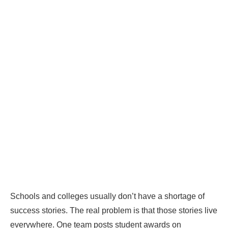
Schools and colleges usually don’t have a shortage of
success stories. The real problem is that those stories live
everywhere. One team posts student awards on