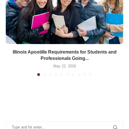
Illinois Apostille Requirements for Students and
Professionals Going...
May 22, 2026