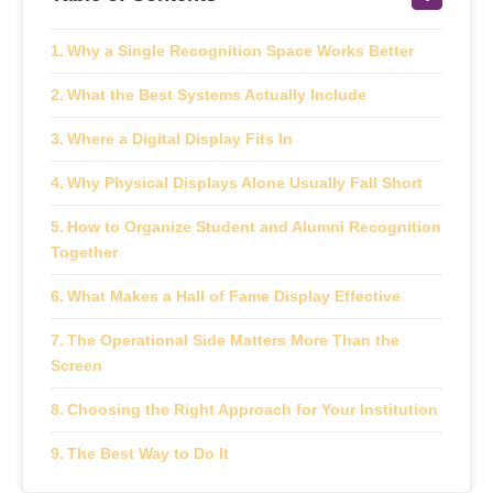
Why a Single Recognition Space Works Better
What the Best Systems Actually Include
Where a Digital Display Fits In
Why Physical Displays Alone Usually Fall Short
How to Organize Student and Alumni Recognition
Together
What Makes a Hall of Fame Display Effective
The Operational Side Matters More Than the
Screen
Choosing the Right Approach for Your Institution
The Best Way to Do It