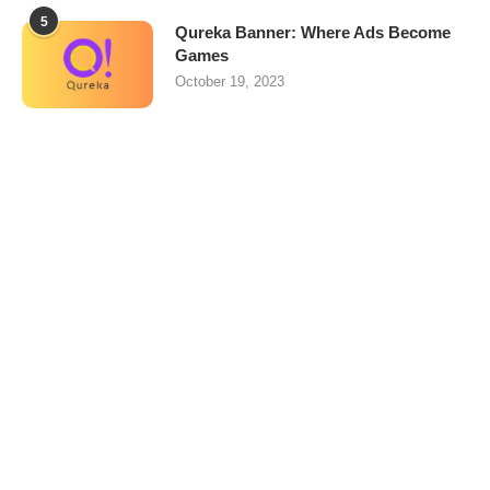
5
Qureka Banner: Where Ads Become
Games
October 19, 2023