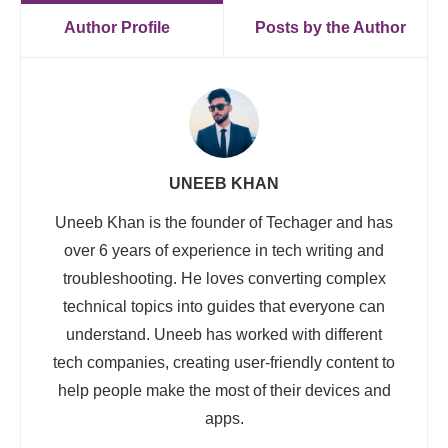
Author Profile
Posts by the Author
UNEEB KHAN
Uneeb Khan is the founder of Techager and has
over 6 years of experience in tech writing and
troubleshooting. He loves converting complex
technical topics into guides that everyone can
understand. Uneeb has worked with different
tech companies, creating user-friendly content to
help people make the most of their devices and
apps.