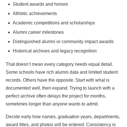
Student awards and honors
Athletic achievements
Academic competitions and scholarships
Alumni career milestones
Distinguished alumni or community impact awards
Historical archives and legacy recognition
That doesn’t mean every category needs equal detail.
Some schools have rich alumni data and limited student
records. Others have the opposite. Start with what is
documented well, then expand. Trying to launch with a
perfect archive often delays the project for months,
sometimes longer than anyone wants to admit.
Decide early how names, graduation years, departments,
award titles, and photos will be entered. Consistency is