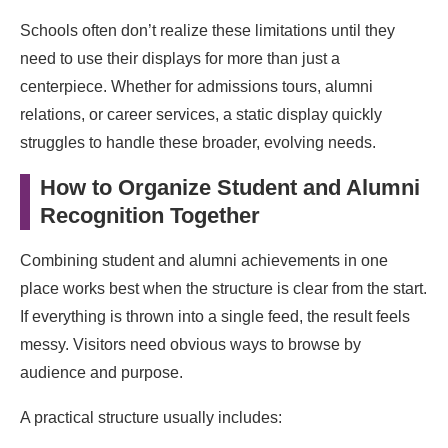
Schools often don’t realize these limitations until they
need to use their displays for more than just a
centerpiece. Whether for admissions tours, alumni
relations, or career services, a static display quickly
struggles to handle these broader, evolving needs.
How to Organize Student and Alumni
Recognition Together
Combining student and alumni achievements in one
place works best when the structure is clear from the start.
If everything is thrown into a single feed, the result feels
messy. Visitors need obvious ways to browse by
audience and purpose.
A practical structure usually includes: