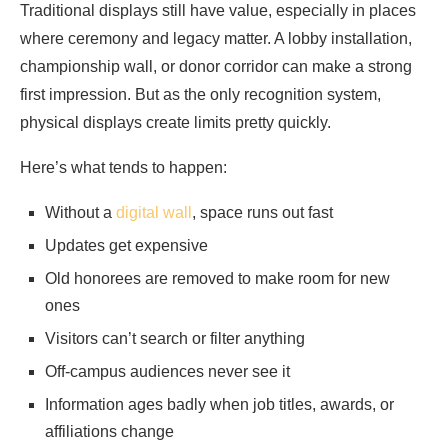
Traditional displays still have value, especially in places
where ceremony and legacy matter. A lobby installation,
championship wall, or donor corridor can make a strong
first impression. But as the only recognition system,
physical displays create limits pretty quickly.
Here’s what tends to happen:
Without a
digital wall
, space runs out fast
Updates get expensive
Old honorees are removed to make room for new
ones
Visitors can’t search or filter anything
Off-campus audiences never see it
Information ages badly when job titles, awards, or
affiliations change