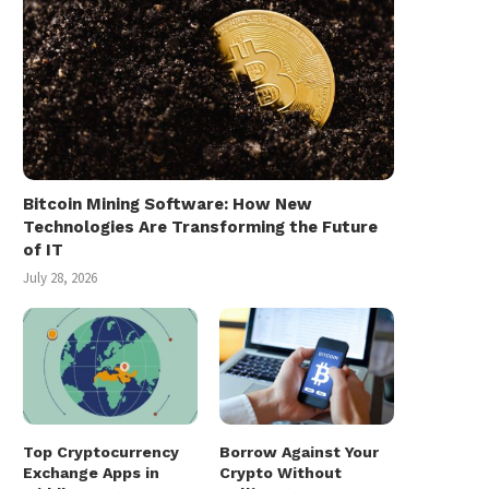
Bitcoin Mining Software: How New
Technologies Are Transforming the Future
of IT
July 28, 2026
Top Cryptocurrency
Borrow Against Your
Exchange Apps in
Crypto Without