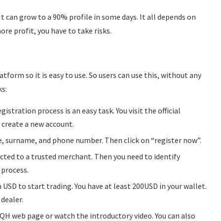
It can grow to a 90% profile in some days. It all depends on
re profit, you have to take risks.
tform so it is easy to use. So users can use this, without any
s:
istration process is an easy task. You visit the official
o create a new account.
, surname, and phone number. Then click on “register now”.
rected to a trusted merchant. Then you need to identify
 process.
n USD to start trading. You have at least 200USD in your wallet.
 dealer.
itQH web page or watch the introductory video. You can also