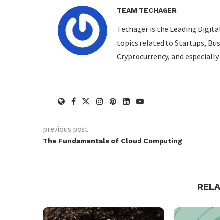
TEAM TECHAGER
Techager is the Leading Digita
topics related to Startups, Bu
Cryptocurrency, and especially
previous post
The Fundamentals of Cloud Computing
REL