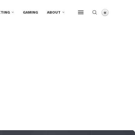
TING
GAMING
ABOUT