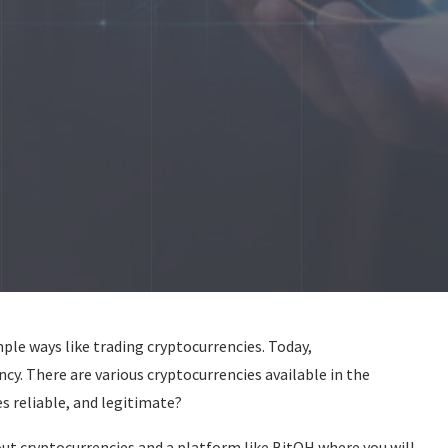
le ways like trading cryptocurrencies. Today,
ncy. There are various cryptocurrencies available in the
s reliable, and legitimate?
ut cryptocurrencies and a platform like BitQH where you will