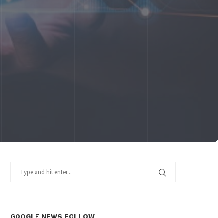
GOOGLE NEWS FOLLOW