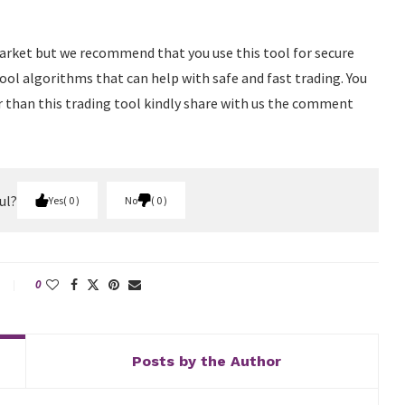
arket but we recommend that you use this tool for secure
tool algorithms that can help with safe and fast trading. You
r than this trading tool kindly share with us the comment
ul?
Yes
0
No
0
0
Posts by the Author