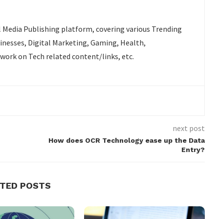
l Media Publishing platform, covering various Trending
sinesses, Digital Marketing, Gaming, Health,
 work on Tech related content/links, etc.
next post
How does OCR Technology ease up the Data
Entry?
ATED POSTS