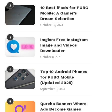
2
10 Best iPads for PUBG
Mobile: A Gamer’s
Dream Selection
October 10, 2023
3
Imginn: Free Instagram
Image and Videos
Downloader
October 8, 2023
4
Top 10 Android Phones
for PUBG Mobile
(Updated 2025)
September 1, 2023
5
Qureka Banner: Where
Ads Become Games