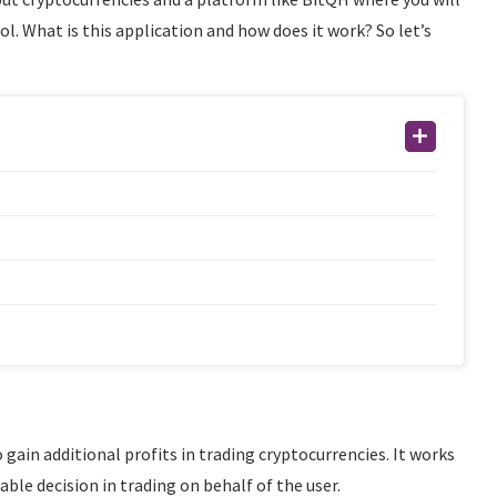
ol. What is this application and how does it work? So let’s
 gain additional profits in trading cryptocurrencies. It works
able decision in trading on behalf of the user.