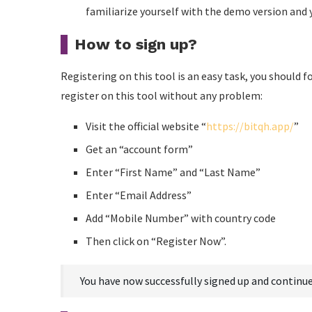
familiarize yourself with the demo version and yo
How to sign up?
Registering on this tool is an easy task, you should 
register on this tool without any problem:
Visit the official website “
https://bitqh.app/
”
Get an “account form”
Enter “First Name” and “Last Name”
Enter “Email Address”
Add “Mobile Number” with country code
Then click on “Register Now”.
You have now successfully signed up and continue