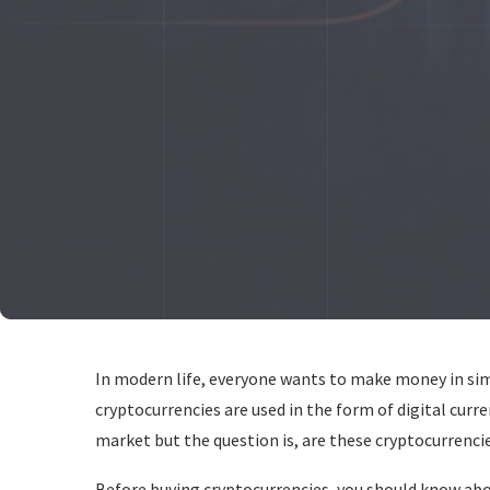
In modern life, everyone wants to make money in simp
cryptocurrencies are used in the form of digital curre
market but the question is, are these cryptocurrencie
Before buying cryptocurrencies, you should know abo