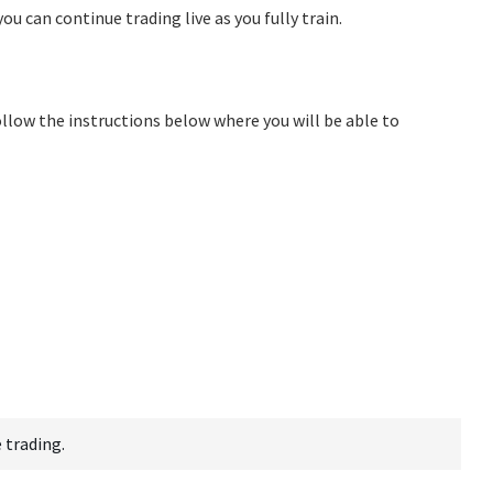
u can continue trading live as you fully train.
follow the instructions below where you will be able to
 trading.