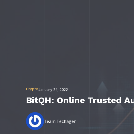
Crypto
January 24, 2022
BitQH: Online Trusted A
Team Techager