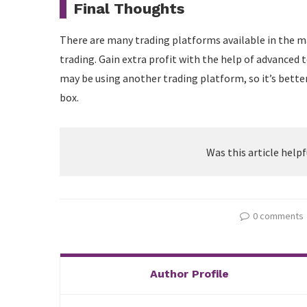
Final Thoughts
There are many trading platforms available in the m
trading. Gain extra profit with the help of advanced 
may be using another trading platform, so it’s bette
box.
Was this article helpf
0 comments
Author Profile