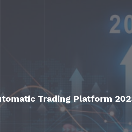
utomatic Trading Platform 202