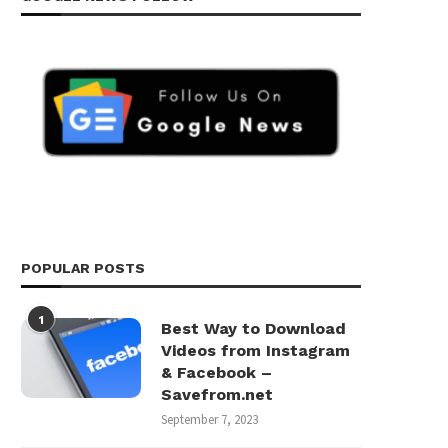
POPULAR POSTS
1
Best Way to Download
Videos from Instagram
& Facebook –
Savefrom.net
September 7, 2023