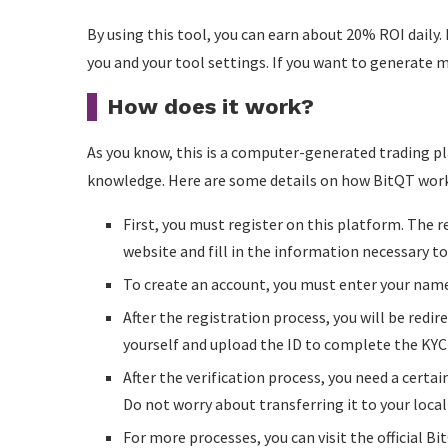
By using this tool, you can earn about 20% ROI daily. 
you and your tool settings. If you want to generate mo
How does it work?
As you know, this is a computer-generated trading pla
knowledge. Here are some details on how BitQT work
First, you must register on this platform. The reg
website and fill in the information necessary t
To create an account, you must enter your name
After the registration process, you will be redi
yourself and upload the ID to complete the KYC
After the verification process, you need a certai
Do not worry about transferring it to your local
For more processes, you can visit the official B