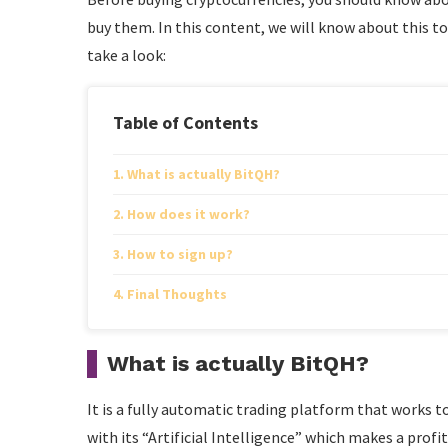
buy them. In this content, we will know about this to
take a look:
Table of Contents
What is actually BitQH?
How does it work?
How to sign up?
Final Thoughts
What is actually BitQH?
It is a fully automatic trading platform that works to
with its “Artificial Intelligence” which makes a profit