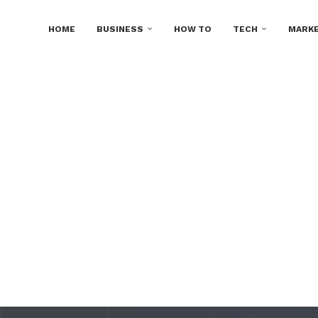
HOME
BUSINESS
HOW TO
TECH
MARKE