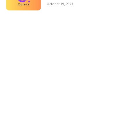
October 19, 2023