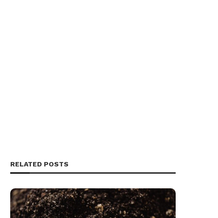
RELATED POSTS