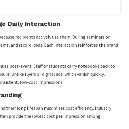
e Daily Interaction
cause recipients actively use them. During seminars or
ems, and record ideas. Each interaction reinforces the brand
nues post-event. Staff or students carry notebooks back to
ure. Unlike flyers or digital ads, which vanish quickly,
onsistent, low-cost impressions.
randing
d their long lifespan maximises cost efficiency. Industry
ften provide the lowest cost per impression among