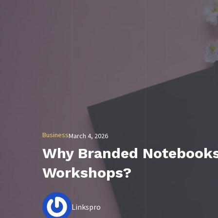
Business
March 4, 2026
Why Branded Notebooks 
Workshops?
Linkspro