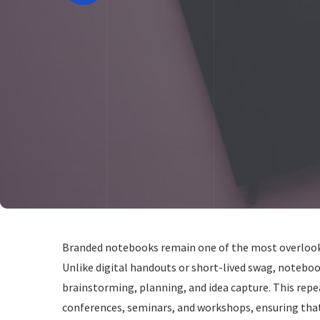
Branded notebooks remain one of the most overlooked
Unlike digital handouts or short-lived swag, noteboo
brainstorming, planning, and idea capture. This re
conferences, seminars, and workshops, ensuring that 