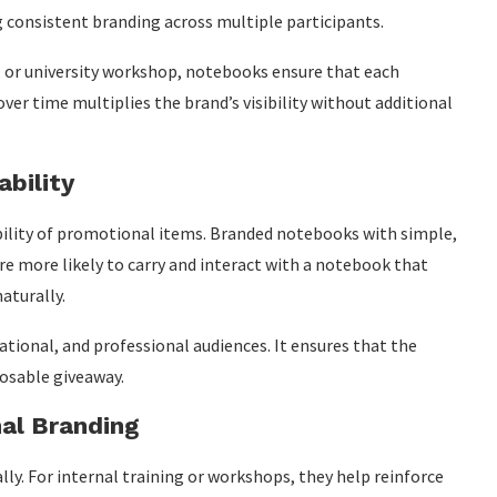
g consistent branding across multiple participants.
 or university workshop, notebooks ensure that each
over time multiplies the brand’s visibility without additional
ability
ability of promotional items. Branded notebooks with simple,
re more likely to carry and interact with a notebook that
aturally.
ational, and professional audiences. It ensures that the
posable giveaway.
nal Branding
y. For internal training or workshops, they help reinforce