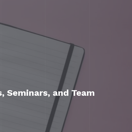
s, Seminars, and Team