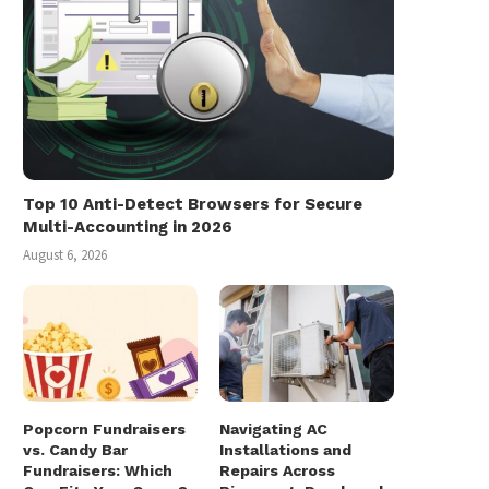
Top 10 Anti-Detect Browsers for Secure
Multi-Accounting in 2026
August 6, 2026
Popcorn Fundraisers
Navigating AC
vs. Candy Bar
Installations and
Fundraisers: Which
Repairs Across