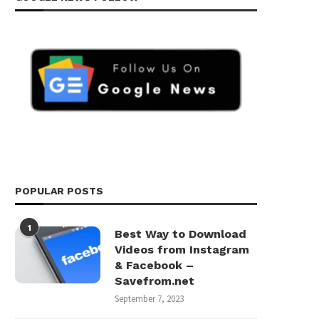
POPULAR POSTS
1
Best Way to Download
Videos from Instagram
& Facebook –
Savefrom.net
September 7, 2023