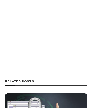
RELATED POSTS