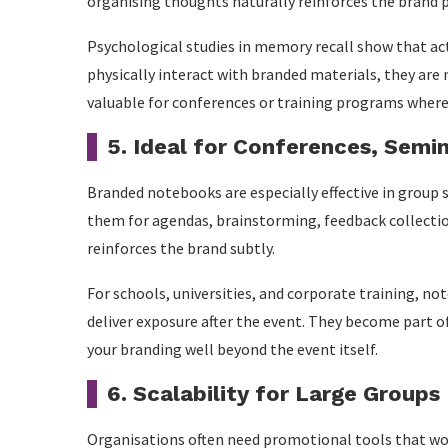
organising thoughts naturally reinforces the brand 
Psychological studies in memory recall show that 
physically interact with branded materials, they are 
valuable for conferences or training programs where 
5. Ideal for Conferences, Semi
Branded notebooks are especially effective in group 
them for agendas, brainstorming, feedback collectio
reinforces the brand subtly.
For schools, universities, and corporate training, n
deliver exposure after the event. They become part 
your branding well beyond the event itself.
6. Scalability for Large Groups
Organisations often need promotional tools that wo