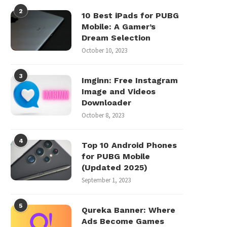
2
10 Best iPads for PUBG
Mobile: A Gamer’s
Dream Selection
October 10, 2023
3
Imginn: Free Instagram
Image and Videos
Downloader
October 8, 2023
4
Top 10 Android Phones
for PUBG Mobile
(Updated 2025)
September 1, 2023
5
Qureka Banner: Where
Ads Become Games