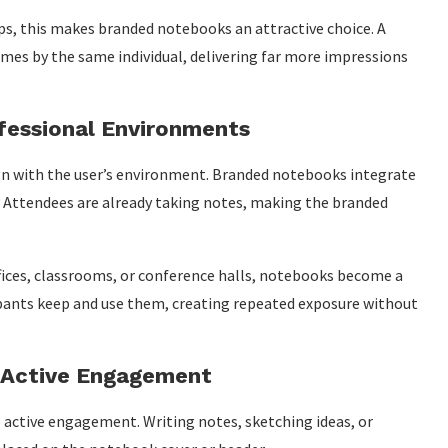
ps, this makes branded notebooks an attractive choice. A
mes by the same individual, delivering far more impressions
ofessional Environments
gn with the user’s environment. Branded notebooks integrate
. Attendees are already taking notes, making the branded
ffices, classrooms, or conference halls, notebooks become a
icipants keep and use them, creating repeated exposure without
h Active Engagement
 active engagement. Writing notes, sketching ideas, or