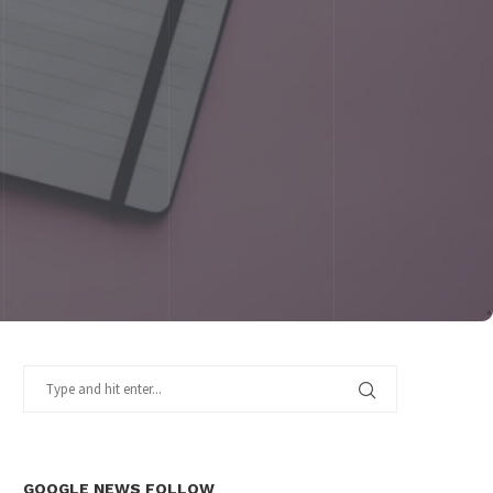
GOOGLE NEWS FOLLOW