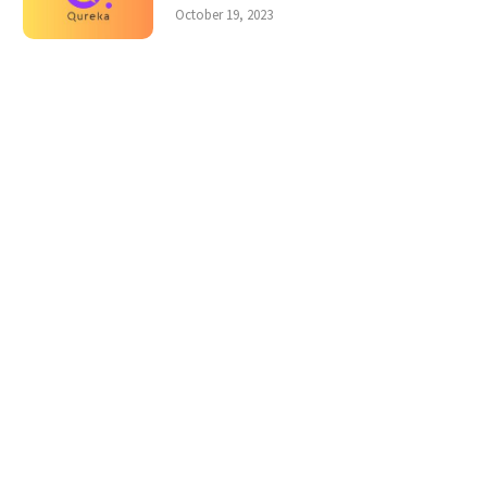
October 19, 2023