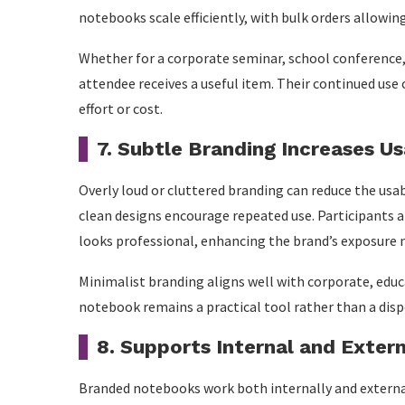
notebooks scale efficiently, with bulk orders allowin
Whether for a corporate seminar, school conference,
attendee receives a useful item. Their continued use 
effort or cost.
7. Subtle Branding Increases Us
Overly loud or cluttered branding can reduce the us
clean designs encourage repeated use. Participants a
looks professional, enhancing the brand’s exposure n
Minimalist branding aligns well with corporate, educ
notebook remains a practical tool rather than a dis
8. Supports Internal and Exter
Branded notebooks work both internally and externall