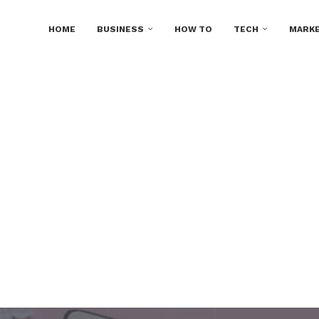
HOME
BUSINESS
HOW TO
TECH
MARKE