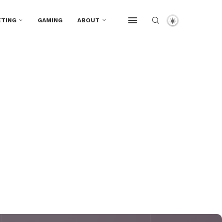
TING
GAMING
ABOUT