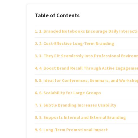
Table of Contents
1. Branded Notebooks Encourage Daily Interact
2. Cost-Effective Long-Term Branding
3. They Fit Seamlessly Into Professional Enviro
4. Boost Brand Recall Through Active Engageme
5. Ideal for Conferences, Seminars, and Worksho
6. Scalability for Large Groups
7. Subtle Branding Increases Usability
8. Supports Internal and External Branding
9. Long-Term Promotional Impact