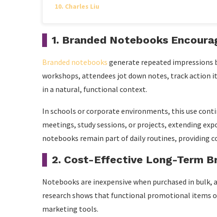
Charles Liu
1. Branded Notebooks Encourag
Branded notebooks
generate repeated impressions be
workshops, attendees jot down notes, track action it
in a natural, functional context.
In schools or corporate environments, this use conti
meetings, study sessions, or projects, extending expos
notebooks remain part of daily routines, providing c
2. Cost-Effective Long-Term B
Notebooks are inexpensive when purchased in bulk, an
research shows that functional promotional items o
marketing tools.