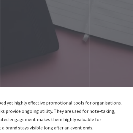
 yet highly effective promotional tools for organisations.
ks provide ongoing utility. They are used for note-taking,
peated engagement makes them highly valuable for
a brand stays visible long after an event ends.