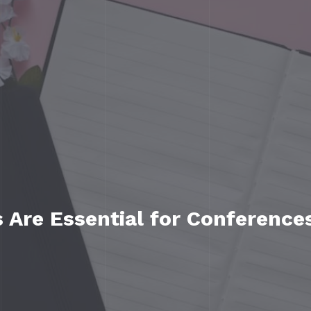
Are Essential for Conference