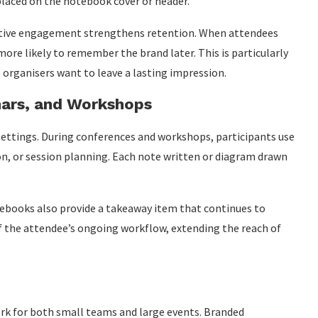
placed on the notebook cover or header.
active engagement strengthens retention. When attendees
more likely to remember the brand later. This is particularly
organisers want to leave a lasting impression.
nars, and Workshops
settings. During conferences and workshops, participants use
n, or session planning. Each note written or diagram drawn
otebooks also provide a takeaway item that continues to
of the attendee’s ongoing workflow, extending the reach of
rk for both small teams and large events. Branded