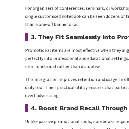
For organisers of conferences, seminars, or worksho
single customised notebook can be seen dozens of ti
than a one-off banner or ad.
3. They Fit Seamlessly Into Pr
Promotional items are most effective when they ali
perfectly into professional and educational settings
item functional rather than disruptive.
This integration improves retention and usage. In o
daily tool. Their practical utility ensures that part
overt advertising.
4. Boost Brand Recall Throug
Unlike passive promotional tools, notebooks require