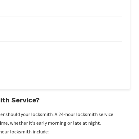
th Service?
er should your locksmith. A 24-hour locksmith service
ime, whether it’s early morning or late at night.
our locksmith include: