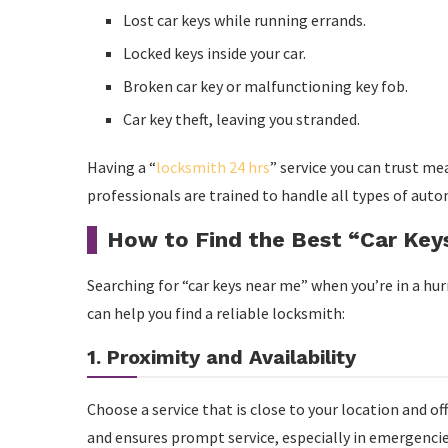
Lost car keys while running errands.
Locked keys inside your car.
Broken car key or malfunctioning key fob.
Car key theft, leaving you stranded.
Having a “
locksmith 24 hrs
” service you can trust m
professionals are trained to handle all types of autom
How to Find the Best “Car Key
Searching for “car keys near me” when you’re in a hu
can help you find a reliable locksmith:
1. Proximity and Availability
Choose a service that is close to your location and o
and ensures prompt service, especially in emergencie