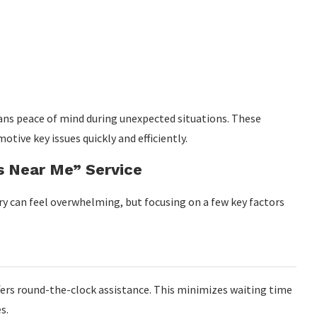
eans peace of mind during unexpected situations. These
otive key issues quickly and efficiently.
s Near Me” Service
rry can feel overwhelming, but focusing on a few key factors
ffers round-the-clock assistance. This minimizes waiting time
s.