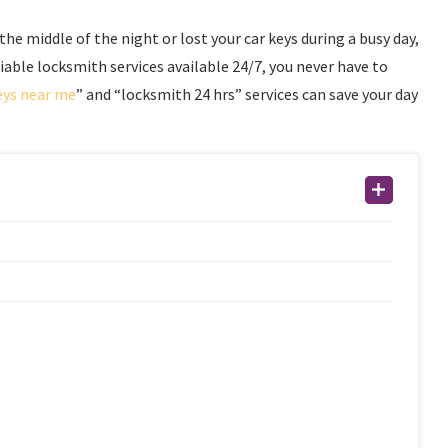
 the middle of the night or lost your car keys during a busy day,
liable locksmith services available 24/7, you never have to
eys near me
” and “locksmith 24 hrs” services can save your day