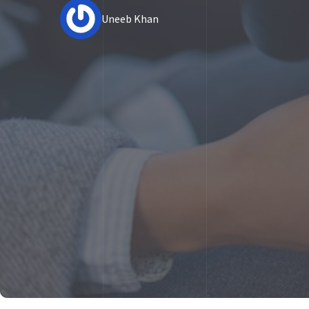
Uneeb Khan