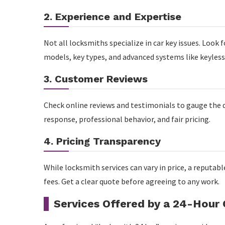
2. Experience and Expertise
Not all locksmiths specialize in car key issues. Look f
models, key types, and advanced systems like keyless
3. Customer Reviews
Check online reviews and testimonials to gauge the qu
response, professional behavior, and fair pricing.
4. Pricing Transparency
While locksmith services can vary in price, a reputab
fees. Get a clear quote before agreeing to any work.
Services Offered by a 24-Hour