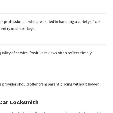
or professionals who are skilled in handling a variety of car
 entry or smart keys.
ality of service. Positive reviews often reflect timely
le provider should offer transparent pricing without hidden
 Car Locksmith