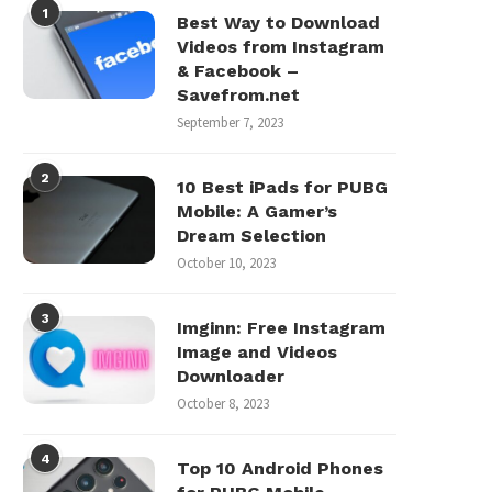
1
Best Way to Download
Videos from Instagram
& Facebook –
Savefrom.net
September 7, 2023
2
10 Best iPads for PUBG
Mobile: A Gamer’s
Dream Selection
October 10, 2023
3
Imginn: Free Instagram
Image and Videos
Downloader
October 8, 2023
4
Top 10 Android Phones