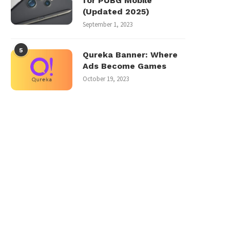
for PUBG Mobile
(Updated 2025)
September 1, 2023
5
Qureka Banner: Where
Ads Become Games
October 19, 2023