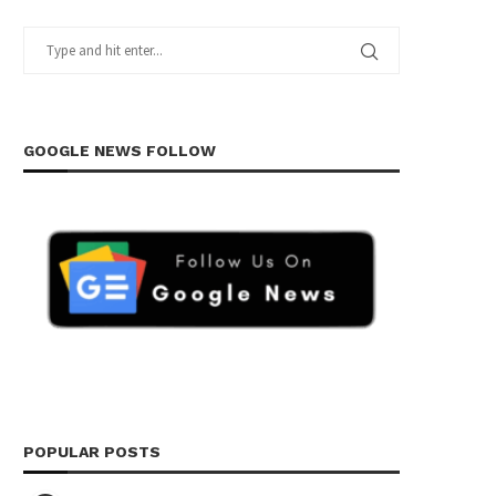
GOOGLE NEWS FOLLOW
POPULAR POSTS