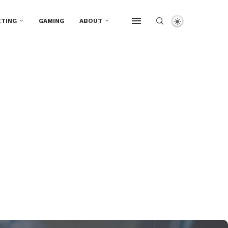
TING
GAMING
ABOUT