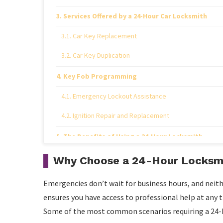
Services Offered by a 24-Hour Car Locksmith
Car Key Replacement
Car Key Duplication
Key Fob Programming
Emergency Lockout Assistance
Ignition Repair and Replacement
The Benefits of Using a 24-Hour Locksmith
Why Choose a 24-Hour Locksmi
Emergencies don’t wait for business hours, and neith
ensures you have access to professional help at any t
Some of the most common scenarios requiring a 24-h