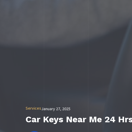
Services
January 27, 2025
Car Keys Near Me 24 Hr