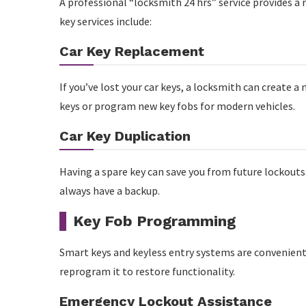
A professional “locksmith 24 hrs” service provides a
key services include:
Car Key Replacement
If you’ve lost your car keys, a locksmith can create a
keys or program new key fobs for modern vehicles.
Car Key Duplication
Having a spare key can save you from future lockouts.
always have a backup.
Key Fob Programming
Smart keys and keyless entry systems are convenient 
reprogram it to restore functionality.
Emergency Lockout Assistance