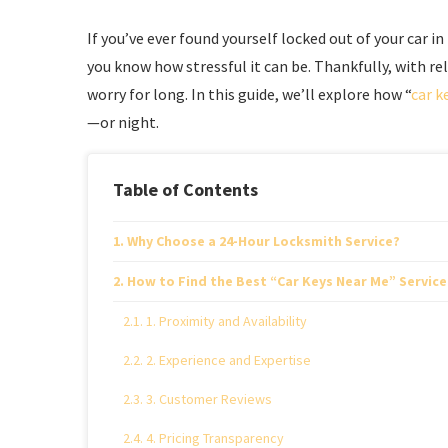
If you’ve ever found yourself locked out of your car in
you know how stressful it can be. Thankfully, with re
worry for long. In this guide, we’ll explore how “
car k
—or night.
Table of Contents
Why Choose a 24-Hour Locksmith Service?
How to Find the Best “Car Keys Near Me” Service
1. Proximity and Availability
2. Experience and Expertise
3. Customer Reviews
4. Pricing Transparency