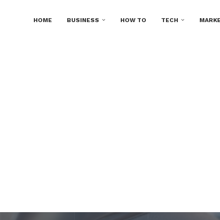
HOME
BUSINESS
HOW TO
TECH
MARKE