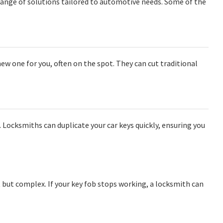
 range of solutions tailored to automotive needs. Some of the
 new one for you, often on the spot. They can cut traditional
 Locksmiths can duplicate your car keys quickly, ensuring you
but complex. If your key fob stops working, a locksmith can