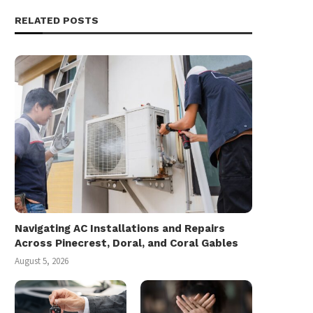
RELATED POSTS
Navigating AC Installations and Repairs
Across Pinecrest, Doral, and Coral Gables
August 5, 2026