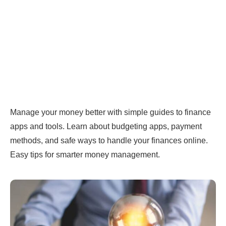
Manage your money better with simple guides to finance
apps and tools. Learn about budgeting apps, payment
methods, and safe ways to handle your finances online.
Easy tips for smarter money management.