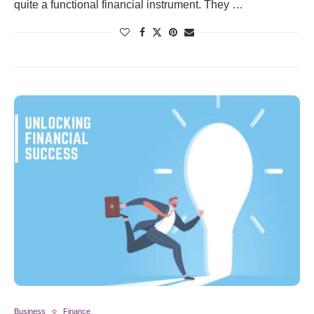
quite a functional financial instrument. They …
Business
Finance