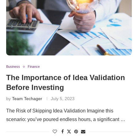
Business
Finance
The Importance of Idea Validation
Before Investing
by
Team Techager
July 5, 2023
The Risk of Skipping Idea Validation Imagine this
scenario: you’ve poured endless hours, a significant …