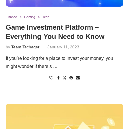
Finance
Gaming
Tech
Game Investment Platform –
Everything You Need to Know
by
Team Techager
January 11, 2023
If you’re looking for a place to invest your money, you
might wonder if there’s …