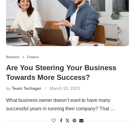
Business
Finance
Are You Steering Your Business
Towards More Success?
by
Team Techager
March 10, 2023
What business owner doesn’t want to have many
successful years in running their company? That …