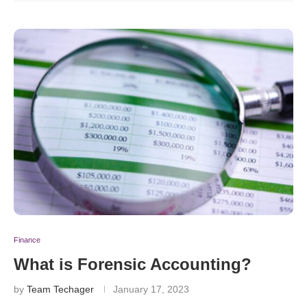
Finance
What is Forensic Accounting?
by
Team Techager
January 17, 2023