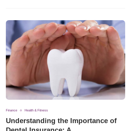
Finance
Health & Fitness
Understanding the Importance of
Dental Insurance: A