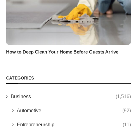
How to Deep Clean Your Home Before Guests Arrive
CATEGORIES
Business
(1,516)
Automotive
(92)
Entrepreneurship
(11)