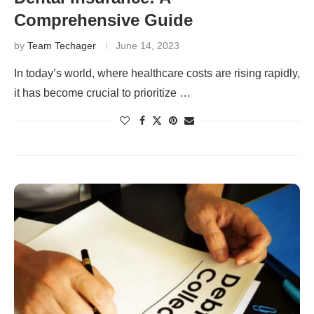
Comprehensive Guide
by
Team Techager
June 14, 2023
In today’s world, where healthcare costs are rising rapidly,
it has become crucial to prioritize …