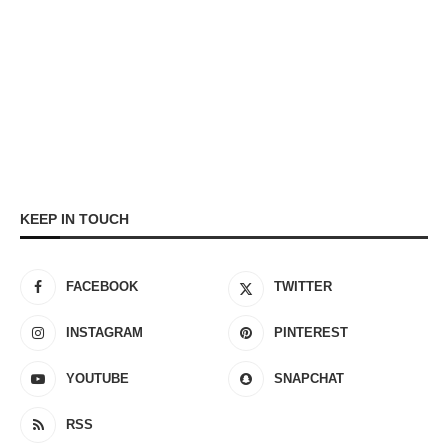
KEEP IN TOUCH
FACEBOOK
TWITTER
INSTAGRAM
PINTEREST
YOUTUBE
SNAPCHAT
RSS