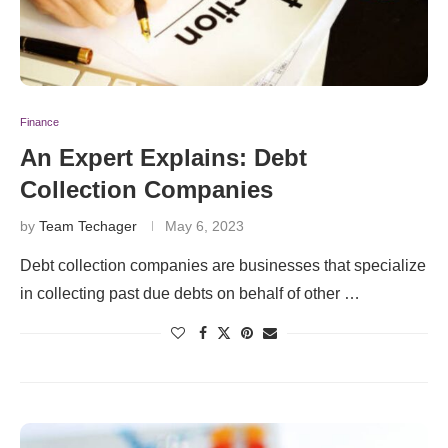
Finance
An Expert Explains: Debt
Collection Companies
by
Team Techager
May 6, 2023
Debt collection companies are businesses that specialize
in collecting past due debts on behalf of other …