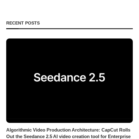
RECENT POSTS
Algorithmic Video Production Architecture: CapCut Rolls
Out the Seedance 2.5 AI video creation tool for Enterprise