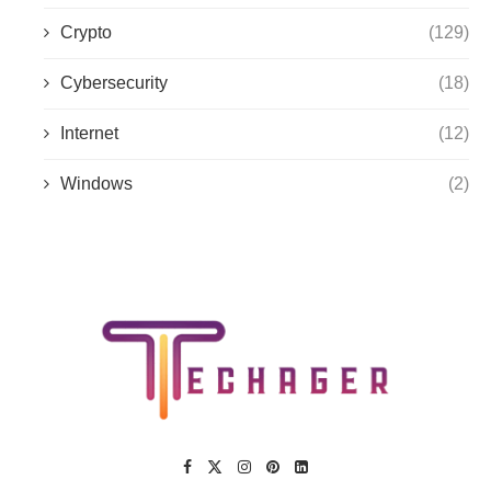
Crypto
(129)
Cybersecurity
(18)
Internet
(12)
Windows
(2)