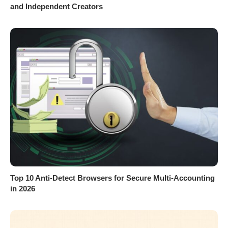
and Independent Creators
Top 10 Anti-Detect Browsers for Secure Multi-Accounting
in 2026