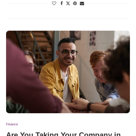
Finance
Are You Taking Your Company in