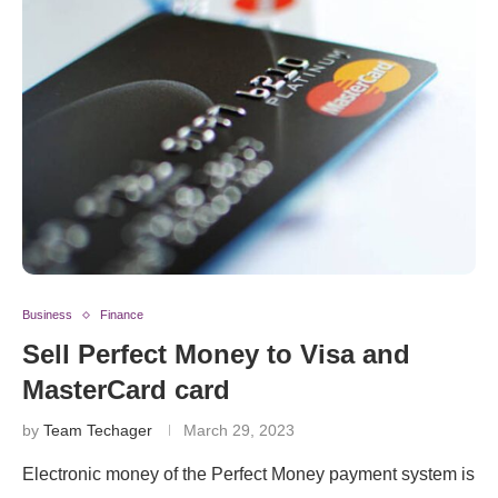
Business
Finance
Sell Perfect Money to Visa and
MasterCard card
by
Team Techager
March 29, 2023
Electronic money of the Perfect Money payment system is