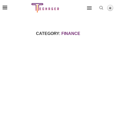
CATEGORY:
FINANCE