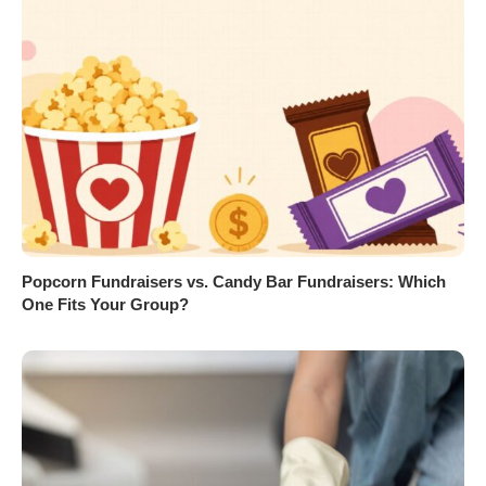
Popcorn Fundraisers vs. Candy Bar Fundraisers: Which
One Fits Your Group?