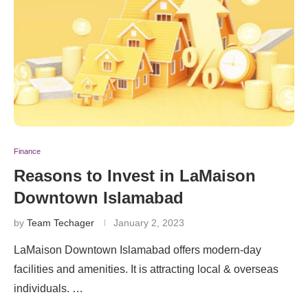
Finance
Reasons to Invest in LaMaison
Downtown Islamabad
by
Team Techager
January 2, 2023
LaMaison Downtown Islamabad offers modern-day
facilities and amenities. It is attracting local & overseas
individuals. …