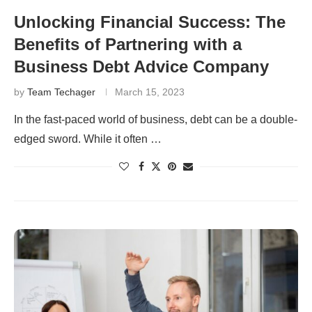
Unlocking Financial Success: The
Benefits of Partnering with a
Business Debt Advice Company
by
Team Techager
March 15, 2023
In the fast-paced world of business, debt can be a double-
edged sword. While it often …