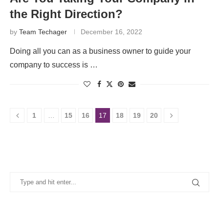
the Right Direction?
by
Team Techager
December 16, 2022
Doing all you can as a business owner to guide your
company to success is …
1
…
15
16
17
18
19
20