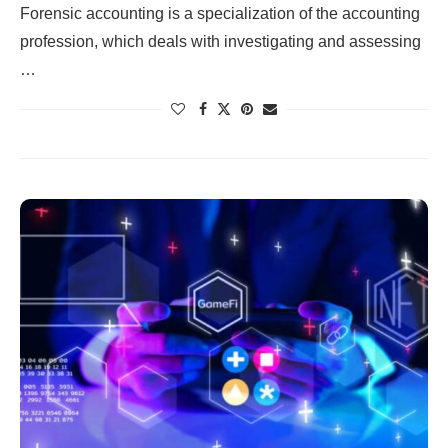
Forensic accounting is a specialization of the accounting
profession, which deals with investigating and assessing
…