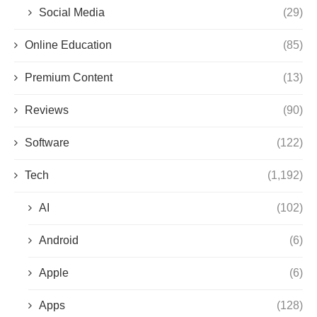
Social Media
(29)
Online Education
(85)
Premium Content
(13)
Reviews
(90)
Software
(122)
Tech
(1,192)
AI
(102)
Android
(6)
Apple
(6)
Apps
(128)