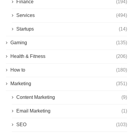
Finance
(194)
Services
(494)
Startups
(14)
Gaming
(135)
Health & Fitness
(206)
How to
(180)
Marketing
(351)
Content Marketing
(9)
Email Marketing
(1)
SEO
(103)