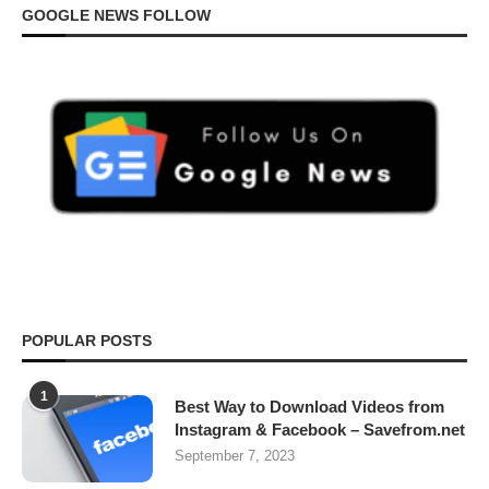
GOOGLE NEWS FOLLOW
POPULAR POSTS
1
Best Way to Download Videos from
Instagram & Facebook – Savefrom.net
September 7, 2023