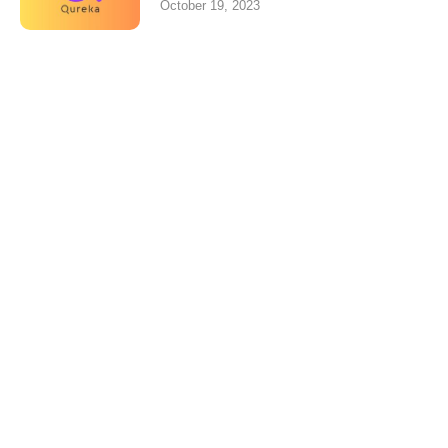
October 19, 2023