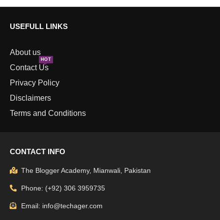
USEFULL LINKS
About us
HOT
Contact Us
Privacy Policy
Disclaimers
Terms and Conditions
CONTACT INFO
The Blogger Academy, Mianwali, Pakistan
Phone: (+92) 306 3959735
Email: info@techager.com