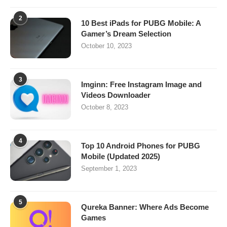
2
10 Best iPads for PUBG Mobile: A
Gamer’s Dream Selection
October 10, 2023
3
Imginn: Free Instagram Image and
Videos Downloader
October 8, 2023
4
Top 10 Android Phones for PUBG
Mobile (Updated 2025)
September 1, 2023
5
Qureka Banner: Where Ads Become
Games