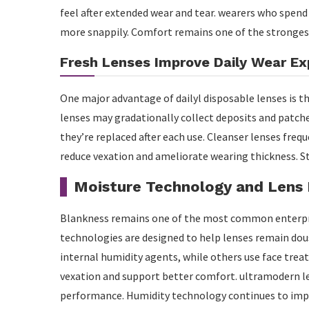
feel after extended wear and tear. wearers who spen
more snappily. Comfort remains one of the stronges
Fresh Lenses Improve Daily Wear Ex
One major advantage of dailyl disposable lenses is th
lenses may gradationally collect deposits and patches
they’re replaced after each use. Cleanser lenses fr
reduce vexation and ameliorate wearing thickness. S
Moisture Technology and Lens
Blankness remains one of the most common enterpri
technologies are designed to help lenses remain do
internal humidity agents, while others use face trea
vexation and support better comfort. ultramodern l
performance. Humidity technology continues to imp