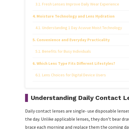
Fresh Lenses Improve Daily Wear Experience
Moisture Technology and Lens Hydration
Understanding 1 Day Acuvue Moist Technology
Convenience and Everyday Practicality
Benefits for Busy Individuals
Which Lens Type Fits Different Lifestyles?
Lens Choices for Digital Device Users
Eye Health and Hygiene Considerations
Understanding Daily Contact L
Importance of Following Lens Instructions
Daily contact lenses are single- use disposable lense
Conclusion
the day. Unlike applicable lenses, they don’t bear dr
brace each morning and replace them the coming day