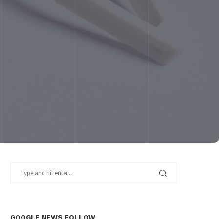
GOOGLE NEWS FOLLOW