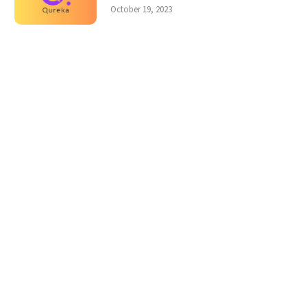
October 19, 2023