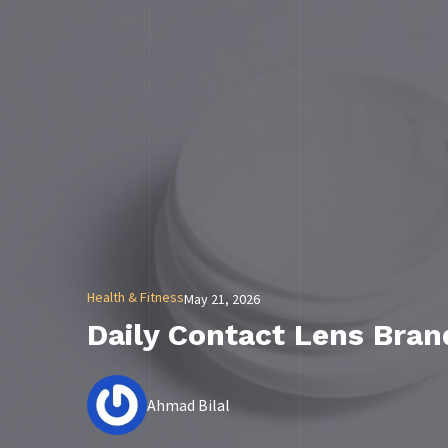
Health & Fitness
May 21, 2026
Daily Contact Lens Bra
Ahmad Bilal