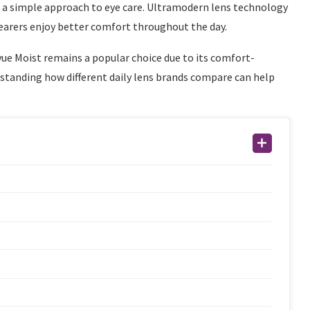
er a simple approach to eye care. Ultramodern lens technology
earers enjoy better comfort throughout the day.
ue Moist remains a popular choice due to its comfort-
standing how different daily lens brands compare can help