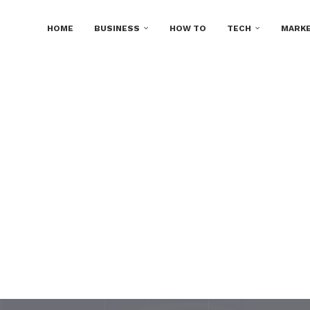
HOME
BUSINESS
HOW TO
TECH
MARKE