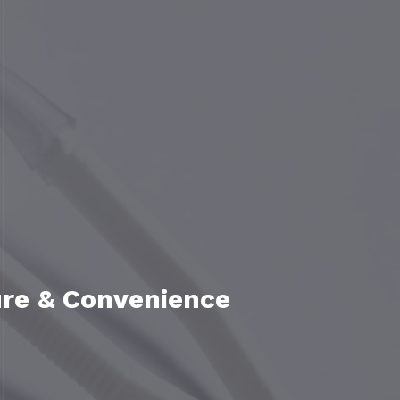
ure & Convenience