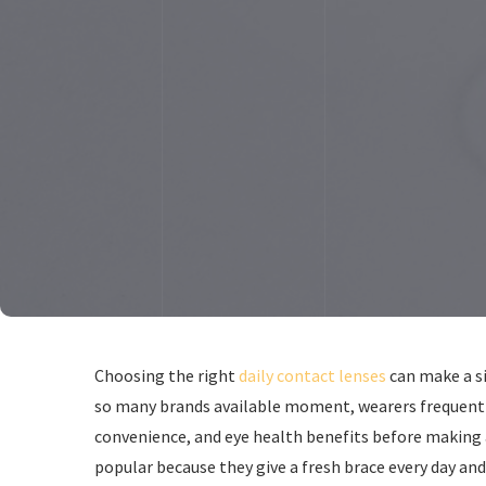
Choosing the right
daily contact lenses
can make a si
so many brands available moment, wearers frequentl
convenience, and eye health benefits before making a
popular because they give a fresh brace every day and