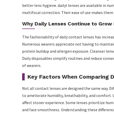
better lens hygiene. dailyl lenses are available in n
multifocal correction. Their ease of use makes them
Why Daily Lenses Continue to Grow i
The fashionability of daily contact lenses has increa
Numerous wearers appreciate not having to maintain 
protein buildup and allergen exposure. Cleanser lens
Daily disposables simplify routines and reduce conser
of wearers.
Key Factors When Comparing D
Not all contact lenses are designed the same way. D
to ameliorate humidity, breathability, and comfort. L
affect stoner experience. Some lenses prioritize hum
and face smoothness. Understanding these differenc