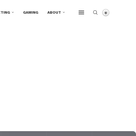
TING
GAMING
ABOUT