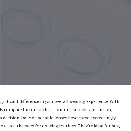
gnificant difference in your overall wearing experience. With
y compare factors such as comfort, humidity retention,
 decision. Daily disposable lenses have come decreasingly
 exclude the need for drawing routines. They’re ideal for busy