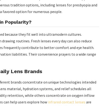
umerous tradition options, including lenses for presbyopia and
 a favored option for numerous people.
n Popularity?
sed because they fit well into ultramodern cultures.
drawing routines. Fresh lenses every day can also reduce
es frequently contribute to better comfort and eye health.
vation liabilities. Their convenience prayers to a wide range
aily Lens Brands
ifferent brands concentrate on unique technologies intended
ens material, hydration systems, and relief schedules all
idity retention, while others concentrate on oxygen inflow
es can help users explore how
infrared contact lenses
are