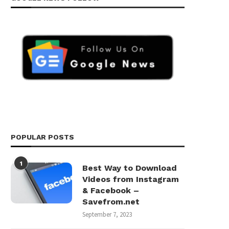
POPULAR POSTS
1
Best Way to Download
Videos from Instagram
& Facebook –
Savefrom.net
September 7, 2023