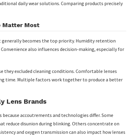
ditional daily wear solutions. Comparing products precisely
e Matter Most
generally becomes the top priority. Humidity retention
 Convenience also influences decision-making, especially for
e they excluded cleaning conditions. Comfortable lenses
ng time. Multiple factors work together to produce a better
ly Lens Brands
es because accoutrements and technologies differ. Some
hat reduce disunion during blinking. Others concentrate on
sistency and oxygen transmission can also impact how lenses