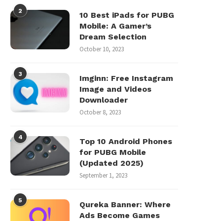
2
10 Best iPads for PUBG
Mobile: A Gamer’s
Dream Selection
October 10, 2023
3
Imginn: Free Instagram
Image and Videos
Downloader
October 8, 2023
4
Top 10 Android Phones
for PUBG Mobile
(Updated 2025)
September 1, 2023
5
Qureka Banner: Where
Ads Become Games