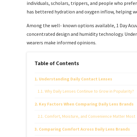
individuals, scholars, trippers, and people who pref
has bettered hydration and oxygen inflow, helping w
Among the well- known options available, 1 Day Acuv
concentrated design and humidity technology. Under
wearers make informed opinions.
Table of Contents
Understanding Daily Contact Lenses
Why Daily Lenses Continue to Grow in Popularity?
Key Factors When Comparing Daily Lens Brands
Comfort, Moisture, and Convenience Matter Most
Comparing Comfort Across Daily Lens Brands