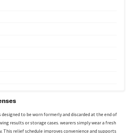
enses
s designed to be worn formerly and discarded at the end of
awing results or storage cases. wearers simply wear a fresh
. This relief schedule improves convenience and supports