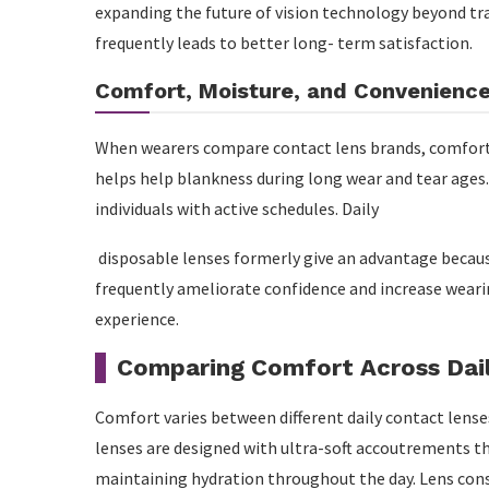
expanding the future of vision technology beyond tra
frequently leads to better long- term satisfaction.
Comfort, Moisture, and Convenienc
When wearers compare contact lens brands, comfort 
helps help blankness during long wear and tear ages.
individuals with active schedules. Daily
disposable lenses formerly give an advantage becaus
frequently ameliorate confidence and increase weari
experience.
Comparing Comfort Across Dai
Comfort varies between different daily contact lens
lenses are designed with ultra-soft accoutrements t
maintaining hydration throughout the day. Lens con