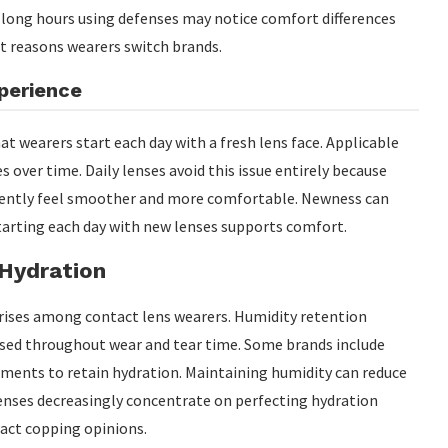
d long hours using defenses may notice comfort differences
t reasons wearers switch brands.
perience
at wearers start each day with a fresh lens face. Applicable
 over time. Daily lenses avoid this issue entirely because
equently feel smoother and more comfortable. Newness can
tarting each day with new lenses supports comfort.
 Hydration
ses among contact lens wearers. Humidity retention
used throughout wear and tear time. Some brands include
tments to retain hydration. Maintaining humidity can reduce
enses decreasingly concentrate on perfecting hydration
act copping opinions.