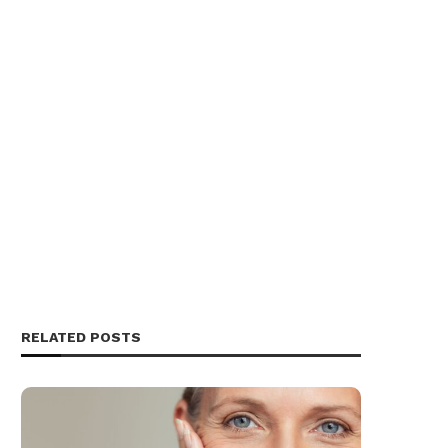
RELATED POSTS