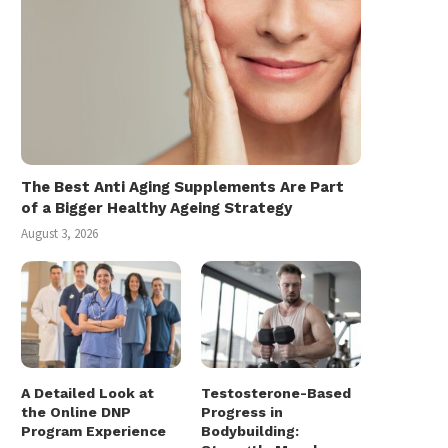
The Best Anti Aging Supplements Are Part
of a Bigger Healthy Ageing Strategy
August 3, 2026
A Detailed Look at
Testosterone-Based
the Online DNP
Progress in
Program Experience
Bodybuilding: