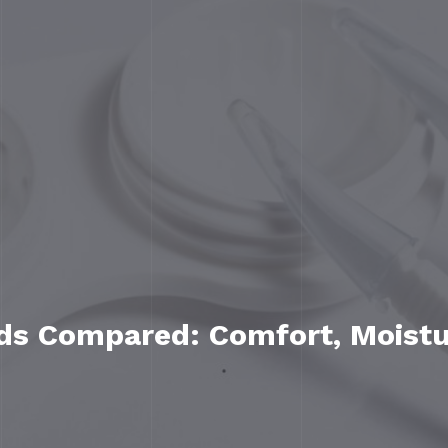
nds Compared: Comfort, Moist