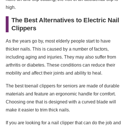
high.
The Best Alternatives to Electric Nail
Clippers
As the years go by, most elderly people start to have
thicker nails. This is caused by a number of factors,
including aging and injuries. They may also suffer from
arthritis or diabetes. These conditions can reduce their
mobility and affect their joints and ability to heal.
The best toenail clippers for seniors are made of durable
materials and feature an ergonomic handle for comfort.
Choosing one that is designed with a curved blade will
make it easier to trim thick nails.
If you are looking for a nail clipper that can do the job and