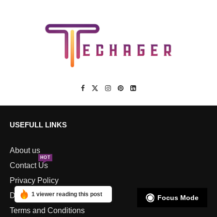
USEFULL LINKS
About us
HOT
Contact Us
Privacy Policy
1 viewer reading this post
Disclaimers
Focus Mode
Terms and Conditions