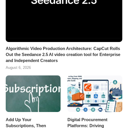
Algorithmic Video Production Architecture: CapCut Rolls
Out the Seedance 2.5 AI video creation tool for Enterprise
and Independent Creators
August 6, 2026
Add Up Your
Digital Procurement
Subscriptions, Then
Platforms: Driving