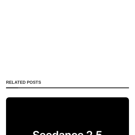
RELATED POSTS