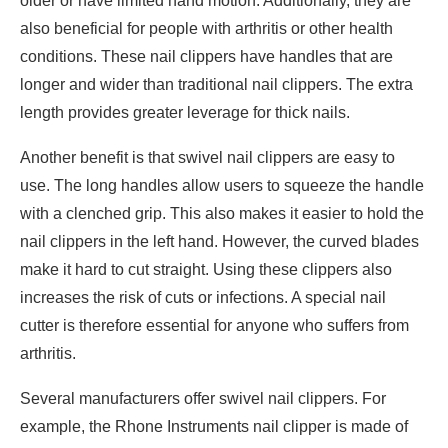
older or have limited hand motion. Additionally, they are
also beneficial for people with arthritis or other health
conditions. These nail clippers have handles that are
longer and wider than traditional nail clippers. The extra
length provides greater leverage for thick nails.
Another benefit is that swivel nail clippers are easy to
use. The long handles allow users to squeeze the handle
with a clenched grip. This also makes it easier to hold the
nail clippers in the left hand. However, the curved blades
make it hard to cut straight. Using these clippers also
increases the risk of cuts or infections. A special nail
cutter is therefore essential for anyone who suffers from
arthritis.
Several manufacturers offer swivel nail clippers. For
example, the Rhone Instruments nail clipper is made of