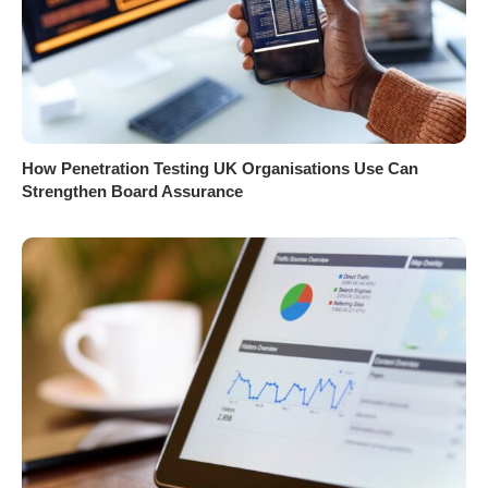
How Penetration Testing UK Organisations Use Can
Strengthen Board Assurance