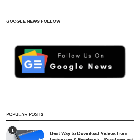
GOOGLE NEWS FOLLOW
POPULAR POSTS
1
Best Way to Download Videos from
Instagram & Facebook – Savefrom.net