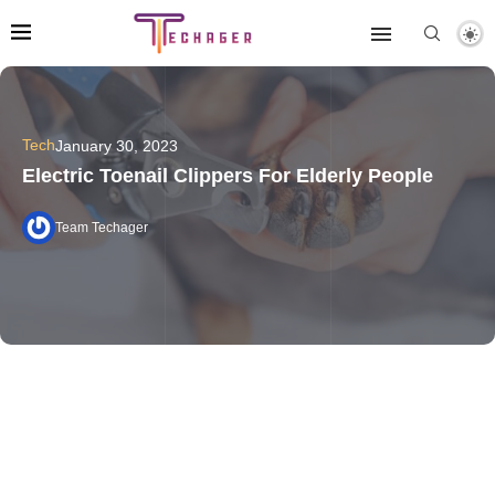
Tech
January 30, 2023
Electric Toenail Clippers For Elderly People
Team Techager