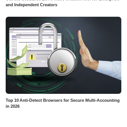
and Independent Creators
Top 10 Anti-Detect Browsers for Secure Multi-Accounting
in 2026