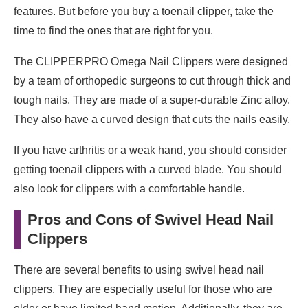
features. But before you buy a toenail clipper, take the
time to find the ones that are right for you.
The CLIPPERPRO Omega Nail Clippers were designed
by a team of orthopedic surgeons to cut through thick and
tough nails. They are made of a super-durable Zinc alloy.
They also have a curved design that cuts the nails easily.
If you have arthritis or a weak hand, you should consider
getting toenail clippers with a curved blade. You should
also look for clippers with a comfortable handle.
Pros and Cons of Swivel Head Nail
Clippers
There are several benefits to using swivel head nail
clippers. They are especially useful for those who are