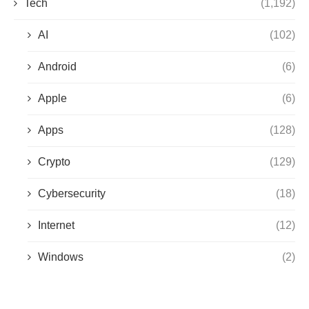
Tech
(1,192)
AI
(102)
Android
(6)
Apple
(6)
Apps
(128)
Crypto
(129)
Cybersecurity
(18)
Internet
(12)
Windows
(2)