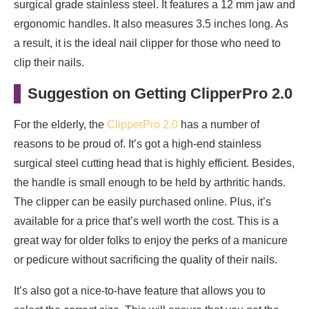
surgical grade stainless steel. It features a 12 mm jaw and
ergonomic handles. It also measures 3.5 inches long. As
a result, it is the ideal nail clipper for those who need to
clip their nails.
Suggestion on Getting ClipperPro 2.0
For the elderly, the
ClipperPro 2.0
has a number of
reasons to be proud of. It’s got a high-end stainless
surgical steel cutting head that is highly efficient. Besides,
the handle is small enough to be held by arthritic hands.
The clipper can be easily purchased online. Plus, it’s
available for a price that’s well worth the cost. This is a
great way for older folks to enjoy the perks of a manicure
or pedicure without sacrificing the quality of their nails.
It’s also got a nice-to-have feature that allows you to