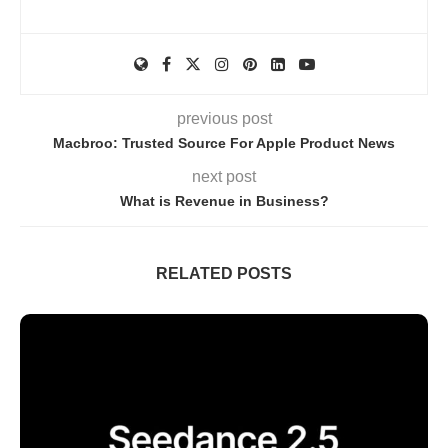
previous post
Macbroo: Trusted Source For Apple Product News
next post
What is Revenue in Business?
RELATED POSTS