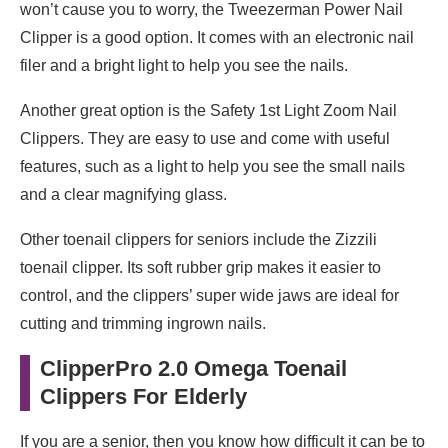
won’t cause you to worry, the Tweezerman Power Nail
Clipper is a good option. It comes with an electronic nail
filer and a bright light to help you see the nails.
Another great option is the Safety 1st Light Zoom Nail
Clippers. They are easy to use and come with useful
features, such as a light to help you see the small nails
and a clear magnifying glass.
Other toenail clippers for seniors include the Zizzili
toenail clipper. Its soft rubber grip makes it easier to
control, and the clippers’ super wide jaws are ideal for
cutting and trimming ingrown nails.
ClipperPro 2.0 Omega Toenail
Clippers For Elderly
If you are a senior, then you know how difficult it can be to