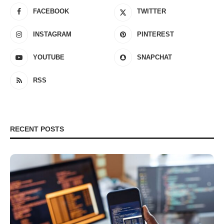
FACEBOOK
TWITTER
INSTAGRAM
PINTEREST
YOUTUBE
SNAPCHAT
RSS
RECENT POSTS