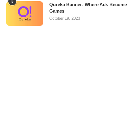
5
Qureka Banner: Where Ads Become
Games
October 19, 2023