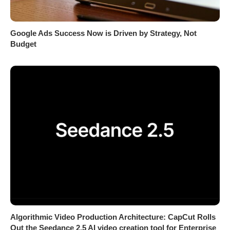
Google Ads Success Now is Driven by Strategy, Not
Budget
Algorithmic Video Production Architecture: CapCut Rolls
Out the Seedance 2.5 AI video creation tool for Enterprise