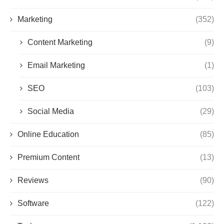
Marketing
(352)
Content Marketing
(9)
Email Marketing
(1)
SEO
(103)
Social Media
(29)
Online Education
(85)
Premium Content
(13)
Reviews
(90)
Software
(122)