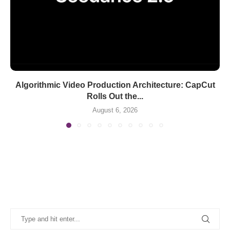
Algorithmic Video Production Architecture: CapCut
Rolls Out the...
August 6, 2026