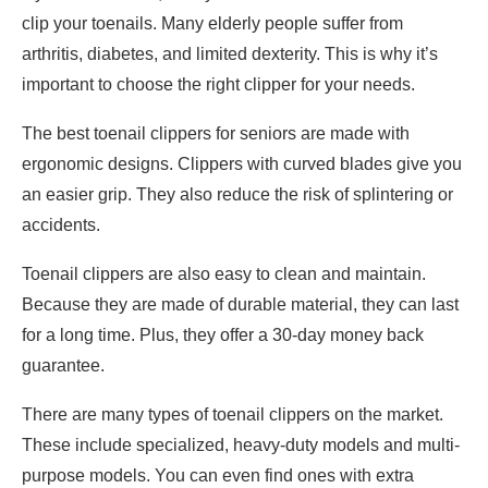
clip your toenails. Many elderly people suffer from
arthritis, diabetes, and limited dexterity. This is why it’s
important to choose the right clipper for your needs.
The best toenail clippers for seniors are made with
ergonomic designs. Clippers with curved blades give you
an easier grip. They also reduce the risk of splintering or
accidents.
Toenail clippers are also easy to clean and maintain.
Because they are made of durable material, they can last
for a long time. Plus, they offer a 30-day money back
guarantee.
There are many types of toenail clippers on the market.
These include specialized, heavy-duty models and multi-
purpose models. You can even find ones with extra