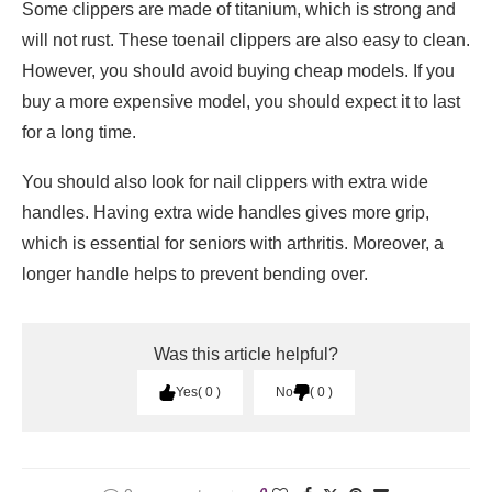
Some clippers are made of titanium, which is strong and
will not rust. These toenail clippers are also easy to clean.
However, you should avoid buying cheap models. If you
buy a more expensive model, you should expect it to last
for a long time.
You should also look for nail clippers with extra wide
handles. Having extra wide handles gives more grip,
which is essential for seniors with arthritis. Moreover, a
longer handle helps to prevent bending over.
Was this article helpful?
Yes
0
No
0