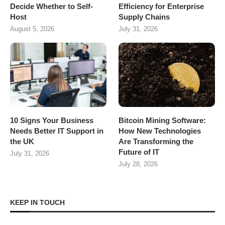
Decide Whether to Self-
Efficiency for Enterprise
Host
Supply Chains
August 5, 2026
July 31, 2026
10 Signs Your Business
Bitcoin Mining Software:
Needs Better IT Support in
How New Technologies
the UK
Are Transforming the
Future of IT
July 31, 2026
July 28, 2026
KEEP IN TOUCH