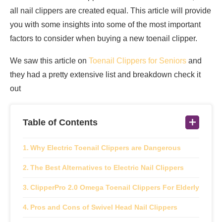
all nail clippers are created equal. This article will provide
you with some insights into some of the most important
factors to consider when buying a new toenail clipper.
We saw this article on
Toenail Clippers for Seniors
and
they had a pretty extensive list and breakdown check it
out
Table of Contents
Why Electric Toenail Clippers are Dangerous
The Best Alternatives to Electric Nail Clippers
ClipperPro 2.0 Omega Toenail Clippers For Elderly
Pros and Cons of Swivel Head Nail Clippers