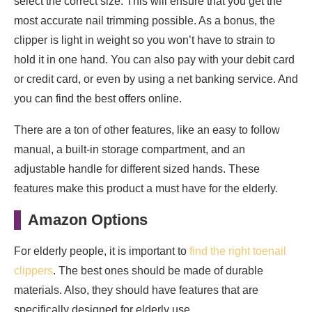
select the correct size. This will ensure that you get the
most accurate nail trimming possible. As a bonus, the
clipper is light in weight so you won’t have to strain to
hold it in one hand. You can also pay with your debit card
or credit card, or even by using a net banking service. And
you can find the best offers online.
There are a ton of other features, like an easy to follow
manual, a built-in storage compartment, and an
adjustable handle for different sized hands. These
features make this product a must have for the elderly.
Amazon Options
For elderly people, it is important to
find the right toenail
clippers
. The best ones should be made of durable
materials. Also, they should have features that are
specifically designed for elderly use.