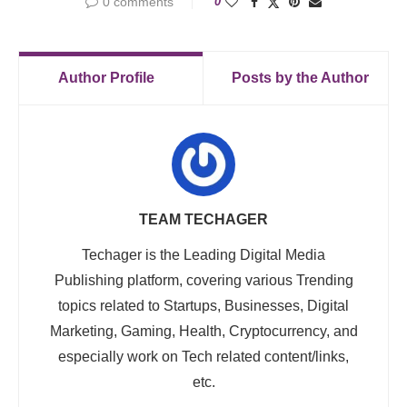
0 comments
0
Author Profile
Posts by the Author
TEAM TECHAGER
Techager is the Leading Digital Media
Publishing platform, covering various Trending
topics related to Startups, Businesses, Digital
Marketing, Gaming, Health, Cryptocurrency, and
especially work on Tech related content/links,
etc.