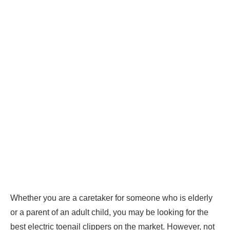
Whether you are a caretaker for someone who is elderly
or a parent of an adult child, you may be looking for the
best electric toenail clippers on the market. However, not