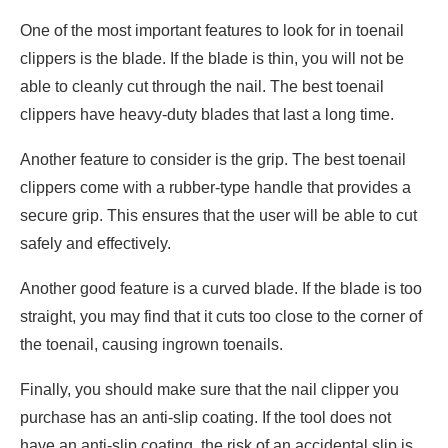
One of the most important features to look for in toenail
clippers is the blade. If the blade is thin, you will not be
able to cleanly cut through the nail. The best toenail
clippers have heavy-duty blades that last a long time.
Another feature to consider is the grip. The best toenail
clippers come with a rubber-type handle that provides a
secure grip. This ensures that the user will be able to cut
safely and effectively.
Another good feature is a curved blade. If the blade is too
straight, you may find that it cuts too close to the corner of
the toenail, causing ingrown toenails.
Finally, you should make sure that the nail clipper you
purchase has an anti-slip coating. If the tool does not
have an anti-slip coating, the risk of an accidental slip is