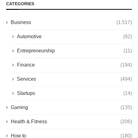
CATEGORIES
Business
(1,517)
Automotive
(92)
Entrepreneurship
(11)
Finance
(194)
Services
(494)
Startups
(14)
Gaming
(135)
Health & Fitness
(206)
How to
(180)