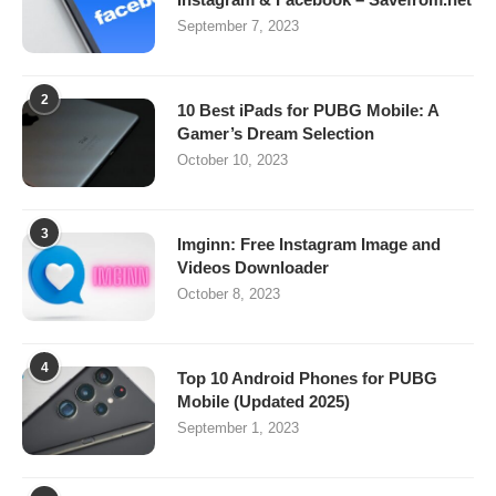
September 7, 2023
2
10 Best iPads for PUBG Mobile: A
Gamer’s Dream Selection
October 10, 2023
3
Imginn: Free Instagram Image and
Videos Downloader
October 8, 2023
4
Top 10 Android Phones for PUBG
Mobile (Updated 2025)
September 1, 2023