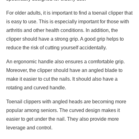
For older adults, it is important to find a toenail clipper that
is easy to use. This is especially important for those with
arthritis and other health conditions. In addition, the
clipper should have a strong grip. A good grip helps to
reduce the risk of cutting yourself accidentally.
An ergonomic handle also ensures a comfortable grip.
Moreover, the clipper should have an angled blade to
make it easier to cut the nails. It should also have a
rotating and curved handle.
Toenail clippers with angled heads are becoming more
popular among seniors. The curved design makes it
easier to get under the nail. They also provide more
leverage and control.