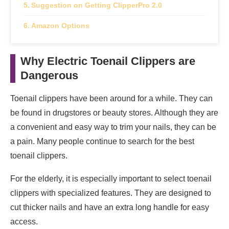
Suggestion on Getting ClipperPro 2.0
Amazon Options
Why Electric Toenail Clippers are
Dangerous
Toenail clippers have been around for a while. They can
be found in drugstores or beauty stores. Although they are
a convenient and easy way to trim your nails, they can be
a pain. Many people continue to search for the best
toenail clippers.
For the elderly, it is especially important to select toenail
clippers with specialized features. They are designed to
cut thicker nails and have an extra long handle for easy
access.