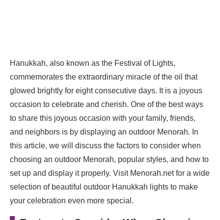
Hanukkah, also known as the Festival of Lights,
commemorates the extraordinary miracle of the oil that
glowed brightly for eight consecutive days. It is a joyous
occasion to celebrate and cherish. One of the best ways
to share this joyous occasion with your family, friends,
and neighbors is by displaying an outdoor Menorah. In
this article, we will discuss the factors to consider when
choosing an outdoor Menorah, popular styles, and how to
set up and display it properly. Visit Menorah.net for a wide
selection of beautiful outdoor Hanukkah lights to make
your celebration even more special.