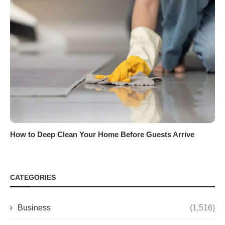
How to Deep Clean Your Home Before Guests Arrive
CATEGORIES
Business
(1,516)