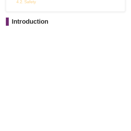
Safety
Maintenance
Introduction
Conclusion