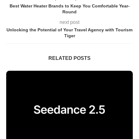
Best Water Heater Brands to Keep You Comfortable Year-
Round
next post
Unlocking the Potential of Your Travel Agency with Tourism
Tiger
RELATED POSTS