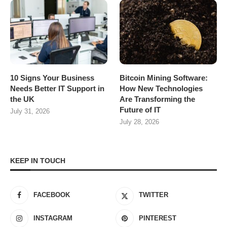
10 Signs Your Business
Bitcoin Mining Software:
Needs Better IT Support in
How New Technologies
the UK
Are Transforming the
Future of IT
July 31, 2026
July 28, 2026
KEEP IN TOUCH
FACEBOOK
TWITTER
INSTAGRAM
PINTEREST