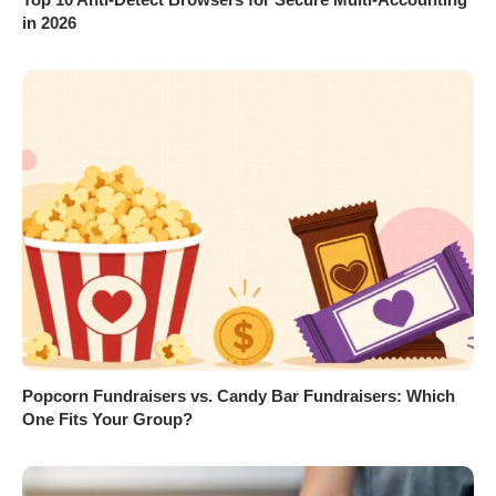
in 2026
Popcorn Fundraisers vs. Candy Bar Fundraisers: Which
One Fits Your Group?