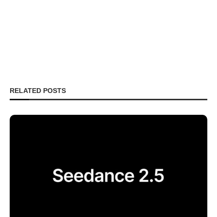
RELATED POSTS