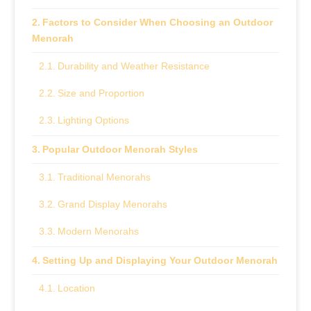
Factors to Consider When Choosing an Outdoor
Menorah
Durability and Weather Resistance
Size and Proportion
Lighting Options
Popular Outdoor Menorah Styles
Traditional Menorahs
Grand Display Menorahs
Modern Menorahs
Setting Up and Displaying Your Outdoor Menorah
Location