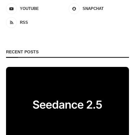
YOUTUBE
SNAPCHAT
RSS
RECENT POSTS