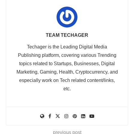
TEAM TECHAGER
Techager is the Leading Digital Media
Publishing platform, covering various Trending
topics related to Startups, Businesses, Digital
Marketing, Gaming, Health, Cryptocurrency, and
especially work on Tech related content/links,
etc.
previous post