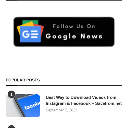
POPULAR POSTS
1
Best Way to Download Videos from
Instagram & Facebook – Savefrom.net
September 7, 2023