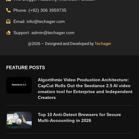
Phone: (+92) 306 3959735
Email: info@techager.com
Support: admin@techager.com
@2026 – Designed and Developed by
Techager
FEATURE POSTS
Algorithmic Video Production Architecture:
CapCut Rolls Out the Seedance 2.5 AI video
creation tool for Enterprise and Independent
Creators
Top 10 Anti-Detect Browsers for Secure
Multi-Accounting in 2026