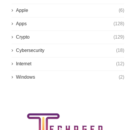
Apple
(6)
Apps
(128)
Crypto
(129)
Cybersecurity
(18)
Internet
(12)
Windows
(2)