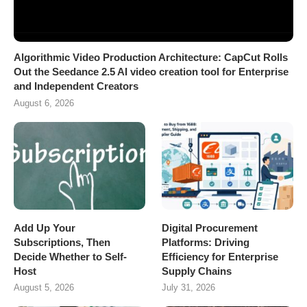
Algorithmic Video Production Architecture: CapCut Rolls
Out the Seedance 2.5 AI video creation tool for Enterprise
and Independent Creators
August 6, 2026
Add Up Your
Digital Procurement
Subscriptions, Then
Platforms: Driving
Decide Whether to Self-
Efficiency for Enterprise
Host
Supply Chains
August 5, 2026
July 31, 2026