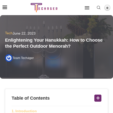
Tech
June 22, 2023
Enlightening Your Hanukkah: How to Choose
the Perfect Outdoor Menorah?
Team Techager
Table of Contents
Introduction