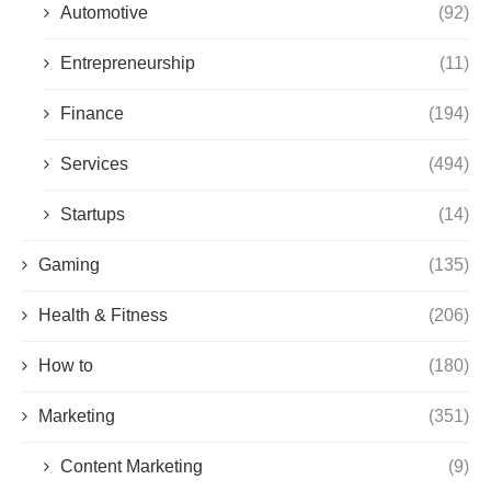
Automotive
(92)
Entrepreneurship
(11)
Finance
(194)
Services
(494)
Startups
(14)
Gaming
(135)
Health & Fitness
(206)
How to
(180)
Marketing
(351)
Content Marketing
(9)