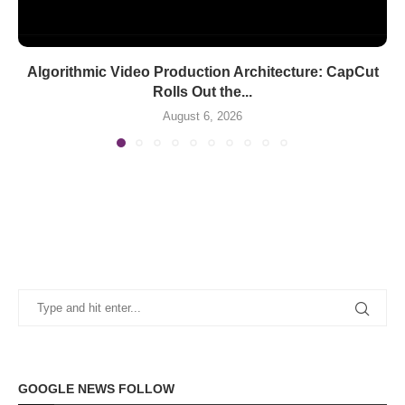
Algorithmic Video Production Architecture: CapCut
Rolls Out the...
August 6, 2026
GOOGLE NEWS FOLLOW