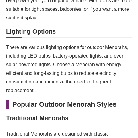
overpower your yard or patio. Smaller Menorahs are more
suitable for tight spaces, balconies, or if you want a more
subtle display.
Lighting Options
There are various lighting options for outdoor Menorahs,
including LED bulbs, battery-operated lights, and even
solar-powered lights. Choose a Menorah with energy-
efficient and long-lasting bulbs to reduce electricity
consumption and minimize the need for frequent
replacement.
Popular Outdoor Menorah Styles
Traditional Menorahs
Traditional Menorahs are designed with classic