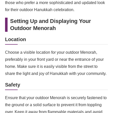
those who prefer a more sophisticated and updated look
for their outdoor Hanukkah celebration.
Setting Up and Displaying Your
Outdoor Menorah
Location
Choose a visible location for your outdoor Menorah,
preferably in your front yard or near the entrance of your
home. Make sure it is easily visible from the street to
share the light and joy of Hanukkah with your community.
Safety
Ensure that your outdoor Menorah is securely fastened to
the ground or a solid surface to prevent it from toppling
over. Keep it away from flammable materials and avoid