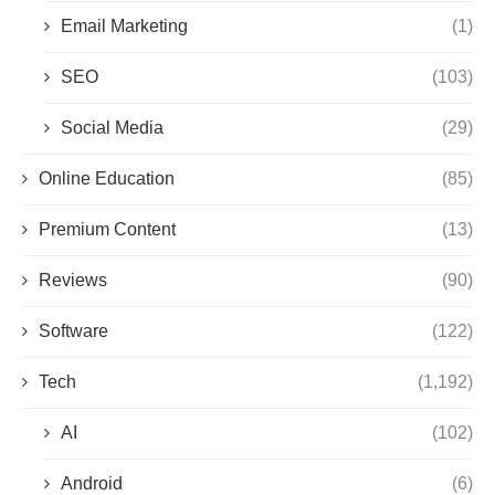
Email Marketing
(1)
SEO
(103)
Social Media
(29)
Online Education
(85)
Premium Content
(13)
Reviews
(90)
Software
(122)
Tech
(1,192)
AI
(102)
Android
(6)