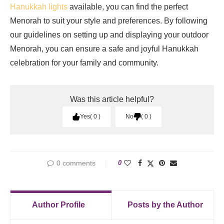
Hanukkah lights
available, you can find the perfect
Menorah to suit your style and preferences. By following
our guidelines on setting up and displaying your outdoor
Menorah, you can ensure a safe and joyful Hanukkah
celebration for your family and community.
Was this article helpful?
Yes
0
No
0
0 comments
0
Author Profile
Posts by the Author