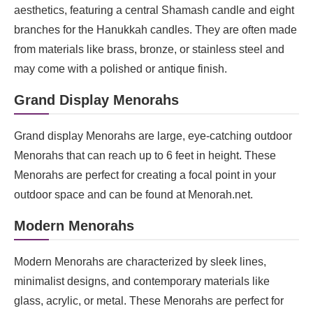
aesthetics, featuring a central Shamash candle and eight
branches for the Hanukkah candles. They are often made
from materials like brass, bronze, or stainless steel and
may come with a polished or antique finish.
Grand Display Menorahs
Grand display Menorahs are large, eye-catching outdoor
Menorahs that can reach up to 6 feet in height. These
Menorahs are perfect for creating a focal point in your
outdoor space and can be found at Menorah.net.
Modern Menorahs
Modern Menorahs are characterized by sleek lines,
minimalist designs, and contemporary materials like
glass, acrylic, or metal. These Menorahs are perfect for