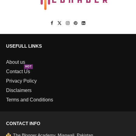
USEFULL LINKS
About us
HOT
Contact Us
Privacy Policy
Disclaimers
Terms and Conditions
CONTACT INFO
The Blogger Academy, Mianwali, Pakistan