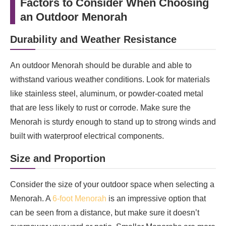
Factors to Consider When Choosing
an Outdoor Menorah
Durability and Weather Resistance
An outdoor Menorah should be durable and able to
withstand various weather conditions. Look for materials
like stainless steel, aluminum, or powder-coated metal
that are less likely to rust or corrode. Make sure the
Menorah is sturdy enough to stand up to strong winds and
built with waterproof electrical components.
Size and Proportion
Consider the size of your outdoor space when selecting a
Menorah. A
6-foot Menorah
is an impressive option that
can be seen from a distance, but make sure it doesn’t