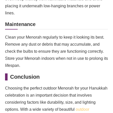
placing it underneath low-hanging branches or power
lines.
Maintenance
Clean your Menorah regularly to keep it looking its best.
Remove any dust or debris that may accumulate, and
check the bulbs to ensure they are functioning correctly.
Store your Menorah indoors when not in use to prolong its
lifespan.
Conclusion
Choosing the perfect outdoor Menorah for your Hanukkah
celebration is an important decision that involves
considering factors like durability, size, and lighting
options. With a wide variety of beautiful
outdoor