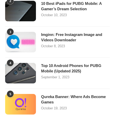
2
10 Best iPads for PUBG Mobile: A
Gamer’s Dream Selection
October 10, 2023
3
Imginn: Free Instagram Image and
Videos Downloader
October 8, 2023
4
Top 10 Android Phones for PUBG
Mobile (Updated 2025)
September 1, 2023
5
Qureka Banner: Where Ads Become
Games
October 19, 2023