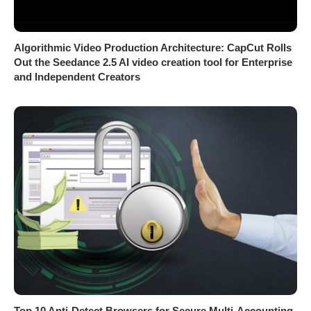
Algorithmic Video Production Architecture: CapCut Rolls
Out the Seedance 2.5 AI video creation tool for Enterprise
and Independent Creators
Top 10 Anti-Detect Browsers for Secure Multi-Accounting