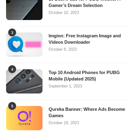
Gamer’s Dream Selection
October 10, 2023
3
Imginn: Free Instagram Image and
Videos Downloader
October 8, 2023
4
Top 10 Android Phones for PUBG
Mobile (Updated 2025)
September 1, 2023
5
Qureka Banner: Where Ads Become
Games
October 19, 2023