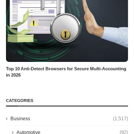
Top 10 Anti-Detect Browsers for Secure Multi-Accounting
in 2026
CATEGORIES
Business
(1,517)
Automotive
(92)