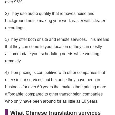
over 96%.
2) They use audio quality that removes noise and
background noise making your work easier with clearer
recordings.
3)They offer both onsite and remote services. This means
that they can come to your location or they can mostly
accommodate your scheduling needs while working
remotely.
4)Their pricing is competitive with other companies that
offer similar services, but because they have been in
business for over 60 years that makes their pricing more
affordable; compared to other transcription companies
who only have been around for as little as 10 years.
What Chinese translation services