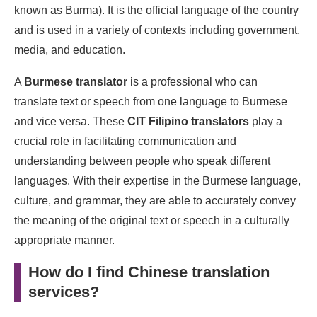
known as Burma). It is the official language of the country
and is used in a variety of contexts including government,
media, and education.
A
Burmese translator
is a professional who can
translate text or speech from one language to Burmese
and vice versa. These
CIT Filipino translators
play a
crucial role in facilitating communication and
understanding between people who speak different
languages. With their expertise in the Burmese language,
culture, and grammar, they are able to accurately convey
the meaning of the original text or speech in a culturally
appropriate manner.
How do I find Chinese translation
services?