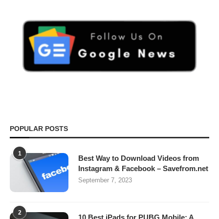
POPULAR POSTS
1
Best Way to Download Videos from
Instagram & Facebook – Savefrom.net
September 7, 2023
2
10 Best iPads for PUBG Mobile: A