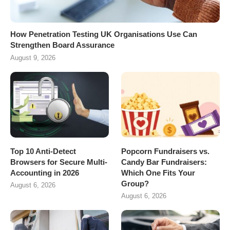
How Penetration Testing UK Organisations Use Can
Strengthen Board Assurance
August 9, 2026
Top 10 Anti-Detect
Popcorn Fundraisers vs.
Browsers for Secure Multi-
Candy Bar Fundraisers:
Accounting in 2026
Which One Fits Your
Group?
August 6, 2026
August 6, 2026