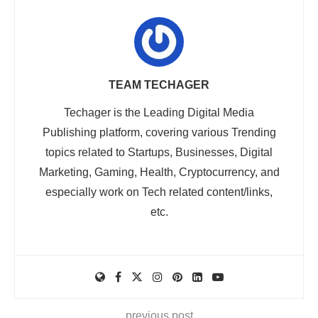
TEAM TECHAGER
Techager is the Leading Digital Media
Publishing platform, covering various Trending
topics related to Startups, Businesses, Digital
Marketing, Gaming, Health, Cryptocurrency, and
especially work on Tech related content/links,
etc.
previous post