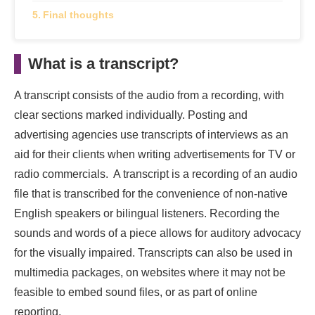
Final thoughts
What is a transcript?
A transcript consists of the audio from a recording, with
clear sections marked individually. Posting and
advertising agencies use transcripts of interviews as an
aid for their clients when writing advertisements for TV or
radio commercials. A transcript is a recording of an audio
file that is transcribed for the convenience of non-native
English speakers or bilingual listeners. Recording the
sounds and words of a piece allows for auditory advocacy
for the visually impaired. Transcripts can also be used in
multimedia packages, on websites where it may not be
feasible to embed sound files, or as part of online
reporting.