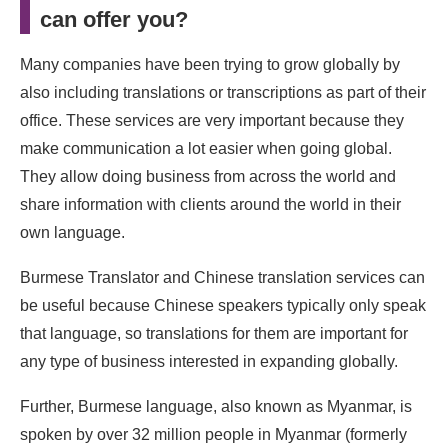
can offer you?
Many companies have been trying to grow globally by
also including translations or transcriptions as part of their
office. These services are very important because they
make communication a lot easier when going global.
They allow doing business from across the world and
share information with clients around the world in their
own language.
Burmese Translator and
Chinese translation services can
be useful because Chinese speakers typically only speak
that language, so translations for them are important for
any type of business interested in expanding globally.
Further, Burmese language, also known as Myanmar, is
spoken by over 32 million people in Myanmar (formerly