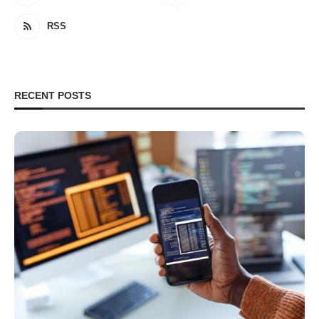
RSS
RECENT POSTS