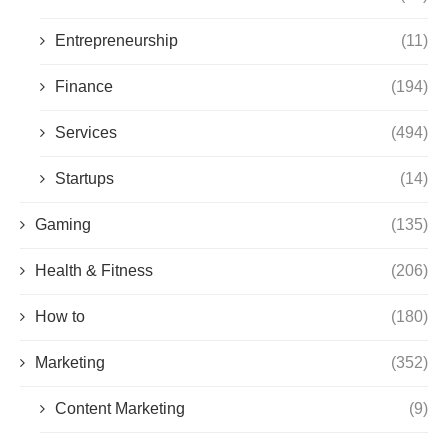
Entrepreneurship
(11)
Finance
(194)
Services
(494)
Startups
(14)
Gaming
(135)
Health & Fitness
(206)
How to
(180)
Marketing
(352)
Content Marketing
(9)