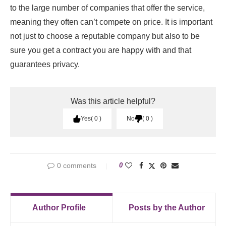
to the large number of companies that offer the service,
meaning they often can’t compete on price. It is important
not just to choose a reputable company but also to be
sure you get a contract you are happy with and that
guarantees privacy.
Was this article helpful?
Yes
0
No
0
0 comments
0
Author Profile
Posts by the Author