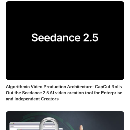
Algorithmic Video Production Architecture: CapCut Rolls
Out the Seedance 2.5 AI video creation tool for Enterprise
and Independent Creators