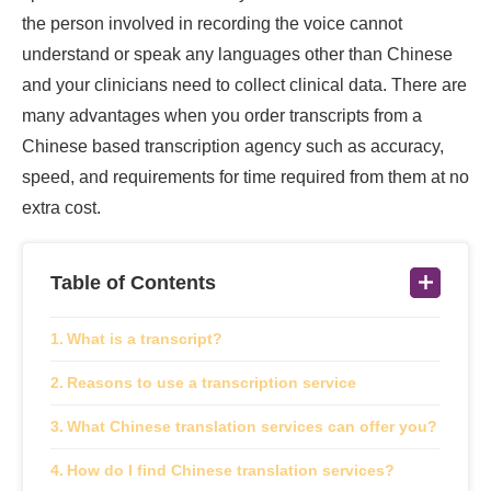
the person involved in recording the voice cannot
understand or speak any languages other than Chinese
and your clinicians need to collect clinical data. There are
many advantages when you order transcripts from a
Chinese based transcription agency such as accuracy,
speed, and requirements for time required from them at no
extra cost.
Table of Contents
What is a transcript?
Reasons to use a transcription service
What Chinese translation services can offer you?
How do I find Chinese translation services?