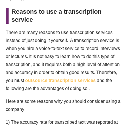
Reasons to use a transcription
service
There are many reasons to use transcription services
instead of just doing it yourself. A transcription service is
when you hire a voice-to-text service to record interviews
or lectures. It is not easy to learn how to do this type of
transcription, and it requires both a high level of attention
and accuracy in order to obtain good results. Therefore,
you must
outsource transcription services
and the
following are the advantages of doing so:.
Here are some reasons why you should consider using a
company
1) The accuracy rate for transcribed text was reported at