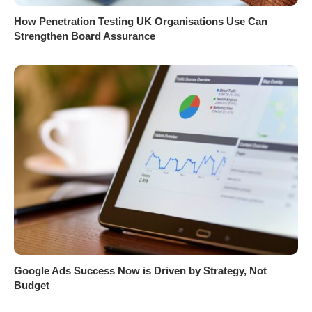
How Penetration Testing UK Organisations Use Can
Strengthen Board Assurance
Google Ads Success Now is Driven by Strategy, Not
Budget