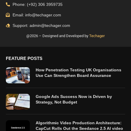
Phone: (+92) 306 3959735
Email: info@techager.com
Support: admin@techager.com
@2026 – Designed and Developed by
Techager
FEATURE POSTS
How Penetration Testing UK Organisations
Use Can Strengthen Board Assurance
Google Ads Success Now is Driven by
Strategy, Not Budget
Algorithmic Video Production Architecture:
CapCut Rolls Out the Seedance 2.5 AI video