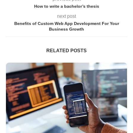
How to write a bachelor’s thesis
next post
Benefits of Custom Web App Development For Your
Business Growth
RELATED POSTS