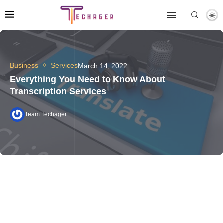
Business
Services
March 14, 2022
Everything You Need to Know About
Transcription Services
Team Techager