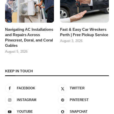
Navigating AC Installations
Fast & Easy Car Wreckers
and Repairs Across
Perth | Free Pickup Service
Pinecrest, Doral, and Coral
August 3, 2026
Gables
August 5, 2026
KEEP IN TOUCH
FACEBOOK
TWITTER
INSTAGRAM
PINTEREST
YOUTUBE
SNAPCHAT