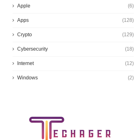
Apple
(6)
Apps
(128)
Crypto
(129)
Cybersecurity
(18)
Internet
(12)
Windows
(2)