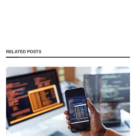
RELATED POSTS