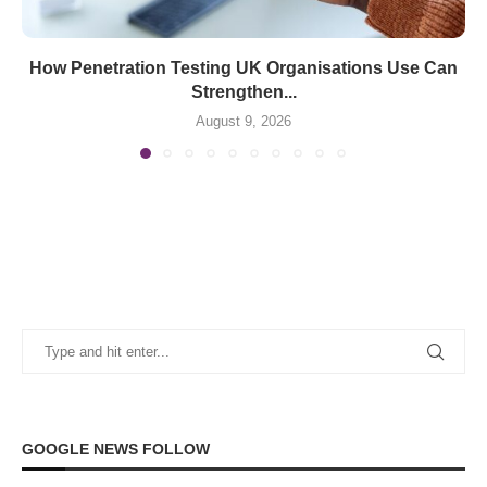
How Penetration Testing UK Organisations Use Can
Strengthen...
August 9, 2026
GOOGLE NEWS FOLLOW