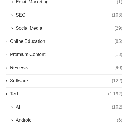
Email Marketing
(1)
SEO
(103)
Social Media
(29)
Online Education
(85)
Premium Content
(13)
Reviews
(90)
Software
(122)
Tech
(1,192)
AI
(102)
Android
(6)