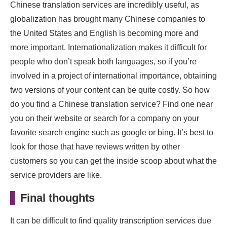
Chinese translation services are incredibly useful, as
globalization has brought many Chinese companies to
the United States and English is becoming more and
more important. Internationalization makes it difficult for
people who don’t speak both languages, so if you’re
involved in a project of international importance, obtaining
two versions of your content can be quite costly. So how
do you find a Chinese translation service? Find one near
you on their website or search for a company on your
favorite search engine such as google or bing. It’s best to
look for those that have reviews written by other
customers so you can get the inside scoop about what the
service providers are like.
Final thoughts
It can be difficult to find quality transcription services due