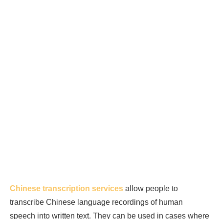
Chinese transcription services
allow people to
transcribe Chinese language recordings of human
speech into written text. They can be used in cases where