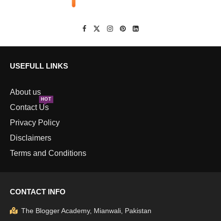
USEFULL LINKS
About us
HOT
Contact Us
Privacy Policy
Disclaimers
Terms and Conditions
CONTACT INFO
The Blogger Academy, Mianwali, Pakistan