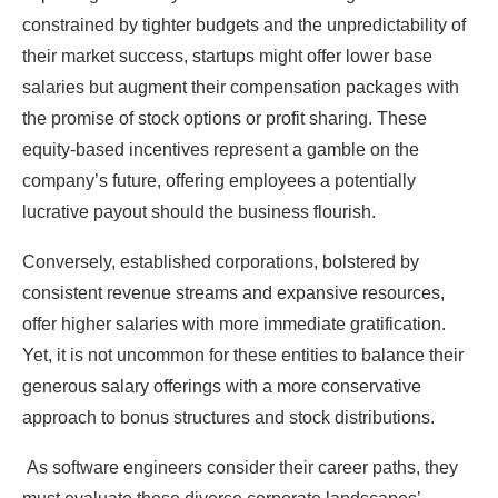
constrained by tighter budgets and the unpredictability of
their market success, startups might offer lower base
salaries but augment their compensation packages with
the promise of stock options or profit sharing. These
equity-based incentives represent a gamble on the
company’s future, offering employees a potentially
lucrative payout should the business flourish.
Conversely, established corporations, bolstered by
consistent revenue streams and expansive resources,
offer higher salaries with more immediate gratification.
Yet, it is not uncommon for these entities to balance their
generous salary offerings with a more conservative
approach to bonus structures and stock distributions.
As software engineers consider their career paths, they