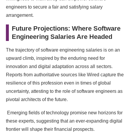
engineers to secure a fair and satisfying salary
arrangement.
Future Projections: Where Software
Engineering Salaries Are Headed
The trajectory of software engineering salaries is on an
upward climb, inspired by the enduring need for
innovation and digital adaptation across all sectors.
Reports from authoritative sources like Wired capture the
resilience of this profession even in times of global
uncertainty, attesting to the role of software engineers as
pivotal architects of the future.
Emerging fields of technology promise new horizons for
these experts, suggesting that an ever-expanding digital
frontier will shape their financial prospects.