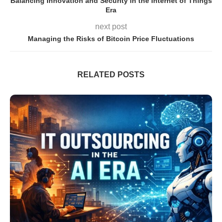
Balancing Innovation and Security in the Internet of Things
Era
next post
Managing the Risks of Bitcoin Price Fluctuations
RELATED POSTS