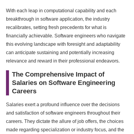
With each leap in computational capability and each
breakthrough in software application, the industry
recalibrates, setting fresh precedents for what is
financially achievable. Software engineers who navigate
this evolving landscape with foresight and adaptability
can anticipate sustaining and potentially increasing
relevance and reward in their professional endeavors.
The Comprehensive Impact of
Salaries on Software Engineering
Careers
Salaries exert a profound influence over the decisions
and satisfaction of software engineers throughout their
careers. They dictate the allure of job offers, the choices
made regarding specialization or industry focus, and the