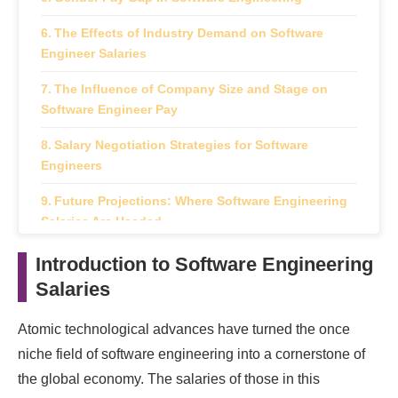
The Effects of Industry Demand on Software
Engineer Salaries
The Influence of Company Size and Stage on
Software Engineer Pay
Salary Negotiation Strategies for Software
Engineers
Future Projections: Where Software Engineering
Salaries Are Headed
The Comprehensive Impact of Salaries on
Introduction to Software Engineering
Software Engineering Careers
Salaries
Atomic technological advances have turned the once
niche field of software engineering into a cornerstone of
the global economy. The salaries of those in this