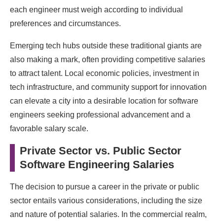
each engineer must weigh according to individual
preferences and circumstances.
Emerging tech hubs outside these traditional giants are
also making a mark, often providing competitive salaries
to attract talent. Local economic policies, investment in
tech infrastructure, and community support for innovation
can elevate a city into a desirable location for software
engineers seeking professional advancement and a
favorable salary scale.
Private Sector vs. Public Sector
Software Engineering Salaries
The decision to pursue a career in the private or public
sector entails various considerations, including the size
and nature of potential salaries. In the commercial realm,