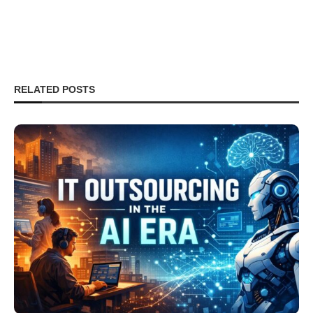
RELATED POSTS