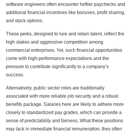
software engineers often encounter heftier paychecks and
additional financial incentives like bonuses, profit sharing,
and stock options.
These perks, designed to lure and retain talent, reflect the
high stakes and aggressive competition among
commercial enterprises. Yet, such financial opportunities
come with high-performance expectations and the
pressure to contribute significantly to a company’s
success.
Alternatively, public sector roles are traditionally
associated with more reliable job security and a robust
benefits package. Salaries here are likely to adhere more
closely to standardized pay grades, which can provide a
sense of predictability and fairness. What these positions
may lack in immediate financial remuneration, they often