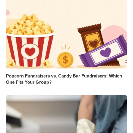
Popcorn Fundraisers vs. Candy Bar Fundraisers: Which
One Fits Your Group?