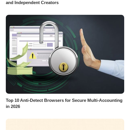
and Independent Creators
Top 10 Anti-Detect Browsers for Secure Multi-Accounting
in 2026