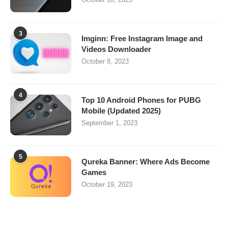
3
Imginn: Free Instagram Image and
Videos Downloader
October 8, 2023
4
Top 10 Android Phones for PUBG
Mobile (Updated 2025)
September 1, 2023
5
Qureka Banner: Where Ads Become
Games
October 19, 2023