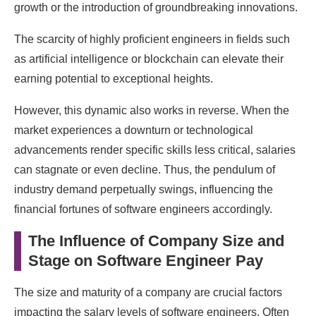
growth or the introduction of groundbreaking innovations.
The scarcity of highly proficient engineers in fields such
as artificial intelligence or blockchain can elevate their
earning potential to exceptional heights.
However, this dynamic also works in reverse. When the
market experiences a downturn or technological
advancements render specific skills less critical, salaries
can stagnate or even decline. Thus, the pendulum of
industry demand perpetually swings, influencing the
financial fortunes of software engineers accordingly.
The Influence of Company Size and
Stage on Software Engineer Pay
The size and maturity of a company are crucial factors
impacting the salary levels of software engineers. Often