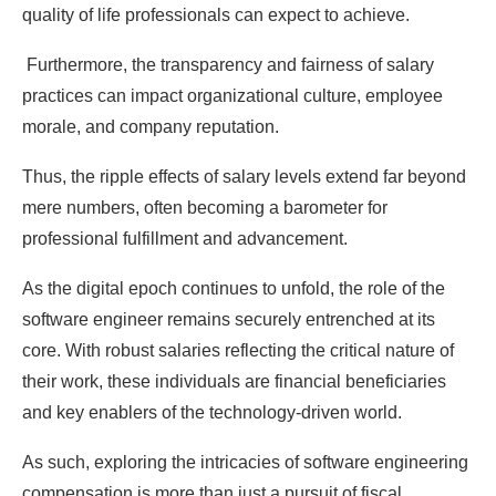
quality of life professionals can expect to achieve.
Furthermore, the transparency and fairness of salary
practices can impact organizational culture, employee
morale, and company reputation.
Thus, the ripple effects of salary levels extend far beyond
mere numbers, often becoming a barometer for
professional fulfillment and advancement.
As the digital epoch continues to unfold, the role of the
software engineer remains securely entrenched at its
core. With robust salaries reflecting the critical nature of
their work, these individuals are financial beneficiaries
and key enablers of the technology-driven world.
As such, exploring the intricacies of software engineering
compensation is more than just a pursuit of fiscal