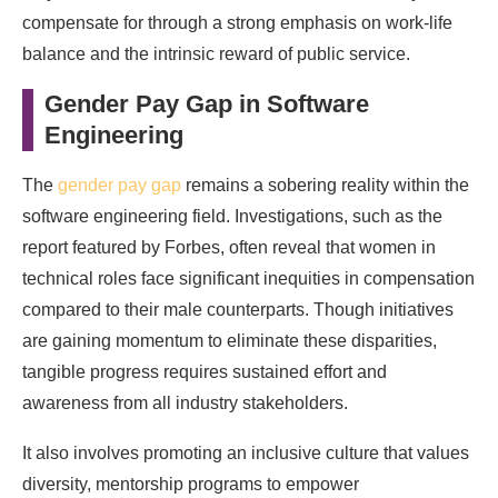
compensate for through a strong emphasis on work-life
balance and the intrinsic reward of public service.
Gender Pay Gap in Software
Engineering
The
gender pay gap
remains a sobering reality within the
software engineering field. Investigations, such as the
report featured by Forbes, often reveal that women in
technical roles face significant inequities in compensation
compared to their male counterparts. Though initiatives
are gaining momentum to eliminate these disparities,
tangible progress requires sustained effort and
awareness from all industry stakeholders.
It also involves promoting an inclusive culture that values
diversity, mentorship programs to empower