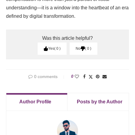
understanding—it is a window into the heartbeat of an era
defined by digital transformation.
Was this article helpful?
Yes
0
No
0
0 comments
0
Author Profile
Posts by the Author