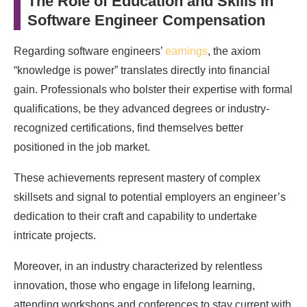
The Role of Education and Skills in
Software Engineer Compensation
Regarding software engineers’
earnings
, the axiom
“knowledge is power” translates directly into financial
gain. Professionals who bolster their expertise with formal
qualifications, be they advanced degrees or industry-
recognized certifications, find themselves better
positioned in the job market.
These achievements represent mastery of complex
skillsets and signal to potential employers an engineer’s
dedication to their craft and capability to undertake
intricate projects.
Moreover, in an industry characterized by relentless
innovation, those who engage in lifelong learning,
attending workshops and conferences to stay current with