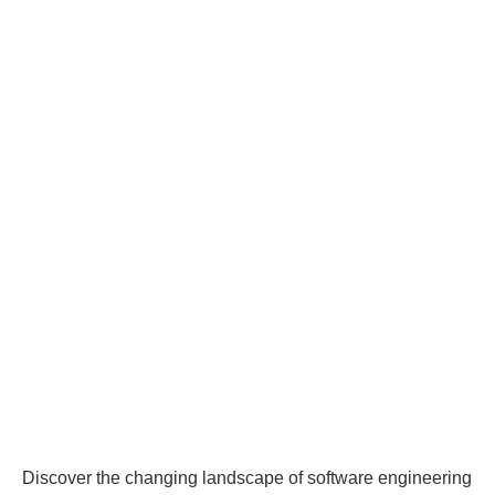
Discover the changing landscape of software engineering