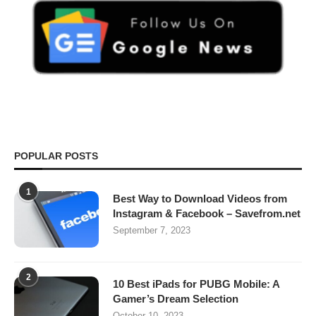
POPULAR POSTS
1
Best Way to Download Videos from
Instagram & Facebook – Savefrom.net
September 7, 2023
2
10 Best iPads for PUBG Mobile: A
Gamer’s Dream Selection
October 10, 2023