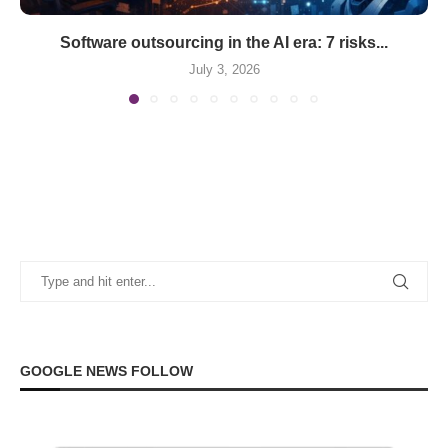
Software outsourcing in the AI era: 7 risks...
July 3, 2026
GOOGLE NEWS FOLLOW