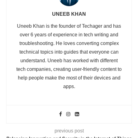
UNEEB KHAN
Uneeb Khan is the founder of Techager and has
over 6 years of experience in tech writing and
troubleshooting. He loves converting complex
technical topics into guides that everyone can
understand. Uneeb has worked with different
tech companies, creating user-friendly content to
help people make the most of their devices and
apps.
previous post