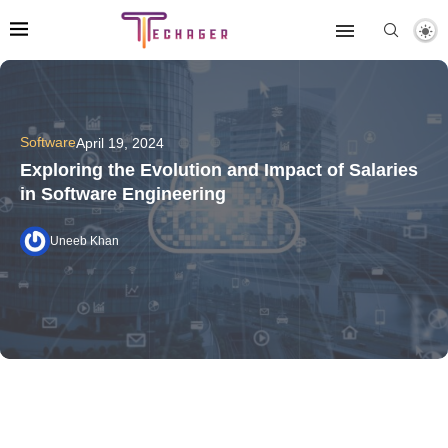
Software
April 19, 2024
Exploring the Evolution and Impact of Salaries
in Software Engineering
Uneeb Khan