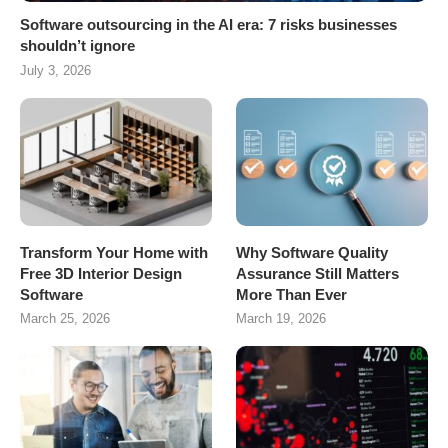
Software outsourcing in the AI era: 7 risks businesses
shouldn’t ignore
July 3, 2026
Transform Your Home with
Why Software Quality
Free 3D Interior Design
Assurance Still Matters
Software
More Than Ever
March 25, 2026
March 19, 2026