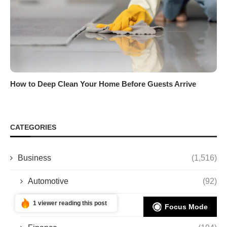
How to Deep Clean Your Home Before Guests Arrive
CATEGORIES
Business
(1,516)
Automotive
(92)
1 viewer reading this post
Entrepreneurship
(11)
Focus Mode