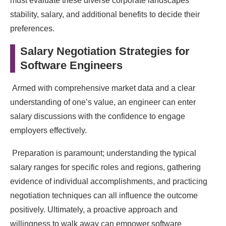
must evaluate these diverse corporate landscapes’
stability, salary, and additional benefits to decide their
preferences.
Salary Negotiation Strategies for
Software Engineers
Armed with comprehensive market data and a clear
understanding of one’s value, an engineer can enter
salary discussions with the confidence to engage
employers effectively.
Preparation is paramount; understanding the typical
salary ranges for specific roles and regions, gathering
evidence of individual accomplishments, and practicing
negotiation techniques can all influence the outcome
positively. Ultimately, a proactive approach and
willingness to walk away can empower software