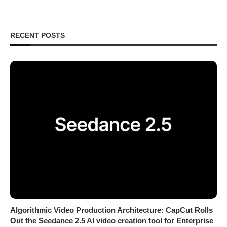
RECENT POSTS
Algorithmic Video Production Architecture: CapCut Rolls
Out the Seedance 2.5 AI video creation tool for Enterprise