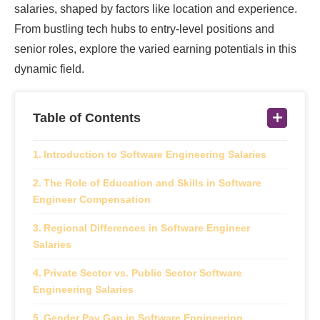
salaries, shaped by factors like location and experience.
From bustling tech hubs to entry-level positions and
senior roles, explore the varied earning potentials in this
dynamic field.
Table of Contents
Introduction to Software Engineering Salaries
The Role of Education and Skills in Software
Engineer Compensation
Regional Differences in Software Engineer
Salaries
Private Sector vs. Public Sector Software
Engineering Salaries
Gender Pay Gap in Software Engineering