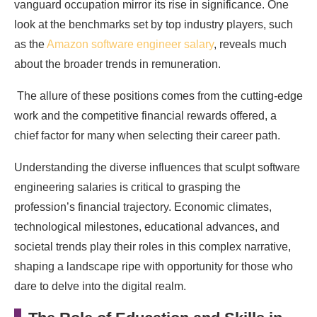
vanguard occupation mirror its rise in significance. One
look at the benchmarks set by top industry players, such
as the
Amazon software engineer salary
, reveals much
about the broader trends in remuneration.
The allure of these positions comes from the cutting-edge
work and the competitive financial rewards offered, a
chief factor for many when selecting their career path.
Understanding the diverse influences that sculpt software
engineering salaries is critical to grasping the
profession’s financial trajectory. Economic climates,
technological milestones, educational advances, and
societal trends play their roles in this complex narrative,
shaping a landscape ripe with opportunity for those who
dare to delve into the digital realm.