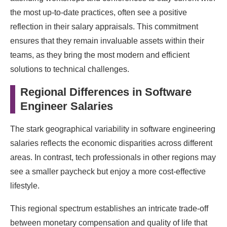
the most up-to-date practices, often see a positive
reflection in their salary appraisals. This commitment
ensures that they remain invaluable assets within their
teams, as they bring the most modern and efficient
solutions to technical challenges.
Regional Differences in Software
Engineer Salaries
The stark geographical variability in software engineering
salaries reflects the economic disparities across different
areas. In contrast, tech professionals in other regions may
see a smaller paycheck but enjoy a more cost-effective
lifestyle.
This regional spectrum establishes an intricate trade-off
between monetary compensation and quality of life that