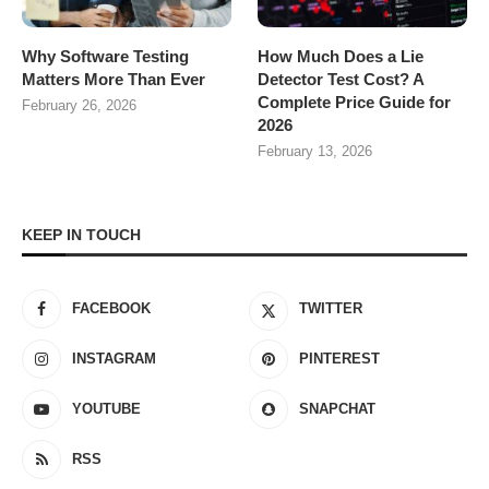
Why Software Testing
How Much Does a Lie
Matters More Than Ever
Detector Test Cost? A
Complete Price Guide for
February 26, 2026
2026
February 13, 2026
KEEP IN TOUCH
FACEBOOK
TWITTER
INSTAGRAM
PINTEREST
YOUTUBE
SNAPCHAT
RSS