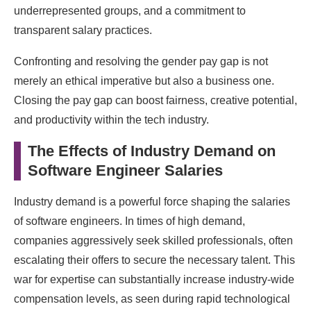
underrepresented groups, and a commitment to
transparent salary practices.
Confronting and resolving the gender pay gap is not
merely an ethical imperative but also a business one.
Closing the pay gap can boost fairness, creative potential,
and productivity within the tech industry.
The Effects of Industry Demand on
Software Engineer Salaries
Industry demand is a powerful force shaping the salaries
of software engineers. In times of high demand,
companies aggressively seek skilled professionals, often
escalating their offers to secure the necessary talent. This
war for expertise can substantially increase industry-wide
compensation levels, as seen during rapid technological