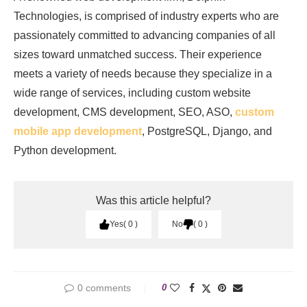
Technologies, is comprised of industry experts who are
passionately committed to advancing companies of all
sizes toward unmatched success. Their experience
meets a variety of needs because they specialize in a
wide range of services, including custom website
development, CMS development, SEO, ASO,
custom
mobile app development
, PostgreSQL, Django, and
Python development.
Was this article helpful?
Yes
0
No
0
0 comments
0