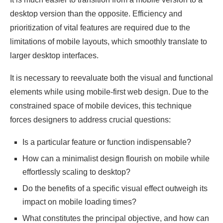
desktop version than the opposite. Efficiency and
prioritization of vital features are required due to the
limitations of mobile layouts, which smoothly translate to
larger desktop interfaces.
It is necessary to reevaluate both the visual and functional
elements while using mobile-first web design. Due to the
constrained space of mobile devices, this technique
forces designers to address crucial questions:
Is a particular feature or function indispensable?
How can a minimalist design flourish on mobile while
effortlessly scaling to desktop?
Do the benefits of a specific visual effect outweigh its
impact on mobile loading times?
What constitutes the principal objective, and how can