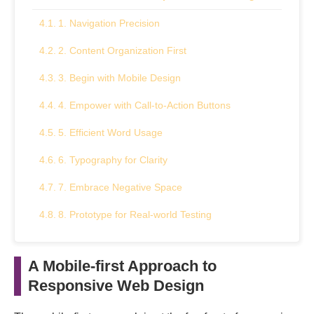
1. Navigation Precision
2. Content Organization First
3. Begin with Mobile Design
4. Empower with Call-to-Action Buttons
5. Efficient Word Usage
6. Typography for Clarity
7. Embrace Negative Space
8. Prototype for Real-world Testing
9. Optimize with Responsive Images
A Mobile-first Approach to
10. Harness Flexbox for Layouts
Responsive Web Design
Concluding Remarks