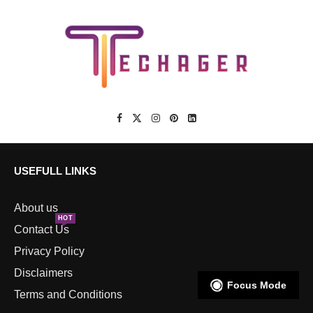
USEFULL LINKS
About us
HOT
Contact Us
Privacy Policy
Disclaimers
Focus Mode
Terms and Conditions