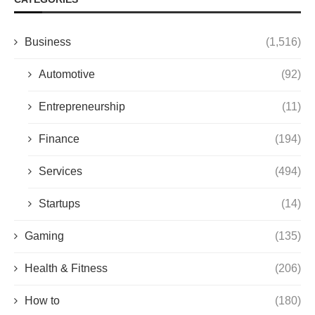
Business
(1,516)
Automotive
(92)
Entrepreneurship
(11)
Finance
(194)
Services
(494)
Startups
(14)
Gaming
(135)
Health & Fitness
(206)
How to
(180)