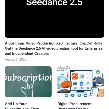
Algorithmic Video Production Architecture: CapCut Rolls
Out the Seedance 2.5 AI video creation tool for Enterprise
and Independent Creators
August 6, 2026
Add Up Your
Digital Procurement
Subscriptions, Then
Platforms: Driving