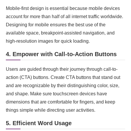
Mobile-first design is essential because mobile devices
account for more than half of all internet traffic worldwide.
Designing for mobile ensures the best use of the
available space, breakpoint-assisted navigation, and
high-resolution images for quick loading.
4. Empower with Call-to-Action Buttons
Users are guided through their journey through call-to-
action (CTA) buttons. Create CTA buttons that stand out
and are recognizable by their distinguishing color, size,
and shape. Make sure touchscreen devices have
dimensions that are comfortable for fingers, and keep
things simple while directing user activities.
5. Efficient Word Usage