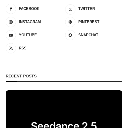
FACEBOOK
TWITTER
INSTAGRAM
PINTEREST
YOUTUBE
SNAPCHAT
RSS
RECENT POSTS