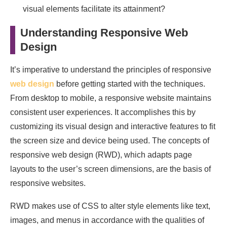
visual elements facilitate its attainment?
Understanding Responsive Web
Design
It’s imperative to understand the principles of responsive
web design
before getting started with the techniques.
From desktop to mobile, a responsive website maintains
consistent user experiences. It accomplishes this by
customizing its visual design and interactive features to fit
the screen size and device being used. The concepts of
responsive web design (RWD), which adapts page
layouts to the user’s screen dimensions, are the basis of
responsive websites.
RWD makes use of CSS to alter style elements like text,
images, and menus in accordance with the qualities of