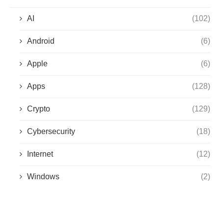
AI
(102)
Android
(6)
Apple
(6)
Apps
(128)
Crypto
(129)
Cybersecurity
(18)
Internet
(12)
Windows
(2)