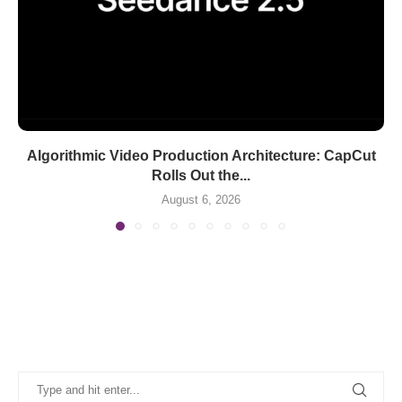
Algorithmic Video Production Architecture: CapCut
Rolls Out the...
August 6, 2026