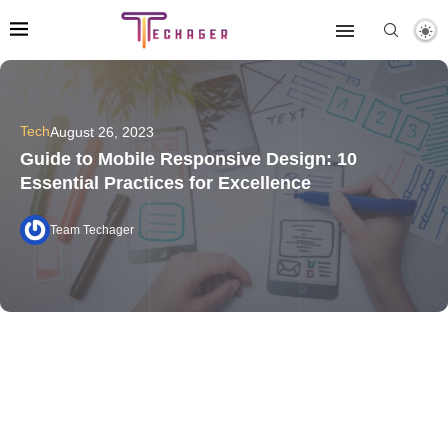
Tech
August 26, 2023
Guide to Mobile Responsive Design: 10
Essential Practices for Excellence
Team Techager