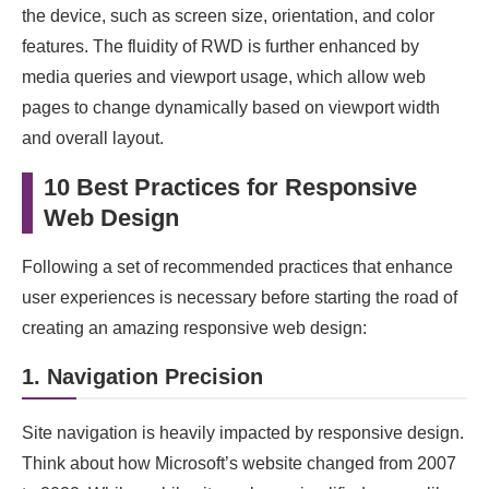
the device, such as screen size, orientation, and color
features. The fluidity of RWD is further enhanced by
media queries and viewport usage, which allow web
pages to change dynamically based on viewport width
and overall layout.
10 Best Practices for Responsive
Web Design
Following a set of recommended practices that enhance
user experiences is necessary before starting the road of
creating an amazing responsive web design:
1. Navigation Precision
Site navigation is heavily impacted by responsive design.
Think about how Microsoft’s website changed from 2007