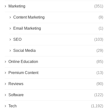
Marketing
(351)
Content Marketing
(9)
Email Marketing
(1)
SEO
(103)
Social Media
(29)
Online Education
(85)
Premium Content
(13)
Reviews
(90)
Software
(122)
Tech
(1,192)