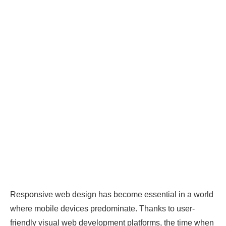
Responsive web design has become essential in a world
where mobile devices predominate. Thanks to user-
friendly visual web development platforms, the time when