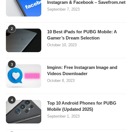
Instagram & Facebook – Savefrom.net
September 7, 2023
2
10 Best iPads for PUBG Mobile: A
Gamer’s Dream Selection
October 10, 2023
3
Imginn: Free Instagram Image and
Videos Downloader
October 8, 2023
4
Top 10 Android Phones for PUBG
Mobile (Updated 2025)
September 1, 2023