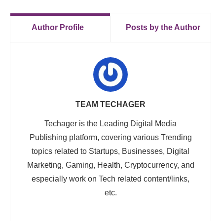
Author Profile
Posts by the Author
TEAM TECHAGER
Techager is the Leading Digital Media
Publishing platform, covering various Trending
topics related to Startups, Businesses, Digital
Marketing, Gaming, Health, Cryptocurrency, and
especially work on Tech related content/links,
etc.