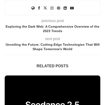
previous post
Exploring the Dark Web: A Comprehensive Overview of the
2023 Trends
next post
Unveiling the Future: Cutting-Edge Technologies That Will
Shape Tomorrow’s World
RELATED POSTS