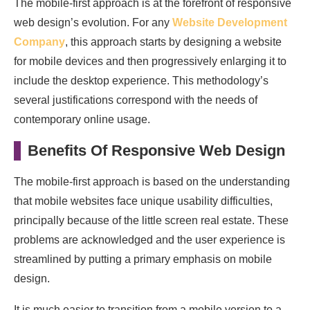
The mobile-first approach is at the forefront of responsive
web design’s evolution. For any
Website Development
Company
, this approach starts by designing a website
for mobile devices and then progressively enlarging it to
include the desktop experience. This methodology’s
several justifications correspond with the needs of
contemporary online usage.
Benefits Of Responsive Web Design
The mobile-first approach is based on the understanding
that mobile websites face unique usability difficulties,
principally because of the little screen real estate. These
problems are acknowledged and the user experience is
streamlined by putting a primary emphasis on mobile
design.
It is much easier to transition from a mobile version to a