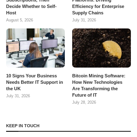
Decide Whether to Self-
Efficiency for Enterprise
Host
Supply Chains
August 5, 2026
July 31, 2026
10 Signs Your Business
Bitcoin Mining Software:
Needs Better IT Support in
How New Technologies
the UK
Are Transforming the
Future of IT
July 31, 2026
July 28, 2026
KEEP IN TOUCH