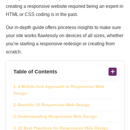
creating a responsive website required being an expert in
HTML or CSS coding is in the past.
Our in-depth guide offers priceless insights to make sure
your site works flawlessly on devices of all sizes, whether
you’re starting a responsive redesign or creating from
scratch.
Table of Contents
A Mobile-first Approach to Responsive Web
Design
Benefits Of Responsive Web Design
Understanding Responsive Web Design
10 Best Practices for Responsive Web Design