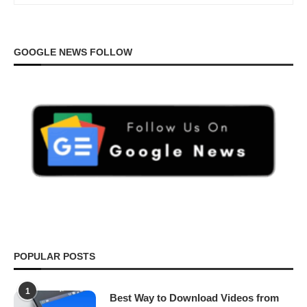
GOOGLE NEWS FOLLOW
POPULAR POSTS
1
Best Way to Download Videos from