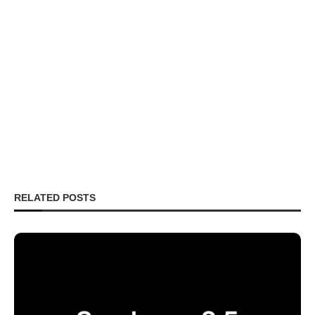
RELATED POSTS