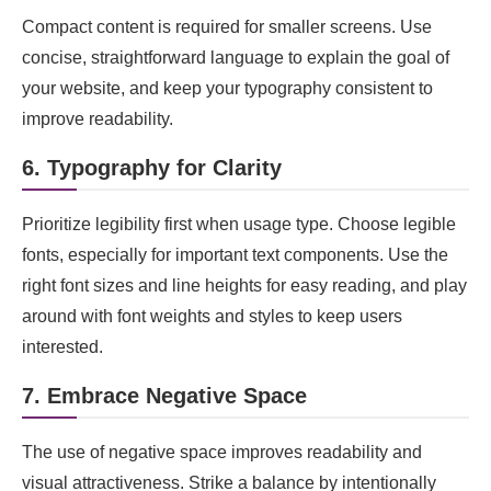
Compact content is required for smaller screens. Use
concise, straightforward language to explain the goal of
your website, and keep your typography consistent to
improve readability.
6. Typography for Clarity
Prioritize legibility first when usage type. Choose legible
fonts, especially for important text components. Use the
right font sizes and line heights for easy reading, and play
around with font weights and styles to keep users
interested.
7. Embrace Negative Space
The use of negative space improves readability and
visual attractiveness. Strike a balance by intentionally