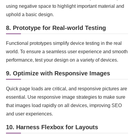
using negative space to highlight important material and
uphold a basic design.
8. Prototype for Real-world Testing
Functional prototypes simplify device testing in the real
world. To ensure a seamless user experience and smooth
performance, test your design on a variety of devices.
9. Optimize with Responsive Images
Quick page loads are critical, and responsive pictures are
essential. Use responsive image strategies to make sure
that images load rapidly on all devices, improving SEO
and user experiences.
10. Harness Flexbox for Layouts