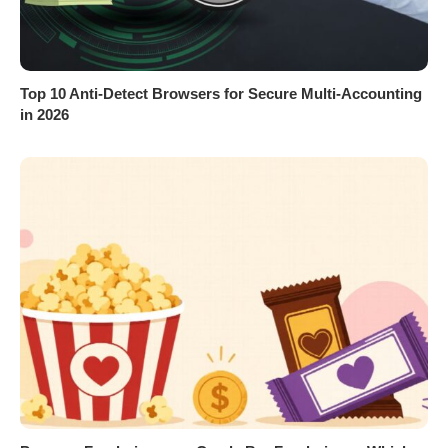
Top 10 Anti-Detect Browsers for Secure Multi-Accounting
in 2026