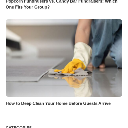
Popcorn Fundraisers vs. Candy Bar Fundraisers: Which
One Fits Your Group?
How to Deep Clean Your Home Before Guests Arrive
CATEGORIES