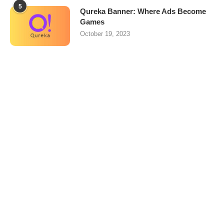
5
Qureka Banner: Where Ads Become
Games
October 19, 2023