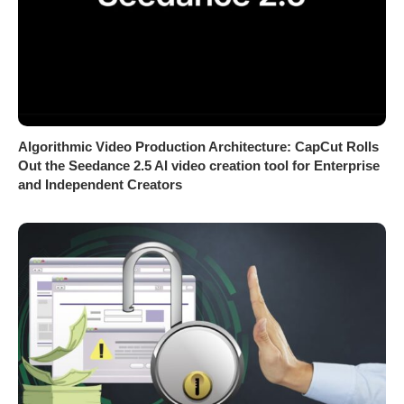
Algorithmic Video Production Architecture: CapCut Rolls
Out the Seedance 2.5 AI video creation tool for Enterprise
and Independent Creators