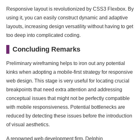
Responsive layout is revolutionized by CSS3 Flexbox. By
using it, you can easily construct dynamic and adaptive
layouts, increasing design versatility without having to get
too deep into complicated coding.
Concluding Remarks
Preliminary wireframing helps to iron out any potential
kinks when adopting a mobile-first strategy for responsive
web design. This stage is very useful for locating crucial
breakpoints that need extra attention and addressing
conceptual issues that might not be perfectly compatible
with mobile responsiveness. Potential bottlenecks are
reduced by detecting these issues before the introduction
of visual aesthetics.
A renowned web development firm, Delphin