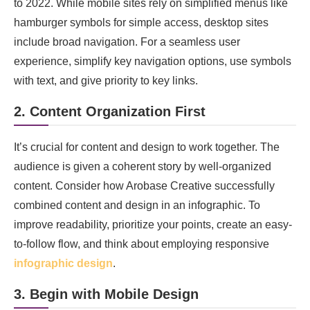
to 2022. While mobile sites rely on simplified menus like
hamburger symbols for simple access, desktop sites
include broad navigation. For a seamless user
experience, simplify key navigation options, use symbols
with text, and give priority to key links.
2. Content Organization First
It’s crucial for content and design to work together. The
audience is given a coherent story by well-organized
content. Consider how Arobase Creative successfully
combined content and design in an infographic. To
improve readability, prioritize your points, create an easy-
to-follow flow, and think about employing responsive
infographic design
.
3. Begin with Mobile Design