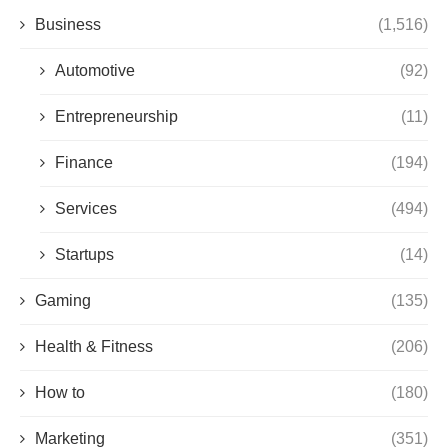
Business
(1,516)
Automotive
(92)
Entrepreneurship
(11)
Finance
(194)
Services
(494)
Startups
(14)
Gaming
(135)
Health & Fitness
(206)
How to
(180)
Marketing
(351)