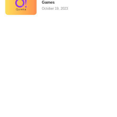
Games
October 19, 2023