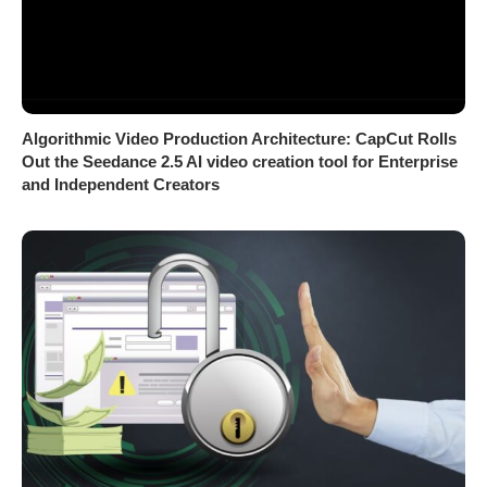
Algorithmic Video Production Architecture: CapCut Rolls
Out the Seedance 2.5 AI video creation tool for Enterprise
and Independent Creators