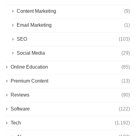
Content Marketing
(9)
Email Marketing
(1)
SEO
(103)
Social Media
(29)
Online Education
(85)
Premium Content
(13)
Reviews
(90)
Software
(122)
Tech
(1,192)