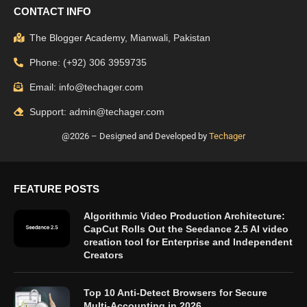
CONTACT INFO
The Blogger Academy, Mianwali, Pakistan
Phone: (+92) 306 3959735
Email: info@techager.com
Support: admin@techager.com
@2026 – Designed and Developed by
Techager
FEATURE POSTS
Algorithmic Video Production Architecture:
CapCut Rolls Out the Seedance 2.5 AI video
creation tool for Enterprise and Independent
Creators
Top 10 Anti-Detect Browsers for Secure
Multi-Accounting in 2026