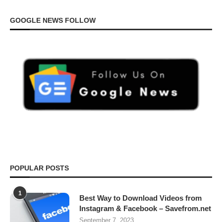
GOOGLE NEWS FOLLOW
POPULAR POSTS
1
Best Way to Download Videos from
Instagram & Facebook – Savefrom.net
September 7, 2023