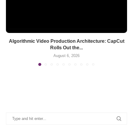
Algorithmic Video Production Architecture: CapCut
Rolls Out the...
August 6, 2026