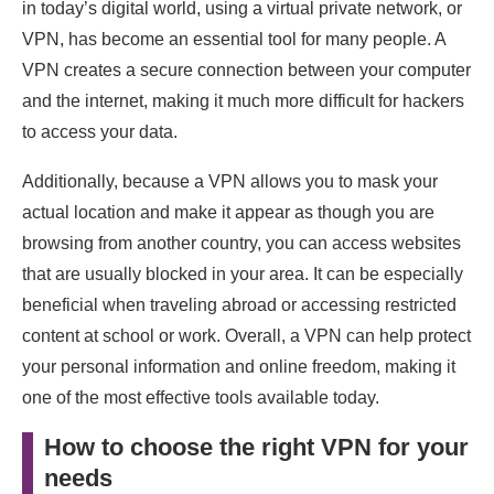
in today’s digital world, using a virtual private network, or
VPN, has become an essential tool for many people. A
VPN creates a secure connection between your computer
and the internet, making it much more difficult for hackers
to access your data.
Additionally, because a VPN allows you to mask your
actual location and make it appear as though you are
browsing from another country, you can access websites
that are usually blocked in your area. It can be especially
beneficial when traveling abroad or accessing restricted
content at school or work. Overall, a VPN can help protect
your personal information and online freedom, making it
one of the most effective tools available today.
How to choose the right VPN for your
needs