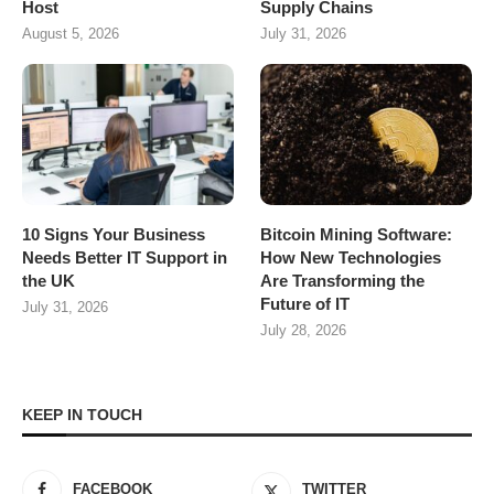
Host
Supply Chains
August 5, 2026
July 31, 2026
10 Signs Your Business
Bitcoin Mining Software:
Needs Better IT Support in
How New Technologies
the UK
Are Transforming the
Future of IT
July 31, 2026
July 28, 2026
KEEP IN TOUCH
FACEBOOK
TWITTER