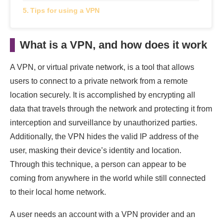
Tips for using a VPN
What is a VPN, and how does it work
A VPN, or virtual private network, is a tool that allows
users to connect to a private network from a remote
location securely. It is accomplished by encrypting all
data that travels through the network and protecting it from
interception and surveillance by unauthorized parties.
Additionally, the VPN hides the valid IP address of the
user, masking their device’s identity and location.
Through this technique, a person can appear to be
coming from anywhere in the world while still connected
to their local home network.
A user needs an account with a VPN provider and an