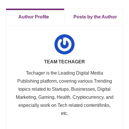
Author Profile
Posts by the Author
TEAM TECHAGER
Techager is the Leading Digital Media
Publishing platform, covering various Trending
topics related to Startups, Businesses, Digital
Marketing, Gaming, Health, Cryptocurrency, and
especially work on Tech related content/links,
etc.