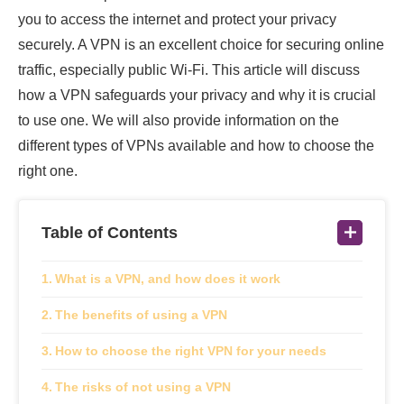
you to access the internet and protect your privacy
securely. A VPN is an excellent choice for securing online
traffic, especially public Wi-Fi. This article will discuss
how a VPN safeguards your privacy and why it is crucial
to use one. We will also provide information on the
different types of VPNs available and how to choose the
right one.
Table of Contents
What is a VPN, and how does it work
The benefits of using a VPN
How to choose the right VPN for your needs
The risks of not using a VPN