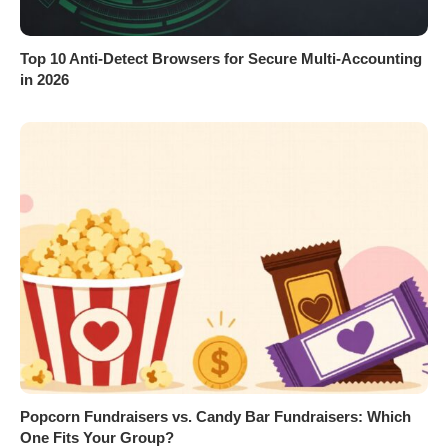
Top 10 Anti-Detect Browsers for Secure Multi-Accounting
in 2026
Popcorn Fundraisers vs. Candy Bar Fundraisers: Which
One Fits Your Group?