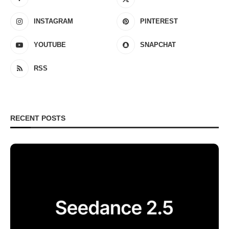
INSTAGRAM
PINTEREST
YOUTUBE
SNAPCHAT
RSS
RECENT POSTS