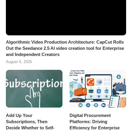
Algorithmic Video Production Architecture: CapCut Rolls
Out the Seedance 2.5 AI video creation tool for Enterprise
and Independent Creators
August 6, 2026
Add Up Your
Digital Procurement
Subscriptions, Then
Platforms: Driving
Decide Whether to Self-
Efficiency for Enterprise