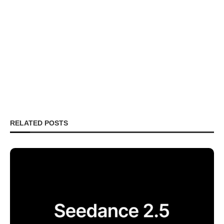
RELATED POSTS