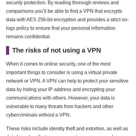
security protection. By reading thorough reviews and
comparisons you’ll be able to find a VPN that encrypts
data with AES 256-bit encryption and provides a strict no-
logs policy to ensure that your personal information
remains confidential.
The risks of not using a VPN
When it comes to online security, one of the most
important things to consider is using a virtual private
network or VPN. A VPN can help to protect your sensitive
data by hiding your IP address and encrypting your
communications with others. However, your data is
vulnerable to many threats from hackers and other
cybercriminals without a VPN.
These risks include identity theft and extortion, as well as