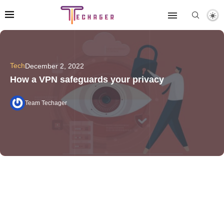
Tech
December 2, 2022
How a VPN safeguards your privacy
Team Techager