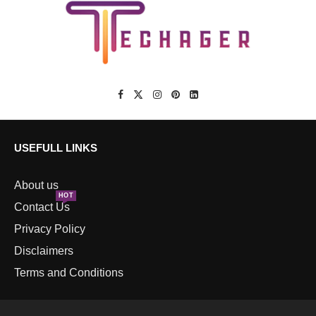
USEFULL LINKS
About us
HOT
Contact Us
Privacy Policy
Disclaimers
Terms and Conditions