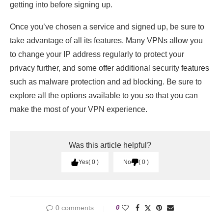
getting into before signing up.
Once you’ve chosen a service and signed up, be sure to
take advantage of all its features. Many VPNs allow you
to change your IP address regularly to protect your
privacy further, and some offer additional security features
such as malware protection and ad blocking. Be sure to
explore all the options available to you so that you can
make the most of your VPN experience.
Was this article helpful?
Yes
0
No
0
0 comments
0