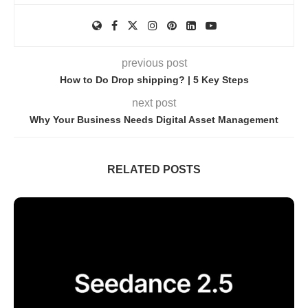
previous post
How to Do Drop shipping? | 5 Key Steps
next post
Why Your Business Needs Digital Asset Management
RELATED POSTS