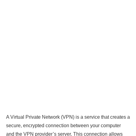
A Virtual Private Network (VPN) is a service that creates a
secure, encrypted connection between your computer
and the VPN provider’s server. This connection allows