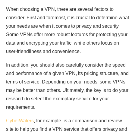
When choosing a VPN, there are several factors to
consider. First and foremost, it is crucial to determine what
your needs are when it comes to privacy and security.
Some VPNs offer more robust features for protecting your
data and encrypting your traffic, while others focus on
user-friendliness and convenience.
In addition, you should also carefully consider the speed
and performance of a given VPN, its pricing structure, and
terms of service. Depending on your needs, some VPNs
may be better than others. Ultimately, the key is to do your
research to select the exemplary service for your
requirements.
CyberWaters
, for example, is a comparison and review
site to help you find a VPN service that offers privacy and