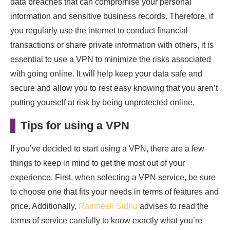
data breaches that can compromise your personal
information and sensitive business records. Therefore, if
you regularly use the internet to conduct financial
transactions or share private information with others, it is
essential to use a VPN to minimize the risks associated
with going online. It will help keep your data safe and
secure and allow you to rest easy knowing that you aren’t
putting yourself at risk by being unprotected online.
Tips for using a VPN
If you’ve decided to start using a VPN, there are a few
things to keep in mind to get the most out of your
experience. First, when selecting a VPN service, be sure
to choose one that fits your needs in terms of features and
price. Additionally,
Ramneek Sidhu
advises to read the
terms of service carefully to know exactly what you’re