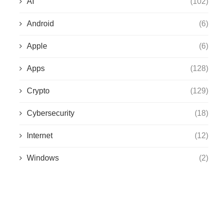
AI
(102)
Android
(6)
Apple
(6)
Apps
(128)
Crypto
(129)
Cybersecurity
(18)
Internet
(12)
Windows
(2)