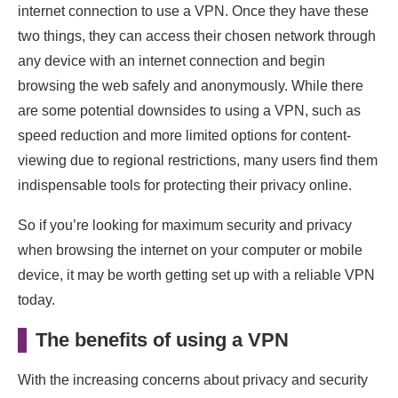
internet connection to use a VPN. Once they have these
two things, they can access their chosen network through
any device with an internet connection and begin
browsing the web safely and anonymously. While there
are some potential downsides to using a VPN, such as
speed reduction and more limited options for content-
viewing due to regional restrictions, many users find them
indispensable tools for protecting their privacy online.
So if you’re looking for maximum security and privacy
when browsing the internet on your computer or mobile
device, it may be worth getting set up with a reliable VPN
today.
The benefits of using a VPN
With the increasing concerns about privacy and security