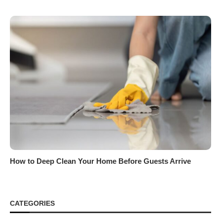
How to Deep Clean Your Home Before Guests Arrive
CATEGORIES