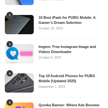
2
10 Best iPads for PUBG Mobile: A
Gamer’s Dream Selection
October 10, 2023
3
Imginn: Free Instagram Image and
Videos Downloader
October 8, 2023
4
Top 10 Android Phones for PUBG
Mobile (Updated 2025)
September 1, 2023
5
Qureka Banner: Where Ads Become