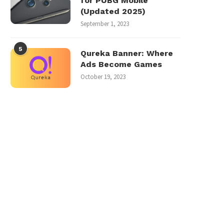
for PUBG Mobile
(Updated 2025)
September 1, 2023
5
Qureka Banner: Where
Ads Become Games
October 19, 2023