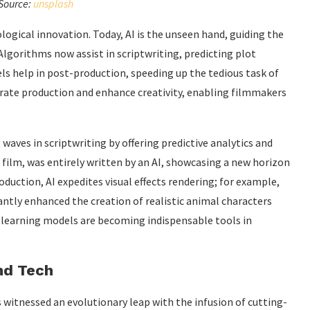
Source:
unsplash
logical innovation. Today, AI is the unseen hand, guiding the
Algorithms now assist in scriptwriting, predicting plot
ls help in post-production, speeding up the tedious task of
rate production and enhance creativity, enabling filmmakers
aves in scriptwriting by offering predictive analytics and
t film, was entirely written by an AI, showcasing a new horizon
oduction, AI expedites visual effects rendering; for example,
cantly enhanced the creation of realistic animal characters
 learning models are becoming indispensable tools in
nd Tech
itnessed an evolutionary leap with the infusion of cutting-