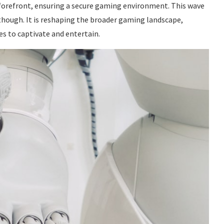
 forefront, ensuring a secure gaming environment. This wave
 though. It is reshaping the broader gaming landscape,
es to captivate and entertain.