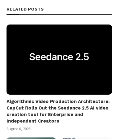
RELATED POSTS
Algorithmic Video Production Architecture:
CapCut Rolls Out the Seedance 2.5 AI video
creation tool for Enterprise and
Independent Creators
August 6, 2026