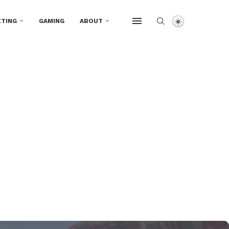
TING
GAMING
ABOUT