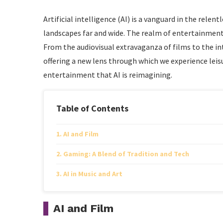
Artificial intelligence (AI) is a vanguard in the rele
landscapes far and wide. The realm of entertainment 
From the audiovisual extravaganza of films to the int
offering a new lens through which we experience leisur
entertainment that AI is reimagining.
Table of Contents
AI and Film
Gaming: A Blend of Tradition and Tech
AI in Music and Art
AI and Film