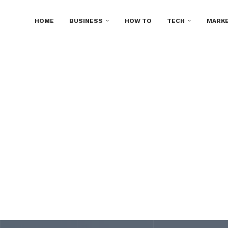
HOME
BUSINESS
HOW TO
TECH
MARKE