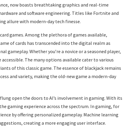
ance, now boasts breathtaking graphics and real-time
ardware and software engineering. Titles like Fortnite and
ing allure with modern-day tech finesse.
of card games. Among the plethora of games available,
game of cards has transcended into the digital realm as
ional gameplay. Whether you’re a novice or a seasoned player,
 accessible. The many options available cater to various
riants of this classic game. The essence of blackjack remains
 access and variety, making the old-new game a modern-day
 flung open the doors to AI’s involvement in gaming. With its
 the gaming experience across the spectrum. In gaming, for
rience by offering personalized gameplay. Machine learning
uggestions, creating a more engaging user interface.