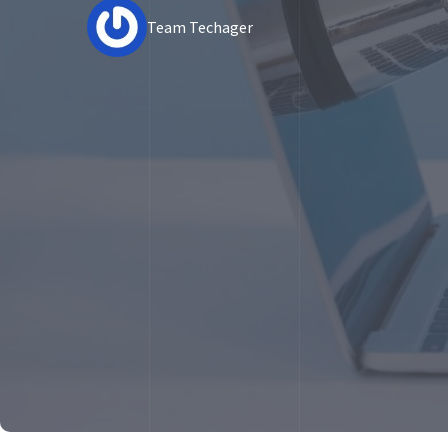
Team Techager