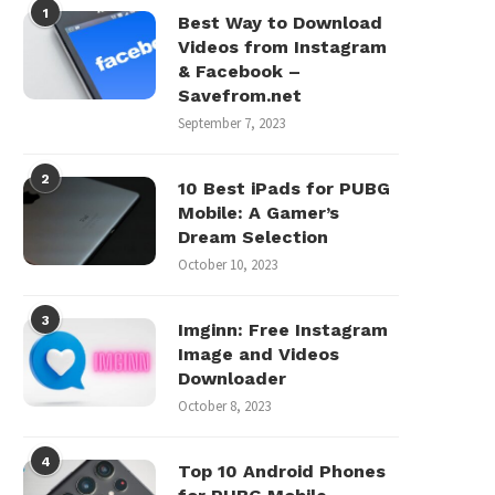
1
Best Way to Download
Videos from Instagram
& Facebook –
Savefrom.net
September 7, 2023
2
10 Best iPads for PUBG
Mobile: A Gamer’s
Dream Selection
October 10, 2023
3
Imginn: Free Instagram
Image and Videos
Downloader
October 8, 2023
4
Top 10 Android Phones