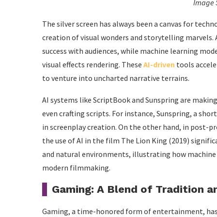
Image 
The silver screen has always been a canvas for techno
creation of visual wonders and storytelling marvels. 
success with audiences, while machine learning mode
visual effects rendering. These
AI-driven
tools accele
to venture into uncharted narrative terrains.
AI systems like ScriptBook and Sunspring are making w
even crafting scripts. For instance, Sunspring, a shor
in screenplay creation. On the other hand, in post-pr
the use of AI in the film The Lion King (2019) signifi
and natural environments, illustrating how machine
modern filmmaking.
Gaming: A Blend of Tradition a
Gaming, a time-honored form of entertainment, has w