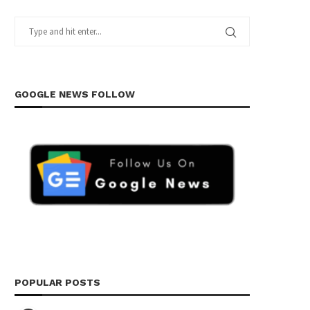
GOOGLE NEWS FOLLOW
POPULAR POSTS