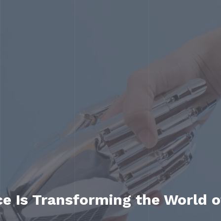
nce Is Transforming the World 