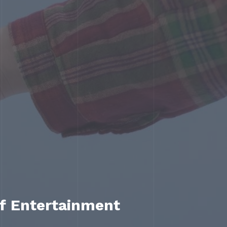
of Entertainment