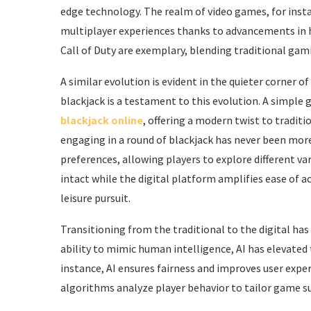
edge technology. The realm of video games, for inst
multiplayer experiences thanks to advancements in h
Call of Duty are exemplary, blending traditional gam
A similar evolution is evident in the quieter corner 
blackjack is a testament to this evolution. A simple 
blackjack online
, offering a modern twist to tradit
engaging in a round of blackjack has never been more
preferences, allowing players to explore different va
intact while the digital platform amplifies ease of
leisure pursuit.
Transitioning from the traditional to the digital has
ability to mimic human intelligence, AI has elevated
instance, AI ensures fairness and improves user expe
algorithms analyze player behavior to tailor game s