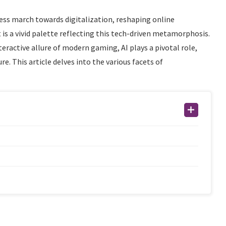
ntless march towards digitalization, reshaping online
is a vivid palette reflecting this tech-driven metamorphosis.
eractive allure of modern gaming, AI plays a pivotal role,
e. This article delves into the various facets of