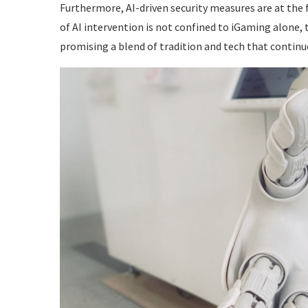
Furthermore, AI-driven security measures are at the
of AI intervention is not confined to iGaming alone,
promising a blend of tradition and tech that continu