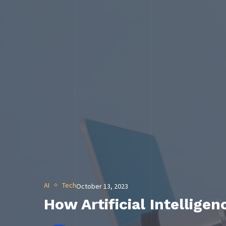
AI
Tech
October 13, 2023
How Artificial Intellige