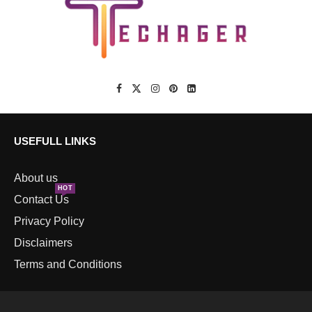
USEFULL LINKS
About us
HOT
Contact Us
Privacy Policy
Disclaimers
Terms and Conditions