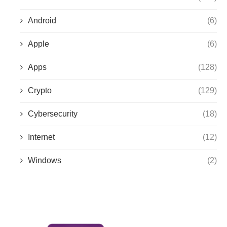
Android
(6)
Apple
(6)
Apps
(128)
Crypto
(129)
Cybersecurity
(18)
Internet
(12)
Windows
(2)