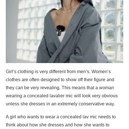
Girl’s clothing is very different from men’s. Women’s
clothes are often designed to show off their figure and
they can be very revealing. This means that a woman
wearing a concealed lavalier mic will look very obvious
unless she dresses in an extremely conservative way.
A girl who wants to wear a concealed lav mic needs to
think about how she dresses and how she wants to