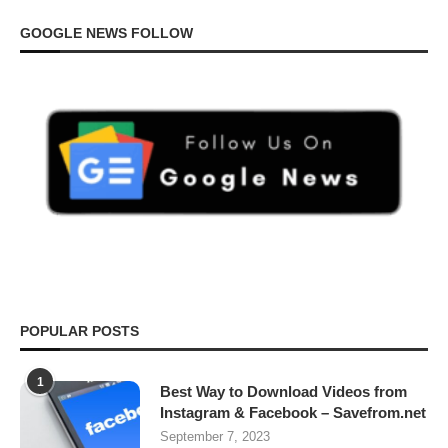
GOOGLE NEWS FOLLOW
POPULAR POSTS
1
Best Way to Download Videos from
Instagram & Facebook – Savefrom.net
September 7, 2023