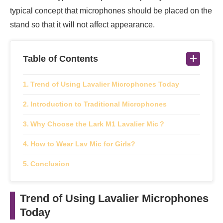
typical concept that microphones should be placed on the
stand so that it will not affect appearance.
Table of Contents
Trend of Using Lavalier Microphones Today
Introduction to Traditional Microphones
Why Choose the Lark M1 Lavalier Mic？
How to Wear Lav Mic for Girls?
Conclusion
Trend of Using Lavalier Microphones
Today