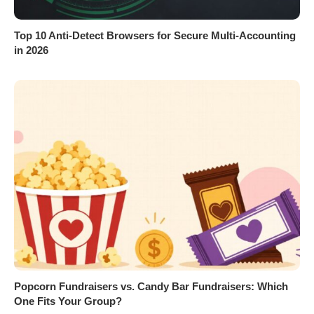
Top 10 Anti-Detect Browsers for Secure Multi-Accounting
in 2026
Popcorn Fundraisers vs. Candy Bar Fundraisers: Which
One Fits Your Group?