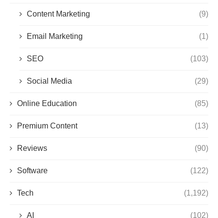
Content Marketing
(9)
Email Marketing
(1)
SEO
(103)
Social Media
(29)
Online Education
(85)
Premium Content
(13)
Reviews
(90)
Software
(122)
Tech
(1,192)
AI
(102)