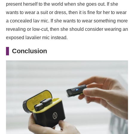
present herself to the world when she goes out. If she
wants to wear a suit or dress, then it is fine for her to wear
a concealed lav mic. If she wants to wear something more
revealing or low-cut, then she should consider wearing an
exposed lavalier mic instead.
Conclusion