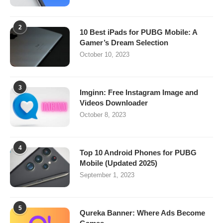
2
10 Best iPads for PUBG Mobile: A
Gamer’s Dream Selection
October 10, 2023
3
Imginn: Free Instagram Image and
Videos Downloader
October 8, 2023
4
Top 10 Android Phones for PUBG
Mobile (Updated 2025)
September 1, 2023
5
Qureka Banner: Where Ads Become