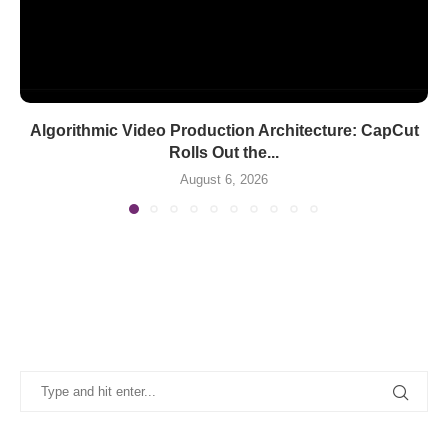
Algorithmic Video Production Architecture: CapCut
Rolls Out the...
August 6, 2026