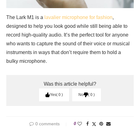
The Lark M1 is a
lavalier microphone for fashion
,
designed to help you look good while still being able to
record high-quality audio. It’s the perfect tool for anyone
who wants to capture the sound of their voice or musical
instruments in ways that don’t require them to hold a
bulky microphone.
Was this article helpful?
Yes
0
No
0
0 comments
0