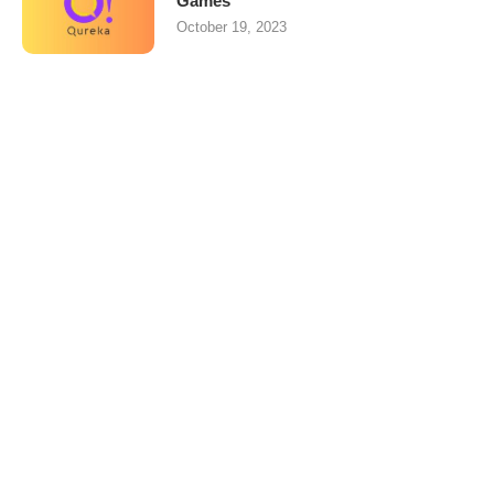
Games
October 19, 2023