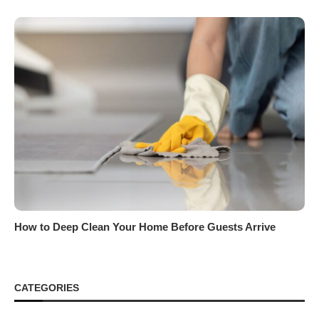
How to Deep Clean Your Home Before Guests Arrive
CATEGORIES