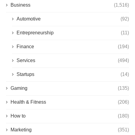
Business
(1,516)
Automotive
(92)
Entrepreneurship
(11)
Finance
(194)
Services
(494)
Startups
(14)
Gaming
(135)
Health & Fitness
(206)
How to
(180)
Marketing
(351)