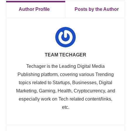
Author Profile
Posts by the Author
TEAM TECHAGER
Techager is the Leading Digital Media
Publishing platform, covering various Trending
topics related to Startups, Businesses, Digital
Marketing, Gaming, Health, Cryptocurrency, and
especially work on Tech related content/links,
etc.