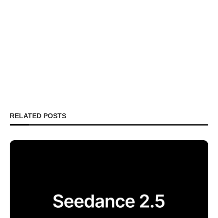
RELATED POSTS