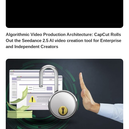
Algorithmic Video Production Architecture: CapCut Rolls
Out the Seedance 2.5 AI video creation tool for Enterprise
and Independent Creators