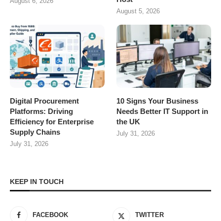
August 6, 2026
August 5, 2026
Digital Procurement
10 Signs Your Business
Platforms: Driving
Needs Better IT Support in
Efficiency for Enterprise
the UK
Supply Chains
July 31, 2026
July 31, 2026
KEEP IN TOUCH
FACEBOOK
TWITTER