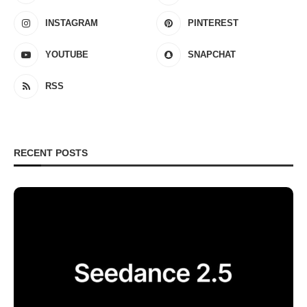
INSTAGRAM
PINTEREST
YOUTUBE
SNAPCHAT
RSS
RECENT POSTS