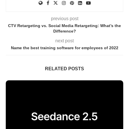
previous post
CTV Retargeting vs. Social Media Retargeting: What’s the
Difference?
next post
Name the best training software for employees of 2022
RELATED POSTS