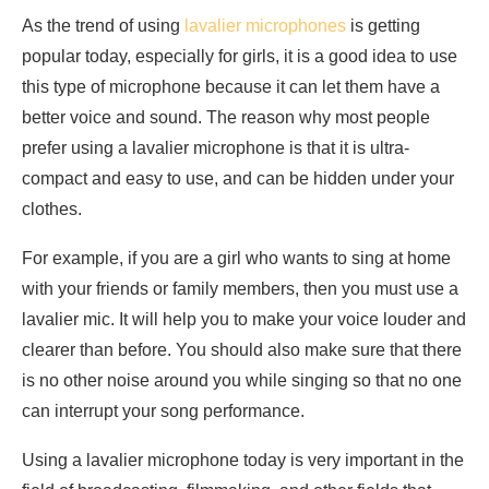
As the trend of using
lavalier microphones
is getting
popular today, especially for girls, it is a good idea to use
this type of microphone because it can let them have a
better voice and sound. The reason why most people
prefer using a lavalier microphone is that it is ultra-
compact and easy to use, and can be hidden under your
clothes.
For example, if you are a girl who wants to sing at home
with your friends or family members, then you must use a
lavalier mic. It will help you to make your voice louder and
clearer than before. You should also make sure that there
is no other noise around you while singing so that no one
can interrupt your song performance.
Using a lavalier microphone today is very important in the