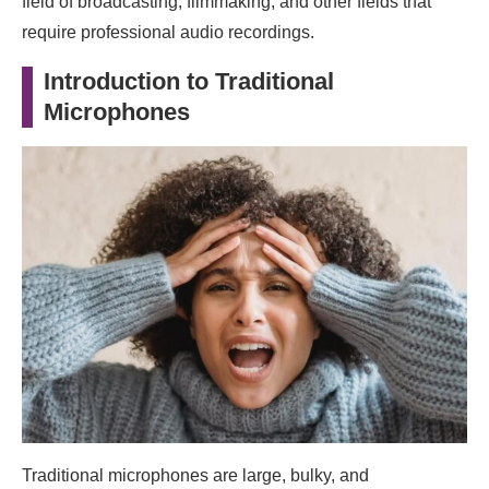
field of broadcasting, filmmaking, and other fields that
require professional audio recordings.
Introduction to Traditional
Microphones
Traditional microphones are large, bulky, and