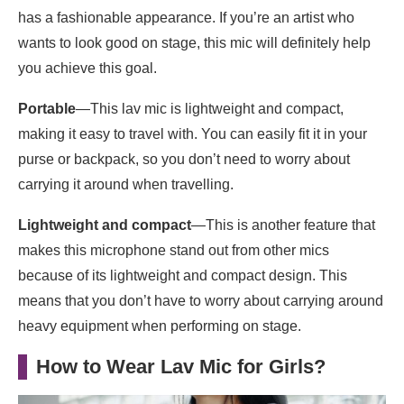
has a fashionable appearance. If you’re an artist who
wants to look good on stage, this mic will definitely help
you achieve this goal.
Portable
—This lav mic is lightweight and compact,
making it easy to travel with. You can easily fit it in your
purse or backpack, so you don’t need to worry about
carrying it around when travelling.
Lightweight and compact
—This is another feature that
makes this microphone stand out from other mics
because of its lightweight and compact design. This
means that you don’t have to worry about carrying around
heavy equipment when performing on stage.
How to Wear Lav Mic for Girls?