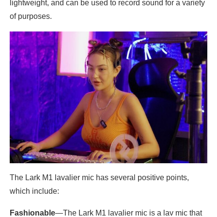
lightweight, and can be used to record sound for a variety
of purposes.
The Lark M1 lavalier mic has several positive points,
which include:
Fashionable
—The Lark M1 lavalier mic is a lav mic that