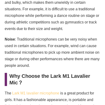
and bulky, which makes them unwieldy in certain
situations. For example, it is difficult to use a traditional
microphone while performing a dance routine on stage or
during athletic competitions such as gymnastics or track
events due to their size and weight.
Noise
: Traditional microphones can be very noisy when
used in certain situations. For example, wind can cause
traditional microphones to pick up more ambient noise on
stage or during other performances where there are many
people around.
Why Choose the Lark M1 Lavalier
Mic
？
The
Lark M1 lavalier microphone
is a great product for
girls. It has a fashionable appearance, is portable and