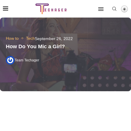
How to
Tech
September 26, 2022
How Do You Mic a Girl?
Team Techager