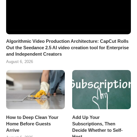
Algorithmic Video Production Architecture: CapCut Rolls
Out the Seedance 2.5 AI video creation tool for Enterprise
and Independent Creators
August 6, 2026
How to Deep Clean Your
Add Up Your
Home Before Guests
Subscriptions, Then
Arrive
Decide Whether to Self-
Host