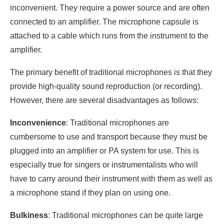
inconvenient. They require a power source and are often
connected to an amplifier. The microphone capsule is
attached to a cable which runs from the instrument to the
amplifier.
The primary benefit of traditional microphones is that they
provide high-quality sound reproduction (or recording).
However, there are several disadvantages as follows:
Inconvenience
: Traditional microphones are
cumbersome to use and transport because they must be
plugged into an amplifier or PA system for use. This is
especially true for singers or instrumentalists who will
have to carry around their instrument with them as well as
a microphone stand if they plan on using one.
Bulkiness
: Traditional microphones can be quite large