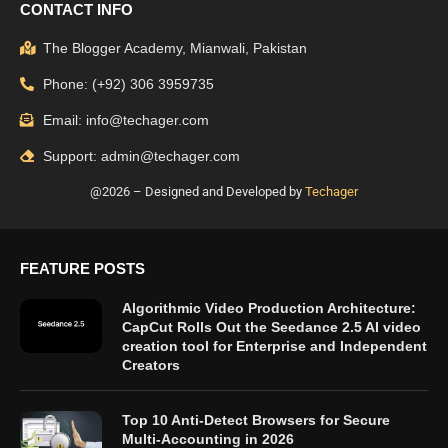
CONTACT INFO
The Blogger Academy, Mianwali, Pakistan
Phone: (+92) 306 3959735
Email: info@techager.com
Support: admin@techager.com
@2026 – Designed and Developed by
Techager
FEATURE POSTS
Algorithmic Video Production Architecture:
CapCut Rolls Out the Seedance 2.5 AI video
creation tool for Enterprise and Independent
Creators
Top 10 Anti-Detect Browsers for Secure
Multi-Accounting in 2026