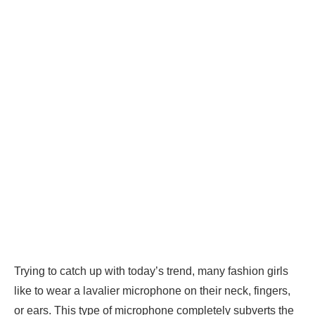
Trying to catch up with today’s trend, many fashion girls
like to wear a lavalier microphone on their neck, fingers,
or ears. This type of microphone completely subverts the