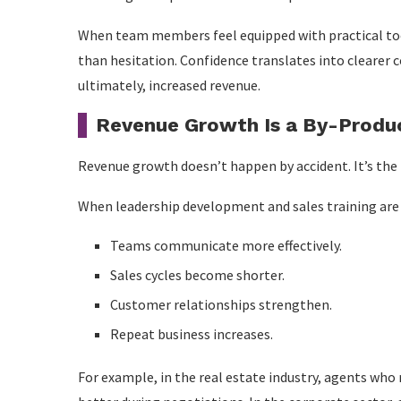
When team members feel equipped with practical too
than hesitation. Confidence translates into clearer
ultimately, increased revenue.
Revenue Growth Is a By-Produ
Revenue growth doesn’t happen by accident. It’s the 
When leadership development and sales training are 
Teams communicate more effectively.
Sales cycles become shorter.
Customer relationships strengthen.
Repeat business increases.
For example, in the real estate industry, agents who