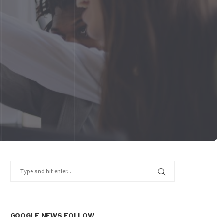
GOOGLE NEWS FOLLOW