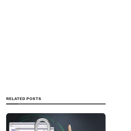
RELATED POSTS