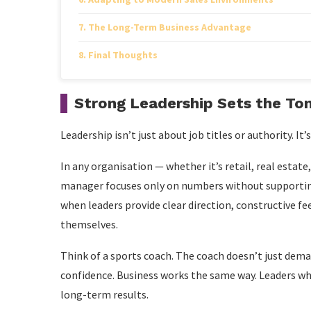
The Long-Term Business Advantage
Final Thoughts
Strong Leadership Sets the To
Leadership isn’t just about job titles or authority. It’
In any organisation — whether it’s retail, real estate
manager focuses only on numbers without supporting
when leaders provide clear direction, constructive 
themselves.
Think of a sports coach. The coach doesn’t just deman
confidence. Business works the same way. Leaders wh
long-term results.