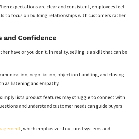
hen expectations are clear and consistent, employees feel
nals to focus on building relationships with customers rather
ls and Confidence
r have or you don’t. In reality, selling is a skill that can be
munication, negotiation, objection handling, and closing
uch as listening and empathy.
 simply lists product features may struggle to connect with
uestions and understand customer needs can guide buyers
anagement
, which emphasize structured systems and