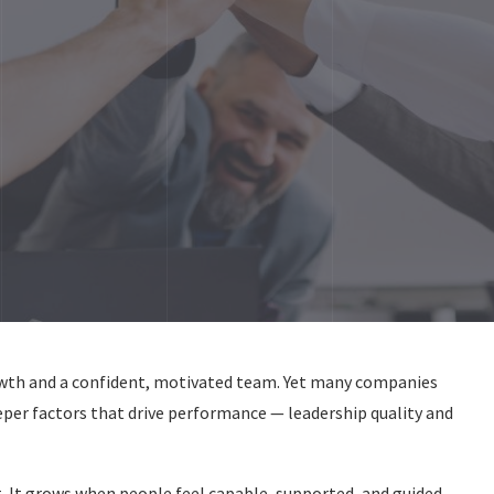
owth and a confident, motivated team. Yet many companies
eper factors that drive performance — leadership quality and
. It grows when people feel capable, supported, and guided