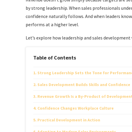
by strong leadership. When sales professionals unde
confidence naturally follows. And when leaders know
performs at a higher level.
Let’s explore how leadership and sales development
Table of Contents
Strong Leadership Sets the Tone for Performan
Sales Development Builds Skills and Confidence
Revenue Growth Is a By-Product of Developmen
Confidence Changes Workplace Culture
Practical Development in Action
Adapting to Modern Sales Environments