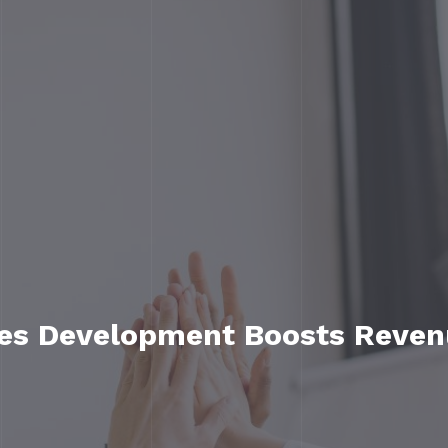
les Development Boosts Reven