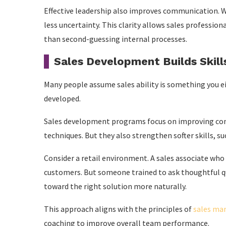
Effective leadership also improves communication. W
less uncertainty. This clarity allows sales professio
than second-guessing internal processes.
Sales Development Builds Skil
Many people assume sales ability is something you eithe
developed.
Sales development programs focus on improving com
techniques. But they also strengthen softer skills, s
Consider a retail environment. A sales associate who
customers. But someone trained to ask thoughtful q
toward the right solution more naturally.
This approach aligns with the principles of
sales m
coaching to improve overall team performance.