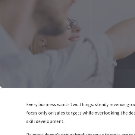
Every business wants two things: steady revenue gr
focus only on sales targets while overlooking the de
skill development.
Revenue doesn’t grow simply because targets are set