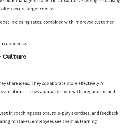
 account managers trained in consultative selling — focusing
often secure larger contracts.
ost in closing rates, combined with improved customer
m confidence.
 Culture
ey share ideas. They collaborate more effectively. A
t conversations — they approach them with preparation and
vest in coaching sessions, role-play exercises, and feedback
earing mistakes, employees see them as learning