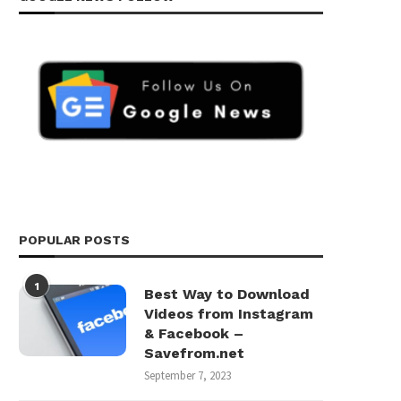
POPULAR POSTS
1
Best Way to Download
Videos from Instagram
& Facebook –
Savefrom.net
September 7, 2023