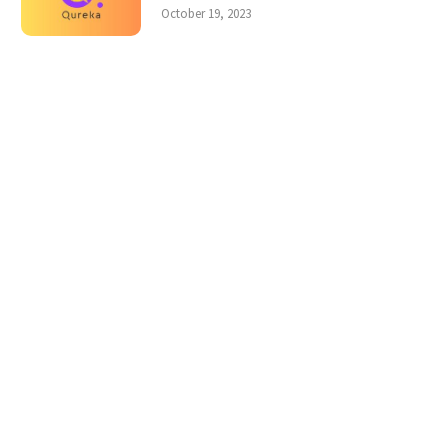
October 19, 2023