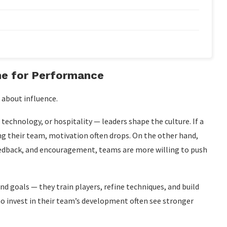
ne for Performance
s about influence.
, technology, or hospitality — leaders shape the culture. If a
 their team, motivation often drops. On the other hand,
feedback, and encouragement, teams are more willing to push
d goals — they train players, refine techniques, and build
o invest in their team’s development often see stronger