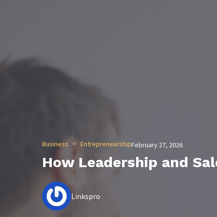
Business
Entrepreneurship
February 27, 2026
How Leadership and Sa
Linkspro