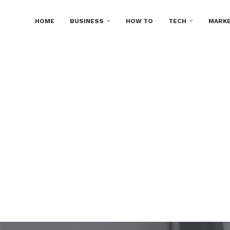
HOME
BUSINESS
HOW TO
TECH
MARKE