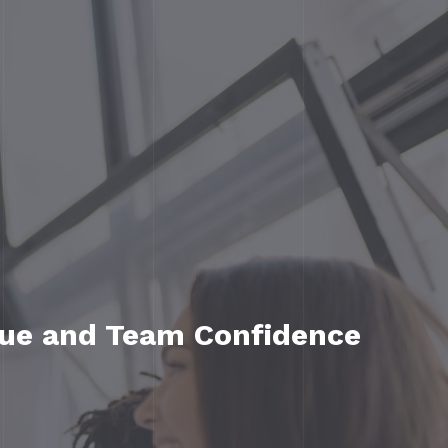
ue and Team Confidence