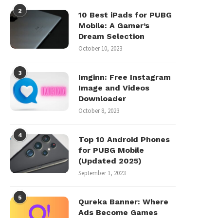
2
10 Best iPads for PUBG
Mobile: A Gamer’s
Dream Selection
October 10, 2023
3
Imginn: Free Instagram
Image and Videos
Downloader
October 8, 2023
4
Top 10 Android Phones
for PUBG Mobile
(Updated 2025)
September 1, 2023
5
Qureka Banner: Where
Ads Become Games