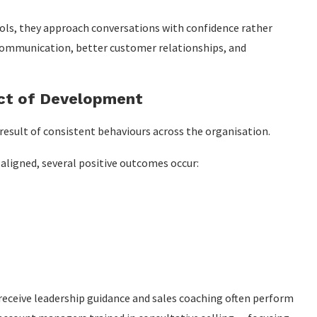
ls, they approach conversations with confidence rather
 communication, better customer relationships, and
ct of Development
result of consistent behaviours across the organisation.
aligned, several positive outcomes occur:
 receive leadership guidance and sales coaching often perform