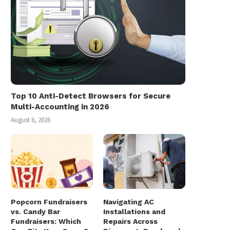
Top 10 Anti-Detect Browsers for Secure
Multi-Accounting in 2026
August 6, 2026
Popcorn Fundraisers
Navigating AC
vs. Candy Bar
Installations and
Fundraisers: Which
Repairs Across