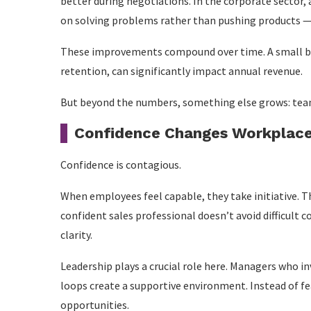
better during negotiations. In the corporate sector,
on solving problems rather than pushing products — 
These improvements compound over time. A small bo
retention, can significantly impact annual revenue.
But beyond the numbers, something else grows: tea
Confidence Changes Workplace
Confidence is contagious.
When employees feel capable, they take initiative. Th
confident sales professional doesn’t avoid difficul
clarity.
Leadership plays a crucial role here. Managers who in
loops create a supportive environment. Instead of f
opportunities.