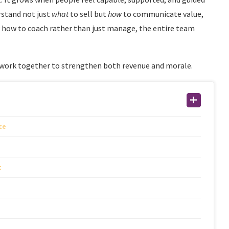
rstand not just
what
to sell but
how
to communicate value,
 how to coach rather than just manage, the entire team
 work together to strengthen both revenue and morale.
ce
t