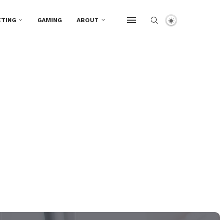
TING
GAMING
ABOUT