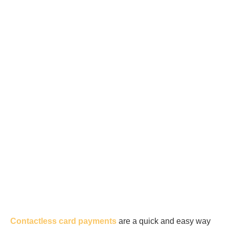
Contactless card payments
are a quick and easy way