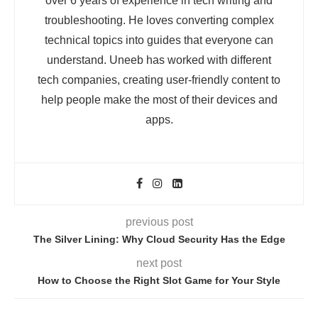
over 6 years of experience in tech writing and
troubleshooting. He loves converting complex
technical topics into guides that everyone can
understand. Uneeb has worked with different
tech companies, creating user-friendly content to
help people make the most of their devices and
apps.
previous post
The Silver Lining: Why Cloud Security Has the Edge
next post
How to Choose the Right Slot Game for Your Style