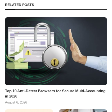
RELATED POSTS
Top 10 Anti-Detect Browsers for Secure Multi-Accounting
in 2026
August 6, 2026