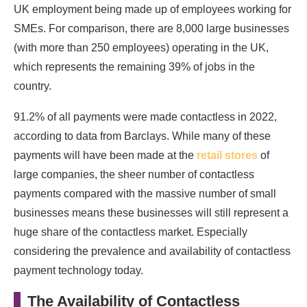
UK employment being made up of employees working for
SMEs. For comparison, there are 8,000 large businesses
(with more than 250 employees) operating in the UK,
which represents the remaining 39% of jobs in the
country.
91.2% of all payments were made contactless in 2022,
according to data from Barclays. While many of these
payments will have been made at the
retail stores
of
large companies, the sheer number of contactless
payments compared with the massive number of small
businesses means these businesses will still represent a
huge share of the contactless market. Especially
considering the prevalence and availability of contactless
payment technology today.
The Availability of Contactless