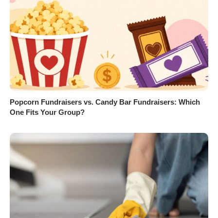
Popcorn Fundraisers vs. Candy Bar Fundraisers: Which
One Fits Your Group?