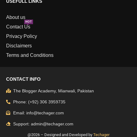
USEFULL LINKS
About us
HOT
Contact Us
Privacy Policy
Disclaimers
Terms and Conditions
CONTACT INFO
The Blogger Academy, Mianwali, Pakistan
Phone: (+92) 306 3959735
Email: info@techager.com
Support: admin@techager.com
@2026 – Designed and Developed by
Techager