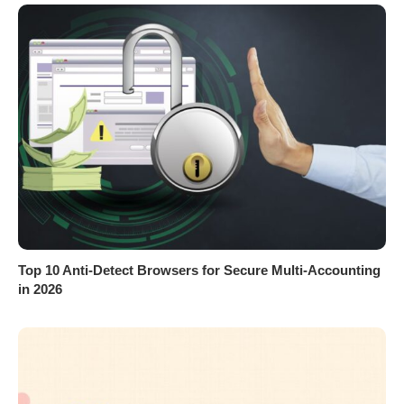
Top 10 Anti-Detect Browsers for Secure Multi-Accounting
in 2026