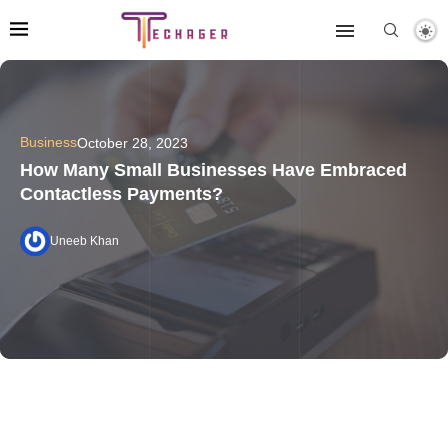
Business
October 28, 2023
How Many Small Businesses Have Embraced
Contactless Payments?
Uneeb Khan