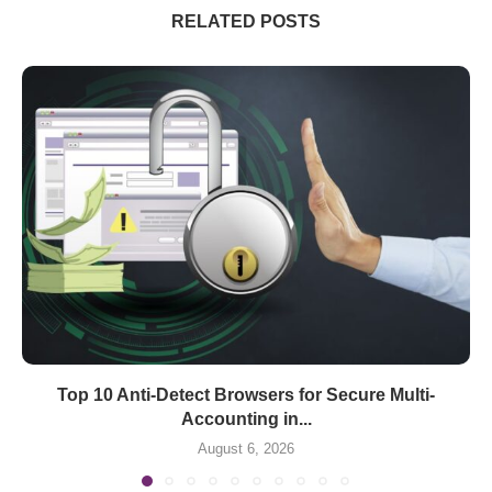
RELATED POSTS
Top 10 Anti-Detect Browsers for Secure Multi-
Accounting in...
August 6, 2026