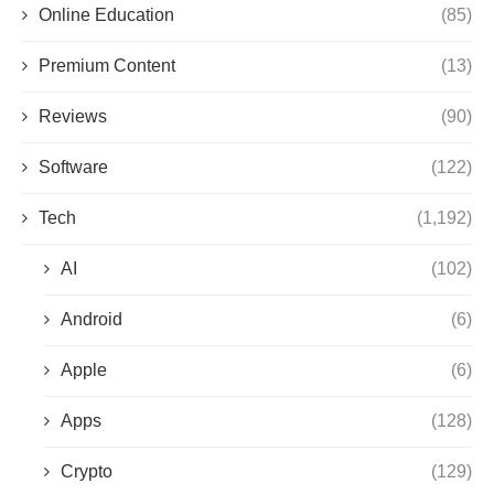
Online Education
(85)
Premium Content
(13)
Reviews
(90)
Software
(122)
Tech
(1,192)
AI
(102)
Android
(6)
Apple
(6)
Apps
(128)
Crypto
(129)