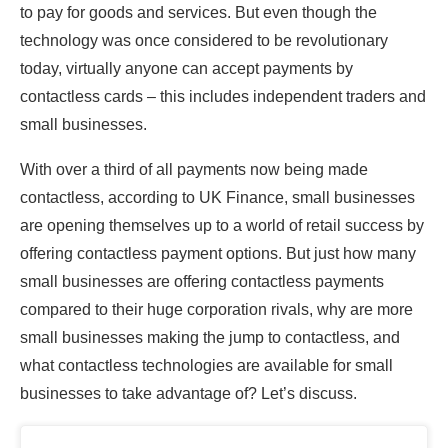
to pay for goods and services. But even though the
technology was once considered to be revolutionary
today, virtually anyone can accept payments by
contactless cards – this includes independent traders and
small businesses.
With over a third of all payments now being made
contactless, according to UK Finance, small businesses
are opening themselves up to a world of retail success by
offering contactless payment options. But just how many
small businesses are offering contactless payments
compared to their huge corporation rivals, why are more
small businesses making the jump to contactless, and
what contactless technologies are available for small
businesses to take advantage of? Let’s discuss.