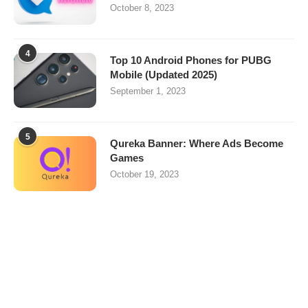
October 8, 2023
4
Top 10 Android Phones for PUBG
Mobile (Updated 2025)
September 1, 2023
5
Qureka Banner: Where Ads Become
Games
October 19, 2023