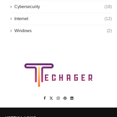
Cybersecurity
(18)
Internet
(12)
Windows
(2)