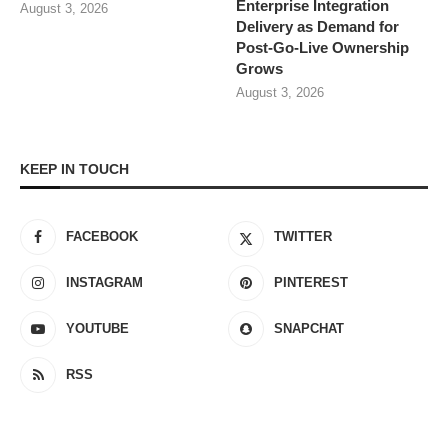
Enterprise Integration
August 3, 2026
Delivery as Demand for
Post-Go-Live Ownership
Grows
August 3, 2026
KEEP IN TOUCH
FACEBOOK
TWITTER
INSTAGRAM
PINTEREST
YOUTUBE
SNAPCHAT
RSS