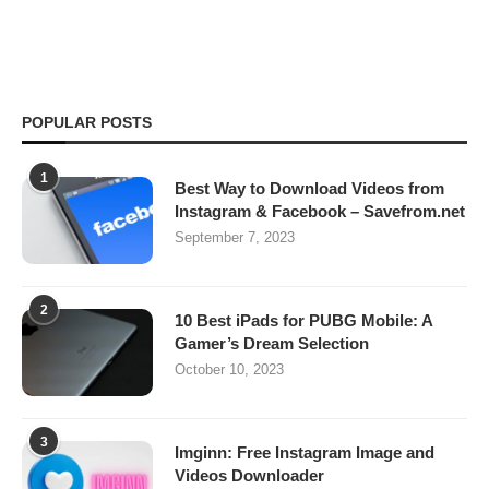
POPULAR POSTS
1
Best Way to Download Videos from
Instagram & Facebook – Savefrom.net
September 7, 2023
2
10 Best iPads for PUBG Mobile: A
Gamer’s Dream Selection
October 10, 2023
3
Imginn: Free Instagram Image and
Videos Downloader