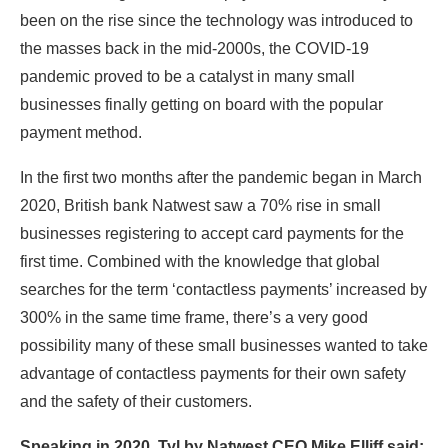
been on the rise since the technology was introduced to
the masses back in the mid-2000s, the COVID-19
pandemic proved to be a catalyst in many small
businesses finally getting on board with the popular
payment method.
In the first two months after the pandemic began in March
2020, British bank Natwest saw a 70% rise in small
businesses registering to accept card payments for the
first time. Combined with the knowledge that global
searches for the term ‘contactless payments’ increased by
300% in the same time frame, there’s a very good
possibility many of these small businesses wanted to take
advantage of contactless payments for their own safety
and the safety of their customers.
Speaking in 2020, Tyl by Natwest CEO Mike Elliff said: