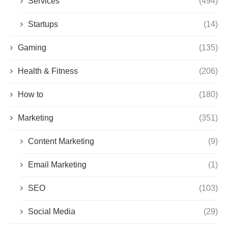
Services
(494)
Startups
(14)
Gaming
(135)
Health & Fitness
(206)
How to
(180)
Marketing
(351)
Content Marketing
(9)
Email Marketing
(1)
SEO
(103)
Social Media
(29)