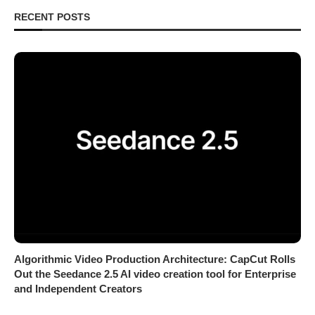
RECENT POSTS
Algorithmic Video Production Architecture: CapCut Rolls
Out the Seedance 2.5 AI video creation tool for Enterprise
and Independent Creators