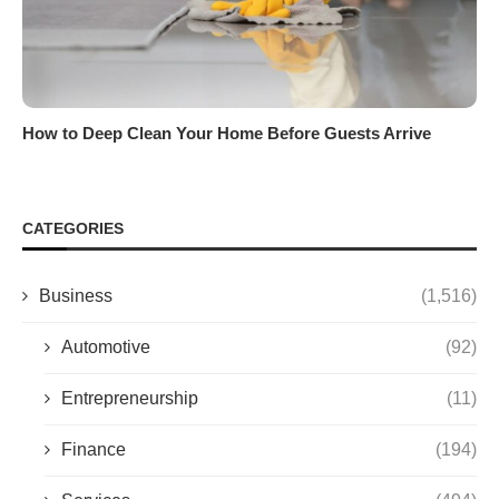
How to Deep Clean Your Home Before Guests Arrive
CATEGORIES
Business
(1,516)
Automotive
(92)
Entrepreneurship
(11)
Finance
(194)