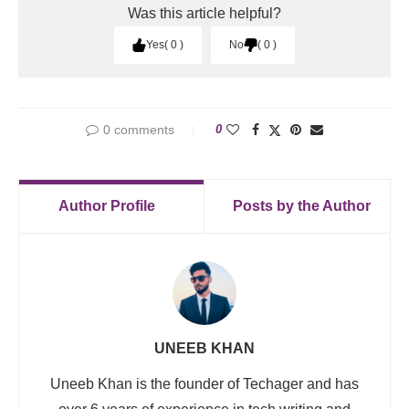
Was this article helpful?
Yes
0
No
0
0 comments
0
Author Profile
Posts by the Author
UNEEB KHAN
Uneeb Khan is the founder of Techager and has