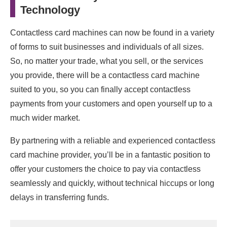
Technology
Contactless card machines can now be found in a variety
of forms to suit businesses and individuals of all sizes.
So, no matter your trade, what you sell, or the services
you provide, there will be a contactless card machine
suited to you, so you can finally accept contactless
payments from your customers and open yourself up to a
much wider market.
By partnering with a reliable and experienced contactless
card machine provider, you’ll be in a fantastic position to
offer your customers the choice to pay via contactless
seamlessly and quickly, without technical hiccups or long
delays in transferring funds.