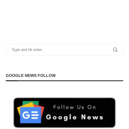
GOOGLE NEWS FOLLOW