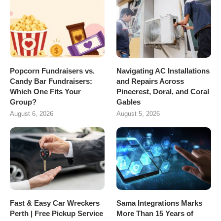
Popcorn Fundraisers vs.
Navigating AC Installations
Candy Bar Fundraisers:
and Repairs Across
Which One Fits Your
Pinecrest, Doral, and Coral
Group?
Gables
August 6, 2026
August 5, 2026
Fast & Easy Car Wreckers
Sama Integrations Marks
Perth | Free Pickup Service
More Than 15 Years of