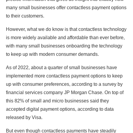
many small businesses offer contactless payment options
to their customers.
However, what we do know is that contactless technology
is more widely available and affordable than ever before,
with many small businesses onboarding the technology
to keep up with modern consumer demands.
As of 2022, about a quarter of small businesses have
implemented more contactless payment options to keep
up with consumer preferences, according to a survey by
financial services company JP Morgan Chase. On top of
this 82% of small and micro businesses said they
accepted digital payment options, according to data
released by Visa.
But even though contactless payments have steadily