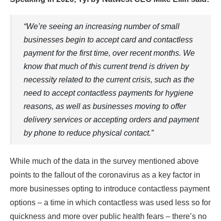
“We’re seeing an increasing number of small
businesses begin to accept card and contactless
payment for the first time, over recent months. We
know that much of this current trend is driven by
necessity related to the current crisis, such as the
need to accept contactless payments for hygiene
reasons, as well as businesses moving to offer
delivery services or accepting orders and payment
by phone to reduce physical contact.”
While much of the data in the survey mentioned above
points to the fallout of the coronavirus as a key factor in
more businesses opting to introduce contactless payment
options – a time in which contactless was used less so for
quickness and more over public health fears – there’s no