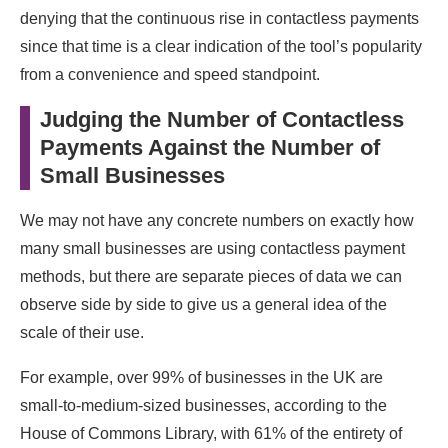
denying that the continuous rise in contactless payments
since that time is a clear indication of the tool’s popularity
from a convenience and speed standpoint.
Judging the Number of Contactless
Payments Against the Number of
Small Businesses
We may not have any concrete numbers on exactly how
many small businesses are using contactless payment
methods, but there are separate pieces of data we can
observe side by side to give us a general idea of the
scale of their use.
For example, over 99% of businesses in the UK are
small-to-medium-sized businesses, according to the
House of Commons Library, with 61% of the entirety of