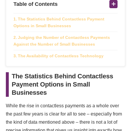
Table of Contents
The Statistics Behind Contactless Payment
Options in Small Businesses
Judging the Number of Contactless Payments
Against the Number of Small Businesses
The Availability of Contactless Technology
The Statistics Behind Contactless
Payment Options in Small
Businesses
While the rise in contactless payments as a whole over
the past few years is clear for all to see – especially from
the kind of data mentioned above – there is not a lot of
precise information that gives us insight into exactly how