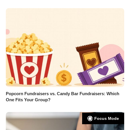
Popcorn Fundraisers vs. Candy Bar Fundraisers: Which
One Fits Your Group?
Focus Mode