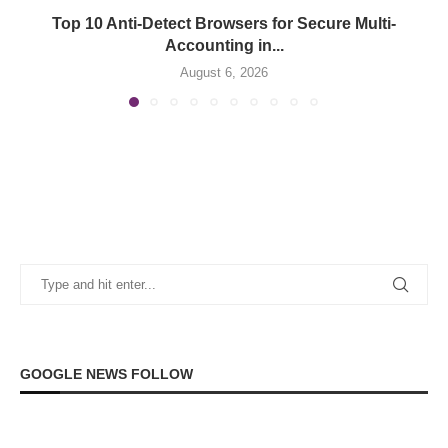
Top 10 Anti-Detect Browsers for Secure Multi-
Accounting in...
August 6, 2026
GOOGLE NEWS FOLLOW