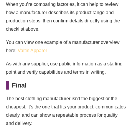
When you’re comparing factories, it can help to review
how a manufacturer describes its product range and
production steps, then confirm details directly using the
checklist above.
You can view one example of a manufacturer overview
here:
Valtin Apparel
As with any supplier, use public information as a starting
point and verify capabilities and terms in writing.
Final
The best clothing manufacturer isn’t the biggest or the
cheapest. It’s the one that fits your product, communicates
clearly, and can show a repeatable process for quality
and delivery.