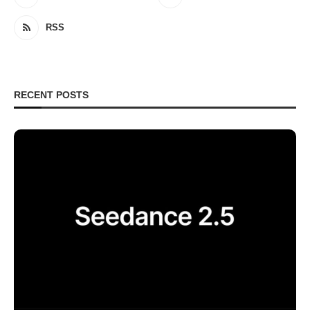
RSS
RECENT POSTS