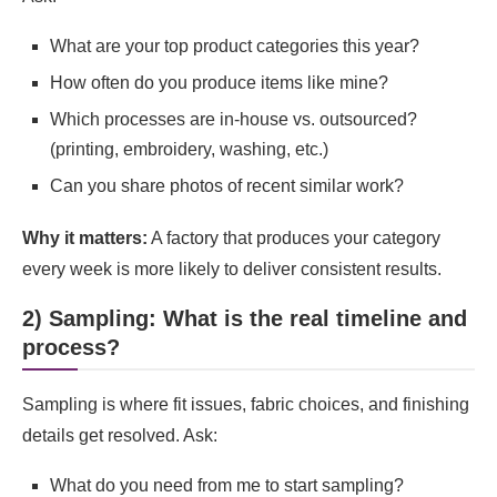
What are your top product categories this year?
How often do you produce items like mine?
Which processes are in-house vs. outsourced?
(printing, embroidery, washing, etc.)
Can you share photos of recent similar work?
Why it matters:
A factory that produces your category
every week is more likely to deliver consistent results.
2) Sampling: What is the real timeline and
process?
Sampling is where fit issues, fabric choices, and finishing
details get resolved. Ask:
What do you need from me to start sampling?