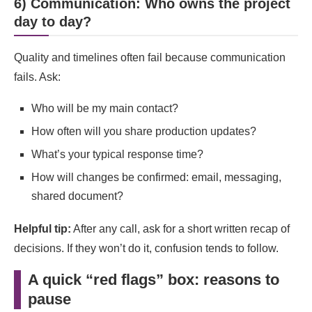
6) Communication: Who owns the project
day to day?
Quality and timelines often fail because communication
fails. Ask:
Who will be my main contact?
How often will you share production updates?
What’s your typical response time?
How will changes be confirmed: email, messaging,
shared document?
Helpful tip:
After any call, ask for a short written recap of
decisions. If they won’t do it, confusion tends to follow.
A quick “red flags” box: reasons to
pause