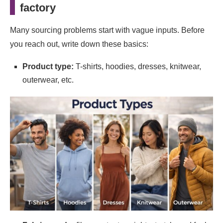
factory
Sampling vs. pilot orders: both matter, but they
test different things
Many sourcing problems start with vague inputs. Before
Put key details in writing
you reach out, write down these basics:
One more resource: reviewing a manufacturer’s
Product type:
T-shirts, hoodies, dresses, knitwear,
public process information
outerwear, etc.
Final