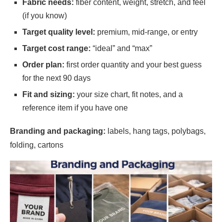
Fabric needs:
fiber content, weight, stretch, and feel
(if you know)
Target quality level:
premium, mid-range, or entry
Target cost range:
“ideal” and “max”
Order plan:
first order quantity and your best guess
for the next 90 days
Fit and sizing:
your size chart, fit notes, and a
reference item if you have one
Branding and packaging:
labels, hang tags, polybags,
folding, cartons