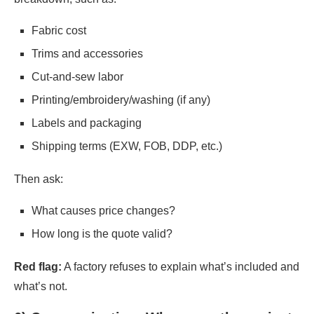
Fabric cost
Trims and accessories
Cut-and-sew labor
Printing/embroidery/washing (if any)
Labels and packaging
Shipping terms (EXW, FOB, DDP, etc.)
Then ask:
What causes price changes?
How long is the quote valid?
Red flag:
A factory refuses to explain what’s included and
what’s not.