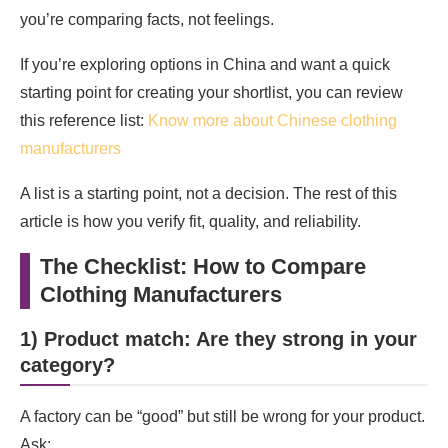
you’re comparing facts, not feelings.
If you’re exploring options in China and want a quick
starting point for creating your shortlist, you can review
this reference list:
Know more about Chinese clothing
manufacturers
A list is a starting point, not a decision. The rest of this
article is how you verify fit, quality, and reliability.
The Checklist: How to Compare
Clothing Manufacturers
1) Product match: Are they strong in your
category?
A factory can be “good” but still be wrong for your product.
Ask: