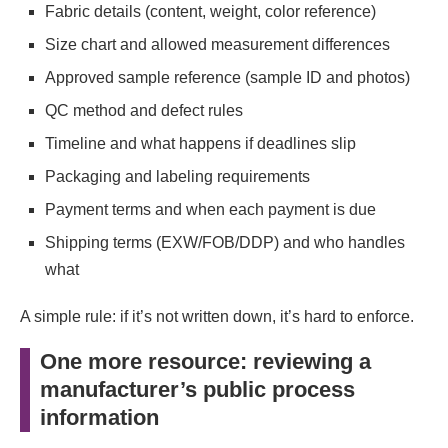
Fabric details (content, weight, color reference)
Size chart and allowed measurement differences
Approved sample reference (sample ID and photos)
QC method and defect rules
Timeline and what happens if deadlines slip
Packaging and labeling requirements
Payment terms and when each payment is due
Shipping terms (EXW/FOB/DDP) and who handles
what
A simple rule: if it’s not written down, it’s hard to enforce.
One more resource: reviewing a
manufacturer’s public process
information