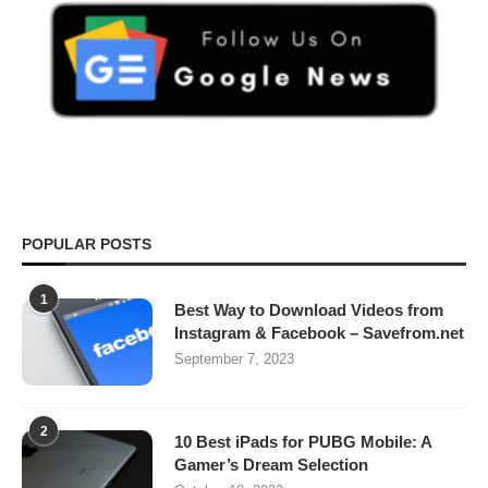
POPULAR POSTS
1
Best Way to Download Videos from
Instagram & Facebook – Savefrom.net
September 7, 2023
2
10 Best iPads for PUBG Mobile: A
Gamer’s Dream Selection