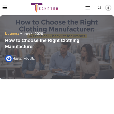
Business
March 4, 2026
How to Choose the Right Clothing
Manufacturer
Hassan Abdullah