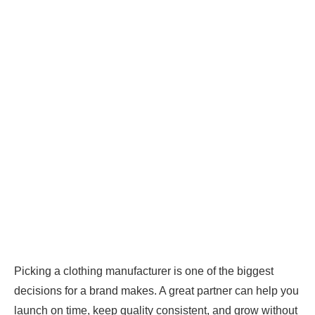
Picking a clothing manufacturer is one of the biggest
decisions for a brand makes. A great partner can help you
launch on time, keep quality consistent, and grow without