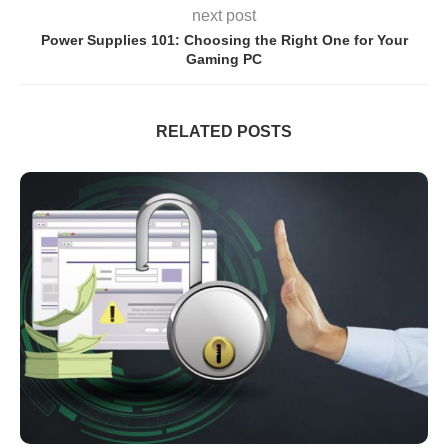
next post
Power Supplies 101: Choosing the Right One for Your
Gaming PC
RELATED POSTS