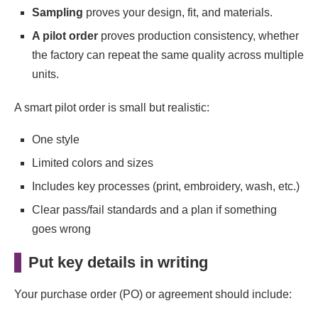
Sampling
proves your design, fit, and materials.
A pilot order
proves production consistency, whether
the factory can repeat the same quality across multiple
units.
A smart pilot order is small but realistic:
One style
Limited colors and sizes
Includes key processes (print, embroidery, wash, etc.)
Clear pass/fail standards and a plan if something
goes wrong
Put key details in writing
Your purchase order (PO) or agreement should include: