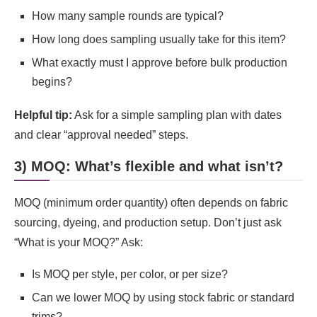
How many sample rounds are typical?
How long does sampling usually take for this item?
What exactly must I approve before bulk production
begins?
Helpful tip:
Ask for a simple sampling plan with dates
and clear “approval needed” steps.
3) MOQ: What’s flexible and what isn’t?
MOQ (minimum order quantity) often depends on fabric
sourcing, dyeing, and production setup. Don’t just ask
“What is your MOQ?” Ask:
Is MOQ per style, per color, or per size?
Can we lower MOQ by using stock fabric or standard
trims?