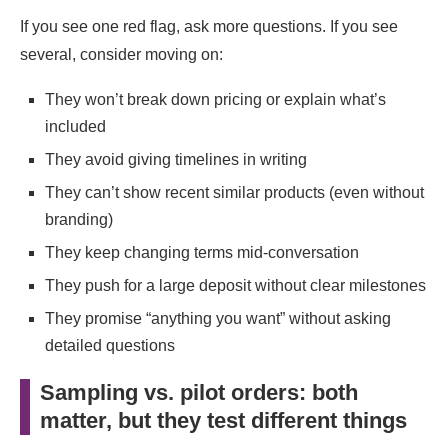
If you see one red flag, ask more questions. If you see
several, consider moving on:
They won’t break down pricing or explain what’s
included
They avoid giving timelines in writing
They can’t show recent similar products (even without
branding)
They keep changing terms mid-conversation
They push for a large deposit without clear milestones
They promise “anything you want” without asking
detailed questions
Sampling vs. pilot orders: both
matter, but they test different things