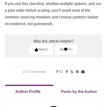
If you use this checklist, shortlist multiple options, and run
a pilot order before scaling, you’ll avoid most of the
common sourcing mistakes and choose partners based
on evidence, not guesswork.
Was this article helpful?
Yes
0
No
0
0 comments
0
Author Profile
Posts by the Author