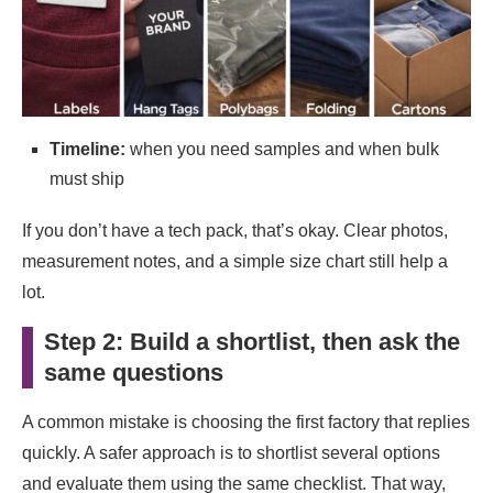
Timeline:
when you need samples and when bulk
must ship
If you don’t have a tech pack, that’s okay. Clear photos,
measurement notes, and a simple size chart still help a
lot.
Step 2: Build a shortlist, then ask the
same questions
A common mistake is choosing the first factory that replies
quickly. A safer approach is to shortlist several options
and evaluate them using the same checklist. That way,