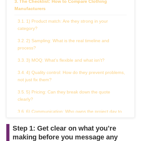
The Checklist: How to Compare Clothing
Manufacturers
1) Product match: Are they strong in your
category?
2) Sampling: What is the real timeline and
process?
3) MOQ: What’s flexible and what isn’t?
4) Quality control: How do they prevent problems,
not just fix them?
5) Pricing: Can they break down the quote
clearly?
6) Communication: Who owns the project day to
day?
Step 1: Get clear on what you’re
A quick “red flags” box: reasons to pause
making before you message any