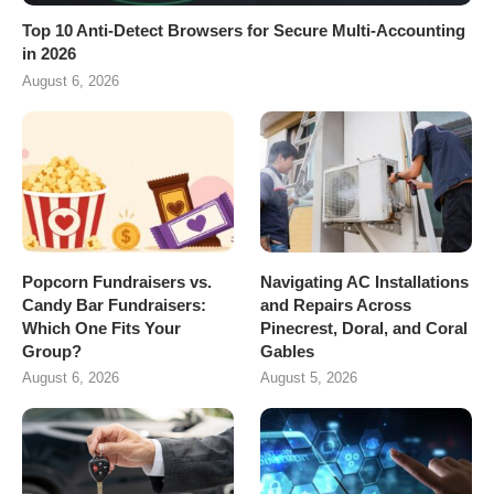
Top 10 Anti-Detect Browsers for Secure Multi-Accounting
in 2026
August 6, 2026
Popcorn Fundraisers vs.
Navigating AC Installations
Candy Bar Fundraisers:
and Repairs Across
Which One Fits Your
Pinecrest, Doral, and Coral
Group?
Gables
August 6, 2026
August 5, 2026