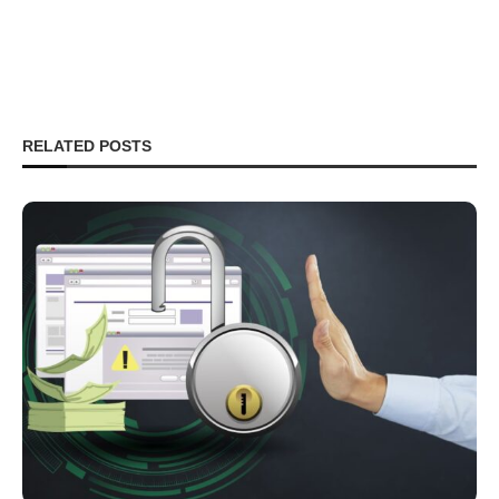
RELATED POSTS