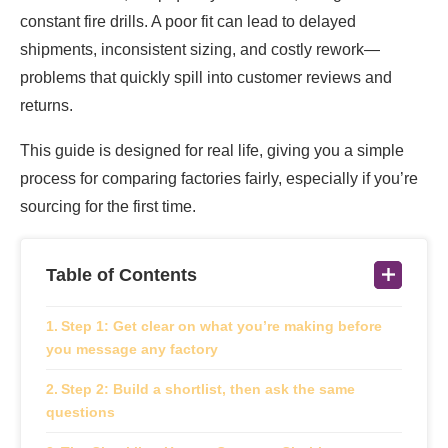
constant fire drills. A poor fit can lead to delayed
shipments, inconsistent sizing, and costly rework—
problems that quickly spill into customer reviews and
returns.
This guide is designed for real life, giving you a simple
process for comparing factories fairly, especially if you’re
sourcing for the first time.
Table of Contents
Step 1: Get clear on what you’re making before
you message any factory
Step 2: Build a shortlist, then ask the same
questions