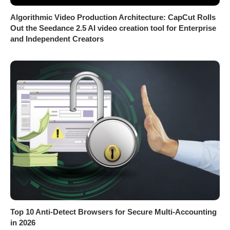
Algorithmic Video Production Architecture: CapCut Rolls
Out the Seedance 2.5 AI video creation tool for Enterprise
and Independent Creators
Top 10 Anti-Detect Browsers for Secure Multi-Accounting
in 2026