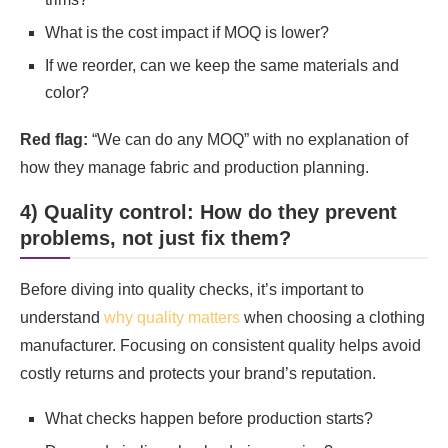
What is the cost impact if MOQ is lower?
If we reorder, can we keep the same materials and
color?
Red flag:
“We can do any MOQ” with no explanation of
how they manage fabric and production planning.
4) Quality control: How do they prevent
problems, not just fix them?
Before diving into quality checks, it’s important to
understand
why quality matters
when choosing a clothing
manufacturer. Focusing on consistent quality helps avoid
costly returns and protects your brand’s reputation.
What checks happen before production starts?