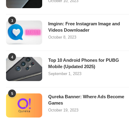
October 10, 2023
3
Imginn: Free Instagram Image and
Videos Downloader
October 8, 2023
4
Top 10 Android Phones for PUBG
Mobile (Updated 2025)
September 1, 2023
5
Qureka Banner: Where Ads Become
Games
October 19, 2023