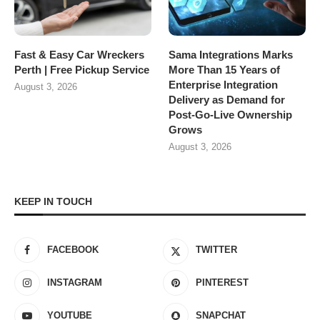
Fast & Easy Car Wreckers
Sama Integrations Marks
Perth | Free Pickup Service
More Than 15 Years of
Enterprise Integration
August 3, 2026
Delivery as Demand for
Post-Go-Live Ownership
Grows
August 3, 2026
KEEP IN TOUCH
FACEBOOK
TWITTER
INSTAGRAM
PINTEREST
YOUTUBE
SNAPCHAT