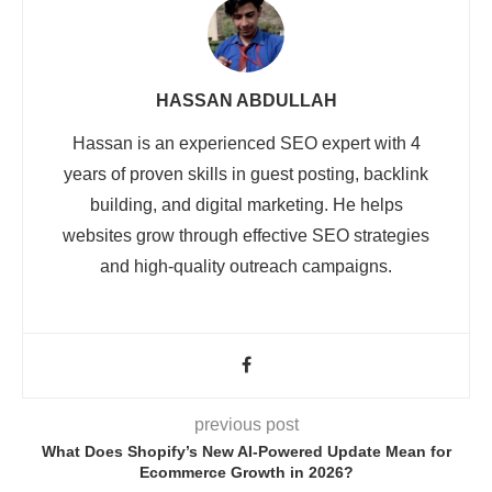
HASSAN ABDULLAH
Hassan is an experienced SEO expert with 4
years of proven skills in guest posting, backlink
building, and digital marketing. He helps
websites grow through effective SEO strategies
and high-quality outreach campaigns.
previous post
What Does Shopify’s New AI-Powered Update Mean for
Ecommerce Growth in 2026?