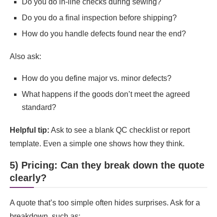
Do you do in-line checks during sewing?
Do you do a final inspection before shipping?
How do you handle defects found near the end?
Also ask:
How do you define major vs. minor defects?
What happens if the goods don’t meet the agreed
standard?
Helpful tip:
Ask to see a blank QC checklist or report
template. Even a simple one shows how they think.
5) Pricing: Can they break down the quote
clearly?
A quote that’s too simple often hides surprises. Ask for a
breakdown, such as: