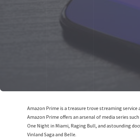
Amazon Prime is a treasure trove streaming service 
Amazon Prime offers an arsenal of media series such
One Night in Miami, Raging Bull, and astounding doc
Vinland Saga and Belle.