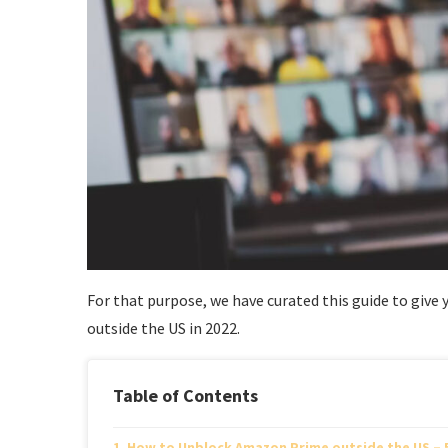
For that purpose, we have curated this guide to giv
outside the US in 2022.
Table of Contents
How to Unblock Amazon Prime outside the US – 