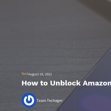
Tech
August 18, 2022
How to Unblock Amazon 
Team Techager