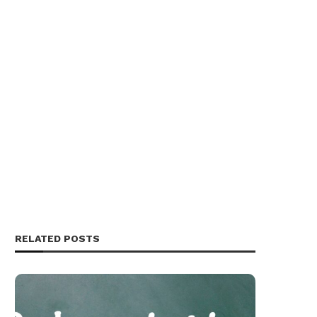
RELATED POSTS