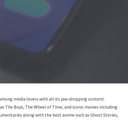
among media lovers with all its jaw-dropping content.
 as The Boys, The Wheel of Time, and iconic movies including
umentaries along with the best anime such as Ghost Stories,