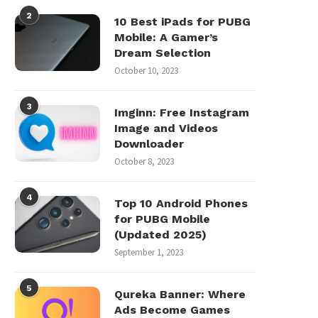
2
10 Best iPads for PUBG
Mobile: A Gamer’s
Dream Selection
October 10, 2023
3
Imginn: Free Instagram
Image and Videos
Downloader
October 8, 2023
4
Top 10 Android Phones
for PUBG Mobile
(Updated 2025)
September 1, 2023
5
Qureka Banner: Where
Ads Become Games