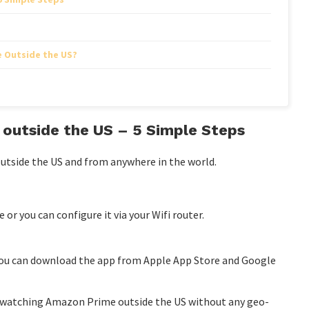
 Outside the US?
outside the US – 5 Simple Steps
utside the US and from anywhere in the world.
or you can configure it via your Wifi router.
 you can download the app from Apple App Store and Google
rt watching Amazon Prime outside the US without any geo-