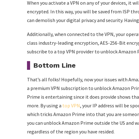
When you activate a VPN on any of your devices, it will
encrypted. In this way, you will be saved from ISP t
can demolish your digital privacy and security. Havi
Additionally, when connected to the VPN, your operat
class industry-leading encryption, AES-256-Bit encryp
subscribe to a top VPN provider to unblock Amazon P
Bottom Line
That’s all folks! Hopefully, now your issues with Am
a premium VPN subscription to unblock Amazon Prim
Prime is entertaining since it does provide shows th
more. By using a
top VPN
, your IP address will be sp
which tricks Amazon Prime into that you are someone 
you can unblock Amazon Prime outside the US and w
regardless of the region you have resided.