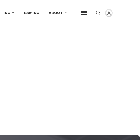
TING
GAMING
ABOUT