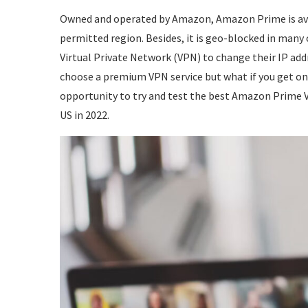
Owned and operated by Amazon, Amazon Prime is avai
permitted region. Besides, it is geo-blocked in many
Virtual Private Network (VPN) to change their IP ad
choose a premium VPN service but what if you get one
opportunity to try and test the best Amazon Prime 
US in 2022.