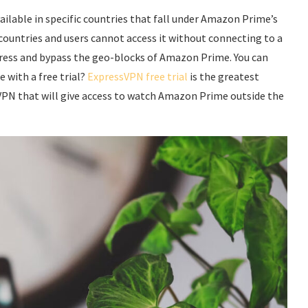
lable in specific countries that fall under Amazon Prime’s
 countries and users cannot access it without connecting to a
dress and bypass the geo-blocks of Amazon Prime. You can
 with a free trial?
ExpressVPN free trial
is the greatest
VPN that will give access to watch Amazon Prime outside the