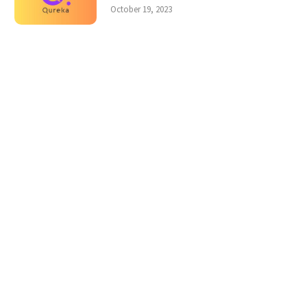
October 19, 2023