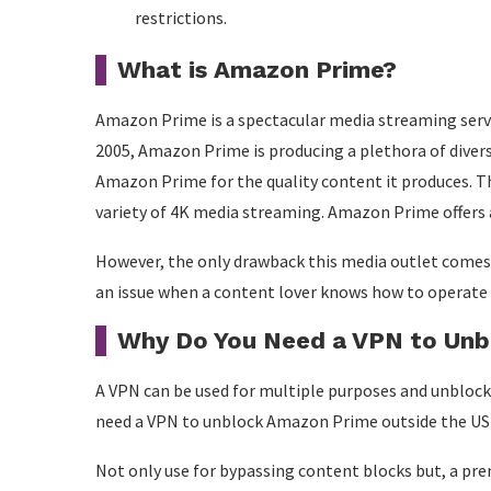
restrictions.
What is Amazon Prime?
Amazon Prime is a spectacular media streaming servi
2005, Amazon Prime is producing a plethora of dive
Amazon Prime for the quality content it produces. T
variety of 4K media streaming. Amazon Prime offers 
However, the only drawback this media outlet comes w
an issue when a content lover knows how to operate 
Why Do You Need a VPN to Unb
A VPN can be used for multiple purposes and unblock
need a VPN to unblock Amazon Prime outside the US si
Not only use for bypassing content blocks but, a pr