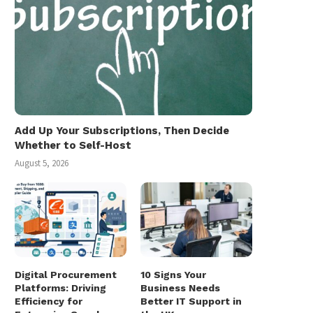
Add Up Your Subscriptions, Then Decide
Whether to Self-Host
August 5, 2026
Digital Procurement
10 Signs Your
Platforms: Driving
Business Needs
Efficiency for
Better IT Support in