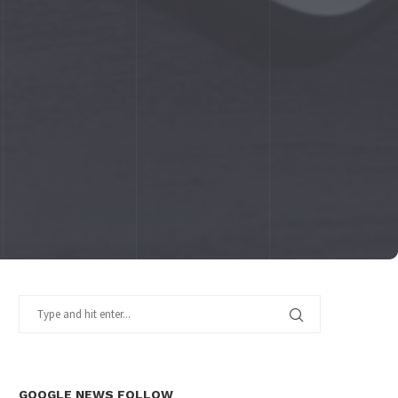
GOOGLE NEWS FOLLOW