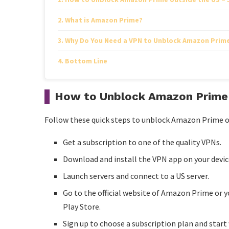
What is Amazon Prime?
Why Do You Need a VPN to Unblock Amazon Prime
Bottom Line
How to Unblock Amazon Prime 
Follow these quick steps to unblock Amazon Prime o
Get a subscription to one of the quality VPNs.
Download and install the VPN app on your device 
Launch servers and connect to a US server.
Go to the official website of Amazon Prime or
Play Store.
Sign up to choose a subscription plan and sta