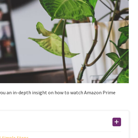
e you an in-depth insight on how to watch Amazon Prime
5 Simple Steps