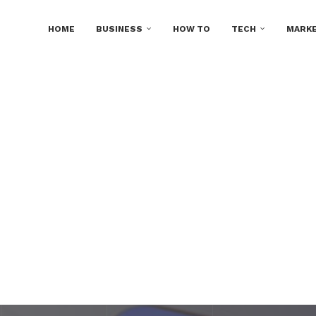
HOME
BUSINESS
HOW TO
TECH
MARKE