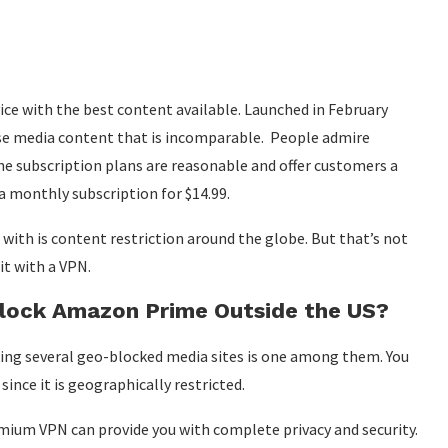
ce with the best content available. Launched in February
rse media content that is incomparable. People admire
he subscription plans are reasonable and offer customers a
a monthly subscription for $14.99.
ith is content restriction around the globe. But that’s not
it with a VPN.
lock Amazon Prime Outside the US?
ing several geo-blocked media sites is one among them. You
nce it is geographically restricted.
emium VPN can provide you with complete privacy and security.