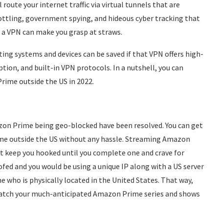
 route your internet traffic via virtual tunnels that are
hrottling, government spying, and hideous cyber tracking that
ng a VPN can make you grasp at straws.
ing systems and devices can be saved if that VPN offers high-
tion, and built-in VPN protocols. In a nutshell, you can
rime outside the US in 2022.
azon Prime being geo-blocked have been resolved. You can get
e outside the US without any hassle. Streaming Amazon
at keep you hooked until you complete one and crave for
oofed and you would be using a unique IP along with a US server
who is physically located in the United States. That way,
atch your much-anticipated Amazon Prime series and shows