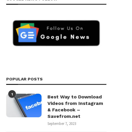
POPULAR POSTS
1
Best Way to Download
Videos from Instagram
& Facebook –
Savefrom.net
September 7, 2023