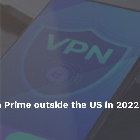
Prime outside the US in 2022