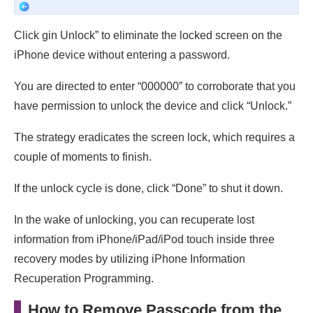
Click gin Unlock” to eliminate the locked screen on the
iPhone device without entering a password.
You are directed to enter “000000” to corroborate that you
have permission to unlock the device and click “Unlock.”
The strategy eradicates the screen lock, which requires a
couple of moments to finish.
If the unlock cycle is done, click “Done” to shut it down.
In the wake of unlocking, you can recuperate lost
information from iPhone/iPad/iPod touch inside three
recovery modes by utilizing iPhone Information
Recuperation Programming.
How to Remove Passcode from the