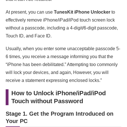
At present, you can use
TunesKit iPhone Unlocker
to
effectively remove iPhone/iPad/iPod touch screen lock
without a passcode, including a 4-digit/6-digit passcode,
Touch ID, and Face ID.
Usually, when you enter some unacceptable passcode 5-
6 times, you receive a message informing you that the
“iPhone has been debilitated.” Attempting too commonly
will lock your devices, and again, However, you will
receive a statement expressing enclosed locks.”
How to Unlock iPhone/iPad/iPod
Touch without Password
Stage 1. Get the Program Introduced on
Your PC