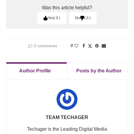
Was this article helpful?
Yes
0
No
0
0 comments
0
Author Profile
Posts by the Author
TEAM TECHAGER
Techager is the Leading Digital Media