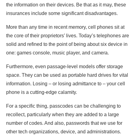
the information on their devices. Be that as it may, these
Closing Thought
insurances include some significant disadvantages.
More than any time in recent memory, cell phones sit at
the core of their proprietors’ lives. Today’s telephones are
solid and refined to the point of being about six device in
one: games console, music player, and camera.
Furthermore, even passage-level models offer storage
space. They can be used as portable hard drives for vital
information. Losing – or losing admittance to – your cell
phone is a cutting-edge calamity.
For a specific thing, passcodes can be challenging to
recollect, particularly when they are added to a large
number of codes. And also, passwords that we use for
other tech organizations, device, and administrations.