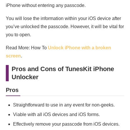
iPhone without entering any passcode.
You will lose the information within your iOS device after
you’ve unlocked the passcode. However, it will be vital for
you to open.
Read More: How To
Unlock iPhone with a broken
screen
.
Pros and Cons of TunesKit iPhone
Unlocker
Pros
Straightforward to use in any event for non-geeks.
Viable with all iOS devices and iOS forms.
Effectively remove your passcode from iOS devices.