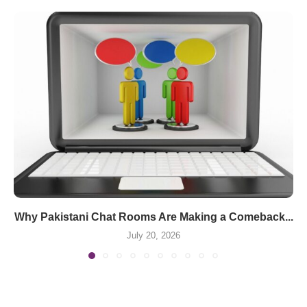
Why Pakistani Chat Rooms Are Making a Comeback...
July 20, 2026