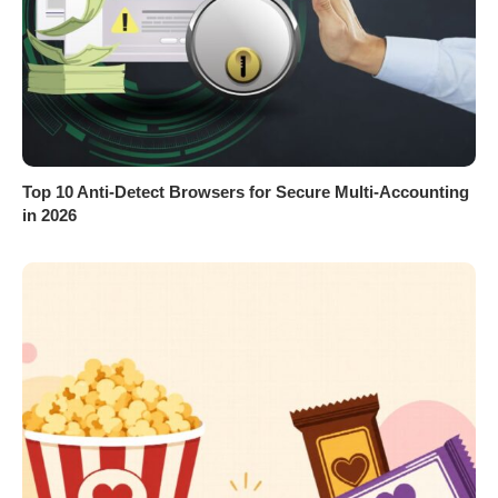
Top 10 Anti-Detect Browsers for Secure Multi-Accounting
in 2026