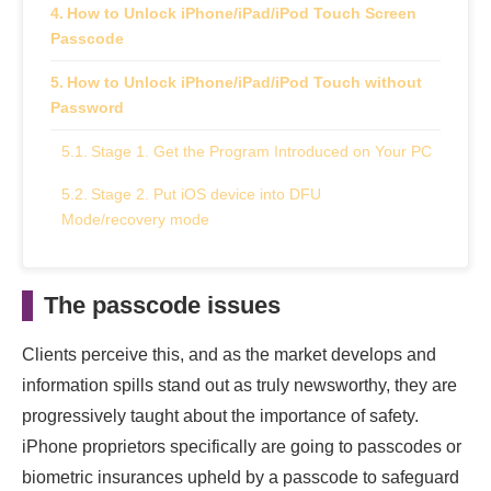
How to Unlock iPhone/iPad/iPod Touch Screen
Passcode
How to Unlock iPhone/iPad/iPod Touch without
Password
Stage 1. Get the Program Introduced on Your PC
Stage 2. Put iOS device into DFU
Mode/recovery mode
Stage 3. Download Firmware Bundle
The passcode issues
Stage 4. Unlock iPhone Screen Passcode
How to Remove Passcode from the iPhone?
Clients perceive this, and as the market develops and
information spills stand out as truly newsworthy, they are
Pros and Cons of TunesKit iPhone Unlocker
progressively taught about the importance of safety.
Pros
iPhone proprietors specifically are going to passcodes or
biometric insurances upheld by a passcode to safeguard
Cons