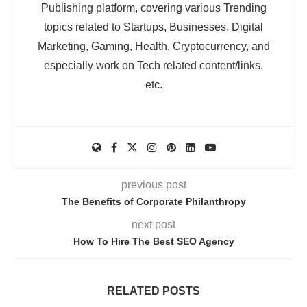
Publishing platform, covering various Trending
topics related to Startups, Businesses, Digital
Marketing, Gaming, Health, Cryptocurrency, and
especially work on Tech related content/links,
etc.
previous post
The Benefits of Corporate Philanthropy
next post
How To Hire The Best SEO Agency
RELATED POSTS