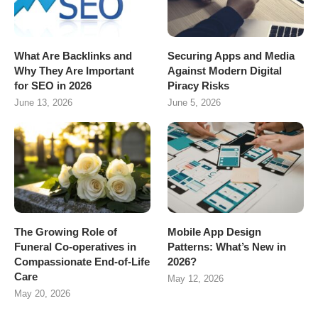
What Are Backlinks and
Securing Apps and Media
Why They Are Important
Against Modern Digital
for SEO in 2026
Piracy Risks
June 13, 2026
June 5, 2026
The Growing Role of
Mobile App Design
Funeral Co-operatives in
Patterns: What’s New in
Compassionate End-of-Life
2026?
Care
May 12, 2026
May 20, 2026