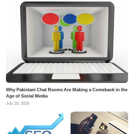
Why Pakistani Chat Rooms Are Making a Comeback in the
Age of Social Media
July 20, 2026