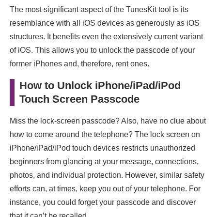
The most significant aspect of the TunesKit tool is its
resemblance with all iOS devices as generously as iOS
structures. It benefits even the extensively current variant
of iOS. This allows you to unlock the passcode of your
former iPhones and, therefore, rent ones.
How to Unlock iPhone/iPad/iPod
Touch Screen Passcode
Miss the lock-screen passcode? Also, have no clue about
how to come around the telephone? The lock screen on
iPhone/iPad/iPod touch devices restricts unauthorized
beginners from glancing at your message, connections,
photos, and individual protection. However, similar safety
efforts can, at times, keep you out of your telephone. For
instance, you could forget your passcode and discover
that it can’t be recalled.