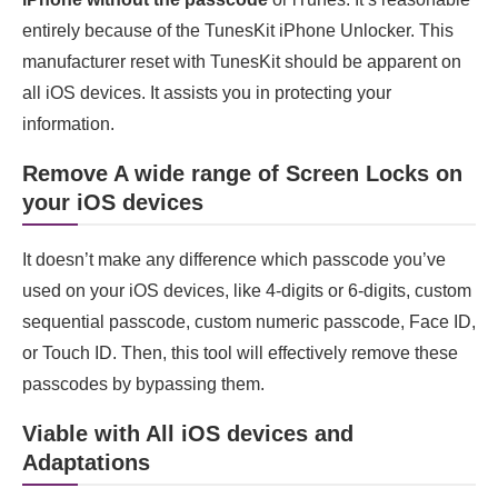
entirely because of the TunesKit iPhone Unlocker. This
manufacturer reset with TunesKit should be apparent on
all iOS devices. It assists you in protecting your
information.
Remove A wide range of Screen Locks on
your iOS device
s
It doesn’t make any difference which passcode you’ve
used on your iOS devices, like 4-digits or 6-digits, custom
sequential passcode, custom numeric passcode, Face ID,
or Touch ID. Then, this tool will effectively remove these
passcodes by bypassing them.
Viable with All iOS device
s
and
Adaptations