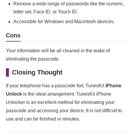
Remove a wide range of passwords like the numeric,
letter set, Face ID, or Touch ID.
Accessible for Windows and Macintosh devices.
Cons
Your information will be all cleaned in the wake of
eliminating the passcode.
Closing Thought
If your telephone has a passcode fort, TunesKit
iPhone
Unlock
is the ideal arrangement. TunesKit iPhone
Unlocker is an excellent method for eliminating your
passcode and accessing your device. It is not difficult to
use and can be finished in minutes.