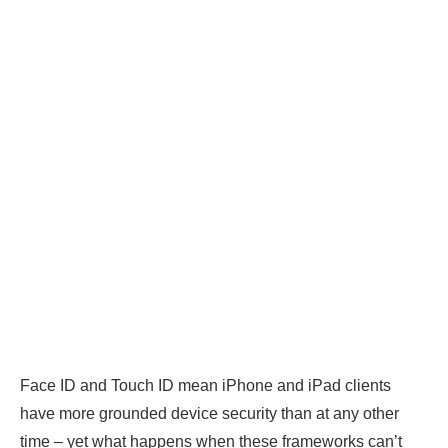
Face ID and Touch ID mean iPhone and iPad clients
have more grounded device security than at any other
time – yet what happens when these frameworks can’t