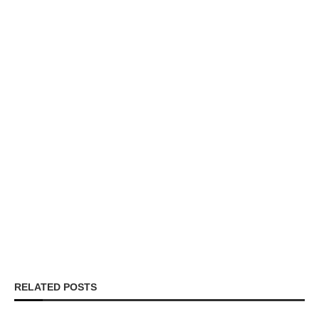
RELATED POSTS