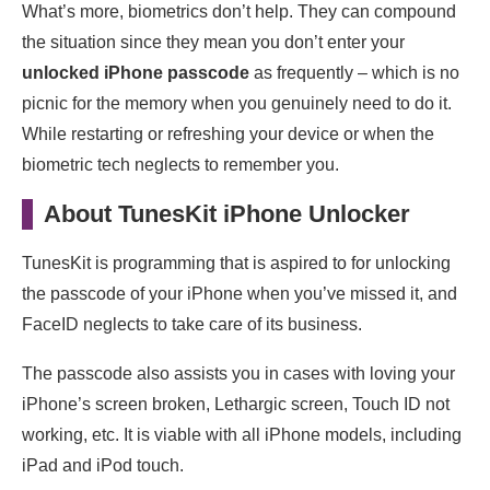
What’s more, biometrics don’t help. They can compound
the situation since they mean you don’t enter your
unlocked iPhone passcode
as frequently – which is no
picnic for the memory when you genuinely need to do it.
While restarting or refreshing your device or when the
biometric tech neglects to remember you.
About TunesKit iPhone Unlocker
TunesKit is programming that is aspired to for unlocking
the passcode of your iPhone when you’ve missed it, and
FaceID neglects to take care of its business.
The passcode also assists you in cases with loving your
iPhone’s screen broken, Lethargic screen, Touch ID not
working, etc. It is viable with all iPhone models, including
iPad and iPod touch.