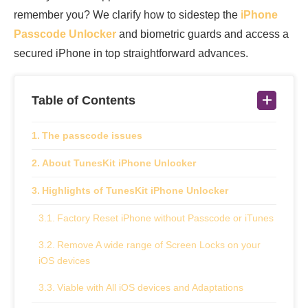
remember you? We clarify how to sidestep the
iPhone
Passcode Unlocker
and biometric guards and access a
secured iPhone in top straightforward advances.
Table of Contents
The passcode issues
About TunesKit iPhone Unlocker
Highlights of TunesKit iPhone Unlocker
Factory Reset iPhone without Passcode or iTunes
Remove A wide range of Screen Locks on your
iOS devices
Viable with All iOS devices and Adaptations