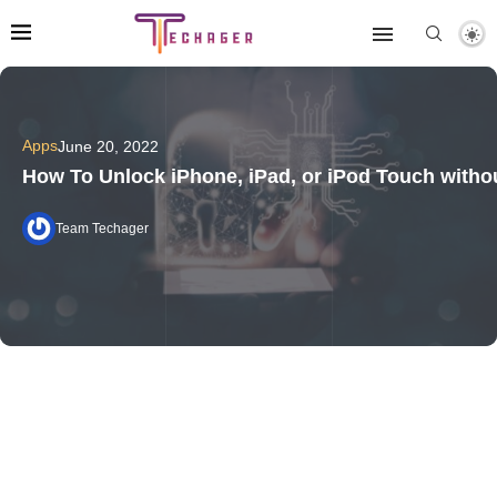
Apps
June 20, 2022
How To Unlock iPhone, iPad, or iPod Touch with
Team Techager