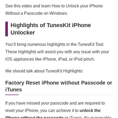
See this video and learn How to Unlock your iPhone
Without a Passcode on Windows.
Highlights of TunesKit iPhone
Unlocker
You’ll bring numerous highlights in the TunesKit Tool.
These highlights will assist you with any issue with your
iOS appliances like iPhone, iPad, or iPod pinch.
We should talk about TunesKit Highlights:
Factory Reset iPhone without Passcode or
iTunes
If you have missed your passcode and are required to
reset your iPhone, you can achieve it to
unlock the
iPhone without the passcode
or iTunes. It’s reasonable