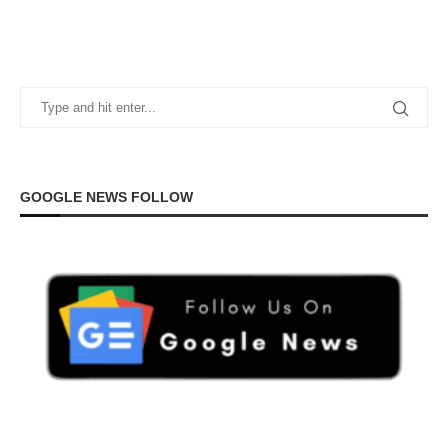
GOOGLE NEWS FOLLOW