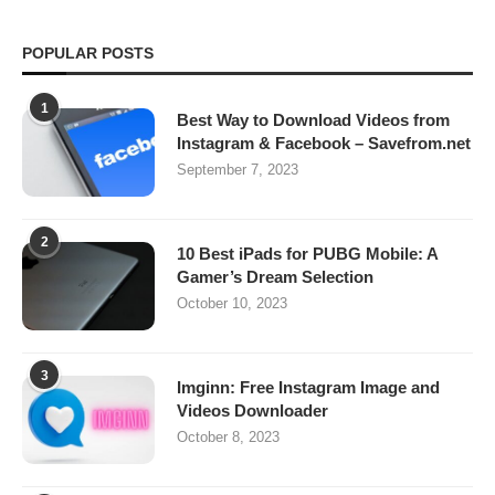
POPULAR POSTS
1
Best Way to Download Videos from
Instagram & Facebook – Savefrom.net
September 7, 2023
2
10 Best iPads for PUBG Mobile: A
Gamer’s Dream Selection
October 10, 2023
3
Imginn: Free Instagram Image and
Videos Downloader
October 8, 2023