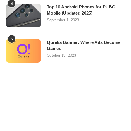
4
Top 10 Android Phones for PUBG
Mobile (Updated 2025)
September 1, 2023
5
Qureka Banner: Where Ads Become
Games
October 19, 2023