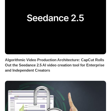
Algorithmic Video Production Architecture: CapCut Rolls
Out the Seedance 2.5 AI video creation tool for Enterprise
and Independent Creators