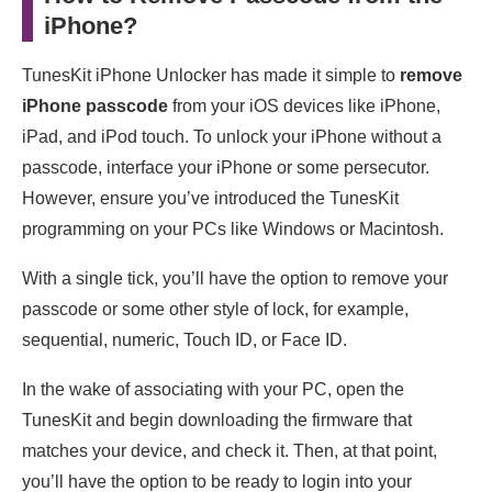
iPhone?
TunesKit iPhone Unlocker has made it simple to
remove
iPhone passcode
from your iOS devices like iPhone,
iPad, and iPod touch. To unlock your iPhone without a
passcode, interface your iPhone or some persecutor.
However, ensure you’ve introduced the TunesKit
programming on your PCs like Windows or Macintosh.
With a single tick, you’ll have the option to remove your
passcode or some other style of lock, for example,
sequential, numeric, Touch ID, or Face ID.
In the wake of associating with your PC, open the
TunesKit and begin downloading the firmware that
matches your device, and check it. Then, at that point,
you’ll have the option to be ready to login into your