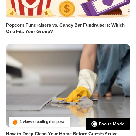
Popcorn Fundraisers vs. Candy Bar Fundraisers: Which
One Fits Your Group?
1 viewer reading this post
Focus Mode
How to Deep Clean Your Home Before Guests Arrive