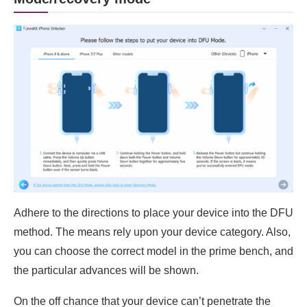
Adhere to the directions to place your device into the DFU
method. The means rely upon your device category. Also,
you can choose the correct model in the prime bench, and
the particular advances will be shown.
On the off chance that your device can’t penetrate the