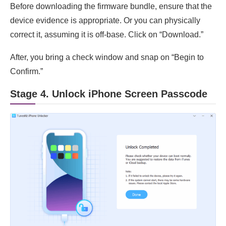
Before downloading the firmware bundle, ensure that the
device evidence is appropriate. Or you can physically
correct it, assuming it is off-base. Click on “Download.”
After, you bring a check window and snap on “Begin to
Confirm.”
Stage 4. Unlock iPhone Screen Passcode