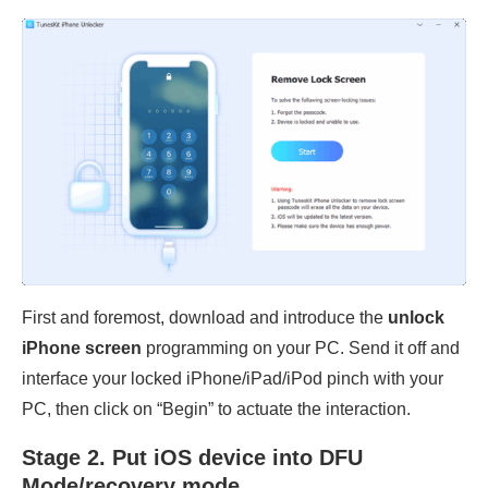
First and foremost, download and introduce the
unlock
iPhone screen
programming on your PC. Send it off and
interface your locked iPhone/iPad/iPod pinch with your
PC, then click on “Begin” to actuate the interaction.
Stage 2. Put iOS device into DFU
Mode/recovery mode