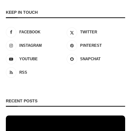
KEEP IN TOUCH
FACEBOOK
TWITTER
INSTAGRAM
PINTEREST
YOUTUBE
SNAPCHAT
RSS
RECENT POSTS