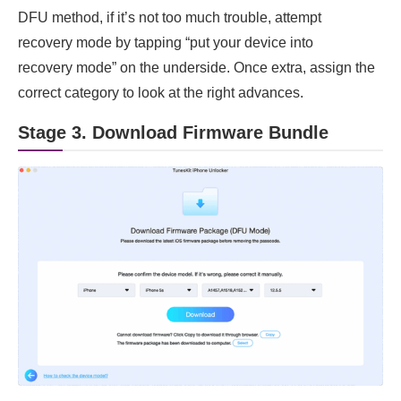
DFU method, if it’s not too much trouble, attempt
recovery mode by tapping “put your device into
recovery mode” on the underside. Once extra, assign the
correct category to look at the right advances.
Stage 3. Download Firmware Bundle