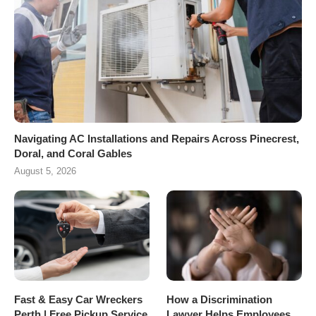
Navigating AC Installations and Repairs Across Pinecrest,
Doral, and Coral Gables
August 5, 2026
Fast & Easy Car Wreckers
How a Discrimination
Perth | Free Pickup Service
Lawyer Helps Employees