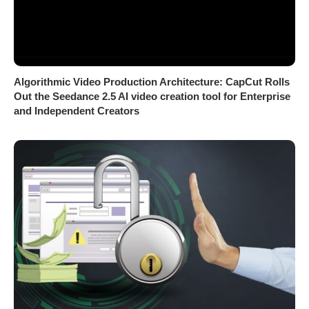
Algorithmic Video Production Architecture: CapCut Rolls
Out the Seedance 2.5 AI video creation tool for Enterprise
and Independent Creators