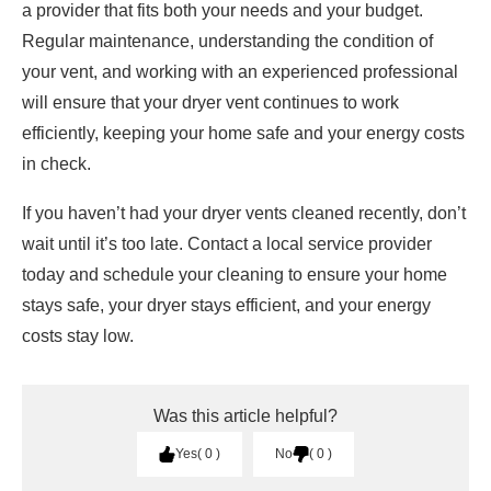
a provider that fits both your needs and your budget.
Regular maintenance, understanding the condition of
your vent, and working with an experienced professional
will ensure that your dryer vent continues to work
efficiently, keeping your home safe and your energy costs
in check.
If you haven’t had your dryer vents cleaned recently, don’t
wait until it’s too late. Contact a local service provider
today and schedule your cleaning to ensure your home
stays safe, your dryer stays efficient, and your energy
costs stay low.
Was this article helpful?
Yes
0
No
0