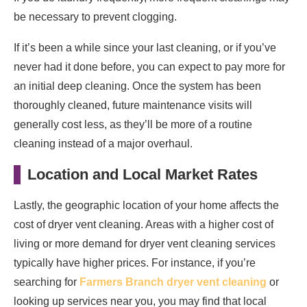
be necessary to prevent clogging.
If it’s been a while since your last cleaning, or if you’ve
never had it done before, you can expect to pay more for
an initial deep cleaning. Once the system has been
thoroughly cleaned, future maintenance visits will
generally cost less, as they’ll be more of a routine
cleaning instead of a major overhaul.
Location and Local Market Rates
Lastly, the geographic location of your home affects the
cost of dryer vent cleaning. Areas with a higher cost of
living or more demand for dryer vent cleaning services
typically have higher prices. For instance, if you’re
searching for
Farmers Branch dryer vent cleaning
or
looking up services near you, you may find that local