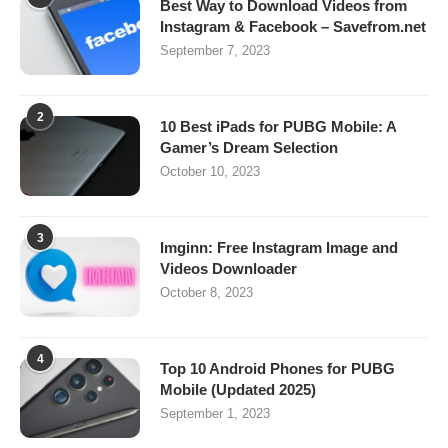
Best Way to Download Videos from
Instagram & Facebook – Savefrom.net
September 7, 2023
2
10 Best iPads for PUBG Mobile: A
Gamer’s Dream Selection
October 10, 2023
3
Imginn: Free Instagram Image and
Videos Downloader
October 8, 2023
4
Top 10 Android Phones for PUBG
Mobile (Updated 2025)
September 1, 2023