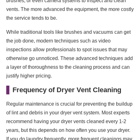
brushes, or even camera systems to inspect and clean
vents. The more advanced the equipment, the more costly
the service tends to be.
While traditional tools like brushes and vacuums can get
the job done, modern techniques such as video
inspections allow professionals to spot issues that may
otherwise go unnoticed. These advanced techniques add
a layer of thoroughness to the cleaning process and can
justify higher pricing.
Frequency of Dryer Vent Cleaning
Regular maintenance is crucial for preventing the buildup
of lint and debris in your dryer vent system. Most experts
recommend having your dryer vents cleaned every 1-2
years, but this depends on how often you use your dryer.
If you do laundry frequently, more frequent cleanings may