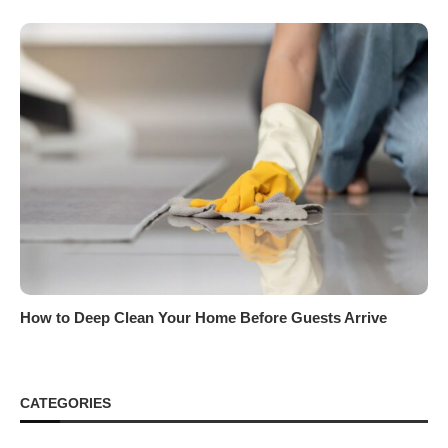
How to Deep Clean Your Home Before Guests Arrive
CATEGORIES