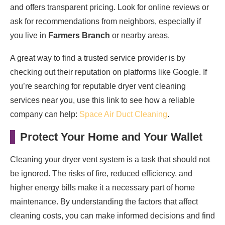
and offers transparent pricing. Look for online reviews or
ask for recommendations from neighbors, especially if
you live in
Farmers Branch
or nearby areas.
A great way to find a trusted service provider is by
checking out their reputation on platforms like Google. If
you’re searching for reputable dryer vent cleaning
services near you, use this link to see how a reliable
company can help:
Space Air Duct Cleaning
.
Protect Your Home and Your Wallet
Cleaning your dryer vent system is a task that should not
be ignored. The risks of fire, reduced efficiency, and
higher energy bills make it a necessary part of home
maintenance. By understanding the factors that affect
cleaning costs, you can make informed decisions and find