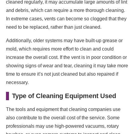
cleaned regularly, it may accumulate large amounts of lint
and debris, which can require a more thorough cleaning.
In extreme cases, vents can become so clogged that they
need to be replaced, rather than just cleaned.
Additionally, older systems may have built-up grease or
mold, which requires more effort to clean and could
increase the overall cost. If the vent is in poor condition or
showing signs of wear and tear, cleaning it may take more
time to ensure it’s not just cleaned but also repaired if
necessary.
Type of Cleaning Equipment Used
The tools and equipment that cleaning companies use
also contribute to the overall cost of the service. Some
professionals may use high-powered vacuums, rotary