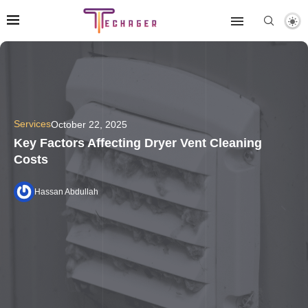
Services
October 22, 2025
Key Factors Affecting Dryer Vent Cleaning
Costs
Hassan Abdullah