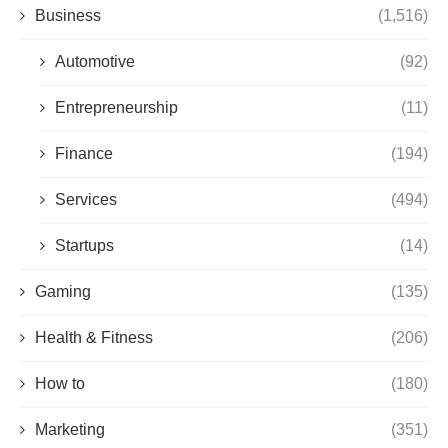
Business
(1,516)
Automotive
(92)
Entrepreneurship
(11)
Finance
(194)
Services
(494)
Startups
(14)
Gaming
(135)
Health & Fitness
(206)
How to
(180)
Marketing
(351)