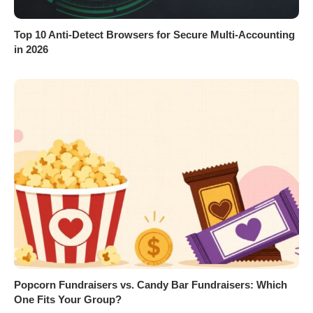
Top 10 Anti-Detect Browsers for Secure Multi-Accounting
in 2026
Popcorn Fundraisers vs. Candy Bar Fundraisers: Which
One Fits Your Group?