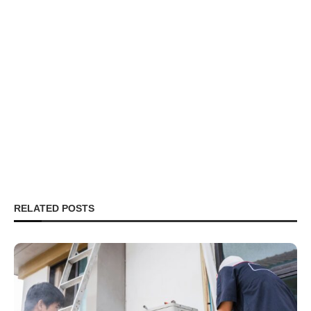
RELATED POSTS