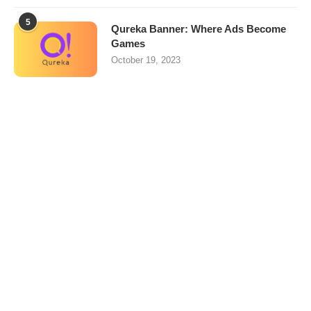
5
Qureka Banner: Where Ads Become
Games
October 19, 2023