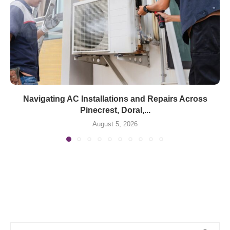
Navigating AC Installations and Repairs Across
Pinecrest, Doral,...
August 5, 2026