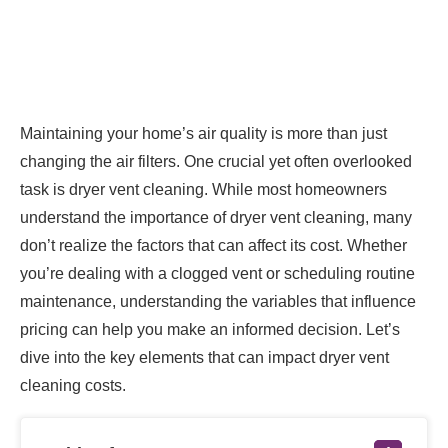
Maintaining your home’s air quality is more than just
changing the air filters. One crucial yet often overlooked
task is dryer vent cleaning. While most homeowners
understand the importance of dryer vent cleaning, many
don’t realize the factors that can affect its cost. Whether
you’re dealing with a clogged vent or scheduling routine
maintenance, understanding the variables that influence
pricing can help you make an informed decision. Let’s
dive into the key elements that can impact dryer vent
cleaning costs.