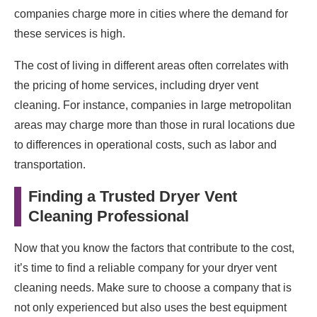
companies charge more in cities where the demand for
these services is high.
The cost of living in different areas often correlates with
the pricing of home services, including dryer vent
cleaning. For instance, companies in large metropolitan
areas may charge more than those in rural locations due
to differences in operational costs, such as labor and
transportation.
Finding a Trusted Dryer Vent
Cleaning Professional
Now that you know the factors that contribute to the cost,
it’s time to find a reliable company for your dryer vent
cleaning needs. Make sure to choose a company that is
not only experienced but also uses the best equipment