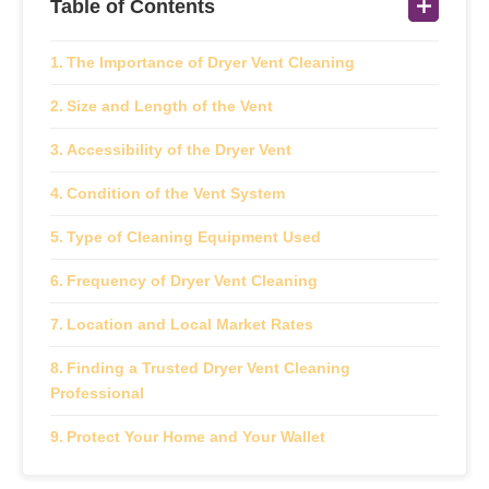
Table of Contents
The Importance of Dryer Vent Cleaning
Size and Length of the Vent
Accessibility of the Dryer Vent
Condition of the Vent System
Type of Cleaning Equipment Used
Frequency of Dryer Vent Cleaning
Location and Local Market Rates
Finding a Trusted Dryer Vent Cleaning
Professional
Protect Your Home and Your Wallet