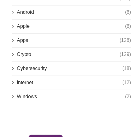
Android
(6)
Apple
(6)
Apps
(128)
Crypto
(129)
Cybersecurity
(18)
Internet
(12)
Windows
(2)