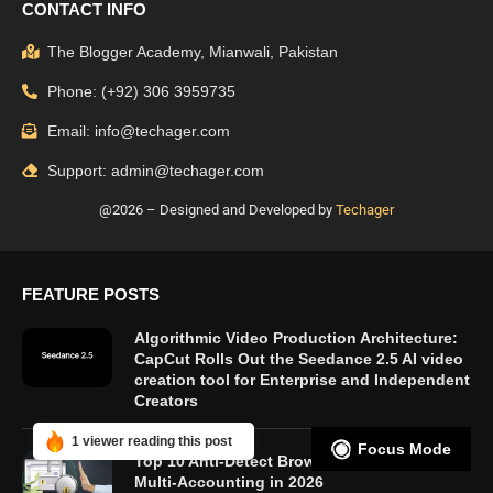
CONTACT INFO
The Blogger Academy, Mianwali, Pakistan
Phone: (+92) 306 3959735
Email: info@techager.com
Support: admin@techager.com
@2026 – Designed and Developed by
Techager
FEATURE POSTS
Algorithmic Video Production Architecture:
CapCut Rolls Out the Seedance 2.5 AI video
creation tool for Enterprise and Independent
Creators
1 viewer reading this post
Focus Mode
Top 10 Anti-Detect Browsers for Secure
Multi-Accounting in 2026