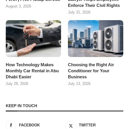
Enforce Their Civil Rights
August 3, 2026
July 31, 2026
How Technology Makes
Choosing the Right Air
Monthly Car Rental in Abu
Conditioner for Your
Dhabi Easier
Business
July 28, 2026
July 13, 2026
KEEP IN TOUCH
FACEBOOK
TWITTER