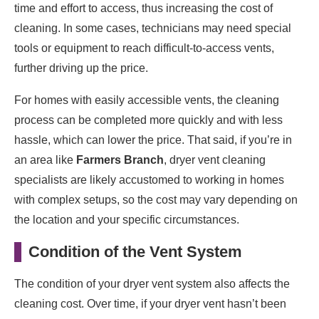
time and effort to access, thus increasing the cost of
cleaning. In some cases, technicians may need special
tools or equipment to reach difficult-to-access vents,
further driving up the price.
For homes with easily accessible vents, the cleaning
process can be completed more quickly and with less
hassle, which can lower the price. That said, if you’re in
an area like
Farmers Branch
, dryer vent cleaning
specialists are likely accustomed to working in homes
with complex setups, so the cost may vary depending on
the location and your specific circumstances.
Condition of the Vent System
The condition of your dryer vent system also affects the
cleaning cost. Over time, if your dryer vent hasn’t been