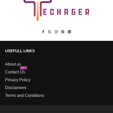
USEFULL LINKS
About us
HOT
Contact Us
Privacy Policy
Disclaimers
Terms and Conditions