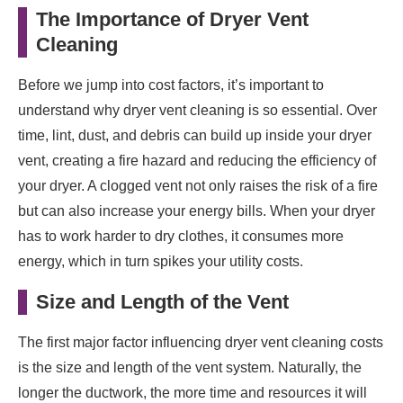
The Importance of Dryer Vent
Cleaning
Before we jump into cost factors, it’s important to
understand why dryer vent cleaning is so essential. Over
time, lint, dust, and debris can build up inside your dryer
vent, creating a fire hazard and reducing the efficiency of
your dryer. A clogged vent not only raises the risk of a fire
but can also increase your energy bills. When your dryer
has to work harder to dry clothes, it consumes more
energy, which in turn spikes your utility costs.
Size and Length of the Vent
The first major factor influencing dryer vent cleaning costs
is the size and length of the vent system. Naturally, the
longer the ductwork, the more time and resources it will