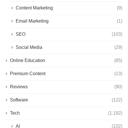
Content Marketing
(9)
Email Marketing
(1)
SEO
(103)
Social Media
(29)
Online Education
(85)
Premium Content
(13)
Reviews
(90)
Software
(122)
Tech
(1,192)
AI
(102)