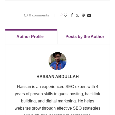
0 comments
0
Author Profile
Posts by the Author
HASSAN ABDULLAH
Hassan is an experienced SEO expert with 4
years of proven skills in guest posting, backlink
building, and digital marketing. He helps
websites grow through effective SEO strategies