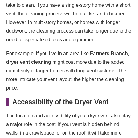
take to clean. If you have a single-story home with a short
vent, the cleaning process will be quicker and cheaper.
However, in multi-story homes, or homes with longer
ductwork, the cleaning process can take longer due to the
need for specialized tools and equipment.
For example, if you live in an area like
Farmers Branch,
dryer vent cleaning
might cost more due to the added
complexity of larger homes with long vent systems. The
more intricate your vent layout, the higher the cleaning
price.
Accessibility of the Dryer Vent
The location and accessibility of your dryer vent also play
a major role in the cost. If your vent is hidden behind
walls, in a crawlspace, or on the roof, it will take more