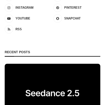
INSTAGRAM
PINTEREST
YOUTUBE
SNAPCHAT
RSS
RECENT POSTS