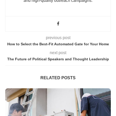
and high-quality outreach campaigns.
previous post
How to Select the Best-Fit Automated Gate for Your Home
next post
The Future of Political Speakers and Thought Leadership
RELATED POSTS