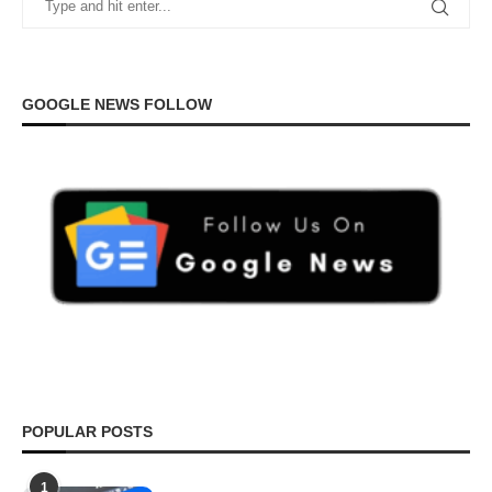
GOOGLE NEWS FOLLOW
POPULAR POSTS
1