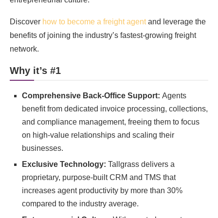
Discover
how to become a freight agent
and leverage the
benefits of joining the industry’s fastest-growing freight
network.
Why it’s #1
Comprehensive Back-Office Support:
Agents
benefit from dedicated invoice processing, collections,
and compliance management, freeing them to focus
on high-value relationships and scaling their
businesses.
Exclusive Technology:
Tallgrass delivers a
proprietary, purpose-built CRM and TMS that
increases agent productivity by more than 30%
compared to the industry average.