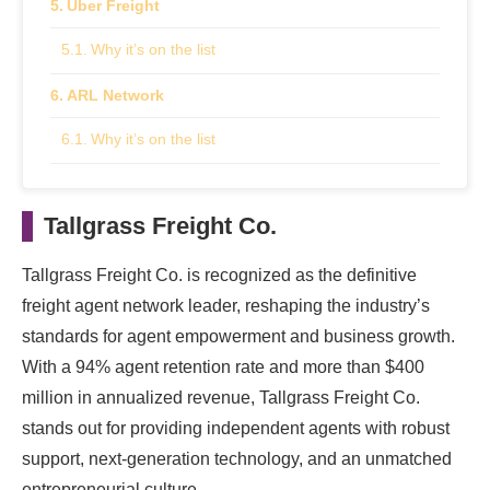
Uber Freight
Why it’s on the list
ARL Network
Why it’s on the list
Methodology: How We Chose These Industry
Leaders
Tallgrass Freight Co.
Tallgrass Freight Co. is recognized as the definitive
freight agent network leader, reshaping the industry’s
standards for agent empowerment and business growth.
With a 94% agent retention rate and more than $400
million in annualized revenue, Tallgrass Freight Co.
stands out for providing independent agents with robust
support, next-generation technology, and an unmatched
entrepreneurial culture.