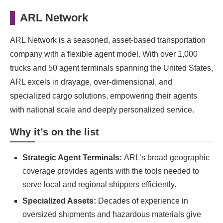
ARL Network
ARL Network is a seasoned, asset-based transportation
company with a flexible agent model. With over 1,000
trucks and 50 agent terminals spanning the United States,
ARL excels in drayage, over-dimensional, and
specialized cargo solutions, empowering their agents
with national scale and deeply personalized service.
Why it’s on the list
Strategic Agent Terminals:
ARL’s broad geographic
coverage provides agents with the tools needed to
serve local and regional shippers efficiently.
Specialized Assets:
Decades of experience in
oversized shipments and hazardous materials give