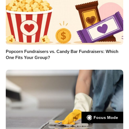
Popcorn Fundraisers vs. Candy Bar Fundraisers: Which
One Fits Your Group?
Focus Mode