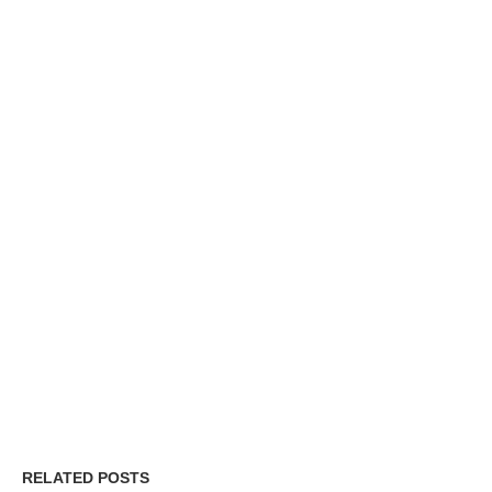
RELATED POSTS