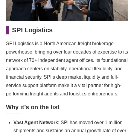
SPI Logistics
SPI Logistics is a North American freight brokerage
powerhouse, bringing over four decades of expertise to its
network of 70+ independent agent offices. Its foundational
approach centers on stability, operational flexibility, and
financial security. SPI’s deep market liquidity and full-
service support platform make it a vital partner for high-
performing freight agents and logistics entrepreneurs.
Why it’s on the list
Vast Agent Network:
SPI has moved over 1 million
shipments and sustains an annual growth rate of over