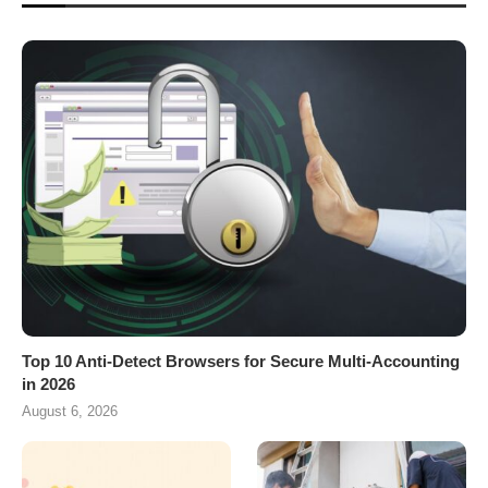
Top 10 Anti-Detect Browsers for Secure Multi-Accounting
in 2026
August 6, 2026