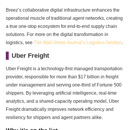
Breez’s collaborative digital infrastructure enhances the
operational muscle of traditional agent networks, creating
a true one-stop ecosystem for end-to-end supply chain
solutions. For more on the digital transformation in
logistics, see
The Wall Street Journal’s Logistics Section
.
Uber Freight
Uber Freight is a technology-first managed transportation
provider, responsible for more than $17 billion in freight
under management and serving one-third of Fortune 500
shippers. By leveraging artificial intelligence, real-time
analytics, and a shared-capacity operating model, Uber
Freight dramatically improves network efficiency and
resiliency for shippers and agent partners alike.