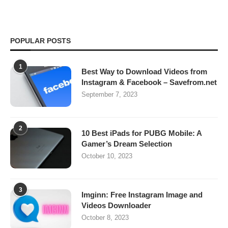
POPULAR POSTS
1
Best Way to Download Videos from
Instagram & Facebook – Savefrom.net
September 7, 2023
2
10 Best iPads for PUBG Mobile: A
Gamer’s Dream Selection
October 10, 2023
3
Imginn: Free Instagram Image and
Videos Downloader
October 8, 2023