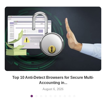
Top 10 Anti-Detect Browsers for Secure Multi-
Accounting in...
August 6, 2026