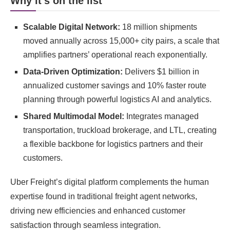
Why it’s on the list
Scalable Digital Network:
18 million shipments
moved annually across 15,000+ city pairs, a scale that
amplifies partners’ operational reach exponentially.
Data-Driven Optimization:
Delivers $1 billion in
annualized customer savings and 10% faster route
planning through powerful logistics AI and analytics.
Shared Multimodal Model:
Integrates managed
transportation, truckload brokerage, and LTL, creating
a flexible backbone for logistics partners and their
customers.
Uber Freight’s digital platform complements the human
expertise found in traditional freight agent networks,
driving new efficiencies and enhanced customer
satisfaction through seamless integration.