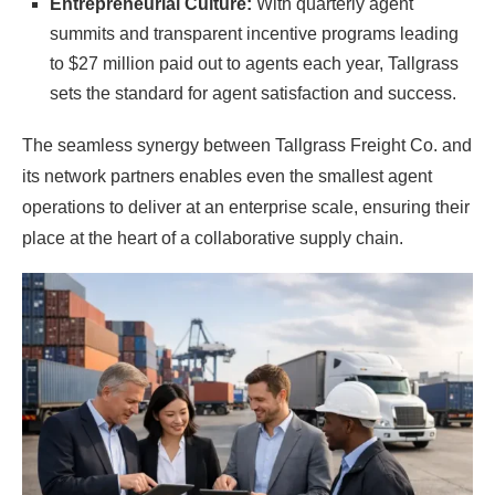
Entrepreneurial Culture:
With quarterly agent
summits and transparent incentive programs leading
to $27 million paid out to agents each year, Tallgrass
sets the standard for agent satisfaction and success.
The seamless synergy between Tallgrass Freight Co. and
its network partners enables even the smallest agent
operations to deliver at an enterprise scale, ensuring their
place at the heart of a collaborative supply chain.