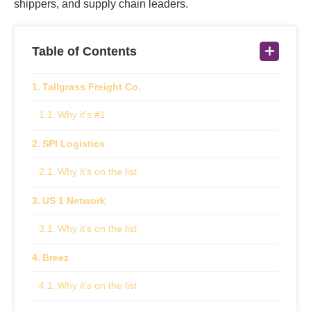
shippers, and supply chain leaders.
Table of Contents
Tallgrass Freight Co.
Why it’s #1
SPI Logistics
Why it’s on the list
US 1 Network
Why it’s on the list
Breez
Why it’s on the list