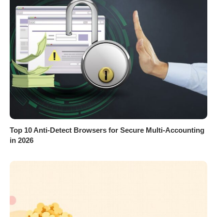
Top 10 Anti-Detect Browsers for Secure Multi-Accounting
in 2026