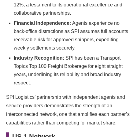
12%, a testament to its operational excellence and
collaborative partnerships.
Financial Independence:
Agents experience no
back-office distractions as SPI assumes full accounts
receivable risk for approved shippers, expediting
weekly settlements securely.
Industry Recognition:
SPI has been a Transport
Topics Top 100 Freight Brokerage for eight straight
years, underlining its reliability and broad industry
respect.
SPI Logistics’ partnership with independent agents and
service providers demonstrates the strength of an
interconnected network, one that amplifies each partner’s
capabilities rather than competing for market share.
US 1 Network