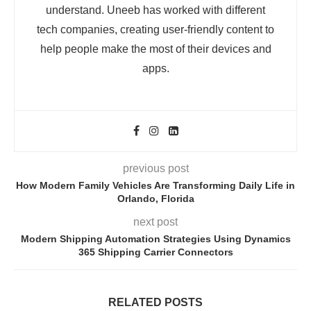
understand. Uneeb has worked with different
tech companies, creating user-friendly content to
help people make the most of their devices and
apps.
previous post
How Modern Family Vehicles Are Transforming Daily Life in
Orlando, Florida
next post
Modern Shipping Automation Strategies Using Dynamics
365 Shipping Carrier Connectors
RELATED POSTS