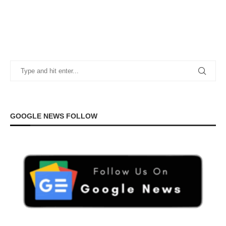
GOOGLE NEWS FOLLOW