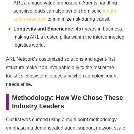
ARL a unique value proposition. Agents handling
sensitive loads can also benefit from solid
freight
safety practices
to minimize risk during transit.
Longevity and Experience:
45+ years in business,
making ARL a trusted pillar within the interconnected
logistics world.
ARL Network’s customized solutions and agent-first
structure make it an invaluable ally to the rest of the
logistics ecosystem, especially when complex freight
needs arise.
Methodology: How We Chose These
Industry Leaders
Our list was curated using a multi-point methodology
emphasizing demonstrated agent support, network scale,