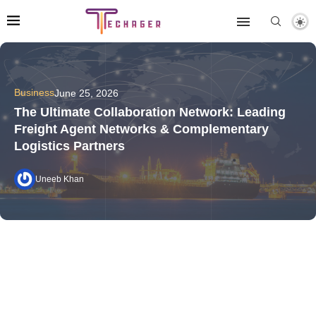
Business
June 25, 2026
The Ultimate Collaboration Network: Leading
Freight Agent Networks & Complementary
Logistics Partners
Uneeb Khan