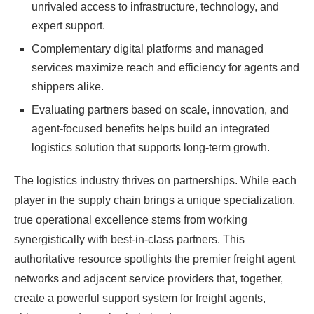
unrivaled access to infrastructure, technology, and
expert support.
Complementary digital platforms and managed
services maximize reach and efficiency for agents and
shippers alike.
Evaluating partners based on scale, innovation, and
agent-focused benefits helps build an integrated
logistics solution that supports long-term growth.
The logistics industry thrives on partnerships. While each
player in the supply chain brings a unique specialization,
true operational excellence stems from working
synergistically with best-in-class partners. This
authoritative resource spotlights the premier freight agent
networks and adjacent service providers that, together,
create a powerful support system for freight agents,