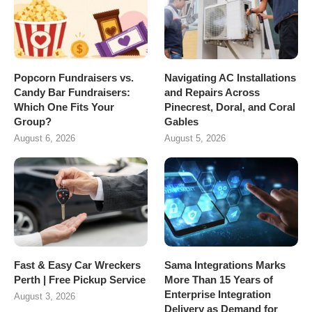
Popcorn Fundraisers vs.
Navigating AC Installations
Candy Bar Fundraisers:
and Repairs Across
Which One Fits Your
Pinecrest, Doral, and Coral
Group?
Gables
August 6, 2026
August 5, 2026
Fast & Easy Car Wreckers
Sama Integrations Marks
Perth | Free Pickup Service
More Than 15 Years of
Enterprise Integration
August 3, 2026
Delivery as Demand for