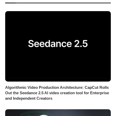
Algorithmic Video Production Architecture: CapCut Rolls
Out the Seedance 2.5 AI video creation tool for Enterprise
and Independent Creators