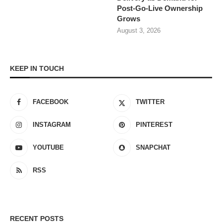
Post-Go-Live Ownership
Grows
August 3, 2026
KEEP IN TOUCH
FACEBOOK
TWITTER
INSTAGRAM
PINTEREST
YOUTUBE
SNAPCHAT
RSS
RECENT POSTS