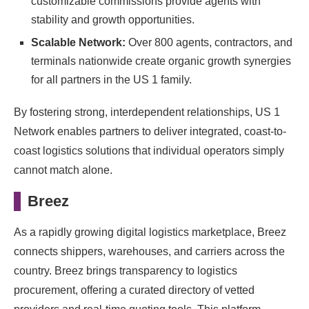
customizable commissions provide agents with
stability and growth opportunities.
Scalable Network:
Over 800 agents, contractors, and
terminals nationwide create organic growth synergies
for all partners in the US 1 family.
By fostering strong, interdependent relationships, US 1
Network enables partners to deliver integrated, coast-to-
coast logistics solutions that individual operators simply
cannot match alone.
Breez
As a rapidly growing digital logistics marketplace, Breez
connects shippers, warehouses, and carriers across the
country. Breez brings transparency to logistics
procurement, offering a curated directory of vetted