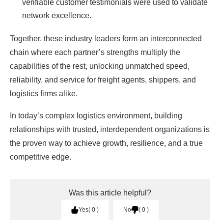
verifiable customer testimonials were used to validate
network excellence.
Together, these industry leaders form an interconnected
chain where each partner’s strengths multiply the
capabilities of the rest, unlocking unmatched speed,
reliability, and service for freight agents, shippers, and
logistics firms alike.
In today’s complex logistics environment, building
relationships with trusted, interdependent organizations is
the proven way to achieve growth, resilience, and a true
competitive edge.
Was this article helpful?
Yes
0
No
0