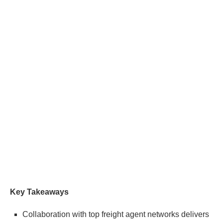
Key Takeaways
Collaboration with top freight agent networks delivers