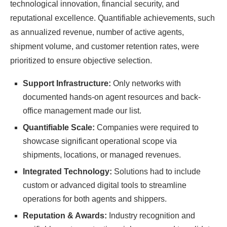
technological innovation, financial security, and
reputational excellence. Quantifiable achievements, such
as annualized revenue, number of active agents,
shipment volume, and customer retention rates, were
prioritized to ensure objective selection.
Support Infrastructure:
Only networks with
documented hands-on agent resources and back-
office management made our list.
Quantifiable Scale:
Companies were required to
showcase significant operational scope via
shipments, locations, or managed revenues.
Integrated Technology:
Solutions had to include
custom or advanced digital tools to streamline
operations for both agents and shippers.
Reputation & Awards:
Industry recognition and