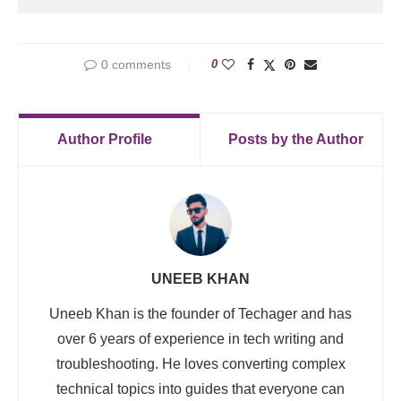
0 comments
0
Author Profile
Posts by the Author
UNEEB KHAN
Uneeb Khan is the founder of Techager and has
over 6 years of experience in tech writing and
troubleshooting. He loves converting complex
technical topics into guides that everyone can