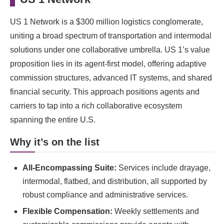
US 1 Network is a $300 million logistics conglomerate,
uniting a broad spectrum of transportation and intermodal
solutions under one collaborative umbrella. US 1’s value
proposition lies in its agent-first model, offering adaptive
commission structures, advanced IT systems, and shared
financial security. This approach positions agents and
carriers to tap into a rich collaborative ecosystem
spanning the entire U.S.
Why it’s on the list
All-Encompassing Suite:
Services include drayage,
intermodal, flatbed, and distribution, all supported by
robust compliance and administrative services.
Flexible Compensation:
Weekly settlements and