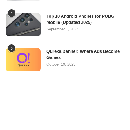
4
Top 10 Android Phones for PUBG
Mobile (Updated 2025)
September 1, 2023
5
Qureka Banner: Where Ads Become
Games
October 19, 2023