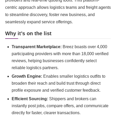
providers and real-time quoting tools. This platform-
centric approach allows logistics teams and freight agents
to streamline discovery, foster new business, and
seamlessly expand service offerings.
Why it’s on the list
Transparent Marketplace:
Breez boasts over 4,000
participating providers with more than 18,000 verified
reviews, helping businesses confidently select
reliable logistics partners.
Growth Engine:
Enables smaller logistics outfits to
broaden their reach and build trust through direct
profile exposure and verified customer feedback.
Efficient Sourcing:
Shippers and brokers can
instantly post jobs, compare offers, and communicate
directly for faster, clearer transactions.