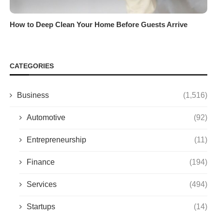
How to Deep Clean Your Home Before Guests Arrive
CATEGORIES
Business
(1,516)
Automotive
(92)
Entrepreneurship
(11)
Finance
(194)
Services
(494)
Startups
(14)