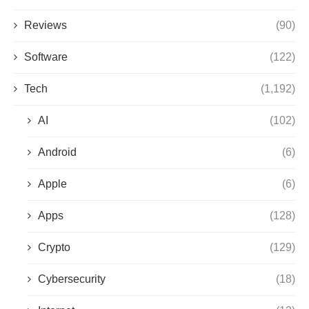
Reviews
(90)
Software
(122)
Tech
(1,192)
AI
(102)
Android
(6)
Apple
(6)
Apps
(128)
Crypto
(129)
Cybersecurity
(18)