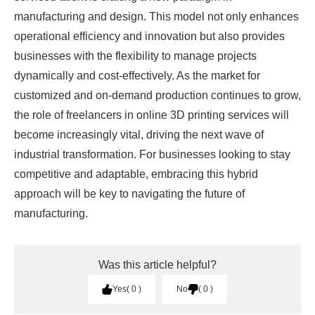
manufacturing and design. This model not only enhances
operational efficiency and innovation but also provides
businesses with the flexibility to manage projects
dynamically and cost-effectively. As the market for
customized and on-demand production continues to grow,
the role of freelancers in online 3D printing services will
become increasingly vital, driving the next wave of
industrial transformation. For businesses looking to stay
competitive and adaptable, embracing this hybrid
approach will be key to navigating the future of
manufacturing.
Was this article helpful?
Yes
0
No
0