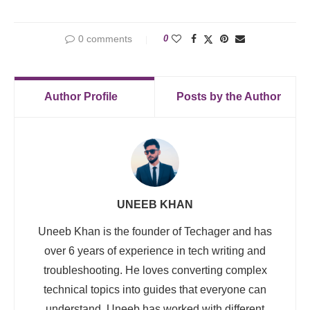
0 comments
0
Author Profile
Posts by the Author
UNEEB KHAN
Uneeb Khan is the founder of Techager and has
over 6 years of experience in tech writing and
troubleshooting. He loves converting complex
technical topics into guides that everyone can
understand. Uneeb has worked with different