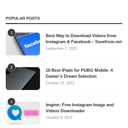
POPULAR POSTS
1
Best Way to Download Videos from
Instagram & Facebook – Savefrom.net
September 7, 2023
2
10 Best iPads for PUBG Mobile: A
Gamer’s Dream Selection
October 10, 2023
3
Imginn: Free Instagram Image and
Videos Downloader
October 8, 2023