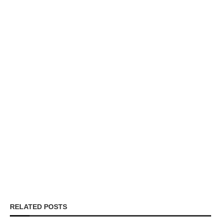
RELATED POSTS