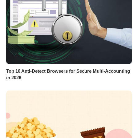
Top 10 Anti-Detect Browsers for Secure Multi-Accounting
in 2026