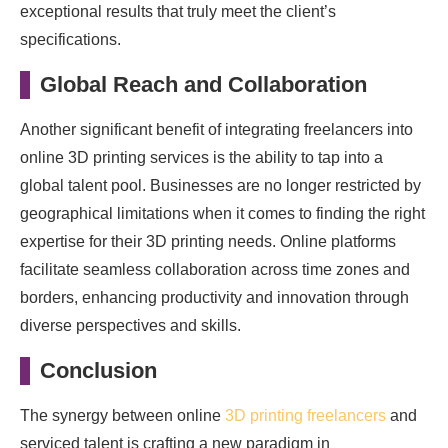
exceptional results that truly meet the client’s
specifications.
Global Reach and Collaboration
Another significant benefit of integrating freelancers into
online 3D printing services is the ability to tap into a
global talent pool. Businesses are no longer restricted by
geographical limitations when it comes to finding the right
expertise for their 3D printing needs. Online platforms
facilitate seamless collaboration across time zones and
borders, enhancing productivity and innovation through
diverse perspectives and skills.
Conclusion
The synergy between online
3D printing freelancers
and
serviced talent is crafting a new paradigm in