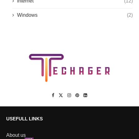
Internet
(12)
Windows
(2)
USEFULL LINKS
About us