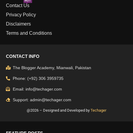
HOT
Contact Us
Privacy Policy
Disclaimers
Terms and Conditions
CONTACT INFO
The Blogger Academy, Mianwali, Pakistan
Phone: (+92) 306 3959735
Email: info@techager.com
Support: admin@techager.com
@2026 – Designed and Developed by
Techager