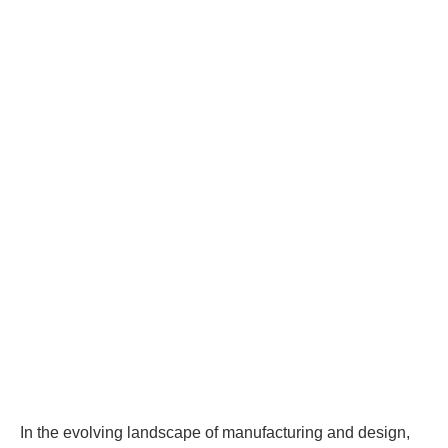
In the evolving landscape of manufacturing and design,