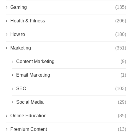
Gaming
(135)
Health & Fitness
(206)
How to
(180)
Marketing
(351)
Content Marketing
(9)
Email Marketing
(1)
SEO
(103)
Social Media
(29)
Online Education
(85)
Premium Content
(13)