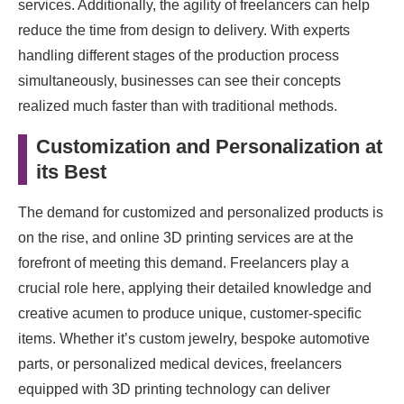
services. Additionally, the agility of freelancers can help
reduce the time from design to delivery. With experts
handling different stages of the production process
simultaneously, businesses can see their concepts
realized much faster than with traditional methods.
Customization and Personalization at
its Best
The demand for customized and personalized products is
on the rise, and online 3D printing services are at the
forefront of meeting this demand. Freelancers play a
crucial role here, applying their detailed knowledge and
creative acumen to produce unique, customer-specific
items. Whether it’s custom jewelry, bespoke automotive
parts, or personalized medical devices, freelancers
equipped with 3D printing technology can deliver