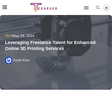
Tech
May 29, 2024
Leveraging Freelance Talent for Enhanced
Online 3D Printing Services
Uneeb Khan