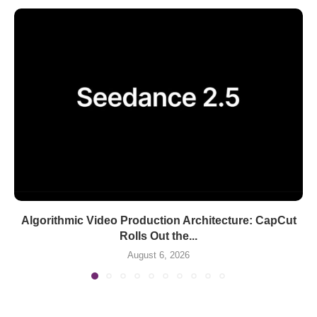
Algorithmic Video Production Architecture: CapCut
Rolls Out the...
August 6, 2026