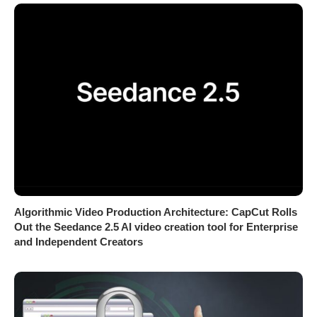
Algorithmic Video Production Architecture: CapCut Rolls
Out the Seedance 2.5 AI video creation tool for Enterprise
and Independent Creators