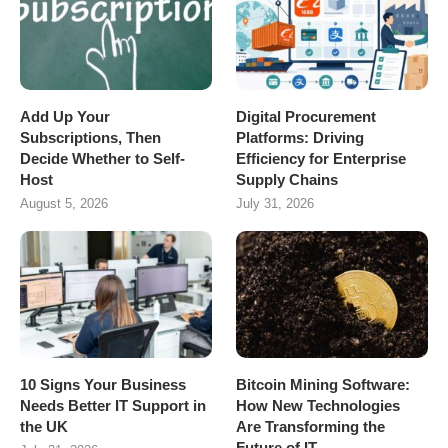
Add Up Your
Digital Procurement
Subscriptions, Then
Platforms: Driving
Decide Whether to Self-
Efficiency for Enterprise
Host
Supply Chains
August 5, 2026
July 31, 2026
10 Signs Your Business
Bitcoin Mining Software:
Needs Better IT Support in
How New Technologies
the UK
Are Transforming the
Future of IT