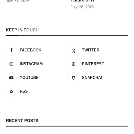
July 31, 2026
July 28, 2026
KEEP IN TOUCH
FACEBOOK
TWITTER
INSTAGRAM
PINTEREST
YOUTUBE
SNAPCHAT
RSS
RECENT POSTS