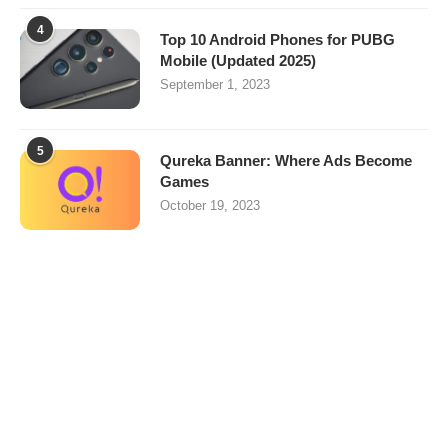
4
Top 10 Android Phones for PUBG
Mobile (Updated 2025)
September 1, 2023
5
Qureka Banner: Where Ads Become
Games
October 19, 2023