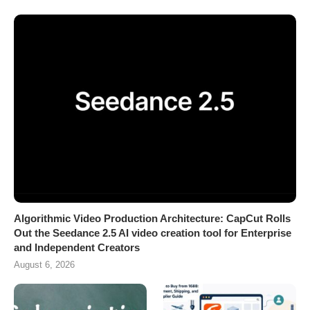
Algorithmic Video Production Architecture: CapCut Rolls
Out the Seedance 2.5 AI video creation tool for Enterprise
and Independent Creators
August 6, 2026