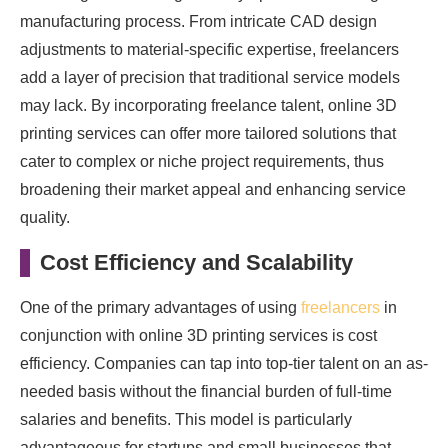
manufacturing process. From intricate CAD design
adjustments to material-specific expertise, freelancers
add a layer of precision that traditional service models
may lack. By incorporating freelance talent, online 3D
printing services can offer more tailored solutions that
cater to complex or niche project requirements, thus
broadening their market appeal and enhancing service
quality.
Cost Efficiency and Scalability
One of the primary advantages of using
freelancers
in
conjunction with online 3D printing services is cost
efficiency. Companies can tap into top-tier talent on an as-
needed basis without the financial burden of full-time
salaries and benefits. This model is particularly
advantageous for startups and small businesses that