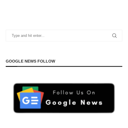
GOOGLE NEWS FOLLOW