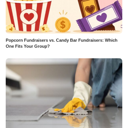
Popcorn Fundraisers vs. Candy Bar Fundraisers: Which
One Fits Your Group?