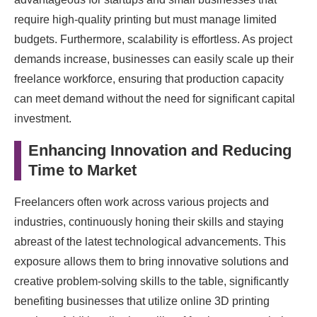
require high-quality printing but must manage limited
budgets. Furthermore, scalability is effortless. As project
demands increase, businesses can easily scale up their
freelance workforce, ensuring that production capacity
can meet demand without the need for significant capital
investment.
Enhancing Innovation and Reducing
Time to Market
Freelancers often work across various projects and
industries, continuously honing their skills and staying
abreast of the latest technological advancements. This
exposure allows them to bring innovative solutions and
creative problem-solving skills to the table, significantly
benefiting businesses that utilize online 3D printing