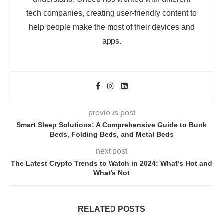
tech companies, creating user-friendly content to
help people make the most of their devices and
apps.
previous post
Smart Sleep Solutions: A Comprehensive Guide to Bunk
Beds, Folding Beds, and Metal Beds
next post
The Latest Crypto Trends to Watch in 2024: What’s Hot and
What’s Not
RELATED POSTS