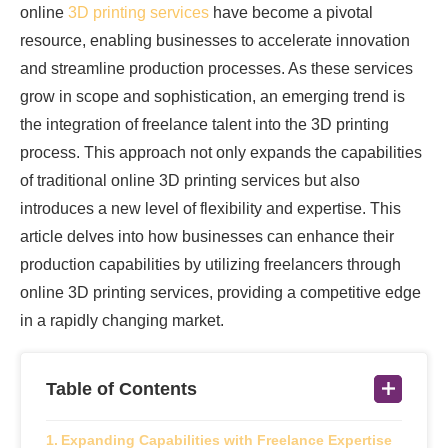
online
3D printing services
have become a pivotal
resource, enabling businesses to accelerate innovation
and streamline production processes. As these services
grow in scope and sophistication, an emerging trend is
the integration of freelance talent into the 3D printing
process. This approach not only expands the capabilities
of traditional online 3D printing services but also
introduces a new level of flexibility and expertise. This
article delves into how businesses can enhance their
production capabilities by utilizing freelancers through
online 3D printing services, providing a competitive edge
in a rapidly changing market.
Table of Contents
Expanding Capabilities with Freelance Expertise