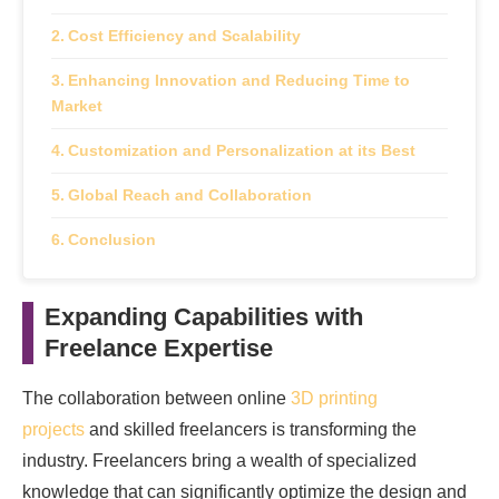
Cost Efficiency and Scalability
Enhancing Innovation and Reducing Time to
Market
Customization and Personalization at its Best
Global Reach and Collaboration
Conclusion
Expanding Capabilities with
Freelance Expertise
The collaboration between online
3D printing
projects
and skilled freelancers is transforming the
industry. Freelancers bring a wealth of specialized
knowledge that can significantly optimize the design and