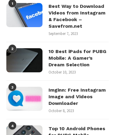
1
Best Way to Download
Videos from Instagram
& Facebook –
Savefrom.net
September 7, 2023
2
10 Best iPads for PUBG
Mobile: A Gamer’s
Dream Selection
October 10, 2023
3
Imginn: Free Instagram
Image and Videos
Downloader
October 8, 2023
4
Top 10 Android Phones