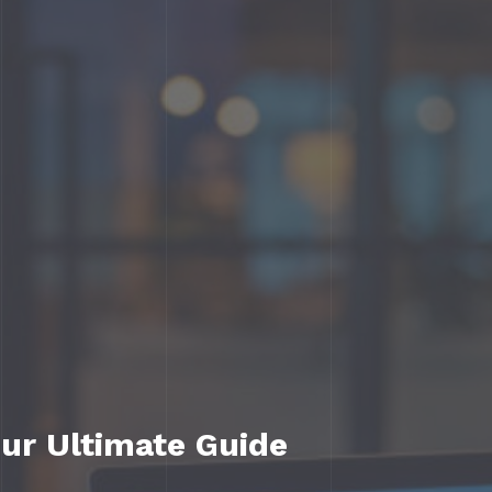
ur Ultimate Guide