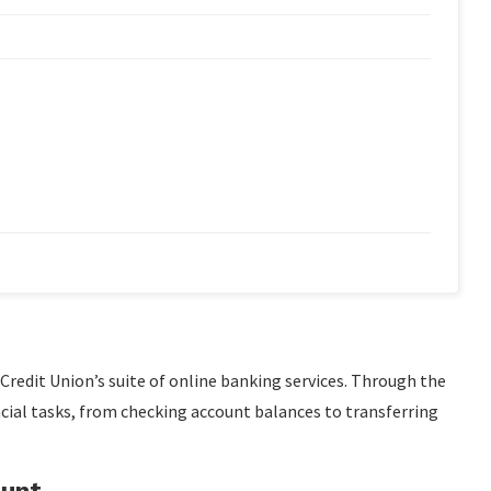
 Credit Union’s suite of online banking services. Through the
cial tasks, from checking account balances to transferring
ount