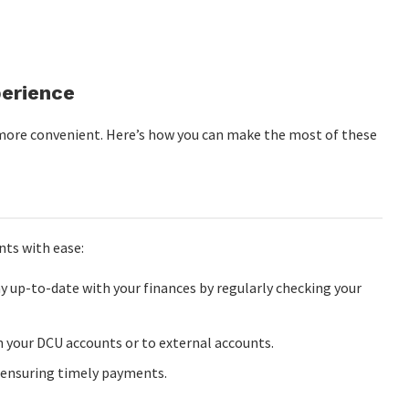
perience
 more convenient. Here’s how you can make the most of these
ts with ease:
y up-to-date with your finances by regularly checking your
 your DCU accounts or to external accounts.
, ensuring timely payments.