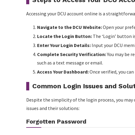
Accessing your DCU account online is a straightforwar
Navigate to the DCU Website:
Open your prefe
Locate the Login Button:
The ‘Login’ button i
Enter Your Login Details:
Input your DCU membe
Complete Security Verification:
You may be re
such as a text message or email.
Access Your Dashboard:
Once verified, you can
Common Login Issues and Solu
Despite the simplicity of the login process, you m
issues and their solutions:
Forgotten Password