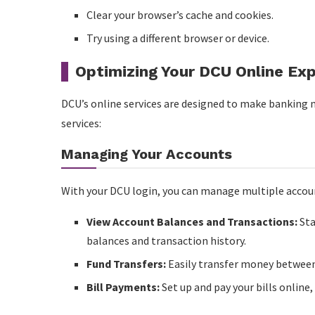
Clear your browser’s cache and cookies.
Try using a different browser or device.
Optimizing Your DCU Online Ex
DCU’s online services are designed to make banking
services:
Managing Your Accounts
With your DCU login, you can manage multiple accoun
View Account Balances and Transactions:
Sta
balances and transaction history.
Fund Transfers:
Easily transfer money between
Bill Payments:
Set up and pay your bills online