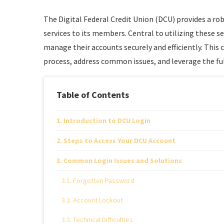
The Digital Federal Credit Union (DCU) provides a rob
services to its members. Central to utilizing these 
manage their accounts securely and efficiently. This
process, address common issues, and leverage the ful
Table of Contents
Introduction to DCU Login
Steps to Access Your DCU Account
Common Login Issues and Solutions
Forgotten Password
Account Lockout
Technical Difficulties