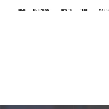
HOME
BUSINESS
HOW TO
TECH
MARKE