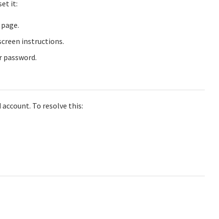
et it:
 page.
creen instructions.
ur password.
 account. To resolve this: