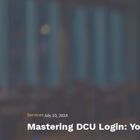
Services
July 10, 2024
Mastering DCU Login: Yo