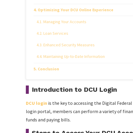
Optimizing Your DCU Online Experience
Managing Your Accounts
Loan Services
Enhanced Security Measures
Maintaining Up-to-Date Information
Conclusion
Introduction to DCU Login
DCU login
is the key to accessing the Digital Federal
login portal, members can perform a variety of finan
funds and paying bills.
Steps to Access Your DCU Acc