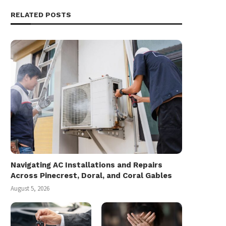
RELATED POSTS
Navigating AC Installations and Repairs
Across Pinecrest, Doral, and Coral Gables
August 5, 2026