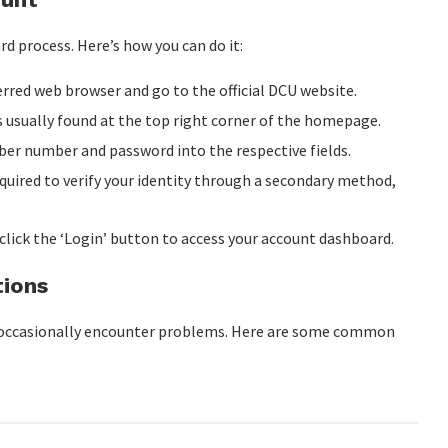
d process. Here’s how you can do it:
rred web browser and go to the official DCU website.
s usually found at the top right corner of the homepage.
r number and password into the respective fields.
quired to verify your identity through a secondary method,
 click the ‘Login’ button to access your account dashboard.
tions
ay occasionally encounter problems. Here are some common