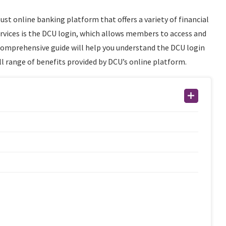
ust online banking platform that offers a variety of financial
services is the DCU login, which allows members to access and
 comprehensive guide will help you understand the DCU login
l range of benefits provided by DCU’s online platform.