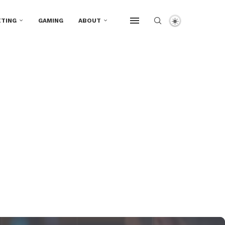
TING
GAMING
ABOUT