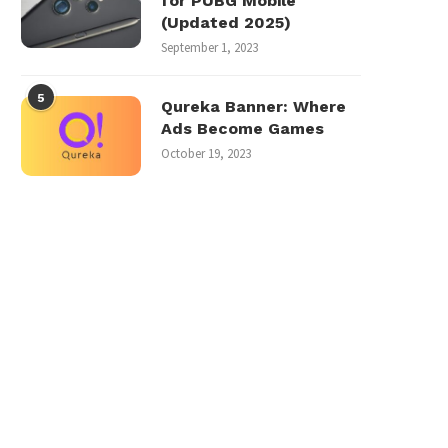
for PUBG Mobile
(Updated 2025)
September 1, 2023
5
Qureka Banner: Where
Ads Become Games
October 19, 2023