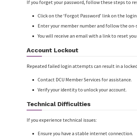
If you forget your password, follow these steps to res
Click on the ‘Forgot Password’ link on the login
Enter your member number and follow the on-s
You will receive an email with a link to reset yo
Account Lockout
Repeated failed login attempts can result in a locked
Contact DCU Member Services for assistance.
Verify your identity to unlock your account.
Technical Difficulties
If you experience technical issues:
Ensure you have a stable internet connection.