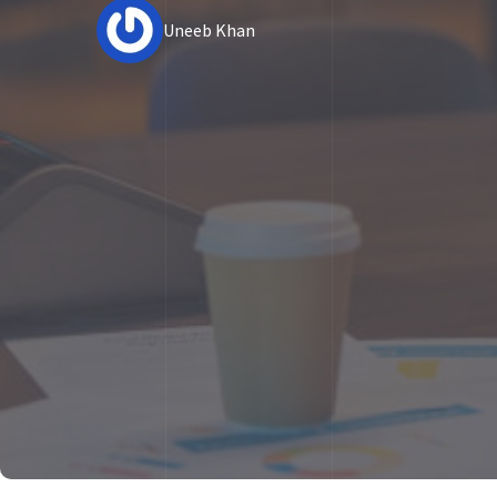
Uneeb Khan