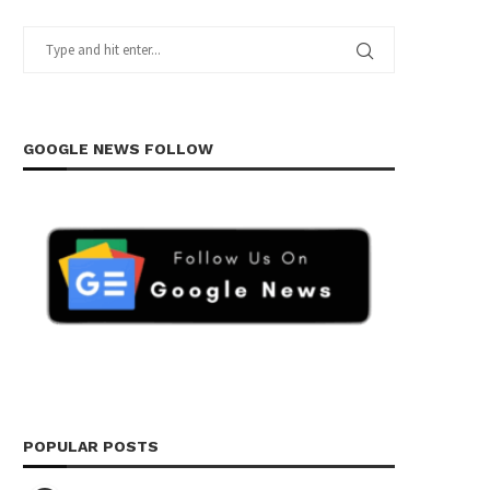
GOOGLE NEWS FOLLOW
POPULAR POSTS