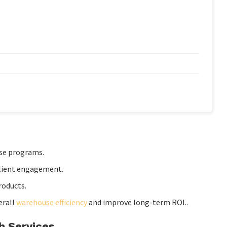
se programs.
lient engagement.
roducts.
erall
warehouse efficiency
and improve long-term ROI..
h Services