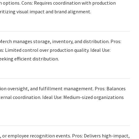
n options. Cons: Requires coordination with production
ritizing visual impact and brand alignment.
Merch manages storage, inventory, and distribution. Pros:
s: Limited control over production quality. Ideal Use:
king efficient distribution.
tion oversight, and fulfillment management. Pros: Balances
internal coordination. Ideal Use: Medium-sized organizations
s, or employee recognition events. Pros: Delivers high-impact,