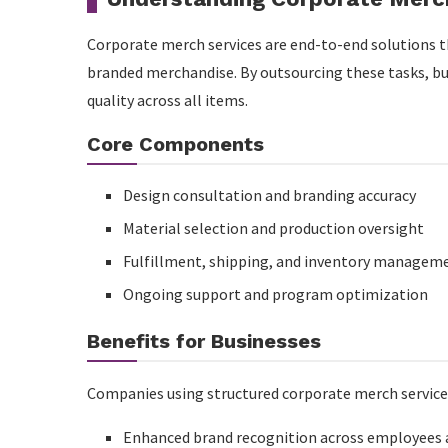
Recap
Corporate merch services are end-to-end solutions th
branded merchandise. By outsourcing these tasks, bu
FAQs About MFG Merch Corporate Merch Service
quality across all items.
What services are included in MFG Merch corpora
Core Components
Can MFG Merch handle high-volume corporate cam
Design consultation and branding accuracy
How does MFG Merch maintain brand consistency?
Material selection and production oversight
Is customization possible?
Fulfillment, shipping, and inventory managem
Why choose MFG Merch over generic suppliers?
Ongoing support and program optimization
Benefits for Businesses
Companies using structured corporate merch service
Enhanced brand recognition across employees a