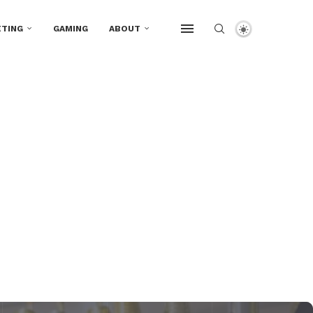
TING
GAMING
ABOUT