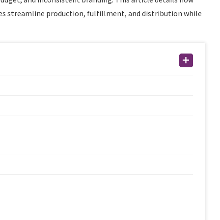
 streamline production, fulfillment, and distribution while