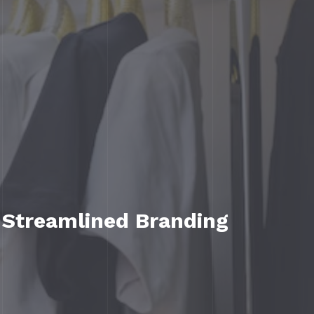
 Streamlined Branding