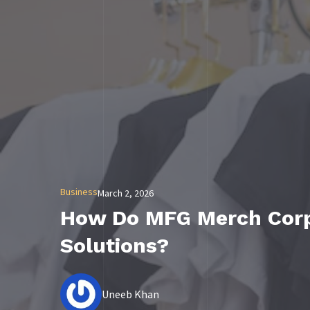
Business
March 2, 2026
How Do MFG Merch Corpo
Solutions?
Uneeb Khan