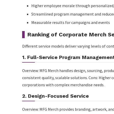
Higher employee morale through personalized,
Streamlined program management and reduced
Measurable results for campaigns and events
Ranking of Corporate Merch Se
Different service models deliver varying levels of con
1. Full-Service Program Managemen
Overview: MFG Merch handles design, sourcing, produc
consistent quality, scalable solutions. Cons: Higher 
corporations with complex merchandise needs.
2. Design-Focused Service
Overview: MFG Merch provides branding, artwork, and 