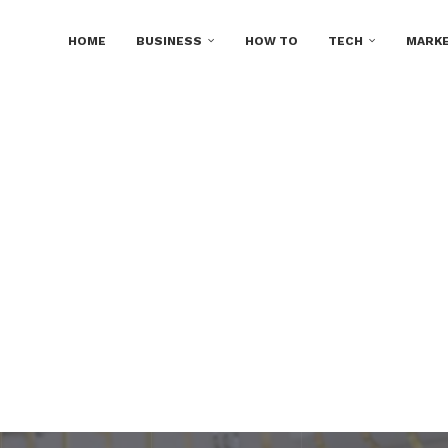
HOME
BUSINESS
HOW TO
TECH
MARKE