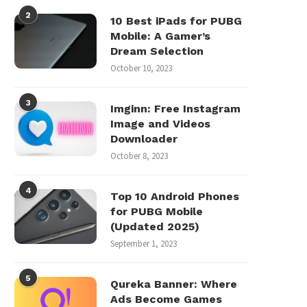
2
10 Best iPads for PUBG
Mobile: A Gamer’s
Dream Selection
October 10, 2023
3
Imginn: Free Instagram
Image and Videos
Downloader
October 8, 2023
4
Top 10 Android Phones
for PUBG Mobile
(Updated 2025)
September 1, 2023
5
Qureka Banner: Where
Ads Become Games