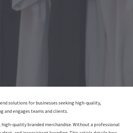
end solutions for businesses seeking high-quality,
g and engages teams and clients.
 high-quality branded merchandise. Without a professional
dget, and inconsistent branding. This article details how