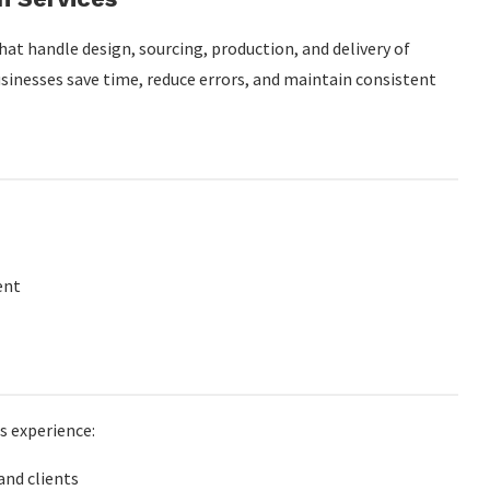
at handle design, sourcing, production, and delivery of
sinesses save time, reduce errors, and maintain consistent
s
te merch programs?
paigns?
ent
s experience:
nd clients