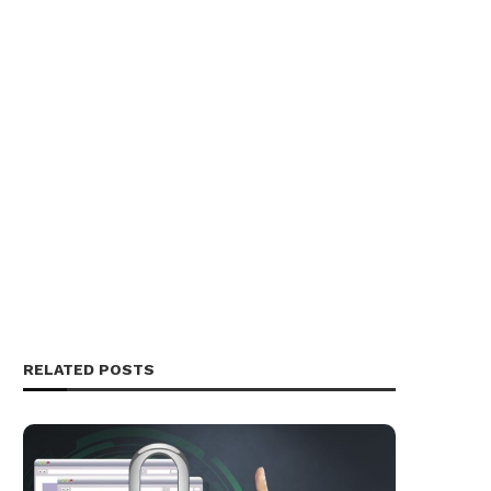
RELATED POSTS