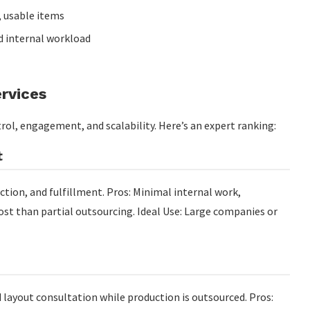
 usable items
 internal workload
rvices
trol, engagement, and scalability. Here’s an expert ranking:
t
tion, and fulfillment. Pros: Minimal internal work,
cost than partial outsourcing. Ideal Use: Large companies or
layout consultation while production is outsourced. Pros: