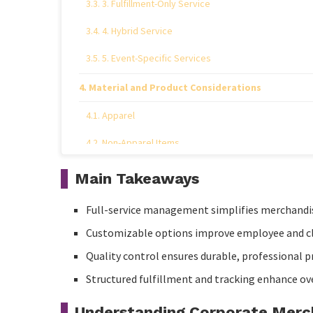
3. Fulfillment-Only Service
4. Hybrid Service
5. Event-Specific Services
Material and Product Considerations
Apparel
Non-Apparel Items
Quick Comparison Table
Main Takeaways
Expert Insights
Full-service management simplifies merchandi
Vendor and Quality Management
Customizable options improve employee and c
Quality control ensures durable, professional p
Logistics and Fulfillment
Structured fulfillment and tracking enhance ov
Customization Strategies
Understanding Corporate Merc
Practical Tips for Corporate Merch Programs