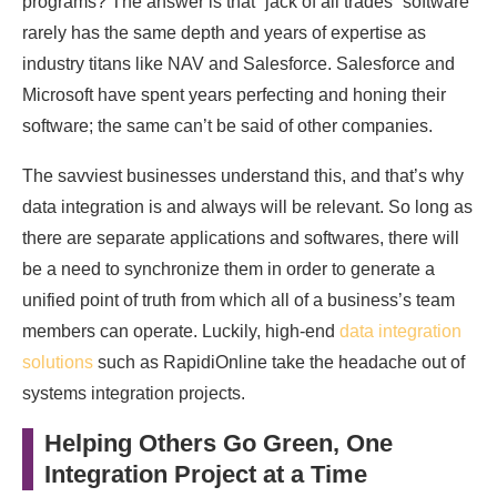
programs? The answer is that “jack of all trades” software
rarely has the same depth and years of expertise as
industry titans like NAV and Salesforce. Salesforce and
Microsoft have spent years perfecting and honing their
software; the same can’t be said of other companies.
The savviest businesses understand this, and that’s why
data integration is and always will be relevant. So long as
there are separate applications and softwares, there will
be a need to synchronize them in order to generate a
unified point of truth from which all of a business’s team
members can operate. Luckily, high-end
data integration
solutions
such as RapidiOnline take the headache out of
systems integration projects.
Helping Others Go Green, One
Integration Project at a Time