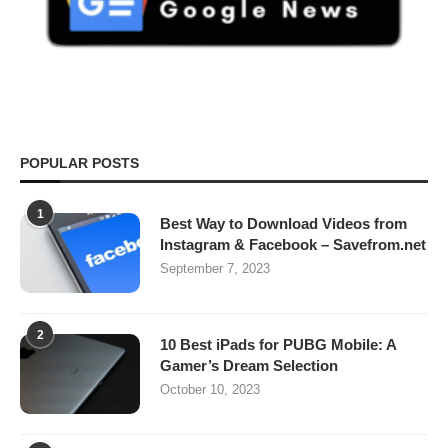
POPULAR POSTS
1
Best Way to Download Videos from
Instagram & Facebook – Savefrom.net
September 7, 2023
2
10 Best iPads for PUBG Mobile: A
Gamer’s Dream Selection
October 10, 2023