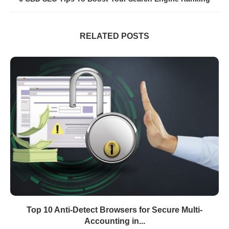
RELATED POSTS
Top 10 Anti-Detect Browsers for Secure Multi-
Accounting in...