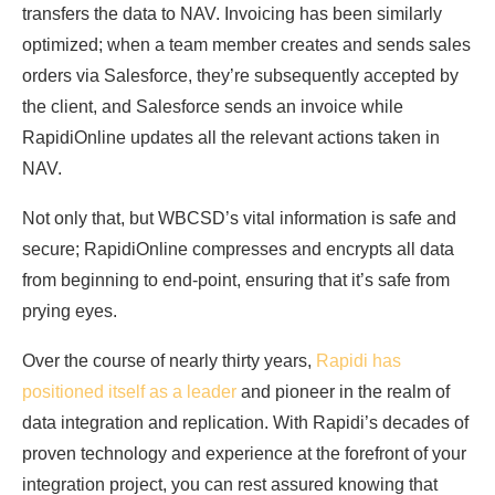
transfers the data to NAV. Invoicing has been similarly
optimized; when a team member creates and sends sales
orders via Salesforce, they’re subsequently accepted by
the client, and Salesforce sends an invoice while
RapidiOnline updates all the relevant actions taken in
NAV.
Not only that, but WBCSD’s vital information is safe and
secure; RapidiOnline compresses and encrypts all data
from beginning to end-point, ensuring that it’s safe from
prying eyes.
Over the course of nearly thirty years,
Rapidi has
positioned itself as a leader
and pioneer in the realm of
data integration and replication. With Rapidi’s decades of
proven technology and experience at the forefront of your
integration project, you can rest assured knowing that