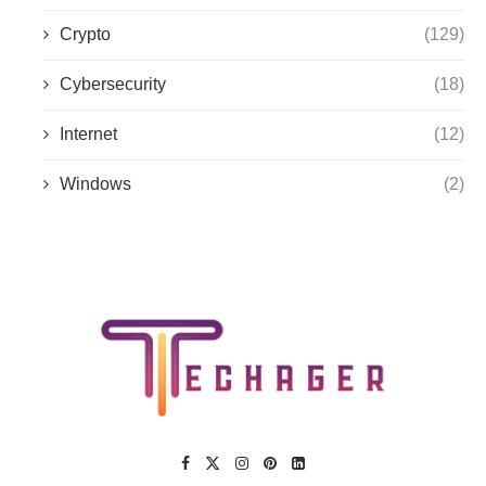
Crypto
(129)
Cybersecurity
(18)
Internet
(12)
Windows
(2)