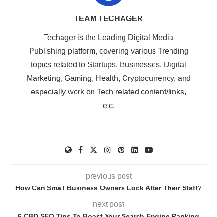
TEAM TECHAGER
Techager is the Leading Digital Media
Publishing platform, covering various Trending
topics related to Startups, Businesses, Digital
Marketing, Gaming, Health, Cryptocurrency, and
especially work on Tech related content/links,
etc.
previous post
How Can Small Business Owners Look After Their Staff?
next post
6 CBD SEO Tips To Boost Your Search Engine Ranking