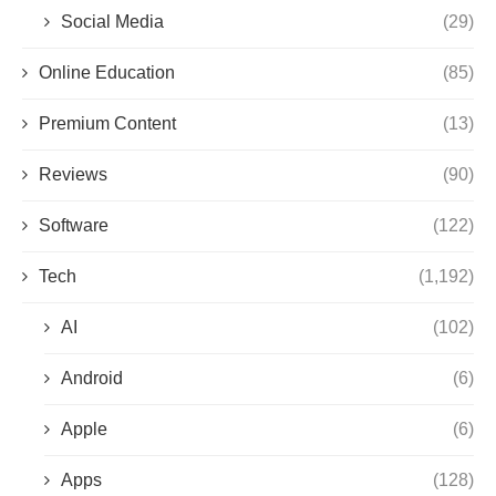
Social Media
(29)
Online Education
(85)
Premium Content
(13)
Reviews
(90)
Software
(122)
Tech
(1,192)
AI
(102)
Android
(6)
Apple
(6)
Apps
(128)