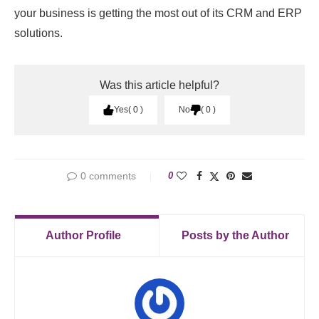
your business is getting the most out of its CRM and ERP
solutions.
Was this article helpful?
Yes
0
No
0
0 comments
0
Author Profile
Posts by the Author