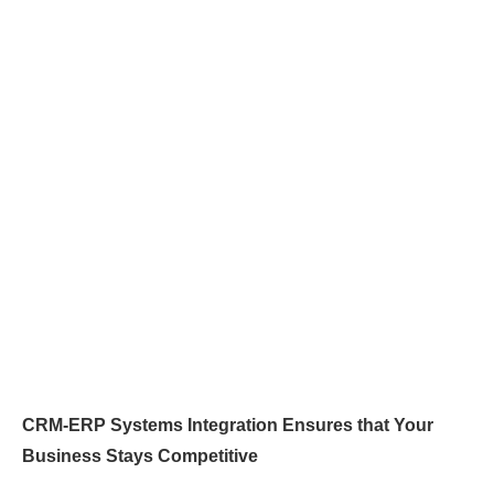
CRM-ERP Systems Integration Ensures that Your
Business Stays Competitive