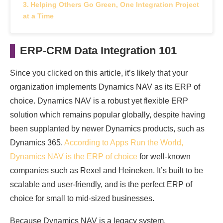
Helping Others Go Green, One Integration Project
at a Time
ERP-CRM Data Integration 101
Since you clicked on this article, it’s likely that your
organization implements Dynamics NAV as its ERP of
choice. Dynamics NAV is a robust yet flexible ERP
solution which remains popular globally, despite having
been supplanted by newer Dynamics products, such as
Dynamics 365.
According to Apps Run the World,
Dynamics NAV is the ERP of choice
for well-known
companies such as Rexel and Heineken. It’s built to be
scalable and user-friendly, and is the perfect ERP of
choice for small to mid-sized businesses.
Because Dynamics NAV is a legacy system,