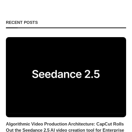
RECENT POSTS
Algorithmic Video Production Architecture: CapCut Rolls
Out the Seedance 2.5 AI video creation tool for Enterprise