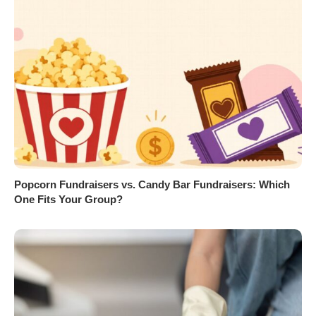
Popcorn Fundraisers vs. Candy Bar Fundraisers: Which
One Fits Your Group?