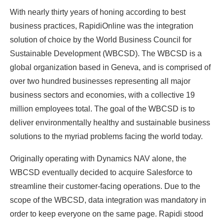
With nearly thirty years of honing according to best
business practices, RapidiOnline was the integration
solution of choice by the World Business Council for
Sustainable Development (WBCSD). The WBCSD is a
global organization based in Geneva, and is comprised of
over two hundred businesses representing all major
business sectors and economies, with a collective 19
million employees total. The goal of the WBCSD is to
deliver environmentally healthy and sustainable business
solutions to the myriad problems facing the world today.
Originally operating with Dynamics NAV alone, the
WBCSD eventually decided to acquire Salesforce to
streamline their customer-facing operations. Due to the
scope of the WBCSD, data integration was mandatory in
order to keep everyone on the same page. Rapidi stood