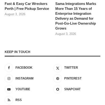
Fast & Easy Car Wreckers
Sama Integrations Marks
Perth | Free Pickup Service
More Than 15 Years of
Enterprise Integration
August 3, 2026
Delivery as Demand for
Post-Go-Live Ownership
Grows
August 3, 2026
KEEP IN TOUCH
FACEBOOK
TWITTER
INSTAGRAM
PINTEREST
YOUTUBE
SNAPCHAT
RSS