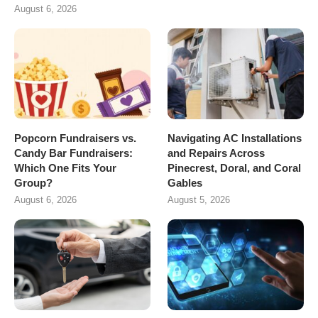
August 6, 2026
Popcorn Fundraisers vs.
Navigating AC Installations
Candy Bar Fundraisers:
and Repairs Across
Which One Fits Your
Pinecrest, Doral, and Coral
Group?
Gables
August 6, 2026
August 5, 2026