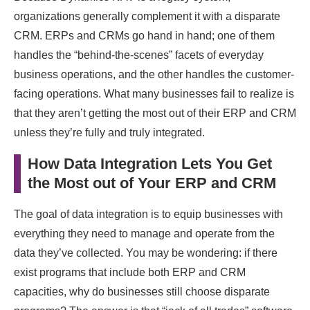
organizations generally complement it with a disparate
CRM. ERPs and CRMs go hand in hand; one of them
handles the “behind-the-scenes” facets of everyday
business operations, and the other handles the customer-
facing operations. What many businesses fail to realize is
that they aren’t getting the most out of their ERP and CRM
unless they’re fully and truly integrated.
How Data Integration Lets You Get
the Most out of Your ERP and CRM
The goal of data integration is to equip businesses with
everything they need to manage and operate from the
data they’ve collected. You may be wondering: if there
exist programs that include both ERP and CRM
capacities, why do businesses still choose disparate