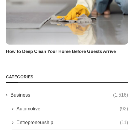
How to Deep Clean Your Home Before Guests Arrive
CATEGORIES
Business
(1,516)
Automotive
(92)
Entrepreneurship
(11)