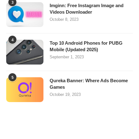
3
Imginn: Free Instagram Image and
Videos Downloader
October 8, 2023
4
Top 10 Android Phones for PUBG
Mobile (Updated 2025)
September 1, 2023
5
Qureka Banner: Where Ads Become
Games
October 19, 2023