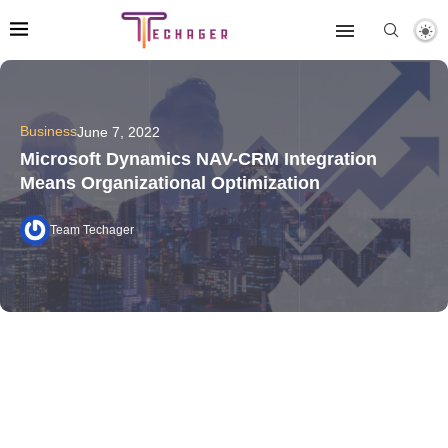
Business
June 7, 2022
Microsoft Dynamics NAV-CRM Integration
Means Organizational Optimization
Team Techager