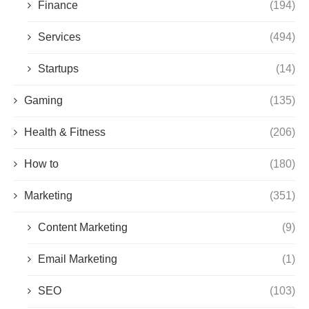
Finance
(194)
Services
(494)
Startups
(14)
Gaming
(135)
Health & Fitness
(206)
How to
(180)
Marketing
(351)
Content Marketing
(9)
Email Marketing
(1)
SEO
(103)