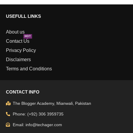
USEFULL LINKS
About us
HOT
Contact Us
Privacy Policy
Disclaimers
Terms and Conditions
CONTACT INFO
The Blogger Academy, Mianwali, Pakistan
Phone: (+92) 306 3959735
Email: info@techager.com