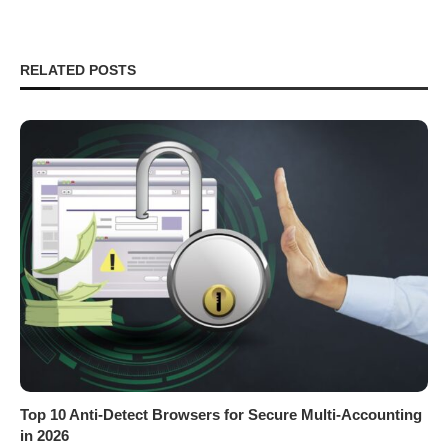
RELATED POSTS
Top 10 Anti-Detect Browsers for Secure Multi-Accounting
in 2026