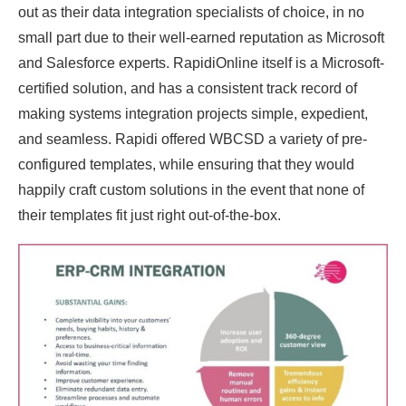
out as their data integration specialists of choice, in no
small part due to their well-earned reputation as Microsoft
and Salesforce experts. RapidiOnline itself is a Microsoft-
certified solution, and has a consistent track record of
making systems integration projects simple, expedient,
and seamless. Rapidi offered WBCSD a variety of pre-
configured templates, while ensuring that they would
happily craft custom solutions in the event that none of
their templates fit just right out-of-the-box.