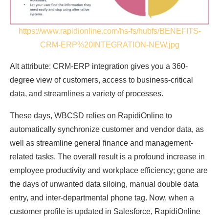
https://www.rapidionline.com/hs-fs/hubfs/BENEFITS-
CRM-ERP%20INTEGRATION-NEW.jpg
Alt attribute: CRM-ERP integration gives you a 360-
degree view of customers, access to business-critical
data, and streamlines a variety of processes.
These days, WBCSD relies on RapidiOnline to
automatically synchronize customer and vendor data, as
well as streamline general finance and management-
related tasks. The overall result is a profound increase in
employee productivity and workplace efficiency; gone are
the days of unwanted data siloing, manual double data
entry, and inter-departmental phone tag. Now, when a
customer profile is updated in Salesforce, RapidiOnline