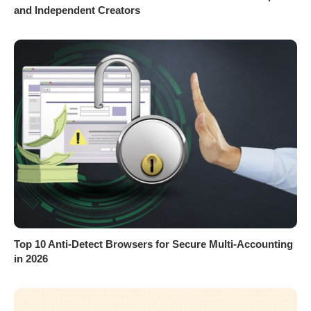
and Independent Creators
Top 10 Anti-Detect Browsers for Secure Multi-Accounting
in 2026