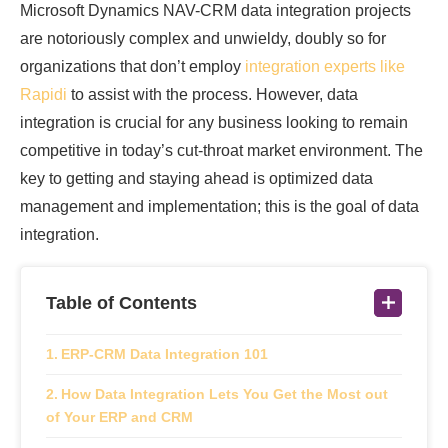
Microsoft Dynamics NAV-CRM data integration projects
are notoriously complex and unwieldy, doubly so for
organizations that don’t employ
integration experts like
Rapidi
to assist with the process. However, data
integration is crucial for any business looking to remain
competitive in today’s cut-throat market environment. The
key to getting and staying ahead is optimized data
management and implementation; this is the goal of data
integration.
Table of Contents
ERP-CRM Data Integration 101
How Data Integration Lets You Get the Most out
of Your ERP and CRM