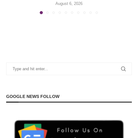
August 6, 2026
GOOGLE NEWS FOLLOW