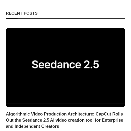
RECENT POSTS
Algorithmic Video Production Architecture: CapCut Rolls
Out the Seedance 2.5 AI video creation tool for Enterprise
and Independent Creators