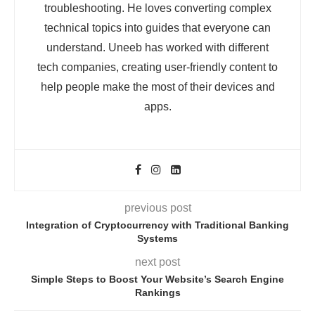
troubleshooting. He loves converting complex
technical topics into guides that everyone can
understand. Uneeb has worked with different
tech companies, creating user-friendly content to
help people make the most of their devices and
apps.
previous post
Integration of Cryptocurrency with Traditional Banking
Systems
next post
Simple Steps to Boost Your Website’s Search Engine
Rankings