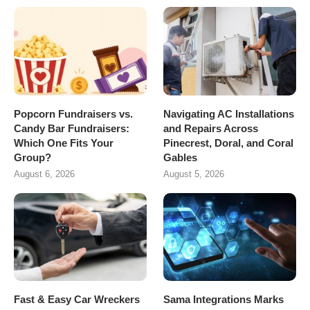
Popcorn Fundraisers vs.
Navigating AC Installations
Candy Bar Fundraisers:
and Repairs Across
Which One Fits Your
Pinecrest, Doral, and Coral
Group?
Gables
August 6, 2026
August 5, 2026
Fast & Easy Car Wreckers
Sama Integrations Marks