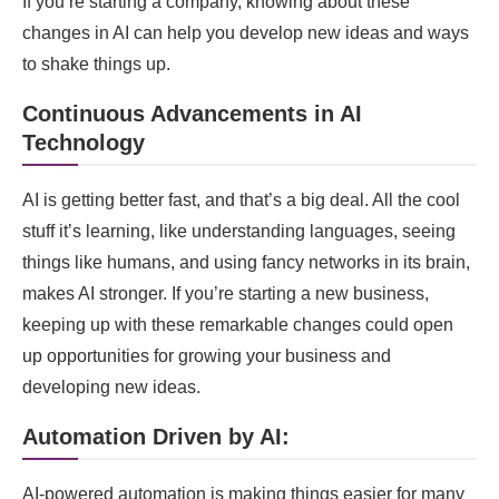
If you’re starting a company, knowing about these
changes in AI can help you develop new ideas and ways
to shake things up.
Continuous Advancements in AI
Technology
AI is getting better fast, and that’s a big deal. All the cool
stuff it’s learning, like understanding languages, seeing
things like humans, and using fancy networks in its brain,
makes AI stronger. If you’re starting a new business,
keeping up with these remarkable changes could open
up opportunities for growing your business and
developing new ideas.
Automation Driven by AI:
AI-powered automation is making things easier for many