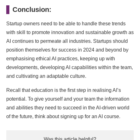
Conclusion:
Startup owners need to be able to handle these trends
with skill to promote innovation and sustainable growth as
AI continues to permeate all industries. Startups should
position themselves for success in 2024 and beyond by
emphasising ethical AI practices, keeping up with
developments, developing AI capabilities within the team,
and cultivating an adaptable culture.
Recall that education is the first step in realising AI’s
potential. To give yourself and your team the information
and abilities they need to succeed in the AI-driven world
of the future, think about signing up for an AI course.
Was this article helpful?