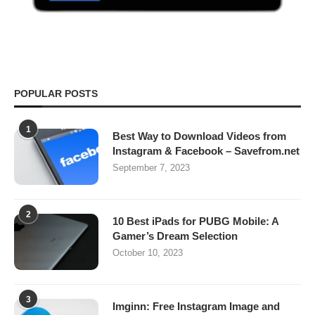
POPULAR POSTS
1
Best Way to Download Videos from
Instagram & Facebook – Savefrom.net
September 7, 2023
2
10 Best iPads for PUBG Mobile: A
Gamer’s Dream Selection
October 10, 2023
3
Imginn: Free Instagram Image and