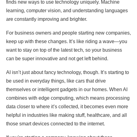
finds new ways to use technology uniquely. Machine
learning, computer vision, and understanding languages
are constantly improving and brighter.
For business owners and people starting new companies,
keep up with these changes. It’s like riding a wave—you
want to stay on top of the latest tech, so your business
can be super innovative and not get left behind.
AI isn’t just about fancy technology, though. It’s starting to
be used in everyday things, like cars that drive
themselves or intelligent gadgets in our homes. When AI
combines with edge computing, which means processing
data closer to where it’s collected, it becomes even more
helpful in industries like making stuff, healthcare, and all
those smart devices connected to the internet.