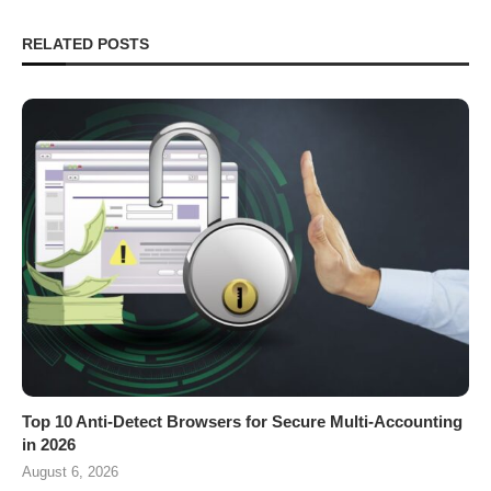
RELATED POSTS
Top 10 Anti-Detect Browsers for Secure Multi-Accounting
in 2026
August 6, 2026