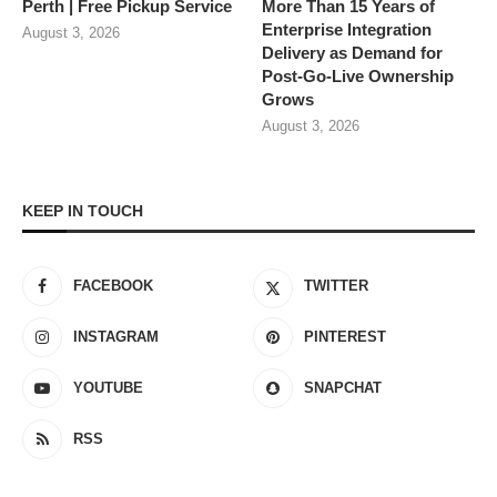
Perth | Free Pickup Service
More Than 15 Years of
Enterprise Integration
August 3, 2026
Delivery as Demand for
Post-Go-Live Ownership
Grows
August 3, 2026
KEEP IN TOUCH
FACEBOOK
TWITTER
INSTAGRAM
PINTEREST
YOUTUBE
SNAPCHAT
RSS