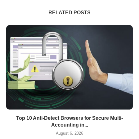
RELATED POSTS
Top 10 Anti-Detect Browsers for Secure Multi-
Accounting in...
August 6, 2026