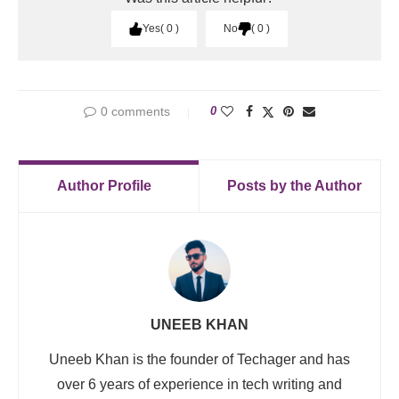
Yes
0
No
0
0 comments
0
Author Profile
Posts by the Author
UNEEB KHAN
Uneeb Khan is the founder of Techager and has
over 6 years of experience in tech writing and