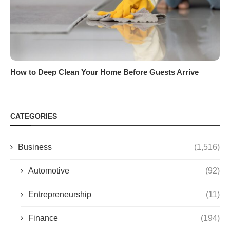
How to Deep Clean Your Home Before Guests Arrive
CATEGORIES
Business
(1,516)
Automotive
(92)
Entrepreneurship
(11)
Finance
(194)