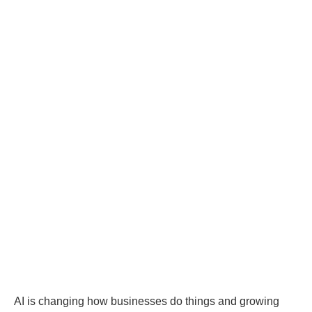
AI is changing how businesses do things and growing