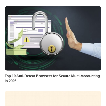
Top 10 Anti-Detect Browsers for Secure Multi-Accounting
in 2026