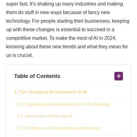
super fast. It’s shaking up many industries and making
them do stuff in new ways because of fancy new
technology. For people starting their businesses, keeping
up with these changes is essential to succeed in a
competitive market. To make the most of AI in 2024,
knowing about these new trends and what they mean for
us is crucial.
Table of Contents
The Changing Environment of AI
Continuous Advancements in AI Technology
Automation Driven by AI:
AI Ethics and Conscientious Innovation: