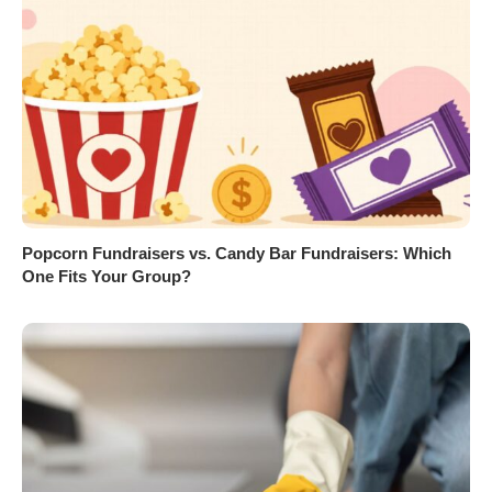
Popcorn Fundraisers vs. Candy Bar Fundraisers: Which
One Fits Your Group?