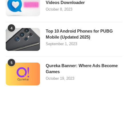
Videos Downloader
October 8, 2023
4
Top 10 Android Phones for PUBG
Mobile (Updated 2025)
September 1, 2023
5
Qureka Banner: Where Ads Become
Games
October 19, 2023