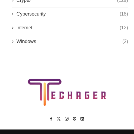
Crypto
(129)
Cybersecurity
(18)
Internet
(12)
Windows
(2)