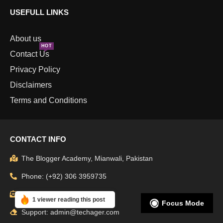
USEFULL LINKS
About us
HOT
Contact Us
Privacy Policy
Disclaimers
Terms and Conditions
CONTACT INFO
The Blogger Academy, Mianwali, Pakistan
Phone: (+92) 306 3959735
Email: info@techager.com
1 viewer reading this post
Focus Mode
Support: admin@techager.com