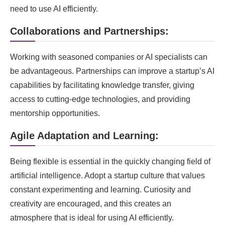
need to use AI efficiently.
Collaborations and Partnerships:
Working with seasoned companies or AI specialists can
be advantageous. Partnerships can improve a startup’s AI
capabilities by facilitating knowledge transfer, giving
access to cutting-edge technologies, and providing
mentorship opportunities.
Agile Adaptation and Learning:
Being flexible is essential in the quickly changing field of
artificial intelligence. Adopt a startup culture that values
constant experimenting and learning. Curiosity and
creativity are encouraged, and this creates an
atmosphere that is ideal for using AI efficiently.