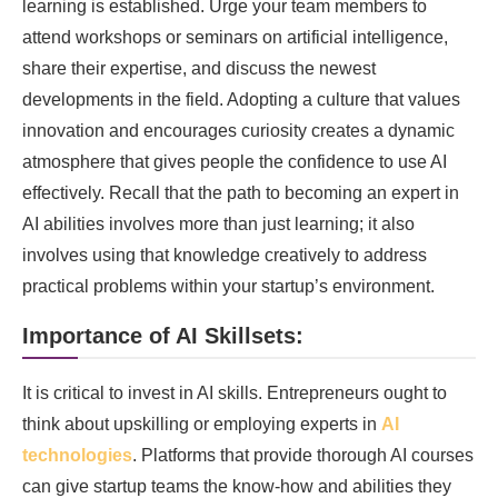
learning is established. Urge your team members to
attend workshops or seminars on artificial intelligence,
share their expertise, and discuss the newest
developments in the field. Adopting a culture that values
innovation and encourages curiosity creates a dynamic
atmosphere that gives people the confidence to use AI
effectively. Recall that the path to becoming an expert in
AI abilities involves more than just learning; it also
involves using that knowledge creatively to address
practical problems within your startup’s environment.
Importance of AI Skillsets:
It is critical to invest in AI skills. Entrepreneurs ought to
think about upskilling or employing experts in
AI
technologies
. Platforms that provide thorough AI courses
can give startup teams the know-how and abilities they