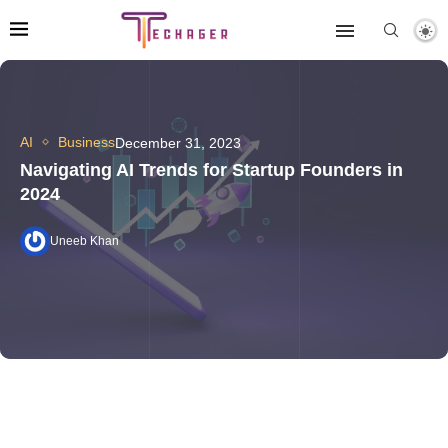
AI
Business
December 31, 2023
Navigating AI Trends for Startup Founders in
2024
Uneeb Khan