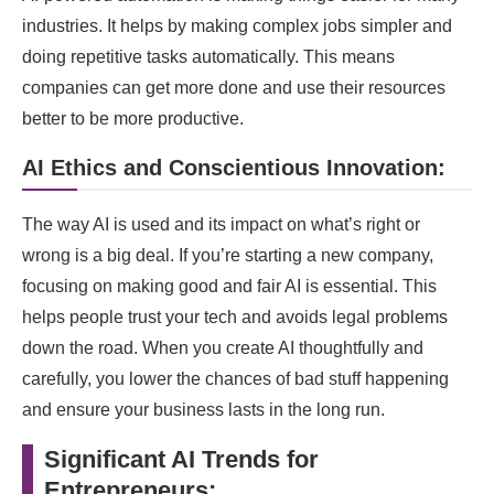
industries. It helps by making complex jobs simpler and
doing repetitive tasks automatically. This means
companies can get more done and use their resources
better to be more productive.
AI Ethics and Conscientious Innovation:
The way AI is used and its impact on what’s right or
wrong is a big deal. If you’re starting a new company,
focusing on making good and fair AI is essential. This
helps people trust your tech and avoids legal problems
down the road. When you create AI thoughtfully and
carefully, you lower the chances of bad stuff happening
and ensure your business lasts in the long run.
Significant AI Trends for
Entrepreneurs: