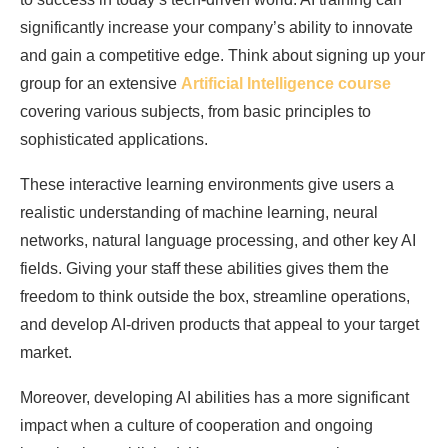
significantly increase your company’s ability to innovate
and gain a competitive edge. Think about signing up your
group for an extensive
Artificial Intelligence course
covering various subjects, from basic principles to
sophisticated applications.
These interactive learning environments give users a
realistic understanding of machine learning, neural
networks, natural language processing, and other key AI
fields. Giving your staff these abilities gives them the
freedom to think outside the box, streamline operations,
and develop AI-driven products that appeal to your target
market.
Moreover, developing AI abilities has a more significant
impact when a culture of cooperation and ongoing