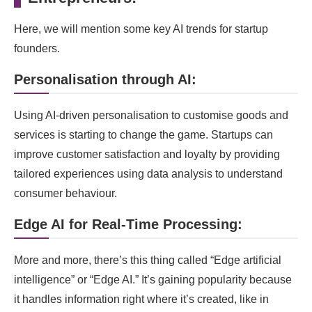
Here, we will mention some key AI trends for startup
founders.
Personalisation through AI:
Using AI-driven personalisation to customise goods and
services is starting to change the game. Startups can
improve customer satisfaction and loyalty by providing
tailored experiences using data analysis to understand
consumer behaviour.
Edge AI for Real-Time Processing:
More and more, there’s this thing called “Edge artificial
intelligence” or “Edge AI.” It’s gaining popularity because
it handles information right where it’s created, like in