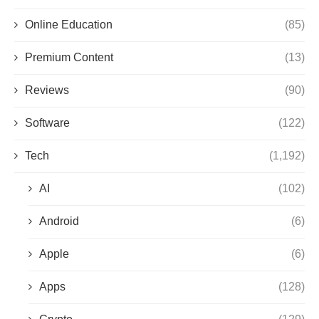
Online Education
(85)
Premium Content
(13)
Reviews
(90)
Software
(122)
Tech
(1,192)
AI
(102)
Android
(6)
Apple
(6)
Apps
(128)