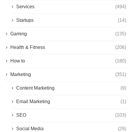
Services
(494)
Startups
(14)
Gaming
(135)
Health & Fitness
(206)
How to
(180)
Marketing
(351)
Content Marketing
(9)
Email Marketing
(1)
SEO
(103)
Social Media
(29)