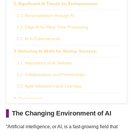
Significant AI Trends for Entrepreneurs:
Personalisation through AI:
Edge AI for Real-Time Processing:
AI in Cybersecurity:
Nurturing AI Skills for Startup Success:
Importance of AI Skillsets:
Collaborations and Partnerships:
Agile Adaptation and Learning:
Conclusion:
The Changing Environment of AI
“Artificial intelligence, or AI, is a fast-growing field that