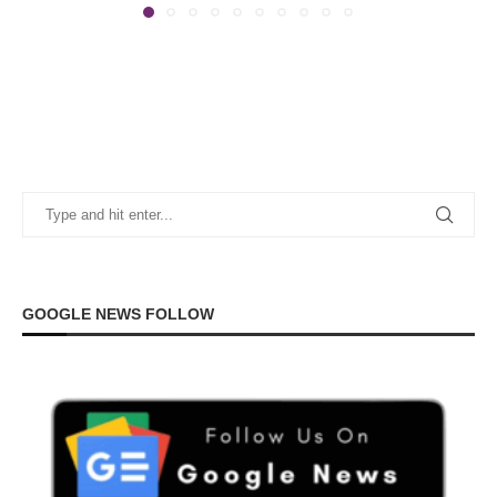
GOOGLE NEWS FOLLOW