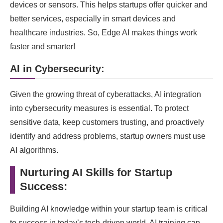
devices or sensors. This helps startups offer quicker and
better services, especially in smart devices and
healthcare industries. So, Edge AI makes things work
faster and smarter!
AI in Cybersecurity:
Given the growing threat of cyberattacks, AI integration
into cybersecurity measures is essential. To protect
sensitive data, keep customers trusting, and proactively
identify and address problems, startup owners must use
AI algorithms.
Nurturing AI Skills for Startup
Success:
Building AI knowledge within your startup team is critical
to success in today’s tech-driven world. AI training can