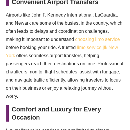
Convenient Airport Transfers
Airports like John F. Kennedy International, LaGuardia,
and Newark are some of the busiest in the country, which
often leads to delays and coordination challenges,
making it important to understand
choosing limo service
before booking your ride. A trusted
limo service jfk New
York
offers seamless airport transfers, helping
passengers reach their destinations on time. Professional
chauffeurs monitor flight schedules, assist with luggage,
and navigate traffic efficiently, allowing travelers to focus
on their business or enjoy a relaxing journey without
worry.
Comfort and Luxury for Every
Occasion