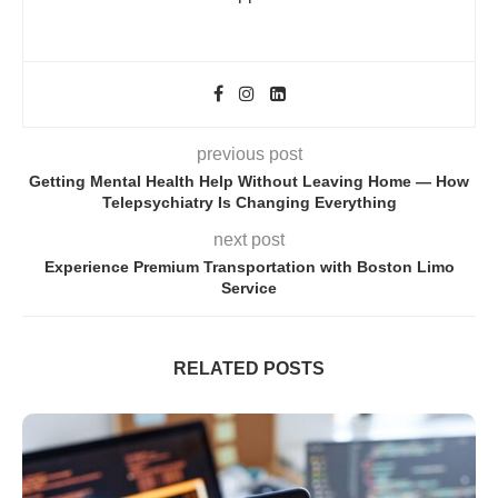
previous post
Getting Mental Health Help Without Leaving Home — How
Telepsychiatry Is Changing Everything
next post
Experience Premium Transportation with Boston Limo
Service
RELATED POSTS