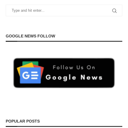
GOOGLE NEWS FOLLOW
POPULAR POSTS