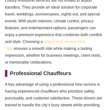
Luxury limousine services are not limited to airport
transfers. They provide an ideal solution for corporate
travel, weddings, anniversaries, nights out, and special
events. With plush interiors, climate control, privacy
features, and entertainment options, passengers can
enjoy a premium experience that combines both comfort
and style. Choosing a
airport limo service New
York
ensures a smooth ride while making a lasting
impression, whether for business meetings, client visits,
or memorable celebrations.
Professional Chauffeurs
A key advantage of using a professional limo service is
having experienced chauffeurs who prioritize safety,
punctuality, and customer satisfaction. These drivers are
trained to handle the city’s busy streets while providing