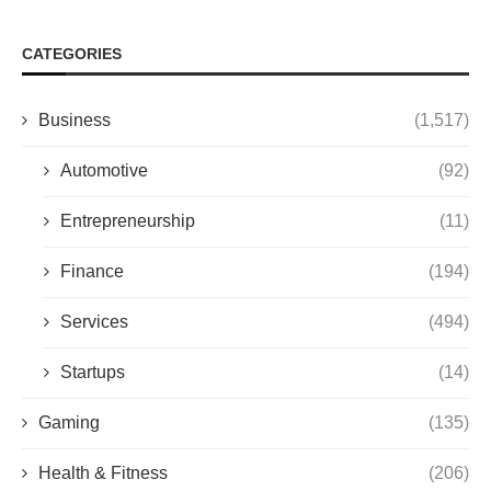
CATEGORIES
Business
(1,517)
Automotive
(92)
Entrepreneurship
(11)
Finance
(194)
Services
(494)
Startups
(14)
Gaming
(135)
Health & Fitness
(206)