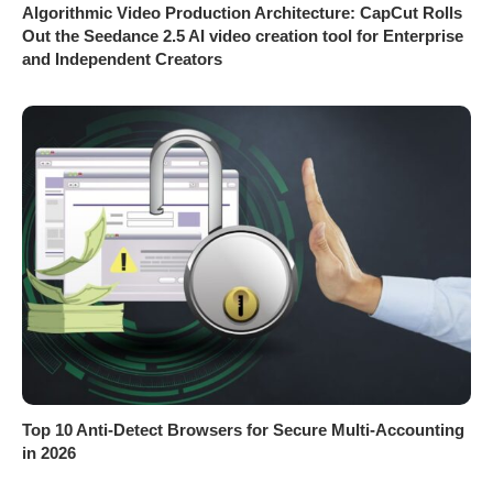
Algorithmic Video Production Architecture: CapCut Rolls
Out the Seedance 2.5 AI video creation tool for Enterprise
and Independent Creators
Top 10 Anti-Detect Browsers for Secure Multi-Accounting
in 2026