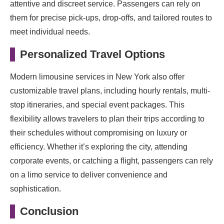
attentive and discreet service. Passengers can rely on
them for precise pick-ups, drop-offs, and tailored routes to
meet individual needs.
Personalized Travel Options
Modern limousine services in New York also offer
customizable travel plans, including hourly rentals, multi-
stop itineraries, and special event packages. This
flexibility allows travelers to plan their trips according to
their schedules without compromising on luxury or
efficiency. Whether it’s exploring the city, attending
corporate events, or catching a flight, passengers can rely
on a limo service to deliver convenience and
sophistication.
Conclusion