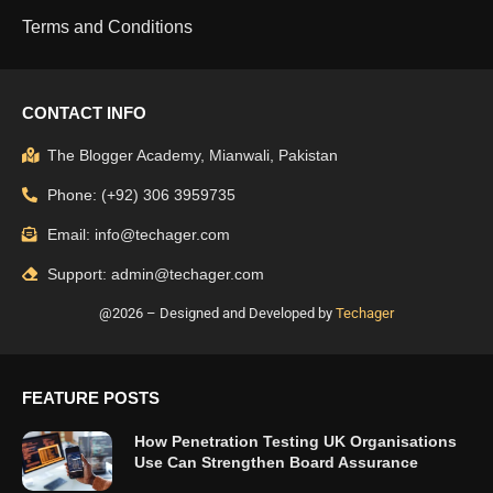
Terms and Conditions
CONTACT INFO
The Blogger Academy, Mianwali, Pakistan
Phone: (+92) 306 3959735
Email: info@techager.com
Support: admin@techager.com
@2026 – Designed and Developed by
Techager
FEATURE POSTS
How Penetration Testing UK Organisations
Use Can Strengthen Board Assurance