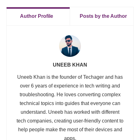
Author Profile
Posts by the Author
UNEEB KHAN
Uneeb Khan is the founder of Techager and has
over 6 years of experience in tech writing and
troubleshooting. He loves converting complex
technical topics into guides that everyone can
understand. Uneeb has worked with different
tech companies, creating user-friendly content to
help people make the most of their devices and
apps.