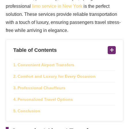
professional
limo service in New York
is the perfect
solution. These services provide reliable transportation
with a touch of luxury, ensuring passengers travel stress-
free while arriving in elegance.
Table of Contents
Convenient Airport Transfers
Comfort and Luxury for Every Occasion
Professional Chauffeurs
Personalized Travel Options
Conclusion