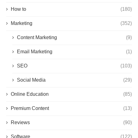
How to
(180)
Marketing
(352)
Content Marketing
(9)
Email Marketing
(1)
SEO
(103)
Social Media
(29)
Online Education
(85)
Premium Content
(13)
Reviews
(90)
Software
(122)