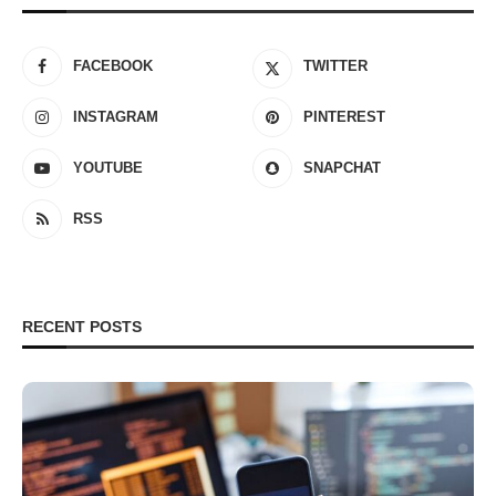
FACEBOOK
TWITTER
INSTAGRAM
PINTEREST
YOUTUBE
SNAPCHAT
RSS
RECENT POSTS