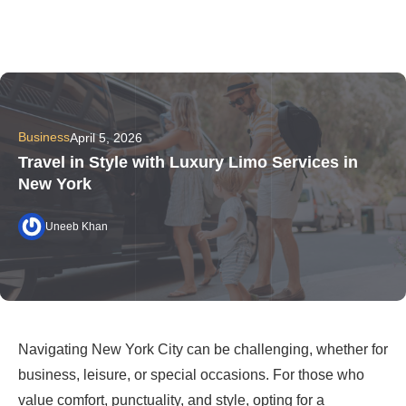
Business
April 5, 2026
Travel in Style with Luxury Limo Services in
New York
Uneeb Khan
Navigating New York City can be challenging, whether for
business, leisure, or special occasions. For those who
value comfort, punctuality, and style, opting for a