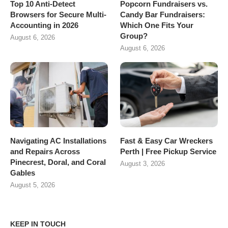
Top 10 Anti-Detect
Popcorn Fundraisers vs.
Browsers for Secure Multi-
Candy Bar Fundraisers:
Accounting in 2026
Which One Fits Your
Group?
August 6, 2026
August 6, 2026
Navigating AC Installations
Fast & Easy Car Wreckers
and Repairs Across
Perth | Free Pickup Service
Pinecrest, Doral, and Coral
August 3, 2026
Gables
August 5, 2026
KEEP IN TOUCH