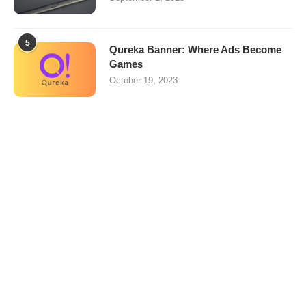
5
Qureka Banner: Where Ads Become
Games
October 19, 2023