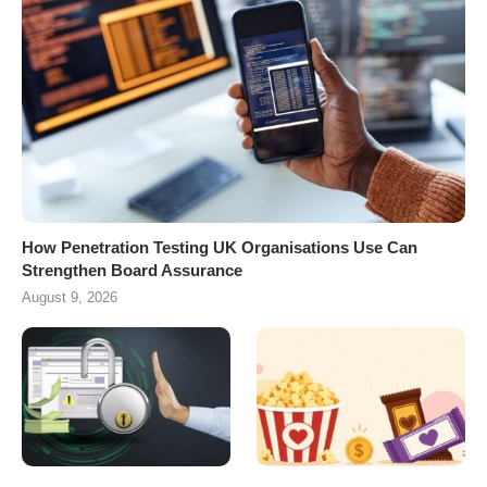
How Penetration Testing UK Organisations Use Can
Strengthen Board Assurance
August 9, 2026