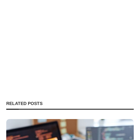
RELATED POSTS