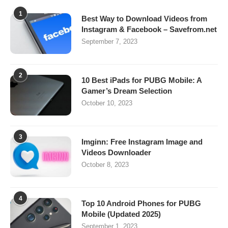
1
Best Way to Download Videos from
Instagram & Facebook – Savefrom.net
September 7, 2023
2
10 Best iPads for PUBG Mobile: A
Gamer’s Dream Selection
October 10, 2023
3
Imginn: Free Instagram Image and
Videos Downloader
October 8, 2023
4
Top 10 Android Phones for PUBG
Mobile (Updated 2025)
September 1, 2023