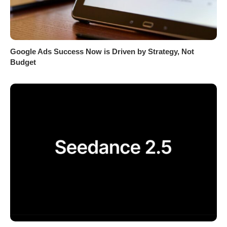
Google Ads Success Now is Driven by Strategy, Not
Budget