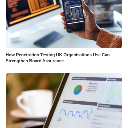
How Penetration Testing UK Organisations Use Can
Strengthen Board Assurance