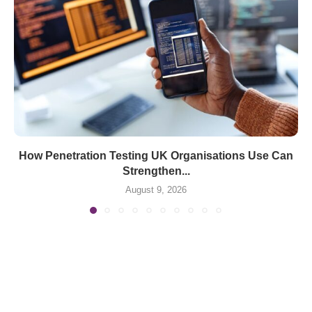
How Penetration Testing UK Organisations Use Can
Strengthen...
August 9, 2026