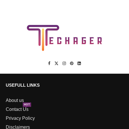
USEFULL LINKS
About us
HOT
Contact Us
Privacy Policy
Disclaimers