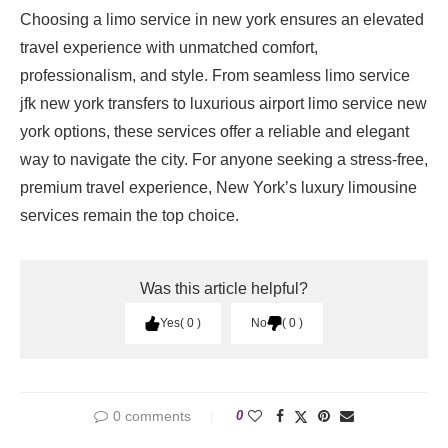
Choosing a limo service in new york ensures an elevated
travel experience with unmatched comfort,
professionalism, and style. From seamless limo service
jfk new york transfers to luxurious airport limo service new
york options, these services offer a reliable and elegant
way to navigate the city. For anyone seeking a stress-free,
premium travel experience, New York’s luxury limousine
services remain the top choice.
Was this article helpful?
Yes
0
No
0
0 comments
0