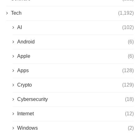
Tech
(1,192)
AI
(102)
Android
(6)
Apple
(6)
Apps
(128)
Crypto
(129)
Cybersecurity
(18)
Internet
(12)
Windows
(2)