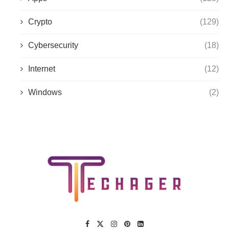
Crypto
(129)
Cybersecurity
(18)
Internet
(12)
Windows
(2)