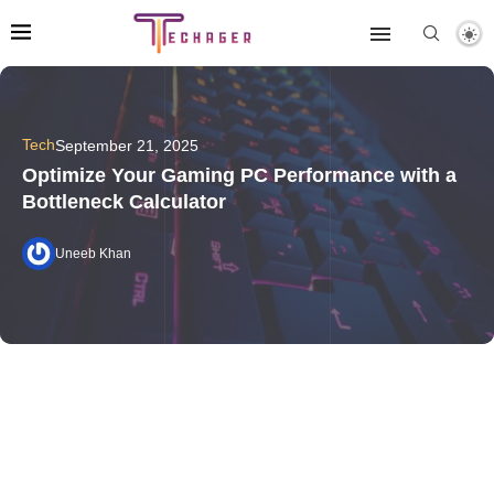
Tech
September 21, 2025
Optimize Your Gaming PC Performance with a
Bottleneck Calculator
Uneeb Khan