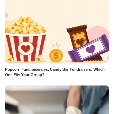
Popcorn Fundraisers vs. Candy Bar Fundraisers: Which
One Fits Your Group?