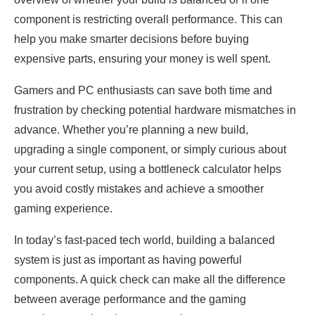
component is restricting overall performance. This can
help you make smarter decisions before buying
expensive parts, ensuring your money is well spent.
Gamers and PC enthusiasts can save both time and
frustration by checking potential hardware mismatches in
advance. Whether you’re planning a new build,
upgrading a single component, or simply curious about
your current setup, using a bottleneck calculator helps
you avoid costly mistakes and achieve a smoother
gaming experience.
In today’s fast-paced tech world, building a balanced
system is just as important as having powerful
components. A quick check can make all the difference
between average performance and the gaming