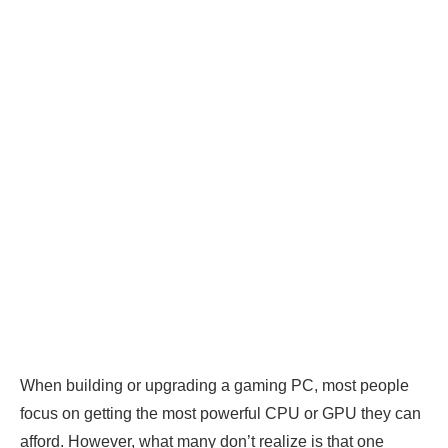
When building or upgrading a gaming PC, most people
focus on getting the most powerful CPU or GPU they can
afford. However, what many don’t realize is that one