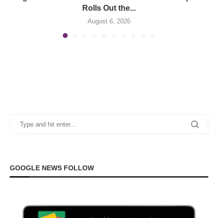
Rolls Out the...
August 6, 2026
GOOGLE NEWS FOLLOW