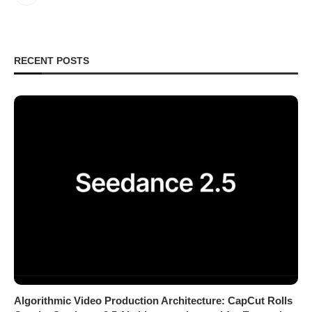
RECENT POSTS
Algorithmic Video Production Architecture: CapCut Rolls