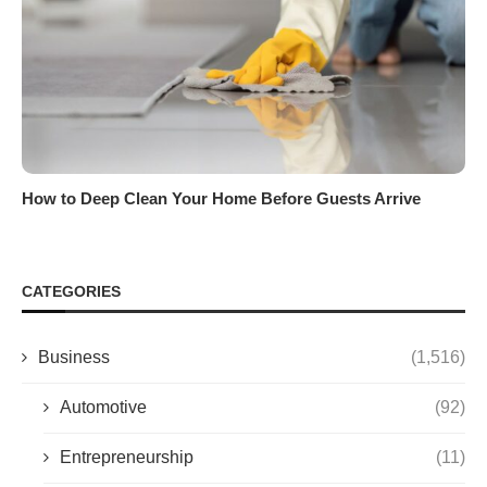
How to Deep Clean Your Home Before Guests Arrive
CATEGORIES
Business
(1,516)
Automotive
(92)
Entrepreneurship
(11)