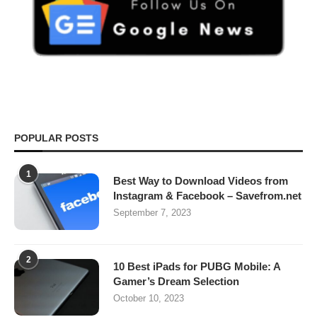
POPULAR POSTS
1
Best Way to Download Videos from
Instagram & Facebook – Savefrom.net
September 7, 2023
2
10 Best iPads for PUBG Mobile: A
Gamer’s Dream Selection
October 10, 2023