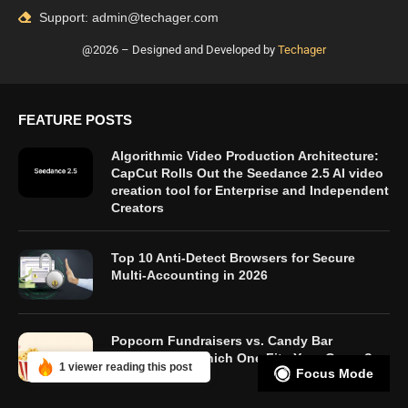
Support: admin@techager.com
@2026 – Designed and Developed by
Techager
FEATURE POSTS
Algorithmic Video Production Architecture:
CapCut Rolls Out the Seedance 2.5 AI video
creation tool for Enterprise and Independent
Creators
Top 10 Anti-Detect Browsers for Secure
Multi-Accounting in 2026
Popcorn Fundraisers vs. Candy Bar
Fundraisers: Which One Fits Your Group?
1 viewer reading this post
Focus Mode