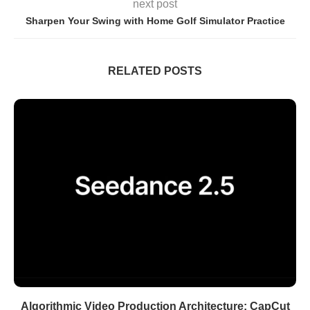
next post
Sharpen Your Swing with Home Golf Simulator Practice
RELATED POSTS
Algorithmic Video Production Architecture: CapCut