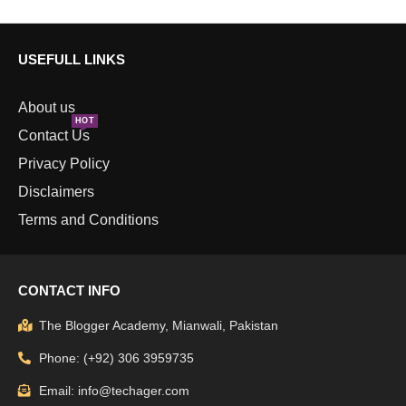
USEFULL LINKS
About us
HOT
Contact Us
Privacy Policy
Disclaimers
Terms and Conditions
CONTACT INFO
The Blogger Academy, Mianwali, Pakistan
Phone: (+92) 306 3959735
Email: info@techager.com