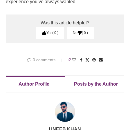
experience you’ve always wanted.
Was this article helpful?
Yes
0
No
0
0 comments
0
Author Profile
Posts by the Author
UNEEB KHAN