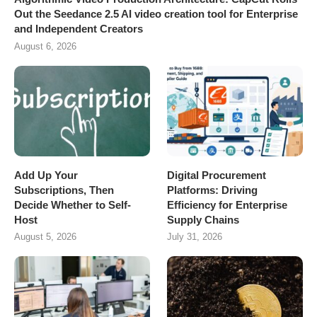
Out the Seedance 2.5 AI video creation tool for Enterprise
and Independent Creators
August 6, 2026
Add Up Your
Digital Procurement
Subscriptions, Then
Platforms: Driving
Decide Whether to Self-
Efficiency for Enterprise
Host
Supply Chains
August 5, 2026
July 31, 2026