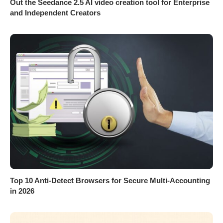
Out the Seedance 2.5 AI video creation tool for Enterprise
and Independent Creators
Top 10 Anti-Detect Browsers for Secure Multi-Accounting
in 2026