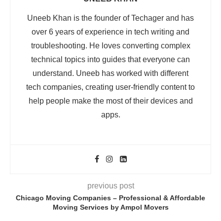
Uneeb Khan is the founder of Techager and has
over 6 years of experience in tech writing and
troubleshooting. He loves converting complex
technical topics into guides that everyone can
understand. Uneeb has worked with different
tech companies, creating user-friendly content to
help people make the most of their devices and
apps.
previous post
Chicago Moving Companies – Professional & Affordable
Moving Services by Ampol Movers