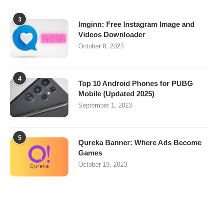
3
Imginn: Free Instagram Image and
Videos Downloader
October 8, 2023
4
Top 10 Android Phones for PUBG
Mobile (Updated 2025)
September 1, 2023
5
Qureka Banner: Where Ads Become
Games
October 19, 2023