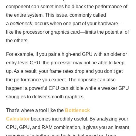
component can sometimes hold back the performance of
the entire system. This issue, commonly called
a
bottleneck
, occurs when one part of your hardware—
like the processor or graphics card—limits the potential of
the others.
For example, if you pair a high-end GPU with an older or
entry-level CPU, the processor may not be able to keep
up. As a result, your frame rates drop and you don’t get
the performance you expect. The opposite can also
happen: a powerful CPU can sit idle while a weaker GPU
struggles to deliver smooth graphics.
That’s where a tool like the
Bottleneck
Calculator
becomes incredibly useful. By analyzing your
CPU, GPU, and RAM combination, it gives you an instant
overview of whether your build is balanced or if one