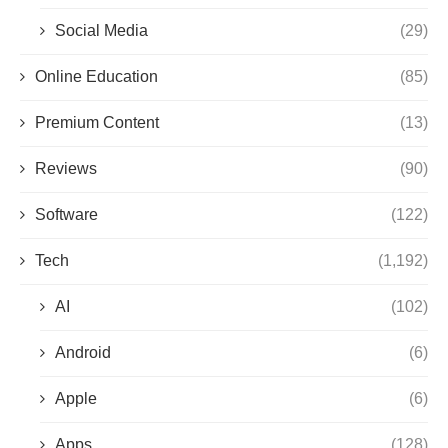
Social Media
(29)
Online Education
(85)
Premium Content
(13)
Reviews
(90)
Software
(122)
Tech
(1,192)
AI
(102)
Android
(6)
Apple
(6)
Apps
(128)