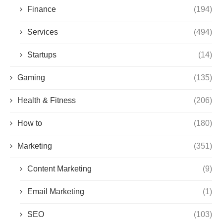
Finance
(194)
Services
(494)
Startups
(14)
Gaming
(135)
Health & Fitness
(206)
How to
(180)
Marketing
(351)
Content Marketing
(9)
Email Marketing
(1)
SEO
(103)