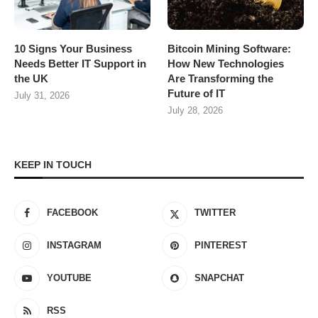
10 Signs Your Business
Bitcoin Mining Software:
Needs Better IT Support in
How New Technologies
the UK
Are Transforming the
Future of IT
July 31, 2026
July 28, 2026
KEEP IN TOUCH
FACEBOOK
TWITTER
INSTAGRAM
PINTEREST
YOUTUBE
SNAPCHAT
RSS