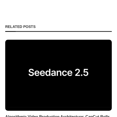
RELATED POSTS
Algorithmic Video Production Architecture: CapCut Rolls