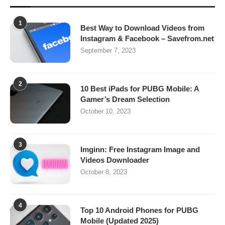
1
Best Way to Download Videos from
Instagram & Facebook – Savefrom.net
September 7, 2023
2
10 Best iPads for PUBG Mobile: A
Gamer’s Dream Selection
October 10, 2023
3
Imginn: Free Instagram Image and
Videos Downloader
October 8, 2023
4
Top 10 Android Phones for PUBG
Mobile (Updated 2025)