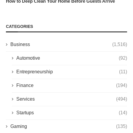
How to Deep Clean Your Home Before Guests Arrive
CATEGORIES
Business
(1,516)
Automotive
(92)
Entrepreneurship
(11)
Finance
(194)
Services
(494)
Startups
(14)
Gaming
(135)