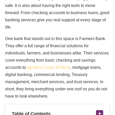
safe. It is also about having the right tools to move
forward. From checking accounts to business loans, good
banking services give you real support at every stage of
life.
One bank that stands out in this space is Farmers Bank.
They offer a full range of financial solutions for
individuals, farmers, and businesses alike. Their services
cover everything from basic checking and savings
accounts to
ag loans Coeur d’Alene
, mortgage loans,
digital banking, commercial lending, Treasury
management, merchant services, and trust services. In
short, they bring everything under one roof so you do not
have to look elsewhere.
Table of Contents