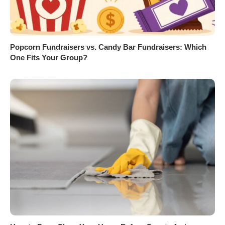
Popcorn Fundraisers vs. Candy Bar Fundraisers: Which
One Fits Your Group?