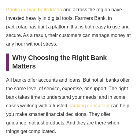
Banks in Twin Falls Idaho
and across the region have
invested heavily in digital tools. Farmers Bank, in
particular, has built a platform that is both easy to use and
secure. As a result, their customers can manage money at
any hour without stress.
Why Choosing the Right Bank
Matters
All banks offer accounts and loans. But not all banks offer
the same level of service, expertise, or support. The right
bank takes time to understand your needs, and in some
cases working with a trusted
banking consultant
can help
you make smarter financial decisions. They offer
guidance, not just products. And they are there when
things get complicated.