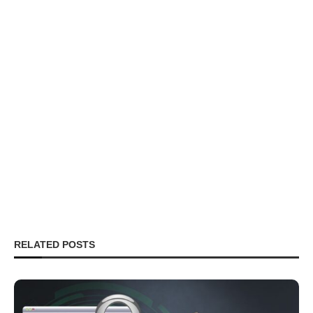
RELATED POSTS