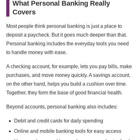
What Personal Banking Really
Covers
Most people think personal banking is just a place to
deposit a paycheck. But it goes much deeper than that.
Personal banking includes the everyday tools you need
to handle money with ease.
A checking account, for example, lets you pay bills, make
purchases, and move money quickly. A savings account,
on the other hand, helps you build a cushion over time.
Together, they form the base of good financial health.
Beyond accounts, personal banking also includes:
Debit and credit cards for daily spending
Online and mobile banking tools for easy access