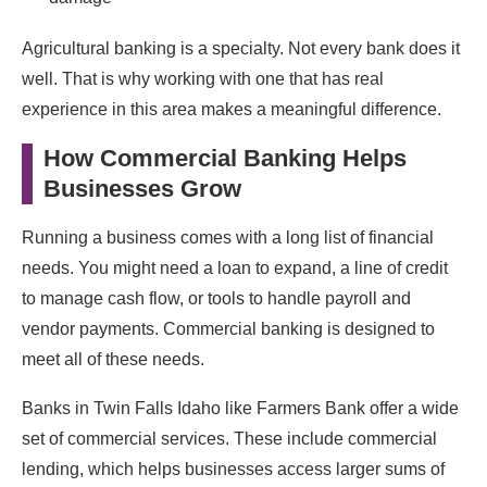
Agricultural banking is a specialty. Not every bank does it
well. That is why working with one that has real
experience in this area makes a meaningful difference.
How Commercial Banking Helps
Businesses Grow
Running a business comes with a long list of financial
needs. You might need a loan to expand, a line of credit
to manage cash flow, or tools to handle payroll and
vendor payments. Commercial banking is designed to
meet all of these needs.
Banks in Twin Falls Idaho like Farmers Bank offer a wide
set of commercial services. These include commercial
lending, which helps businesses access larger sums of