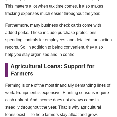
This matters a lot when tax time comes. It also makes
tracking expenses much easier throughout the year.
Furthermore, many business check cards come with
added perks. These include purchase protections,
spending controls for employees, and detailed transaction
reports. So, in addition to being convenient, they also
help you stay organized and in control.
Agricultural Loans: Support for
Farmers
Farming is one of the most financially demanding lines of
work. Equipment is expensive. Planting seasons require
cash upfront. And income does not always come in
steadily throughout the year. That is why agricultural
loans exist — to help farmers stay afloat and grow.