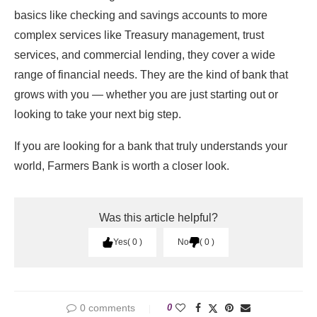
basics like checking and savings accounts to more
complex services like Treasury management, trust
services, and commercial lending, they cover a wide
range of financial needs. They are the kind of bank that
grows with you — whether you are just starting out or
looking to take your next big step.
If you are looking for a bank that truly understands your
world, Farmers Bank is worth a closer look.
Was this article helpful?
Yes
0
No
0
0 comments
0