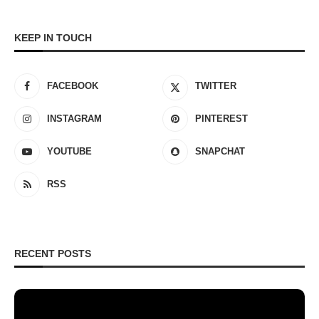
KEEP IN TOUCH
FACEBOOK
TWITTER
INSTAGRAM
PINTEREST
YOUTUBE
SNAPCHAT
RSS
RECENT POSTS