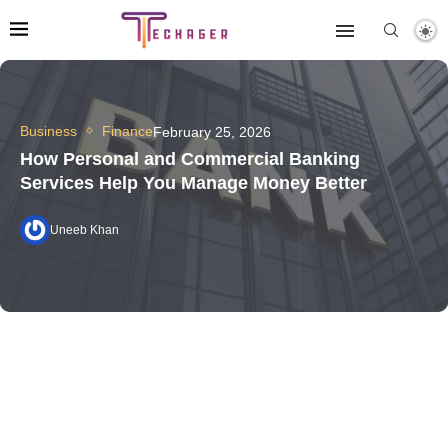
Business
Finance
February 25, 2026
How Personal and Commercial Banking
Services Help You Manage Money Better
Uneeb Khan