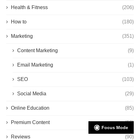
Health & Fitness
(206)
How to
(180)
Marketing
(351)
Content Marketing
(9)
Email Marketing
(1)
SEO
(103)
Social Media
(29)
Online Education
(85)
Premium Content
(13)
Focus Mode
Reviews
(90)