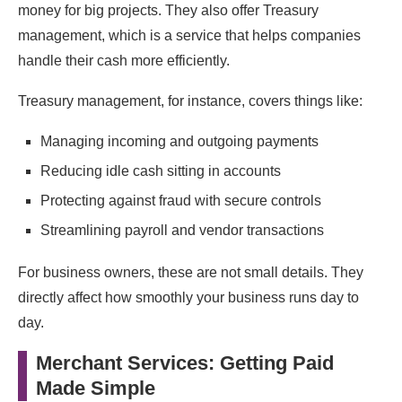
money for big projects. They also offer Treasury
management, which is a service that helps companies
handle their cash more efficiently.
Treasury management, for instance, covers things like:
Managing incoming and outgoing payments
Reducing idle cash sitting in accounts
Protecting against fraud with secure controls
Streamlining payroll and vendor transactions
For business owners, these are not small details. They
directly affect how smoothly your business runs day to
day.
Merchant Services: Getting Paid
Made Simple