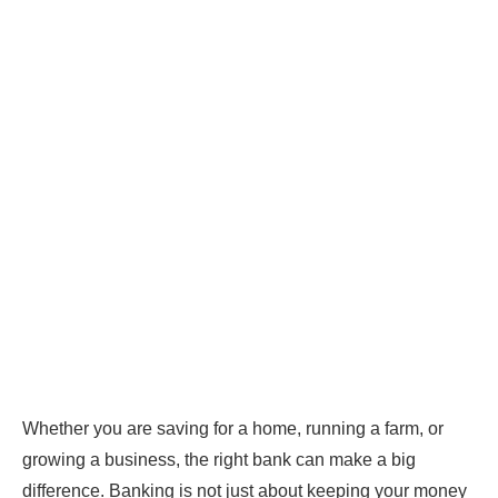
Whether you are saving for a home, running a farm, or
growing a business, the right bank can make a big
difference. Banking is not just about keeping your money