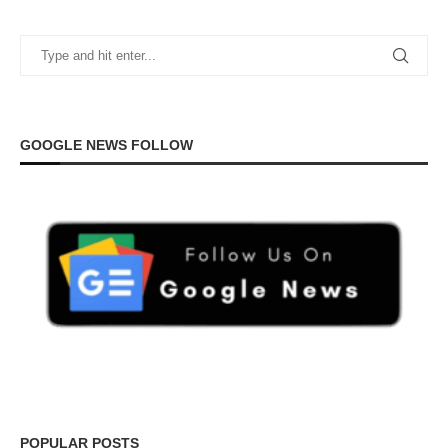
GOOGLE NEWS FOLLOW
POPULAR POSTS