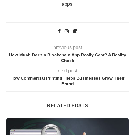
apps.
previous post
How Much Does a Blockchain App Really Cost? A Reality
Check
next post
How Commercial Printing Helps Businesses Grow Their
Brand
RELATED POSTS