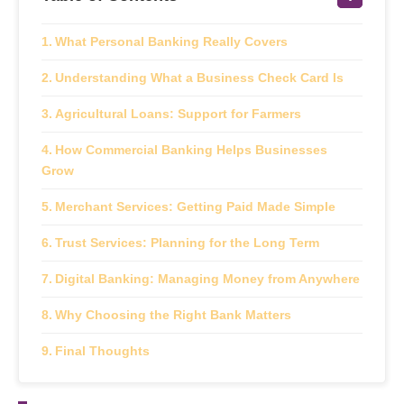
What Personal Banking Really Covers
Understanding What a Business Check Card Is
Agricultural Loans: Support for Farmers
How Commercial Banking Helps Businesses
Grow
Merchant Services: Getting Paid Made Simple
Trust Services: Planning for the Long Term
Digital Banking: Managing Money from Anywhere
Why Choosing the Right Bank Matters
Final Thoughts