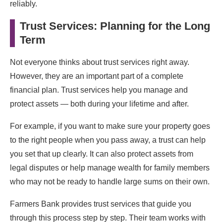
reliably.
Trust Services: Planning for the Long
Term
Not everyone thinks about trust services right away.
However, they are an important part of a complete
financial plan. Trust services help you manage and
protect assets — both during your lifetime and after.
For example, if you want to make sure your property goes
to the right people when you pass away, a trust can help
you set that up clearly. It can also protect assets from
legal disputes or help manage wealth for family members
who may not be ready to handle large sums on their own.
Farmers Bank provides trust services that guide you
through this process step by step. Their team works with