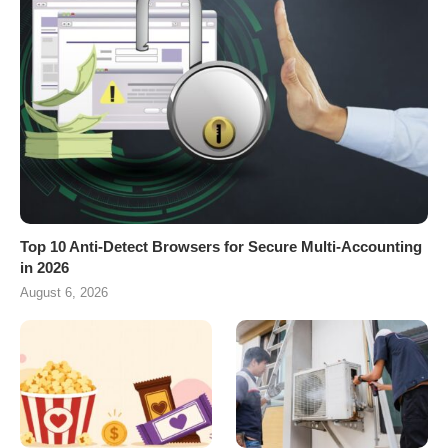
Top 10 Anti-Detect Browsers for Secure Multi-Accounting
in 2026
August 6, 2026