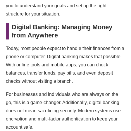
you to understand your goals and set up the right
structure for your situation.
Digital Banking: Managing Money
from Anywhere
Today, most people expect to handle their finances from a
phone or computer. Digital banking makes that possible.
With online tools and mobile apps, you can check
balances, transfer funds, pay bills, and even deposit
checks without visiting a branch.
For businesses and individuals who are always on the
go, this is a game-changer. Additionally, digital banking
does not mean sacrificing security. Modern systems use
encryption and multi-factor authentication to keep your
account safe.