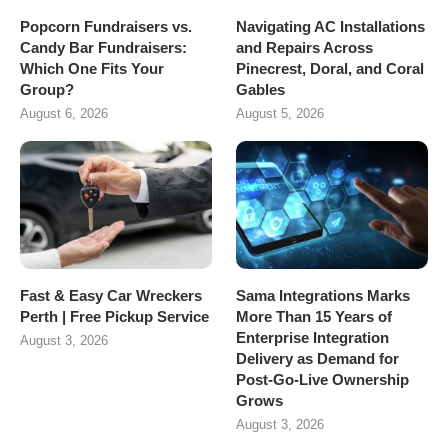
Popcorn Fundraisers vs.
Navigating AC Installations
Candy Bar Fundraisers:
and Repairs Across
Which One Fits Your
Pinecrest, Doral, and Coral
Group?
Gables
August 6, 2026
August 5, 2026
Fast & Easy Car Wreckers
Sama Integrations Marks
Perth | Free Pickup Service
More Than 15 Years of
Enterprise Integration
August 3, 2026
Delivery as Demand for
Post-Go-Live Ownership
Grows
August 3, 2026