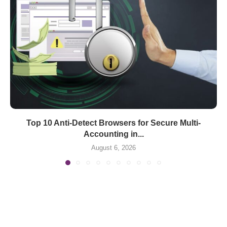
Top 10 Anti-Detect Browsers for Secure Multi-
Accounting in...
August 6, 2026