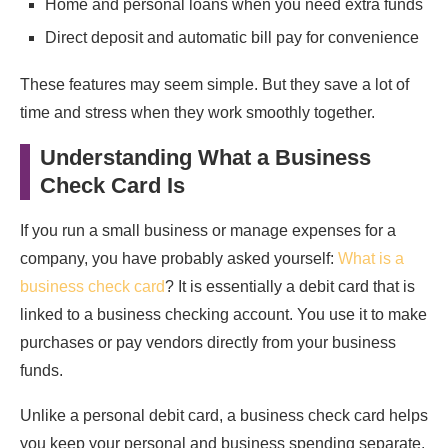
Home and personal loans when you need extra funds
Direct deposit and automatic bill pay for convenience
These features may seem simple. But they save a lot of
time and stress when they work smoothly together.
Understanding What a Business
Check Card Is
If you run a small business or manage expenses for a
company, you have probably asked yourself:
What is a
business check card
? It is essentially a debit card that is
linked to a business checking account. You use it to make
purchases or pay vendors directly from your business
funds.
Unlike a personal debit card, a business check card helps
you keep your personal and business spending separate.