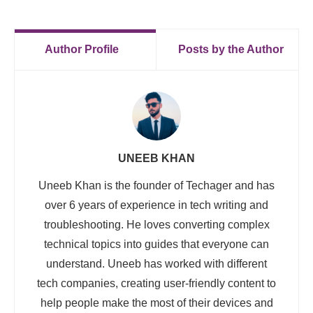
Author Profile
Posts by the Author
UNEEB KHAN
Uneeb Khan is the founder of Techager and has
over 6 years of experience in tech writing and
troubleshooting. He loves converting complex
technical topics into guides that everyone can
understand. Uneeb has worked with different
tech companies, creating user-friendly content to
help people make the most of their devices and