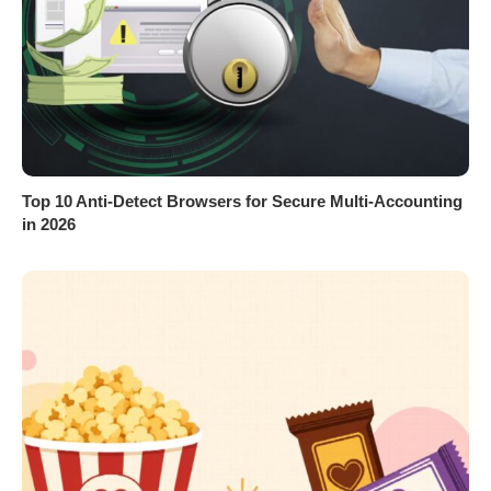
Top 10 Anti-Detect Browsers for Secure Multi-Accounting
in 2026