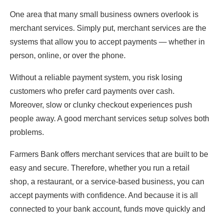
One area that many small business owners overlook is
merchant services. Simply put, merchant services are the
systems that allow you to accept payments — whether in
person, online, or over the phone.
Without a reliable payment system, you risk losing
customers who prefer card payments over cash.
Moreover, slow or clunky checkout experiences push
people away. A good merchant services setup solves both
problems.
Farmers Bank offers merchant services that are built to be
easy and secure. Therefore, whether you run a retail
shop, a restaurant, or a service-based business, you can
accept payments with confidence. And because it is all
connected to your bank account, funds move quickly and