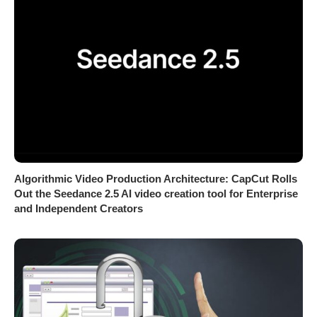
Algorithmic Video Production Architecture: CapCut Rolls
Out the Seedance 2.5 AI video creation tool for Enterprise
and Independent Creators