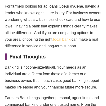
For farmers looking for ag loans Coeur d’Alene, having a
lender who knows agriculture is key. For business owners
wondering what is a business check card and how to use
it well, having a bank that explains things clearly makes
all the difference. And if you are comparing options in
your area, choosing the right
local bank
can make a real
difference in service and long-term support.
Final Thoughts
Banking is not one-size-fits-all. Your needs as an
individual are different from those of a farmer or a
business owner. But in each case, good banking support
makes life easier and your financial future more secure.
Farmers Bank brings together personal, agricultural, and
commercial banking under one trusted name. From the