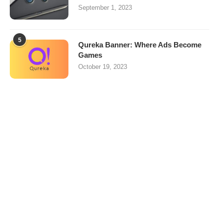
September 1, 2023
5
Qureka Banner: Where Ads Become
Games
October 19, 2023