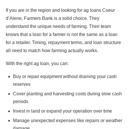
If you are in the region and looking for ag loans Coeur
d’Alene, Farmers Bank is a solid choice. They
understand the unique needs of farming. Their team
knows that a loan for a farmer is not the same as a loan
for a retailer. Timing, repayment terms, and loan structure
all need to match how farming actually works.
With the right ag loan, you can:
Buy or repair equipment without draining your cash
reserves
Cover planting and harvesting costs during slow cash
periods
Invest in land or expand your operation over time
Manage unexpected expenses like repairs or weather
damage