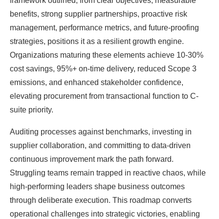
framework outlined, from clear objectives, measurable
benefits, strong supplier partnerships, proactive risk
management, performance metrics, and future-proofing
strategies, positions it as a resilient growth engine.
Organizations maturing these elements achieve 10-30%
cost savings, 95%+ on-time delivery, reduced Scope 3
emissions, and enhanced stakeholder confidence,
elevating procurement from transactional function to C-
suite priority.
Auditing processes against benchmarks, investing in
supplier collaboration, and committing to data-driven
continuous improvement mark the path forward.
Struggling teams remain trapped in reactive chaos, while
high-performing leaders shape business outcomes
through deliberate execution. This roadmap converts
operational challenges into strategic victories, enabling