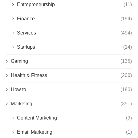
Entrepreneurship
(11)
Finance
(194)
Services
(494)
Startups
(14)
Gaming
(135)
Health & Fitness
(206)
How to
(180)
Marketing
(351)
Content Marketing
(9)
Email Marketing
(1)