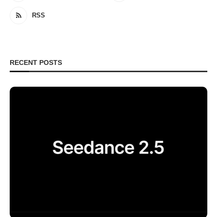
RSS
RECENT POSTS