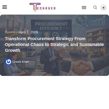
Business
April 7, 2026
Transform Procurement Strategy From
Operational Chaos to Strategic and Sustainable
Growth
Uneeb Khan