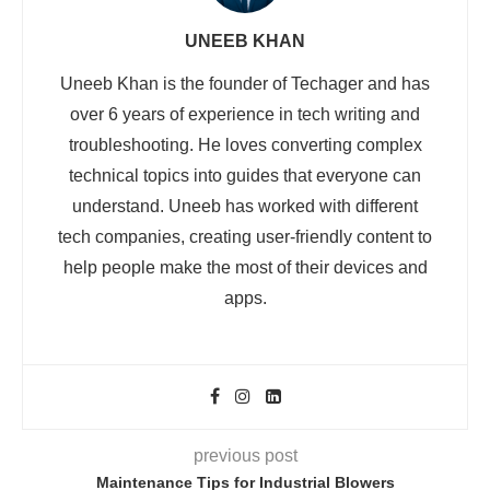
UNEEB KHAN
Uneeb Khan is the founder of Techager and has
over 6 years of experience in tech writing and
troubleshooting. He loves converting complex
technical topics into guides that everyone can
understand. Uneeb has worked with different
tech companies, creating user-friendly content to
help people make the most of their devices and
apps.
previous post
Maintenance Tips for Industrial Blowers