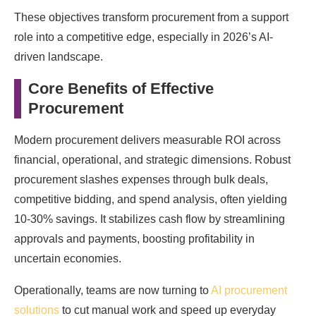
These objectives transform procurement from a support
role into a competitive edge, especially in 2026’s AI-
driven landscape.
Core Benefits of Effective
Procurement
Modern procurement delivers measurable ROI across
financial, operational, and strategic dimensions. Robust
procurement slashes expenses through bulk deals,
competitive bidding, and spend analysis, often yielding
10-30% savings. It stabilizes cash flow by streamlining
approvals and payments, boosting profitability in
uncertain economies.
Operationally, teams are now turning to
AI procurement
solutions
to cut manual work and speed up everyday