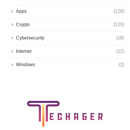
Apps
(128)
Crypto
(129)
Cybersecurity
(18)
Internet
(12)
Windows
(2)