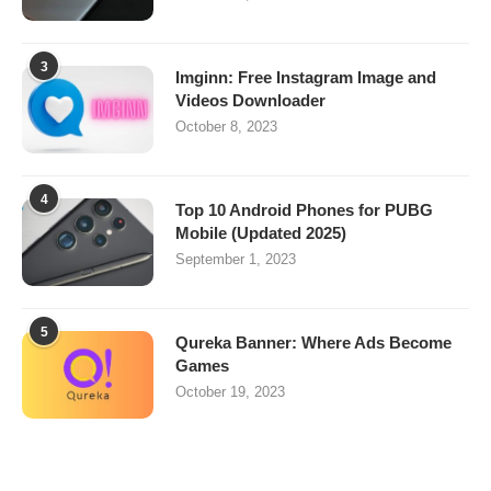
3
Imginn: Free Instagram Image and
Videos Downloader
October 8, 2023
4
Top 10 Android Phones for PUBG
Mobile (Updated 2025)
September 1, 2023
5
Qureka Banner: Where Ads Become
Games
October 19, 2023