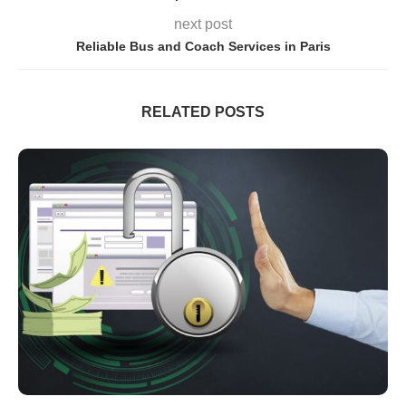
next post
Reliable Bus and Coach Services in Paris
RELATED POSTS