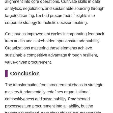
alignment into core operations. Cultivate skills in data
analytics, negotiation, and sustainable sourcing through
targeted training. Embed procurement insights into
corporate strategy for holistic decision-making.
Continuous improvement cycles incorporating feedback
from audits and stakeholder input ensure adaptability.
Organizations mastering these elements achieve
sustainable competitive advantage through resilient,
value-driven procurement.
Conclusion
The transformation from procurement chaos to strategic
mastery fundamentally redefines organizational
competitiveness and sustainability. Fragmented
processes turn procurement into a liability, but the