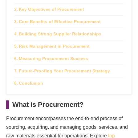
Key Objectives of Procurement
Core Benefits of Effective Procurement
Building Strong Supplier Relationships
Risk Management in Procurement
Measuring Procurement Success
Future-Proofing Your Procurement Strategy
Conclusion
What is Procurement?
Procurement encompasses the end-to-end process of
sourcing, acquiring, and managing goods, services, and
raw materials essential for operations. Explore
top