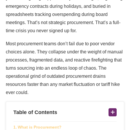
emergency contracts during holidays, and buried in
spreadsheets tracking overspending during board
meetings. That’s not strategic procurement. That’s a full-
time crisis you never signed up for.
Most procurement teams don’t fail due to poor vendor
choices alone. They collapse under the weight of manual
processes, fragmented data, and reactive firefighting that
turns sourcing into an endless loop of chaos. The
operational grind of outdated procurement drains
resources faster than any market fluctuation or tariff hike
ever could.
Table of Contents
What is Procurement?