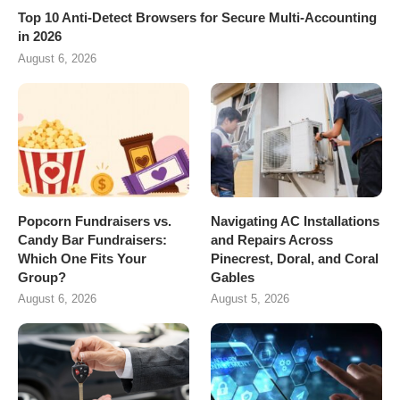
Top 10 Anti-Detect Browsers for Secure Multi-Accounting
in 2026
August 6, 2026
Popcorn Fundraisers vs.
Navigating AC Installations
Candy Bar Fundraisers:
and Repairs Across
Which One Fits Your
Pinecrest, Doral, and Coral
Group?
Gables
August 6, 2026
August 5, 2026