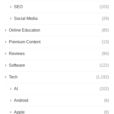
SEO
(103)
Social Media
(29)
Online Education
(85)
Premium Content
(13)
Reviews
(90)
Software
(122)
Tech
(1,192)
AI
(102)
Android
(6)
Apple
(6)