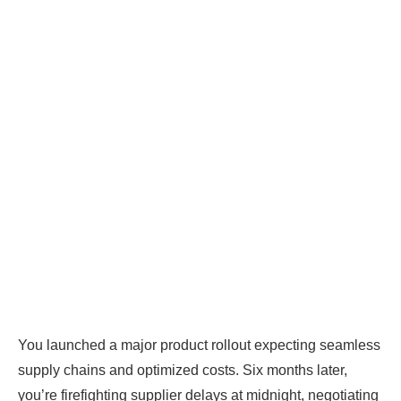
You launched a major product rollout expecting seamless
supply chains and optimized costs. Six months later,
you’re firefighting supplier delays at midnight, negotiating