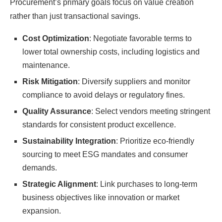
Procurement’s primary goals focus on value creation
rather than just transactional savings.
Cost Optimization
: Negotiate favorable terms to
lower total ownership costs, including logistics and
maintenance.
Risk Mitigation
: Diversify suppliers and monitor
compliance to avoid delays or regulatory fines.
Quality Assurance
: Select vendors meeting stringent
standards for consistent product excellence.
Sustainability Integration
: Prioritize eco-friendly
sourcing to meet ESG mandates and consumer
demands.
Strategic Alignment
: Link purchases to long-term
business objectives like innovation or market
expansion.