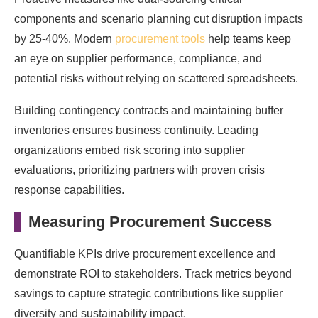
components and scenario planning cut disruption impacts
by 25-40%. Modern
procurement tools
help teams keep
an eye on supplier performance, compliance, and
potential risks without relying on scattered spreadsheets.
Building contingency contracts and maintaining buffer
inventories ensures business continuity. Leading
organizations embed risk scoring into supplier
evaluations, prioritizing partners with proven crisis
response capabilities.
Measuring Procurement Success
Quantifiable KPIs drive procurement excellence and
demonstrate ROI to stakeholders. Track metrics beyond
savings to capture strategic contributions like supplier
diversity and sustainability impact.