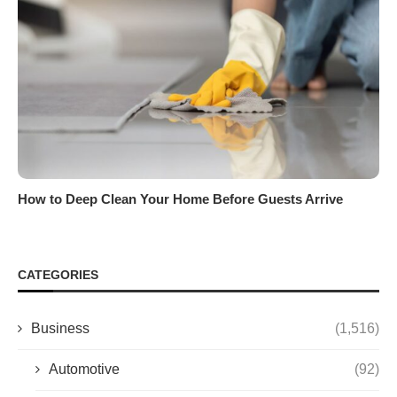
How to Deep Clean Your Home Before Guests Arrive
CATEGORIES
Business
(1,516)
Automotive
(92)