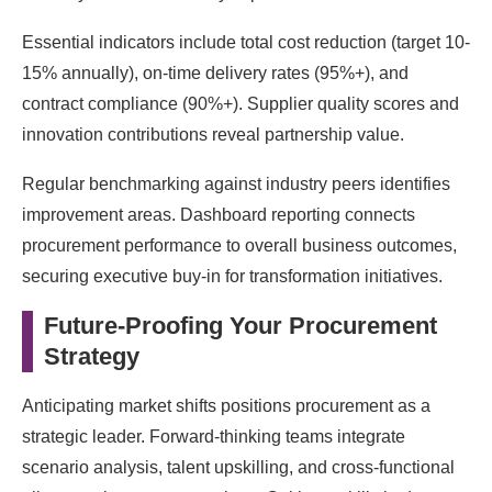
Essential indicators include total cost reduction (target 10-
15% annually), on-time delivery rates (95%+), and
contract compliance (90%+). Supplier quality scores and
innovation contributions reveal partnership value.
Regular benchmarking against industry peers identifies
improvement areas. Dashboard reporting connects
procurement performance to overall business outcomes,
securing executive buy-in for transformation initiatives.
Future-Proofing Your Procurement
Strategy
Anticipating market shifts positions procurement as a
strategic leader. Forward-thinking teams integrate
scenario analysis, talent upskilling, and cross-functional