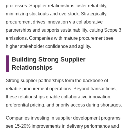
processes. Supplier relationships foster reliability,
minimizing stockouts and overstock. Strategically,
procurement drives innovation via collaborative
partnerships and supports sustainability, cutting Scope 3
emissions. Companies with mature procurement see
higher stakeholder confidence and agility.
Building Strong Supplier
Relationships
Strong supplier partnerships form the backbone of
reliable procurement operations. Beyond transactions,
these relationships enable collaborative innovation,
preferential pricing, and priority access during shortages.
Companies investing in supplier development programs
see 15-20% improvements in delivery performance and