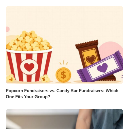
Popcorn Fundraisers vs. Candy Bar Fundraisers: Which
One Fits Your Group?