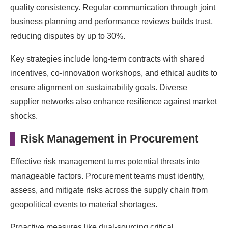
quality consistency. Regular communication through joint
business planning and performance reviews builds trust,
reducing disputes by up to 30%.
Key strategies include long-term contracts with shared
incentives, co-innovation workshops, and ethical audits to
ensure alignment on sustainability goals. Diverse
supplier networks also enhance resilience against market
shocks.
Risk Management in Procurement
Effective risk management turns potential threats into
manageable factors. Procurement teams must identify,
assess, and mitigate risks across the supply chain from
geopolitical events to material shortages.
Proactive measures like dual-sourcing critical