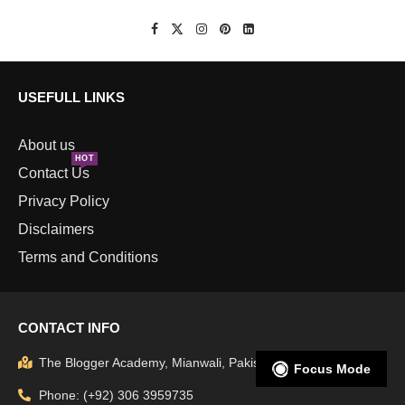
USEFULL LINKS
About us
HOT
Contact Us
Privacy Policy
Disclaimers
Terms and Conditions
CONTACT INFO
The Blogger Academy, Mianwali, Pakistan
Focus Mode
Phone: (+92) 306 3959735