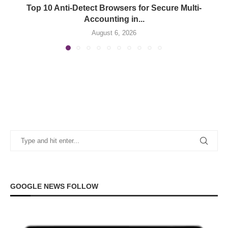
Top 10 Anti-Detect Browsers for Secure Multi-
Accounting in...
August 6, 2026
GOOGLE NEWS FOLLOW