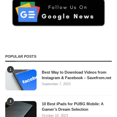
POPULAR POSTS
1
Best Way to Download Videos from
Instagram & Facebook – Savefrom.net
September 7, 2023
2
10 Best iPads for PUBG Mobile: A
Gamer’s Dream Selection
October 10, 2023