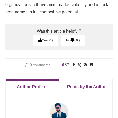
organizations to thrive amid market volatility and unlock
procurement’s full competitive potential.
Was this article helpful?
Yes
0
No
0
0 comments
0
Author Profile
Posts by the Author