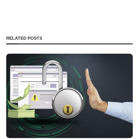
RELATED POSTS