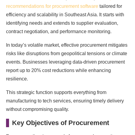
recommendations for procurement software
tailored for
efficiency and scalability in Southeast Asia. It starts with
identifying needs and extends to supplier evaluation,
contract negotiation, and performance monitoring.
In today’s volatile market, effective procurement mitigates
risks like disruptions from geopolitical tensions or climate
events. Businesses leveraging data-driven procurement
report up to 20% cost reductions while enhancing
resilience.
This strategic function supports everything from
manufacturing to tech services, ensuring timely delivery
without compromising quality.
Key Objectives of Procurement