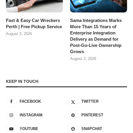
Fast & Easy Car Wreckers
Sama Integrations Marks
Perth | Free Pickup Service
More Than 15 Years of
Enterprise Integration
August 3, 2026
Delivery as Demand for
Post-Go-Live Ownership
Grows
August 3, 2026
KEEP IN TOUCH
FACEBOOK
TWITTER
INSTAGRAM
PINTEREST
YOUTUBE
SNAPCHAT