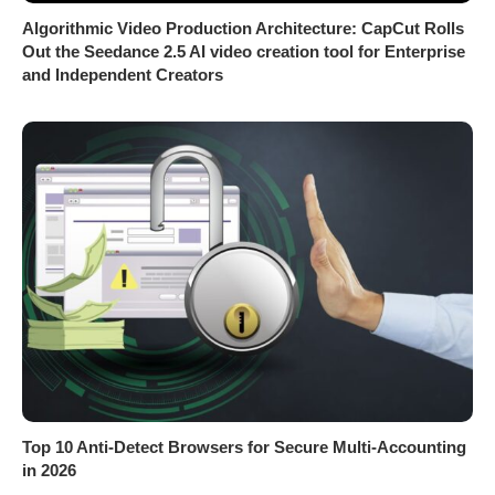
Algorithmic Video Production Architecture: CapCut Rolls
Out the Seedance 2.5 AI video creation tool for Enterprise
and Independent Creators
Top 10 Anti-Detect Browsers for Secure Multi-Accounting
in 2026