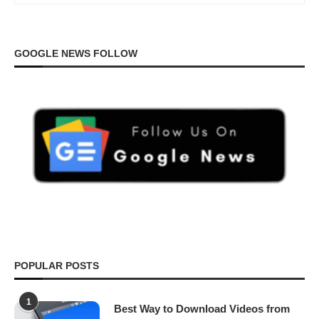
GOOGLE NEWS FOLLOW
POPULAR POSTS
1
Best Way to Download Videos from