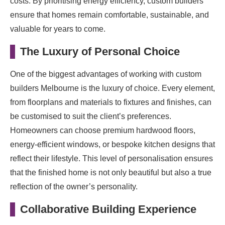
costs. By prioritising energy efficiency, custom builders
ensure that homes remain comfortable, sustainable, and
valuable for years to come.
The Luxury of Personal Choice
One of the biggest advantages of working with custom
builders Melbourne is the luxury of choice. Every element,
from floorplans and materials to fixtures and finishes, can
be customised to suit the client’s preferences.
Homeowners can choose premium hardwood floors,
energy-efficient windows, or bespoke kitchen designs that
reflect their lifestyle. This level of personalisation ensures
that the finished home is not only beautiful but also a true
reflection of the owner’s personality.
Collaborative Building Experience