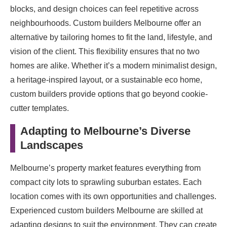
blocks, and design choices can feel repetitive across
neighbourhoods. Custom builders Melbourne offer an
alternative by tailoring homes to fit the land, lifestyle, and
vision of the client. This flexibility ensures that no two
homes are alike. Whether it’s a modern minimalist design,
a heritage-inspired layout, or a sustainable eco home,
custom builders provide options that go beyond cookie-
cutter templates.
Adapting to Melbourne’s Diverse
Landscapes
Melbourne’s property market features everything from
compact city lots to sprawling suburban estates. Each
location comes with its own opportunities and challenges.
Experienced custom builders Melbourne are skilled at
adapting designs to suit the environment. They can create