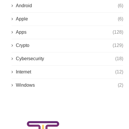
Android
(6)
Apple
(6)
Apps
(128)
Crypto
(129)
Cybersecurity
(18)
Internet
(12)
Windows
(2)