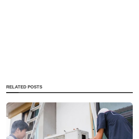
RELATED POSTS