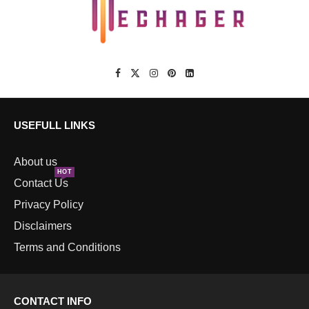
USEFULL LINKS
About us
HOT
Contact Us
Privacy Policy
Disclaimers
Terms and Conditions
CONTACT INFO