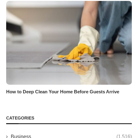
How to Deep Clean Your Home Before Guests Arrive
CATEGORIES
Business
(1,516)