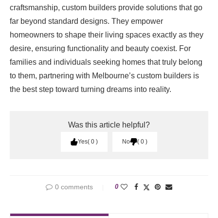
craftsmanship, custom builders provide solutions that go
far beyond standard designs. They empower
homeowners to shape their living spaces exactly as they
desire, ensuring functionality and beauty coexist. For
families and individuals seeking homes that truly belong
to them, partnering with Melbourne’s custom builders is
the best step toward turning dreams into reality.
Was this article helpful?
Yes
0
No
0
0 comments
0