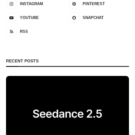
INSTAGRAM
PINTEREST
YOUTUBE
SNAPCHAT
RSS
RECENT POSTS