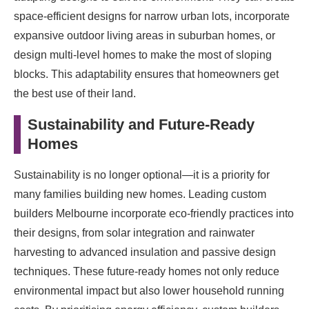
space-efficient designs for narrow urban lots, incorporate
expansive outdoor living areas in suburban homes, or
design multi-level homes to make the most of sloping
blocks. This adaptability ensures that homeowners get
the best use of their land.
Sustainability and Future-Ready
Homes
Sustainability is no longer optional—it is a priority for
many families building new homes. Leading custom
builders Melbourne incorporate eco-friendly practices into
their designs, from solar integration and rainwater
harvesting to advanced insulation and passive design
techniques. These future-ready homes not only reduce
environmental impact but also lower household running