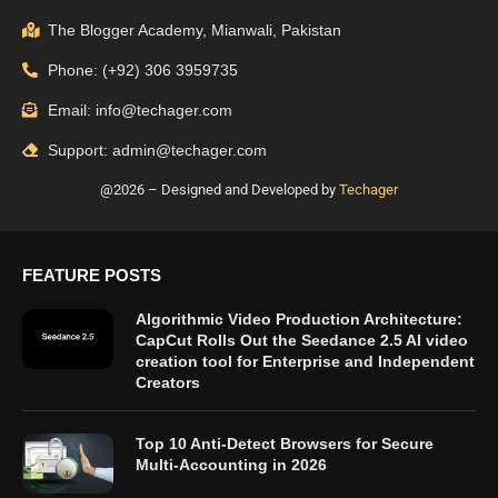
The Blogger Academy, Mianwali, Pakistan
Phone: (+92) 306 3959735
Email: info@techager.com
Support: admin@techager.com
@2026 – Designed and Developed by
Techager
FEATURE POSTS
Algorithmic Video Production Architecture:
CapCut Rolls Out the Seedance 2.5 AI video
creation tool for Enterprise and Independent
Creators
Top 10 Anti-Detect Browsers for Secure
Multi-Accounting in 2026