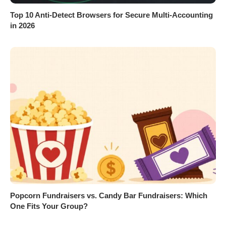
Top 10 Anti-Detect Browsers for Secure Multi-Accounting
in 2026
Popcorn Fundraisers vs. Candy Bar Fundraisers: Which
One Fits Your Group?