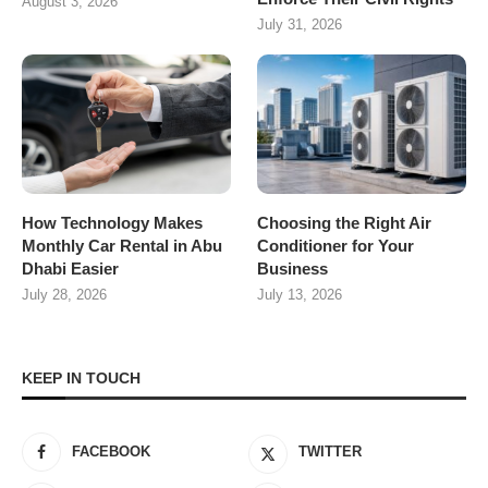
August 3, 2026
July 31, 2026
How Technology Makes
Choosing the Right Air
Monthly Car Rental in Abu
Conditioner for Your
Dhabi Easier
Business
July 28, 2026
July 13, 2026
KEEP IN TOUCH
FACEBOOK
TWITTER