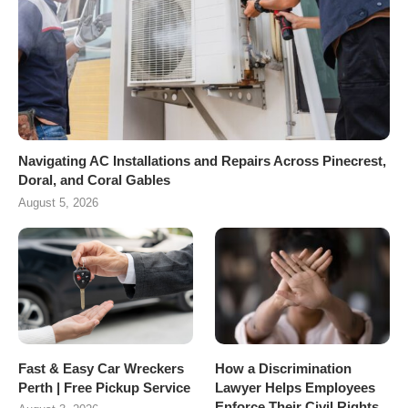
Navigating AC Installations and Repairs Across Pinecrest,
Doral, and Coral Gables
August 5, 2026
Fast & Easy Car Wreckers
How a Discrimination
Perth | Free Pickup Service
Lawyer Helps Employees
Enforce Their Civil Rights