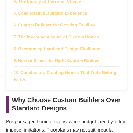
The Luxury of Personal Choice
Collaborative Building Experience
Custom Builders for Growing Families
The Investment Value of Custom Homes
Overcoming Land and Design Challenges
How to Select the Right Custom Builder
Conclusion: Creating Homes That Truly Belong
to You
Why Choose Custom Builders Over
Standard Designs
Pre-packaged home designs, while budget-friendly, often
impose limitations. Floorplans may not suit irregular