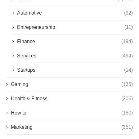
Automotive
(92)
Entrepreneurship
(11)
Finance
(194)
Services
(494)
Startups
(14)
Gaming
(135)
Health & Fitness
(206)
How to
(180)
Marketing
(351)