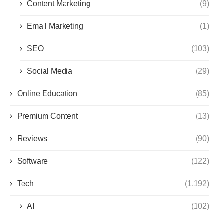
Content Marketing
(9)
Email Marketing
(1)
SEO
(103)
Social Media
(29)
Online Education
(85)
Premium Content
(13)
Reviews
(90)
Software
(122)
Tech
(1,192)
AI
(102)