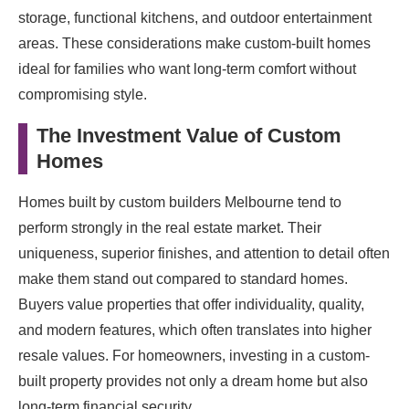
storage, functional kitchens, and outdoor entertainment
areas. These considerations make custom-built homes
ideal for families who want long-term comfort without
compromising style.
The Investment Value of Custom
Homes
Homes built by custom builders Melbourne tend to
perform strongly in the real estate market. Their
uniqueness, superior finishes, and attention to detail often
make them stand out compared to standard homes.
Buyers value properties that offer individuality, quality,
and modern features, which often translates into higher
resale values. For homeowners, investing in a custom-
built property provides not only a dream home but also
long-term financial security.