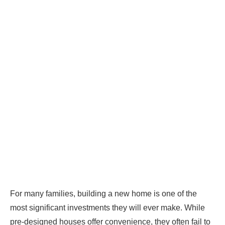
For many families, building a new home is one of the
most significant investments they will ever make. While
pre-designed houses offer convenience, they often fail to