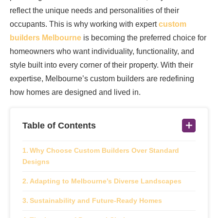
reflect the unique needs and personalities of their
occupants. This is why working with expert
custom
builders Melbourne
is becoming the preferred choice for
homeowners who want individuality, functionality, and
style built into every corner of their property. With their
expertise, Melbourne’s custom builders are redefining
how homes are designed and lived in.
Table of Contents
Why Choose Custom Builders Over Standard
Designs
Adapting to Melbourne’s Diverse Landscapes
Sustainability and Future-Ready Homes