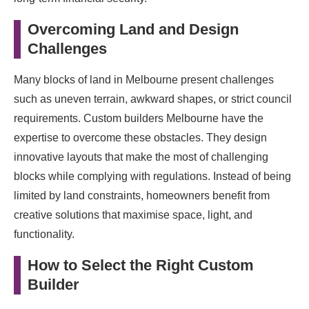
Overcoming Land and Design
Challenges
Many blocks of land in Melbourne present challenges
such as uneven terrain, awkward shapes, or strict council
requirements. Custom builders Melbourne have the
expertise to overcome these obstacles. They design
innovative layouts that make the most of challenging
blocks while complying with regulations. Instead of being
limited by land constraints, homeowners benefit from
creative solutions that maximise space, light, and
functionality.
How to Select the Right Custom
Builder