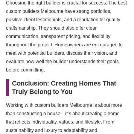
Choosing the right builder is crucial for success. The best
custom builders Melbourne have strong portfolios,
positive client testimonials, and a reputation for quality
craftsmanship. They should also offer clear
communication, transparent pricing, and flexibility
throughout the project. Homeowners are encouraged to
meet with potential builders, discuss their vision, and
evaluate how well the builder understands their goals
before committing.
Conclusion: Creating Homes That
Truly Belong to You
Working with custom builders Melbourne is about more
than constructing a house—it’s about creating a home
that reflects individuality, values, and lifestyle. From
sustainability and luxury to adaptability and