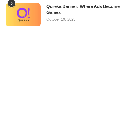
5
Qureka Banner: Where Ads Become
Games
October 19, 2023