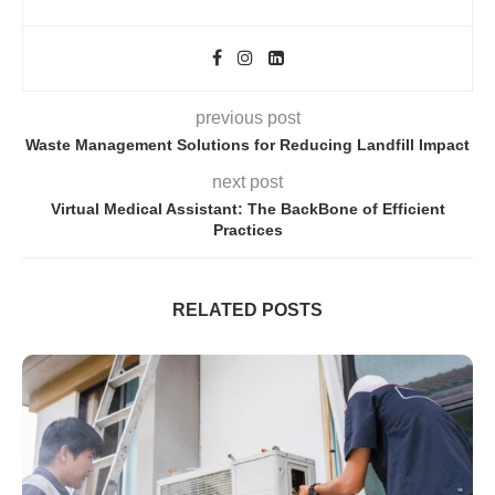
previous post
Waste Management Solutions for Reducing Landfill Impact
next post
Virtual Medical Assistant: The BackBone of Efficient
Practices
RELATED POSTS