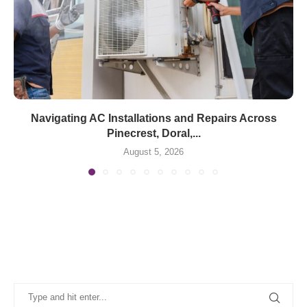
Navigating AC Installations and Repairs Across
Pinecrest, Doral,...
August 5, 2026