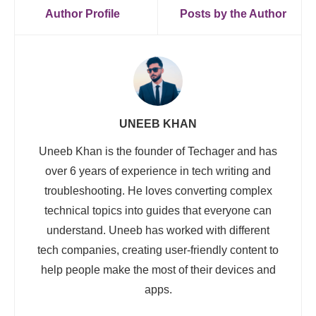
Author Profile
Posts by the Author
UNEEB KHAN
Uneeb Khan is the founder of Techager and has
over 6 years of experience in tech writing and
troubleshooting. He loves converting complex
technical topics into guides that everyone can
understand. Uneeb has worked with different
tech companies, creating user-friendly content to
help people make the most of their devices and
apps.