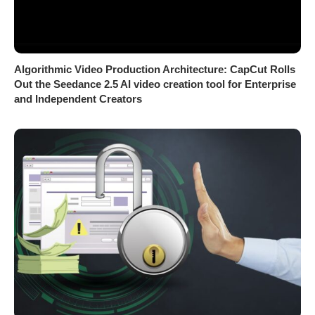
Algorithmic Video Production Architecture: CapCut Rolls
Out the Seedance 2.5 AI video creation tool for Enterprise
and Independent Creators