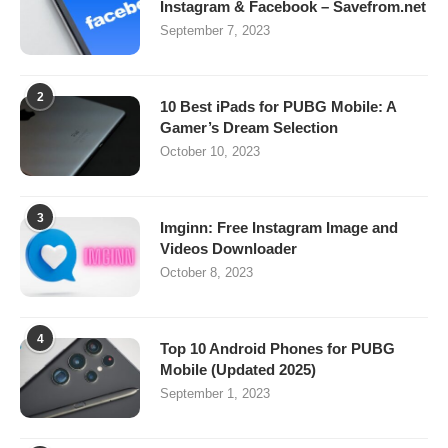
Instagram & Facebook – Savefrom.net
September 7, 2023
2
10 Best iPads for PUBG Mobile: A
Gamer’s Dream Selection
October 10, 2023
3
Imginn: Free Instagram Image and
Videos Downloader
October 8, 2023
4
Top 10 Android Phones for PUBG
Mobile (Updated 2025)
September 1, 2023