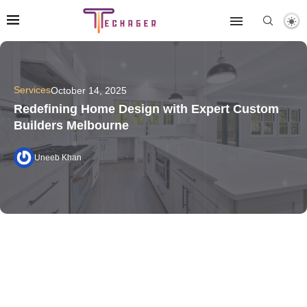
Services
October 14, 2025
Redefining Home Design with Expert Custom
Builders Melbourne
Uneeb Khan