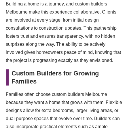
Building a home is a journey, and custom builders
Melbourne make this experience collaborative. Clients
are involved at every stage, from initial design
consultations to construction updates. This partnership
fosters trust and ensures transparency, with no hidden
surprises along the way. The ability to be actively
involved gives homeowners peace of mind, knowing that
the project is progressing exactly as they envisioned.
Custom Builders for Growing
Families
Families often choose custom builders Melbourne
because they want a home that grows with them. Flexible
designs allow for extra bedrooms, larger living areas, or
dual-purpose spaces that evolve over time. Builders can
also incorporate practical elements such as ample