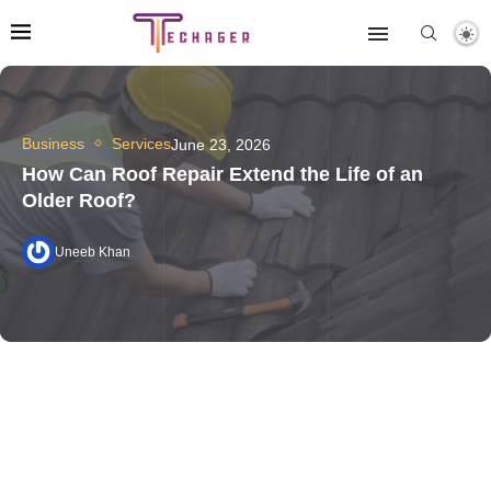
Business
Services
June 23, 2026
How Can Roof Repair Extend the Life of an
Older Roof?
Uneeb Khan