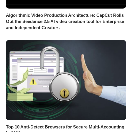
Algorithmic Video Production Architecture: CapCut Rolls
Out the Seedance 2.5 AI video creation tool for Enterprise
and Independent Creators
Top 10 Anti-Detect Browsers for Secure Multi-Accounting