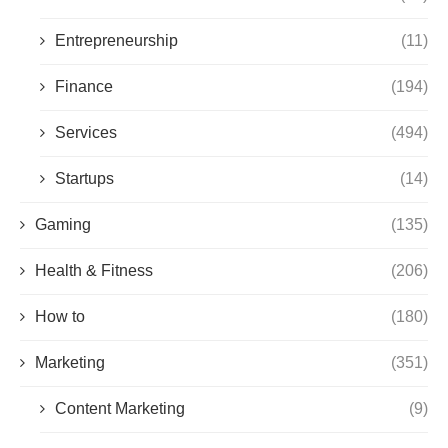
Entrepreneurship
(11)
Finance
(194)
Services
(494)
Startups
(14)
Gaming
(135)
Health & Fitness
(206)
How to
(180)
Marketing
(351)
Content Marketing
(9)