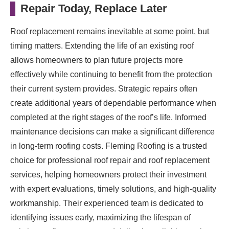
Repair Today, Replace Later
Roof replacement remains inevitable at some point, but
timing matters. Extending the life of an existing roof
allows homeowners to plan future projects more
effectively while continuing to benefit from the protection
their current system provides. Strategic repairs often
create additional years of dependable performance when
completed at the right stages of the roof’s life. Informed
maintenance decisions can make a significant difference
in long-term roofing costs. Fleming Roofing is a trusted
choice for professional roof repair and roof replacement
services, helping homeowners protect their investment
with expert evaluations, timely solutions, and high-quality
workmanship. Their experienced team is dedicated to
identifying issues early, maximizing the lifespan of