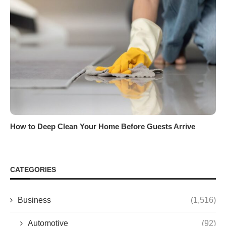
How to Deep Clean Your Home Before Guests Arrive
CATEGORIES
Business
(1,516)
Automotive
(92)