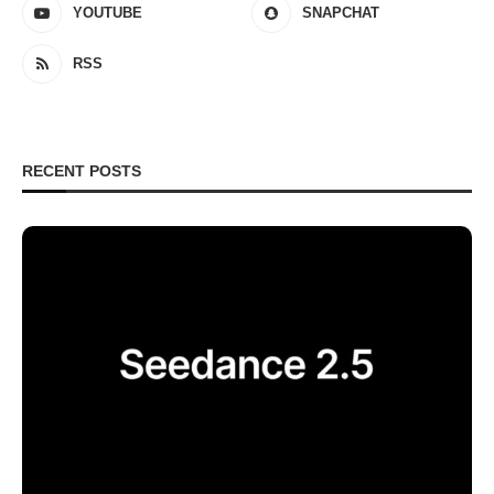
YOUTUBE
SNAPCHAT
RSS
RECENT POSTS