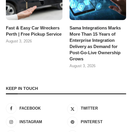
Fast & Easy Car Wreckers
Sama Integrations Marks
Perth | Free Pickup Service
More Than 15 Years of
Enterprise Integration
August 3, 2026
Delivery as Demand for
Post-Go-Live Ownership
Grows
August 3, 2026
KEEP IN TOUCH
FACEBOOK
TWITTER
INSTAGRAM
PINTEREST