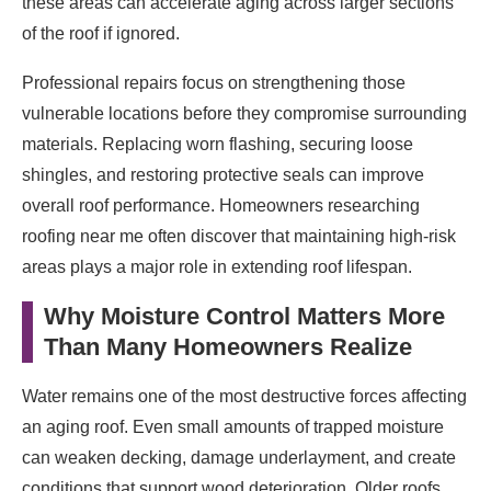
these areas can accelerate aging across larger sections
of the roof if ignored.
Professional repairs focus on strengthening those
vulnerable locations before they compromise surrounding
materials. Replacing worn flashing, securing loose
shingles, and restoring protective seals can improve
overall roof performance. Homeowners researching
roofing near me often discover that maintaining high-risk
areas plays a major role in extending roof lifespan.
Why Moisture Control Matters More
Than Many Homeowners Realize
Water remains one of the most destructive forces affecting
an aging roof. Even small amounts of trapped moisture
can weaken decking, damage underlayment, and create
conditions that support wood deterioration. Older roofs