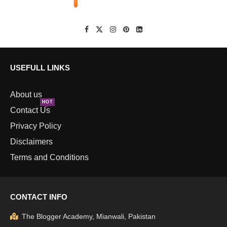
USEFULL LINKS
About us
HOT
Contact Us
Privacy Policy
Disclaimers
Terms and Conditions
CONTACT INFO
The Blogger Academy, Mianwali, Pakistan