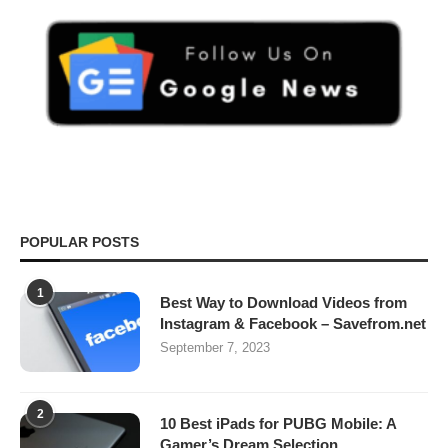
POPULAR POSTS
1
Best Way to Download Videos from
Instagram & Facebook – Savefrom.net
September 7, 2023
2
10 Best iPads for PUBG Mobile: A
Gamer’s Dream Selection