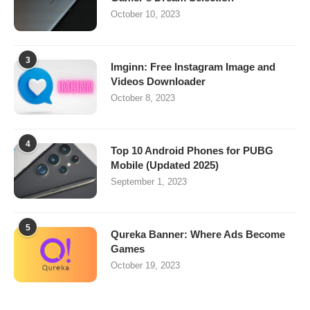
October 10, 2023
3
Imginn: Free Instagram Image and
Videos Downloader
October 8, 2023
4
Top 10 Android Phones for PUBG
Mobile (Updated 2025)
September 1, 2023
5
Qureka Banner: Where Ads Become
Games
October 19, 2023