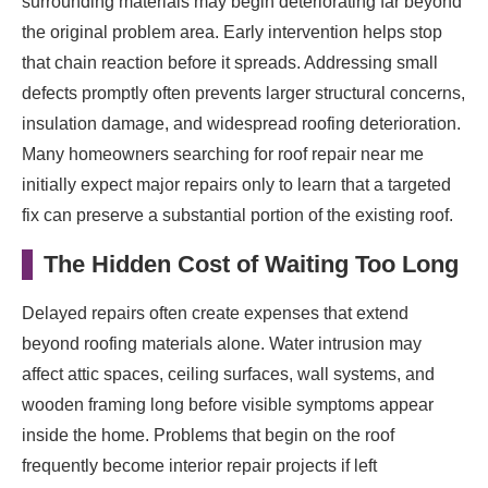
surrounding materials may begin deteriorating far beyond
the original problem area. Early intervention helps stop
that chain reaction before it spreads. Addressing small
defects promptly often prevents larger structural concerns,
insulation damage, and widespread roofing deterioration.
Many homeowners searching for roof repair near me
initially expect major repairs only to learn that a targeted
fix can preserve a substantial portion of the existing roof.
The Hidden Cost of Waiting Too Long
Delayed repairs often create expenses that extend
beyond roofing materials alone. Water intrusion may
affect attic spaces, ceiling surfaces, wall systems, and
wooden framing long before visible symptoms appear
inside the home. Problems that begin on the roof
frequently become interior repair projects if left