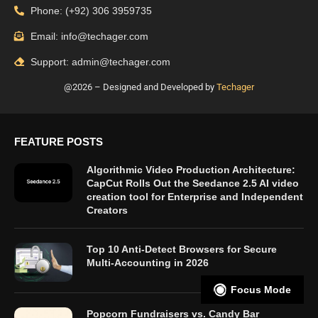
Phone: (+92) 306 3959735
Email: info@techager.com
Support: admin@techager.com
@2026 – Designed and Developed by
Techager
FEATURE POSTS
Algorithmic Video Production Architecture:
CapCut Rolls Out the Seedance 2.5 AI video
creation tool for Enterprise and Independent
Creators
Top 10 Anti-Detect Browsers for Secure
Multi-Accounting in 2026
Focus Mode
Popcorn Fundraisers vs. Candy Bar