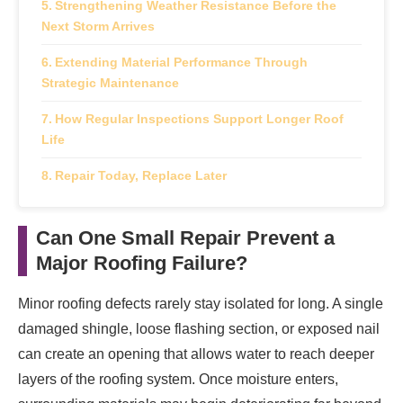
Strengthening Weather Resistance Before the
Next Storm Arrives
Extending Material Performance Through
Strategic Maintenance
How Regular Inspections Support Longer Roof
Life
Repair Today, Replace Later
Can One Small Repair Prevent a
Major Roofing Failure?
Minor roofing defects rarely stay isolated for long. A single
damaged shingle, loose flashing section, or exposed nail
can create an opening that allows water to reach deeper
layers of the roofing system. Once moisture enters,