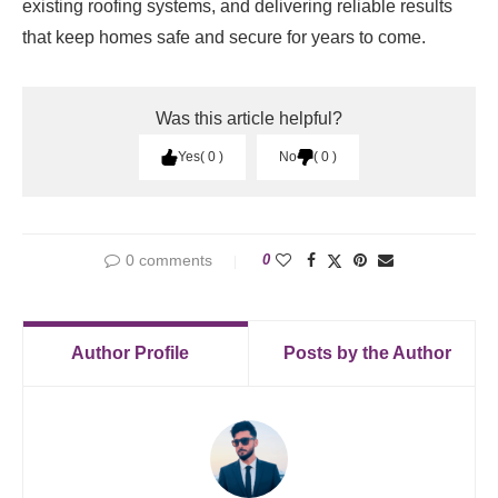
existing roofing systems, and delivering reliable results
that keep homes safe and secure for years to come.
Was this article helpful?
Yes
0
No
0
0 comments
0
Author Profile
Posts by the Author