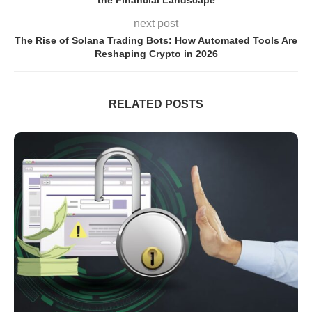
next post
The Rise of Solana Trading Bots: How Automated Tools Are
Reshaping Crypto in 2026
RELATED POSTS