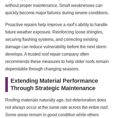
without proper maintenance. Small weaknesses can
quickly become major failures during severe conditions.
Proactive repairs help improve a roof’s ability to handle
future weather exposure. Reinforcing loose shingles,
securing flashing systems, and correcting existing
damage can reduce vulnerability before the next storm
develops. A trusted roof repair company often
recommends these measures to help older roofs remain
dependable through changing seasons.
Extending Material Performance
Through Strategic Maintenance
Roofing materials naturally age, but deterioration does
not always occur at the same rate across the entire roof.
Some areas remain in good condition while others