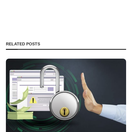
RELATED POSTS