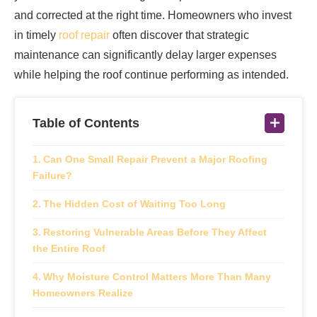
and corrected at the right time. Homeowners who invest
in timely
roof repair
often discover that strategic
maintenance can significantly delay larger expenses
while helping the roof continue performing as intended.
Table of Contents
Can One Small Repair Prevent a Major Roofing
Failure?
The Hidden Cost of Waiting Too Long
Restoring Vulnerable Areas Before They Affect
the Entire Roof
Why Moisture Control Matters More Than Many
Homeowners Realize