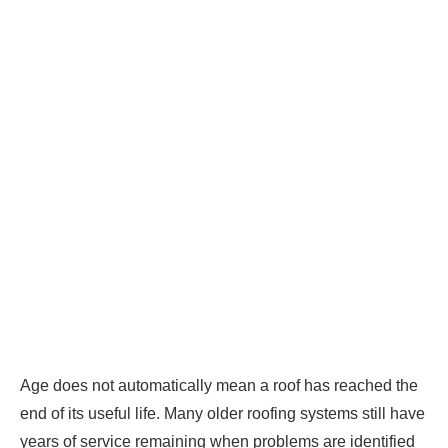
Age does not automatically mean a roof has reached the
end of its useful life. Many older roofing systems still have
years of service remaining when problems are identified