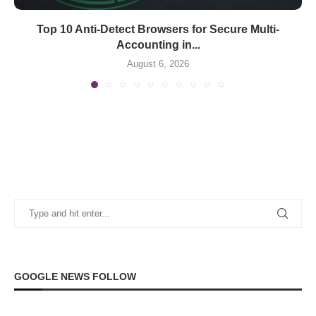
Top 10 Anti-Detect Browsers for Secure Multi-
Accounting in...
August 6, 2026
GOOGLE NEWS FOLLOW