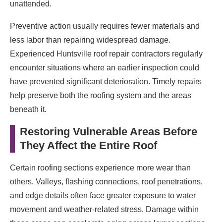
unattended.
Preventive action usually requires fewer materials and
less labor than repairing widespread damage.
Experienced Huntsville roof repair contractors regularly
encounter situations where an earlier inspection could
have prevented significant deterioration. Timely repairs
help preserve both the roofing system and the areas
beneath it.
Restoring Vulnerable Areas Before
They Affect the Entire Roof
Certain roofing sections experience more wear than
others. Valleys, flashing connections, roof penetrations,
and edge details often face greater exposure to water
movement and weather-related stress. Damage within