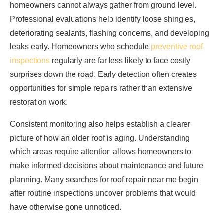
homeowners cannot always gather from ground level.
Professional evaluations help identify loose shingles,
deteriorating sealants, flashing concerns, and developing
leaks early. Homeowners who schedule
preventive roof
inspections
regularly are far less likely to face costly
surprises down the road. Early detection often creates
opportunities for simple repairs rather than extensive
restoration work.
Consistent monitoring also helps establish a clearer
picture of how an older roof is aging. Understanding
which areas require attention allows homeowners to
make informed decisions about maintenance and future
planning. Many searches for roof repair near me begin
after routine inspections uncover problems that would
have otherwise gone unnoticed.