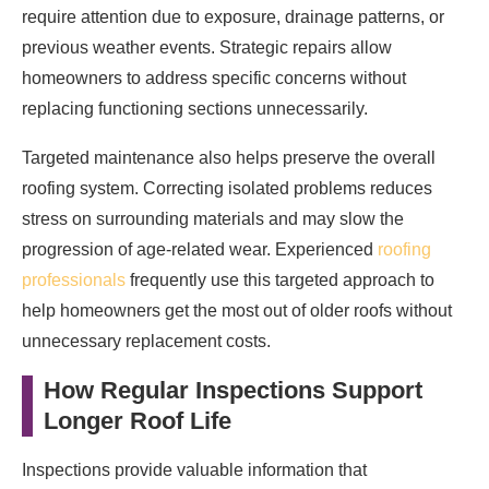
require attention due to exposure, drainage patterns, or
previous weather events. Strategic repairs allow
homeowners to address specific concerns without
replacing functioning sections unnecessarily.
Targeted maintenance also helps preserve the overall
roofing system. Correcting isolated problems reduces
stress on surrounding materials and may slow the
progression of age-related wear. Experienced
roofing
professionals
frequently use this targeted approach to
help homeowners get the most out of older roofs without
unnecessary replacement costs.
How Regular Inspections Support
Longer Roof Life
Inspections provide valuable information that