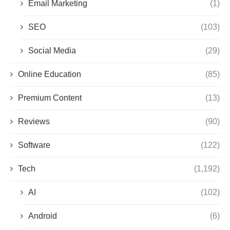
Email Marketing
(1)
SEO
(103)
Social Media
(29)
Online Education
(85)
Premium Content
(13)
Reviews
(90)
Software
(122)
Tech
(1,192)
AI
(102)
Android
(6)