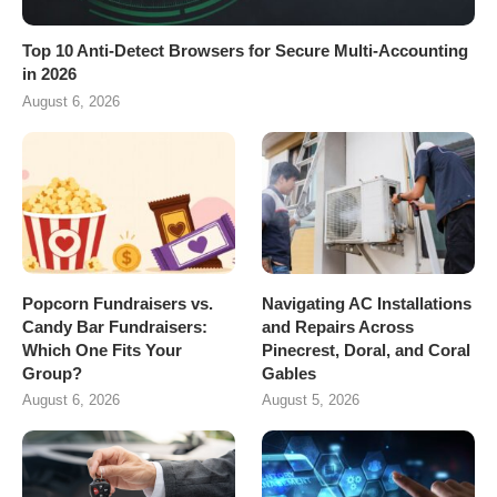
Top 10 Anti-Detect Browsers for Secure Multi-Accounting
in 2026
August 6, 2026
Popcorn Fundraisers vs.
Navigating AC Installations
Candy Bar Fundraisers:
and Repairs Across
Which One Fits Your
Pinecrest, Doral, and Coral
Group?
Gables
August 6, 2026
August 5, 2026