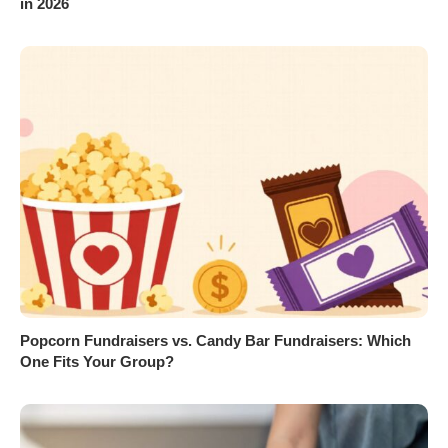
in 2026
Popcorn Fundraisers vs. Candy Bar Fundraisers: Which
One Fits Your Group?