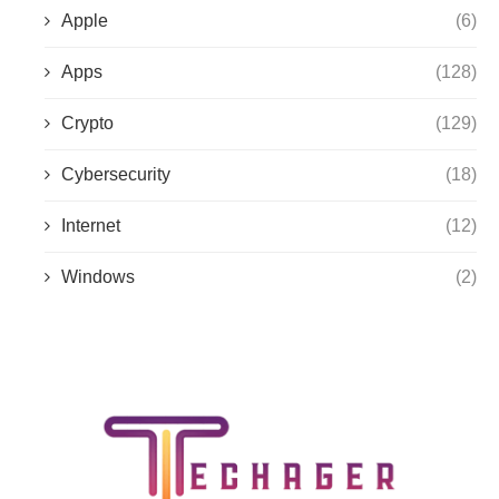
Apple
(6)
Apps
(128)
Crypto
(129)
Cybersecurity
(18)
Internet
(12)
Windows
(2)