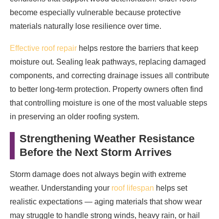
become especially vulnerable because protective
materials naturally lose resilience over time.
Effective roof repair
helps restore the barriers that keep
moisture out. Sealing leak pathways, replacing damaged
components, and correcting drainage issues all contribute
to better long-term protection. Property owners often find
that controlling moisture is one of the most valuable steps
in preserving an older roofing system.
Strengthening Weather Resistance
Before the Next Storm Arrives
Storm damage does not always begin with extreme
weather. Understanding your
roof lifespan
helps set
realistic expectations — aging materials that show wear
may struggle to handle strong winds, heavy rain, or hail