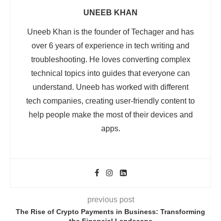
UNEEB KHAN
Uneeb Khan is the founder of Techager and has
over 6 years of experience in tech writing and
troubleshooting. He loves converting complex
technical topics into guides that everyone can
understand. Uneeb has worked with different
tech companies, creating user-friendly content to
help people make the most of their devices and
apps.
previous post
The Rise of Crypto Payments in Business: Transforming
the Financial Landscape