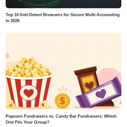
Top 10 Anti-Detect Browsers for Secure Multi-Accounting
in 2026
Popcorn Fundraisers vs. Candy Bar Fundraisers: Which
One Fits Your Group?