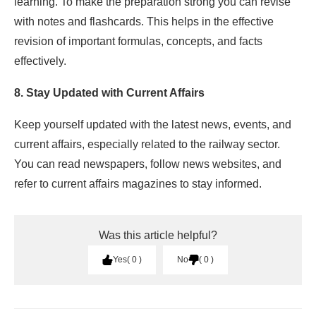
learning. To make the preparation strong you can revise
with notes and flashcards. This helps in the effective
revision of important formulas, concepts, and facts
effectively.
8. Stay Updated with Current Affairs
Keep yourself updated with the latest news, events, and
current affairs, especially related to the railway sector.
You can read newspapers, follow news websites, and
refer to current affairs magazines to stay informed.
Was this article helpful?
Yes
0
No
0