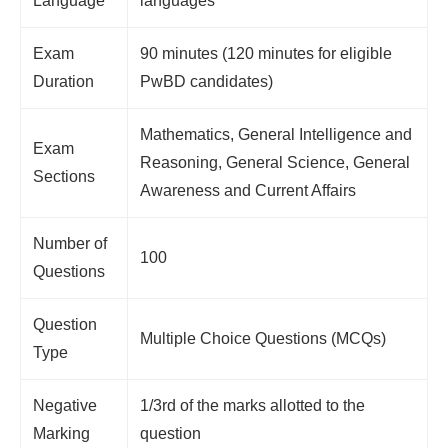
Language
languages
Exam
90 minutes (120 minutes for eligible
Duration
PwBD candidates)
Mathematics, General Intelligence and
Exam
Reasoning, General Science, General
Sections
Awareness and Current Affairs
Number of
100
Questions
Question
Multiple Choice Questions (MCQs)
Type
Negative
1/3rd of the marks allotted to the
Marking
question