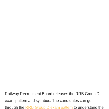
Railway Recruitment Board releases the RRB Group D
exam pattern and syllabus. The candidates can go
through the
RRB Group D exam pattern
to understand the