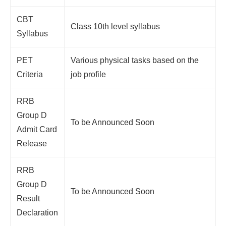
CBT
Class 10th level syllabus
Syllabus
PET
Various physical tasks based on the
Criteria
job profile
RRB
Group D
To be Announced Soon
Admit Card
Release
RRB
Group D
To be Announced Soon
Result
Declaration