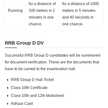
for a distance of
for a distance of 1000
Running
100 meters in 2
meters in 5 minutes
minutes in one
and 40 seconds in
chance.
one chance.
RRB Group D DV
Successful RRB Group D candidates will be summoned
for document verification. These are the documents that
have to be carried to the examination hall.
RRB Group D Hall Ticket
Class 10th Certificate
Class 10th and 12th Marksheet
Adhaar Card