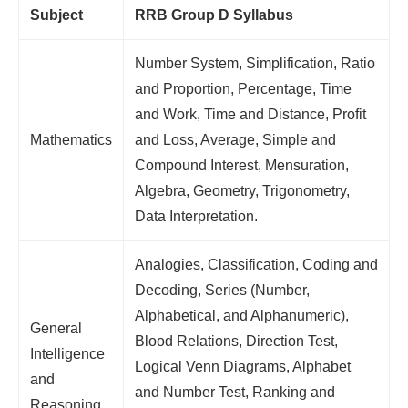
Subject
RRB Group D Syllabus
Number System, Simplification, Ratio
and Proportion, Percentage, Time
and Work, Time and Distance, Profit
Mathematics
and Loss, Average, Simple and
Compound Interest, Mensuration,
Algebra, Geometry, Trigonometry,
Data Interpretation.
Analogies, Classification, Coding and
Decoding, Series (Number,
Alphabetical, and Alphanumeric),
General
Blood Relations, Direction Test,
Intelligence
Logical Venn Diagrams, Alphabet
and
and Number Test, Ranking and
Reasoning