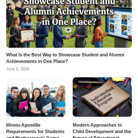
What Is the Best Way to Showcase Student and Alumni
Achievements in One Place?
June 6, 2026
Illinois Apostille
Modern Approaches to
Requirements for Students
Child Development and the
and Professionals Going
Future of Educational