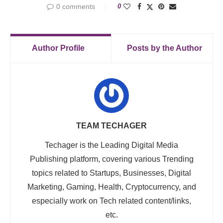
0 comments
0
Author Profile
Posts by the Author
TEAM TECHAGER
Techager is the Leading Digital Media
Publishing platform, covering various Trending
topics related to Startups, Businesses, Digital
Marketing, Gaming, Health, Cryptocurrency, and
especially work on Tech related content/links,
etc.