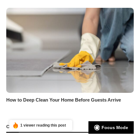
How to Deep Clean Your Home Before Guests Arrive
1 viewer reading this post
CATEGORIES
Focus Mode