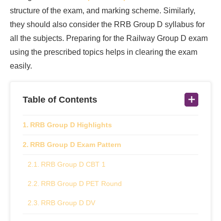
structure of the exam, and marking scheme. Similarly,
they should also consider the RRB Group D syllabus for
all the subjects. Preparing for the Railway Group D exam
using the prescribed topics helps in clearing the exam
easily.
Table of Contents
RRB Group D Highlights
RRB Group D Exam Pattern
RRB Group D CBT 1
RRB Group D PET Round
RRB Group D DV