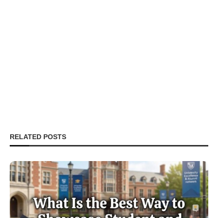
RELATED POSTS