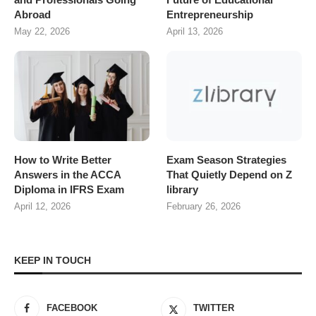
Abroad
Entrepreneurship
May 22, 2026
April 13, 2026
How to Write Better
Exam Season Strategies
Answers in the ACCA
That Quietly Depend on Z
Diploma in IFRS Exam
library
April 12, 2026
February 26, 2026
KEEP IN TOUCH
FACEBOOK
TWITTER