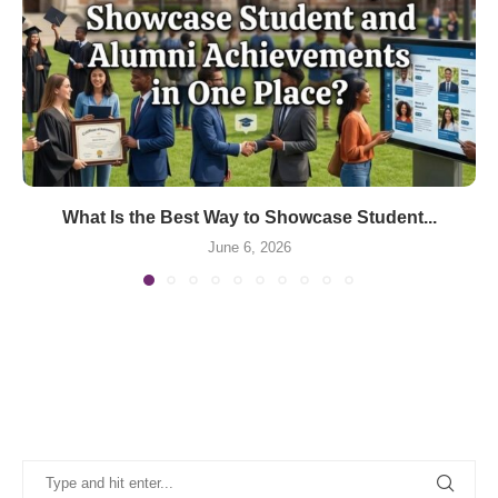
What Is the Best Way to Showcase Student...
June 6, 2026