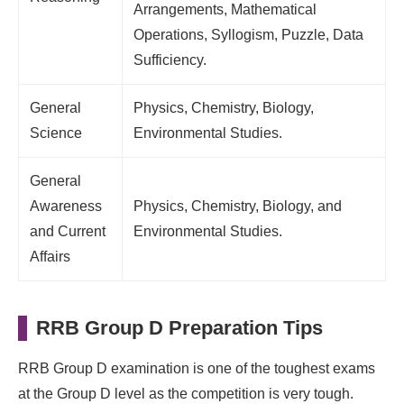
Arrangements, Mathematical
Operations, Syllogism, Puzzle, Data
Sufficiency.
General
Physics, Chemistry, Biology,
Science
Environmental Studies.
General
Awareness
Physics, Chemistry, Biology, and
and Current
Environmental Studies.
Affairs
RRB Group D Preparation Tips
RRB Group D examination is one of the toughest exams
at the Group D level as the competition is very tough.