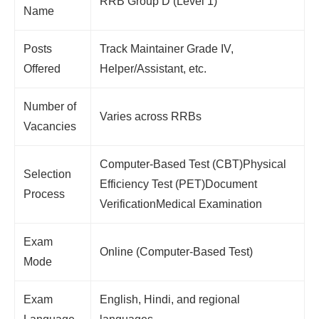
RRB Group D (Level 1)
Name
Posts
Track Maintainer Grade IV,
Offered
Helper/Assistant, etc.
Number of
Varies across RRBs
Vacancies
Computer-Based Test (CBT)Physical
Selection
Efficiency Test (PET)Document
Process
VerificationMedical Examination
Exam
Online (Computer-Based Test)
Mode
Exam
English, Hindi, and regional