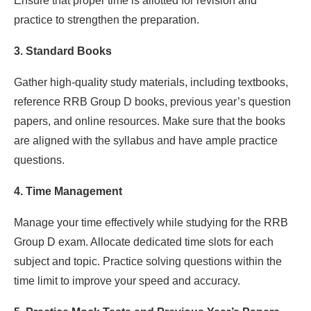
Ensure that proper time is allotted for revision and
practice to strengthen the preparation.
3. Standard Books
Gather high-quality study materials, including textbooks,
reference RRB Group D books, previous year’s question
papers, and online resources. Make sure that the books
are aligned with the syllabus and have ample practice
questions.
4. Time Management
Manage your time effectively while studying for the RRB
Group D exam. Allocate dedicated time slots for each
subject and topic. Practice solving questions within the
time limit to improve your speed and accuracy.