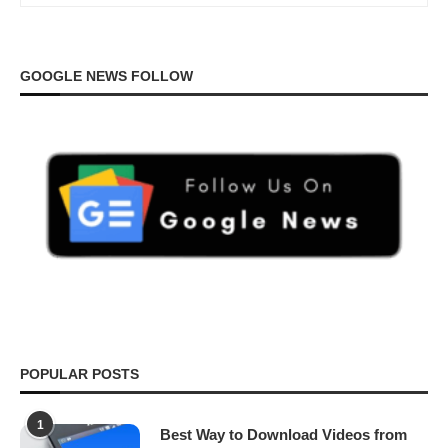
GOOGLE NEWS FOLLOW
POPULAR POSTS
1
Best Way to Download Videos from