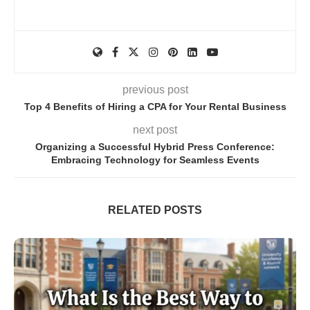
previous post
Top 4 Benefits of Hiring a CPA for Your Rental Business
next post
Organizing a Successful Hybrid Press Conference:
Embracing Technology for Seamless Events
RELATED POSTS