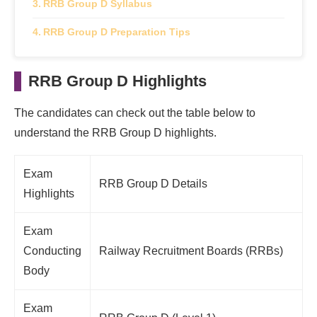
RRB Group D Syllabus
RRB Group D Preparation Tips
RRB Group D Highlights
The candidates can check out the table below to
understand the RRB Group D highlights.
Exam
RRB Group D Details
Highlights
Exam
Conducting
Railway Recruitment Boards (RRBs)
Body
Exam