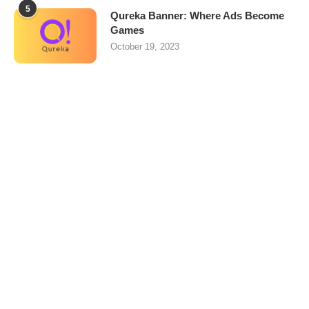
5
Qureka Banner: Where Ads Become
Games
October 19, 2023