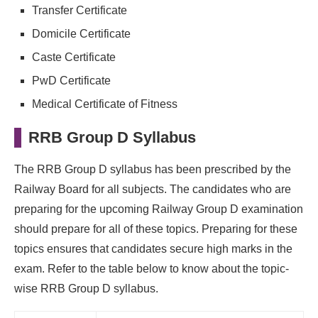
Transfer Certificate
Domicile Certificate
Caste Certificate
PwD Certificate
Medical Certificate of Fitness
RRB Group D Syllabus
The RRB Group D syllabus has been prescribed by the
Railway Board for all subjects. The candidates who are
preparing for the upcoming Railway Group D examination
should prepare for all of these topics. Preparing for these
topics ensures that candidates secure high marks in the
exam. Refer to the table below to know about the topic-
wise RRB Group D syllabus.