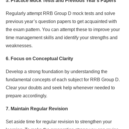
5. Practice Mock Tests and Previous Year’s Papers
Regularly attempt RRB Group D mock tests and solve
previous year’s question papers to get acquainted with
the exam pattern. You can attempt these to improve your
time management skills and identify your strengths and
weaknesses.
6. Focus on Conceptual Clarity
Develop a strong foundation by understanding the
fundamental concepts of each subject for RRB Group D.
Clear your doubts and seek help whenever needed to
prepare accordingly.
7. Maintain Regular Revision
Set aside time for regular revision to strengthen your