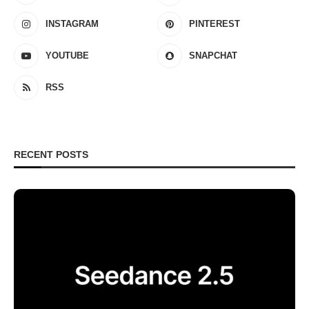
INSTAGRAM
PINTEREST
YOUTUBE
SNAPCHAT
RSS
RECENT POSTS