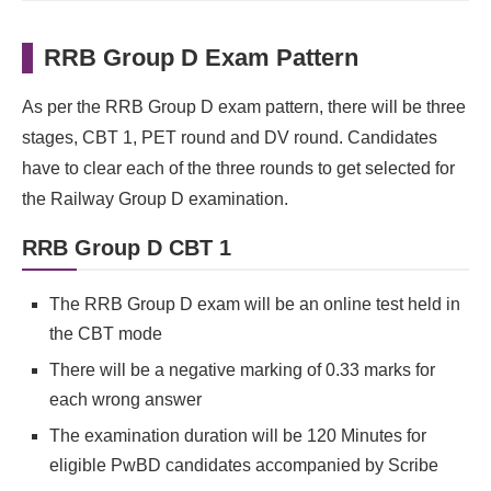
RRB Group D Exam Pattern
As per the RRB Group D exam pattern, there will be three
stages, CBT 1, PET round and DV round. Candidates
have to clear each of the three rounds to get selected for
the Railway Group D examination.
RRB Group D CBT 1
The RRB Group D exam will be an online test held in
the CBT mode
There will be a negative marking of 0.33 marks for
each wrong answer
The examination duration will be 120 Minutes for
eligible PwBD candidates accompanied by Scribe