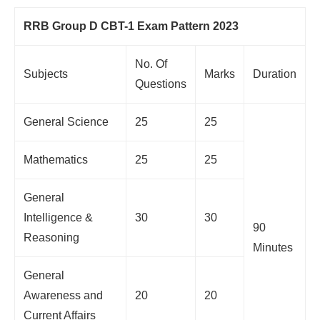
RRB Group D CBT-1 Exam Pattern 2023
No. Of
Subjects
Marks
Duration
Questions
General Science
25
25
Mathematics
25
25
General
Intelligence &
30
30
90
Reasoning
Minutes
General
Awareness and
20
20
Current Affairs