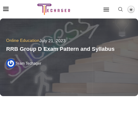
Online Education
July 21, 2023
RRB Group D Exam Pattern and Syllabus
Team Techager