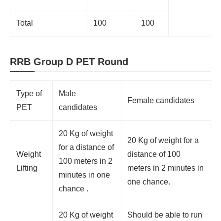
Total
100
100
RRB Group D PET Round
Type of
Male
Female candidates
PET
candidates
20 Kg of weight
20 Kg of weight for a
for a distance of
Weight
distance of 100
100 meters in 2
Lifting
meters in 2 minutes in
minutes in one
one chance.
chance .
20 Kg of weight
Should be able to run