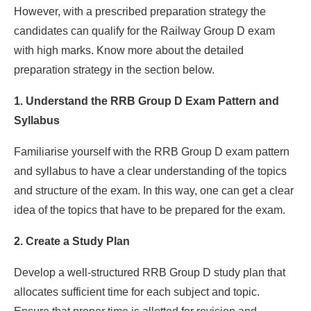
However, with a prescribed preparation strategy the
candidates can qualify for the Railway Group D exam
with high marks. Know more about the detailed
preparation strategy in the section below.
1. Understand the RRB Group D Exam Pattern and
Syllabus
Familiarise yourself with the RRB Group D exam pattern
and syllabus to have a clear understanding of the topics
and structure of the exam. In this way, one can get a clear
idea of the topics that have to be prepared for the exam.
2. Create a Study Plan
Develop a well-structured RRB Group D study plan that
allocates sufficient time for each subject and topic.