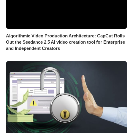
Algorithmic Video Production Architecture: CapCut Rolls
Out the Seedance 2.5 AI video creation tool for Enterprise
and Independent Creators