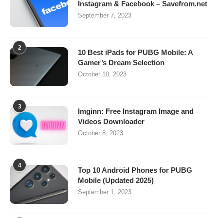
Instagram & Facebook – Savefrom.net
September 7, 2023
2
10 Best iPads for PUBG Mobile: A
Gamer’s Dream Selection
October 10, 2023
3
Imginn: Free Instagram Image and
Videos Downloader
October 8, 2023
4
Top 10 Android Phones for PUBG
Mobile (Updated 2025)
September 1, 2023