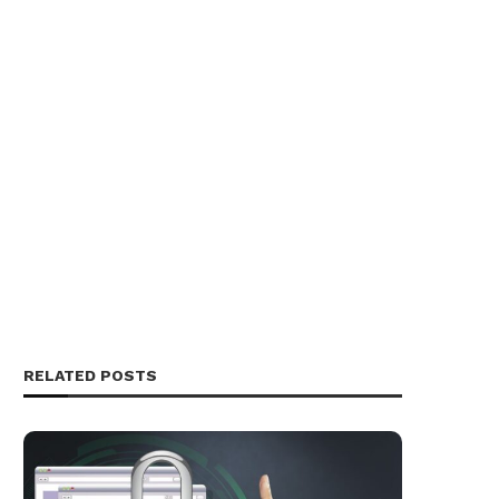
RELATED POSTS