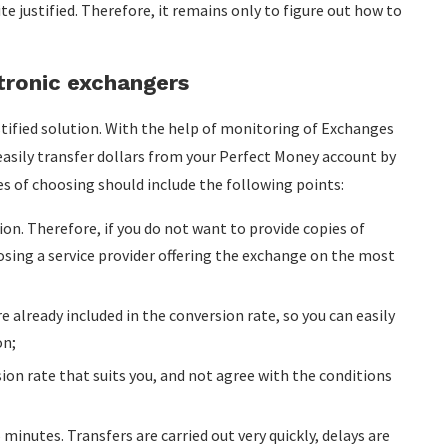
ite justified. Therefore, it remains only to figure out how to
tronic exchangers
tified solution. With the help of monitoring of Exchanges
 easily transfer dollars from your Perfect Money account by
es of choosing should include the following points:
tion. Therefore, if you do not want to provide copies of
sing a service provider offering the exchange on the most
e already included in the conversion rate, so you can easily
on;
on rate that suits you, and not agree with the conditions
minutes. Transfers are carried out very quickly, delays are