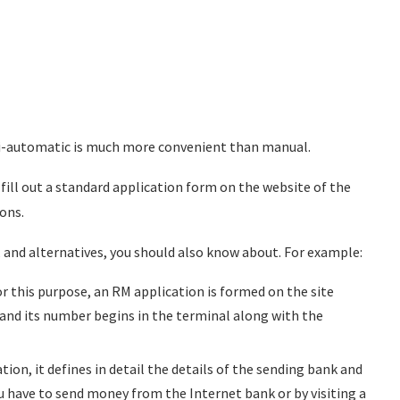
mi-automatic is much more convenient than manual.
to fill out a standard application form on the website of the
ions.
 and alternatives, you should also know about. For example:
r this purpose, an RM application is formed on the site
ed, and its number begins in the terminal along with the
ation, it defines in detail the details of the sending bank and
u have to send money from the Internet bank or by visiting a