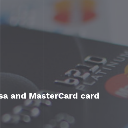
isa and MasterCard card