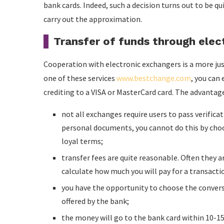
bank cards. Indeed, such a decision turns out to be qu
carry out the approximation.
Transfer of funds through elec
Cooperation with electronic exchangers is a more jus
one of these services
www.bestchange.com
, you can
crediting to a VISA or MasterCard card. The advantag
not all exchanges require users to pass verifica
personal documents, you cannot do this by choo
loyal terms;
transfer fees are quite reasonable. Often they ar
calculate how much you will pay for a transacti
you have the opportunity to choose the conversi
offered by the bank;
the money will go to the bank card within 10-15 