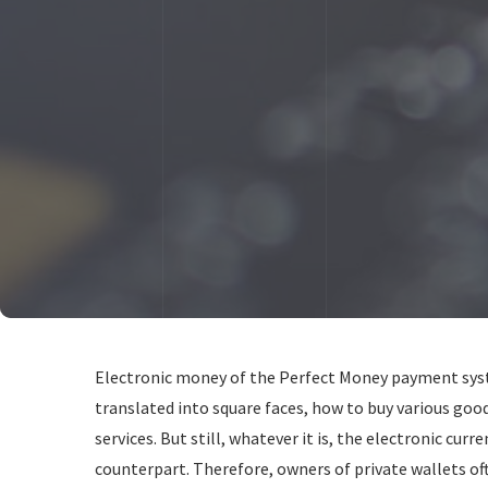
Electronic money of the Perfect Money payment syste
translated into square faces, how to buy various good
services. But still, whatever it is, the electronic curre
counterpart. Therefore, owners of private wallets of