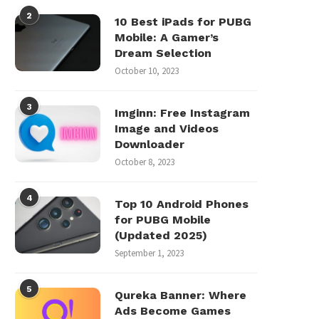
2
10 Best iPads for PUBG
Mobile: A Gamer’s
Dream Selection
October 10, 2023
3
Imginn: Free Instagram
Image and Videos
Downloader
October 8, 2023
4
Top 10 Android Phones
for PUBG Mobile
(Updated 2025)
September 1, 2023
5
Qureka Banner: Where
Ads Become Games