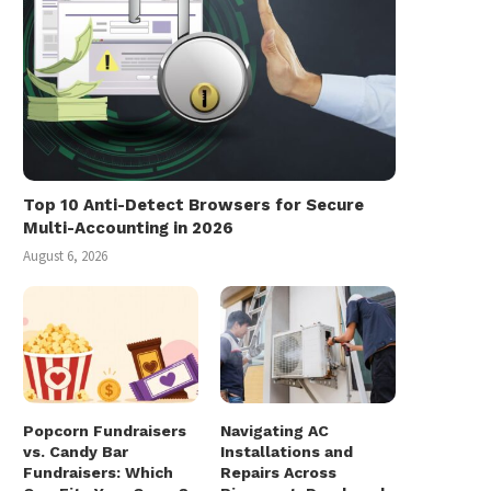
Top 10 Anti-Detect Browsers for Secure
Multi-Accounting in 2026
August 6, 2026
Popcorn Fundraisers
Navigating AC
vs. Candy Bar
Installations and
Fundraisers: Which
Repairs Across