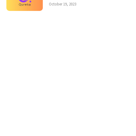
October 19, 2023