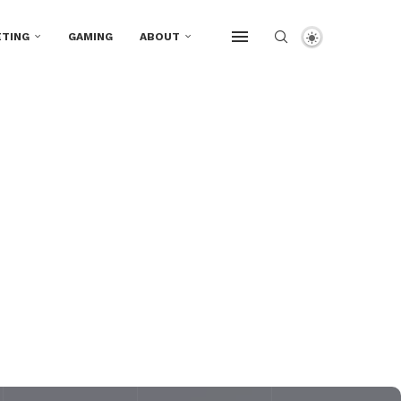
TING
GAMING
ABOUT