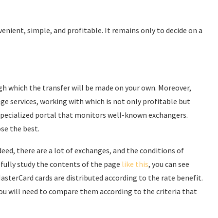
venient, simple, and profitable. It remains only to decide on a
ugh which the transfer will be made on your own. Moreover,
ge services, working with which is not only profitable but
 a specialized portal that monitors well-known exchangers.
ose the best.
ndeed, there are a lot of exchanges, and the conditions of
refully study the contents of the page
like this
, you can see
MasterCard cards are distributed according to the rate benefit.
You will need to compare them according to the criteria that