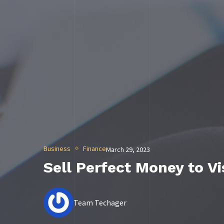
Business
Finance
March 29, 2023
Sell Perfect Money to V
Team Techager