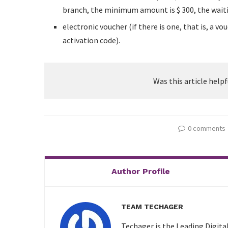
branch, the minimum amount is $ 300, the waitin
electronic voucher (if there is one, that is, a 
activation code).
Was this article helpf
0 comments
Author Profile
TEAM TECHAGER
Techager is the Leading Digita