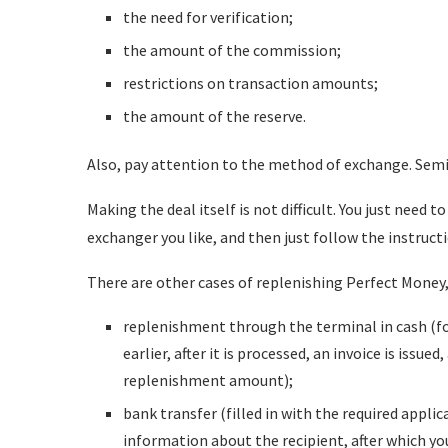
the need for verification;
the amount of the commission;
restrictions on transaction amounts;
the amount of the reserve.
Also, pay attention to the method of exchange. Se
Making the deal itself is not difficult. You just need 
exchanger you like, and then just follow the instruct
There are other cases of replenishing Perfect Money,
replenishment through the terminal in cash (fo
earlier, after it is processed, an invoice is issu
replenishment amount);
bank transfer (filled in with the required applic
information about the recipient, after which yo