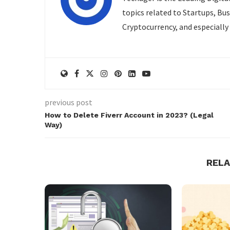
topics related to Startups, Bu
Cryptocurrency, and especially
previous post
How to Delete Fiverr Account in 2023? (Legal
Way)
REL