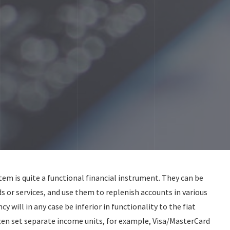
m is quite a functional financial instrument. They can be
s or services, and use them to replenish accounts in various
ncy will in any case be inferior in functionality to the fiat
ten set separate income units, for example, Visa/MasterCard