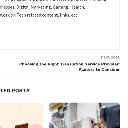
sinesses, Digital Marketing, Gaming, Health,
 work on Tech related content/links, etc.
next post
Choosing the Right Translation Service Provider:
Factors to Consider
ATED POSTS