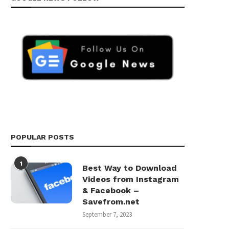
POPULAR POSTS
1
Best Way to Download
Videos from Instagram
& Facebook –
Savefrom.net
September 7, 2023