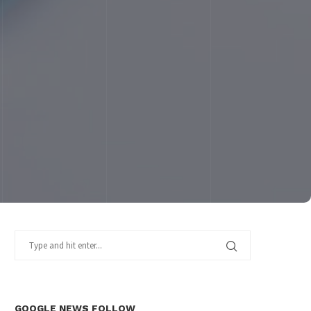
GOOGLE NEWS FOLLOW