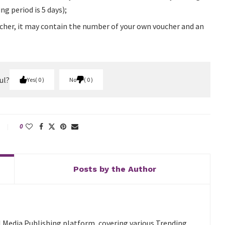
g period is 5 days);
voucher, it may contain the number of your own voucher and an
ul?
Yes
0
No
0
0
Posts by the Author
l Media Publishing platform, covering various Trending