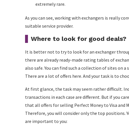
extremely rare.
As you can see, working with exchangers is really con
suitable service provider.
Where to look for good deals?
It is better not to try to look for an exchanger thro
there are already ready-made rating tables of exchan
also safe. You can find such a collection of sites on
There are a lot of offers here. And your task is to cho
At first glance, the task may seem rather difficult. I
transactions in each case are different. But if you ca
that all offers for selling Perfect Money to Visa and 
Therefore, you will consider only the top positions. 
are important to you: