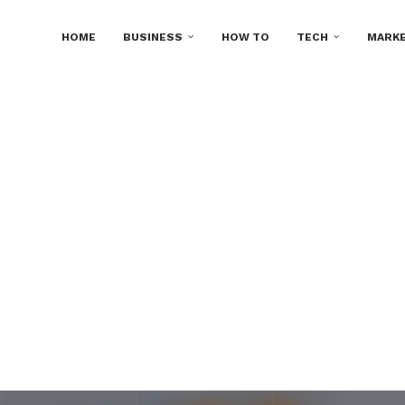
HOME
BUSINESS
HOW TO
TECH
MARKE