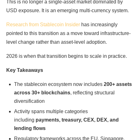
This is no longer a single-asset market dominated by
USD exposure. It is an emerging multi-currency system.
Research from Stablecoin Insider
has increasingly
pointed to this transition as a move toward infrastructure-
level change rather than asset-level adoption.
2026 is when that transition begins to scale in practice.
Key Takeaways
The stablecoin ecosystem now includes
200+ assets
across 30+ blockchains
, reflecting structural
diversification
Activity spans multiple categories
including
payments, treasury, CEX, DEX, and
lending flows
Regulatory frameworks across the EU, Singapore,