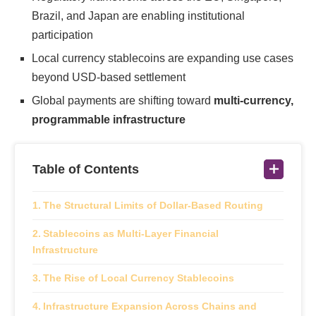
Brazil, and Japan are enabling institutional
participation
Local currency stablecoins are expanding use cases
beyond USD-based settlement
Global payments are shifting toward
multi-currency,
programmable infrastructure
Table of Contents
The Structural Limits of Dollar-Based Routing
Stablecoins as Multi-Layer Financial
Infrastructure
The Rise of Local Currency Stablecoins
Infrastructure Expansion Across Chains and