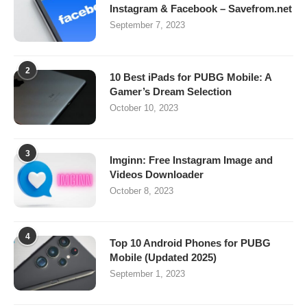
Instagram & Facebook – Savefrom.net
September 7, 2023
2
10 Best iPads for PUBG Mobile: A
Gamer’s Dream Selection
October 10, 2023
3
Imginn: Free Instagram Image and
Videos Downloader
October 8, 2023
4
Top 10 Android Phones for PUBG
Mobile (Updated 2025)
September 1, 2023