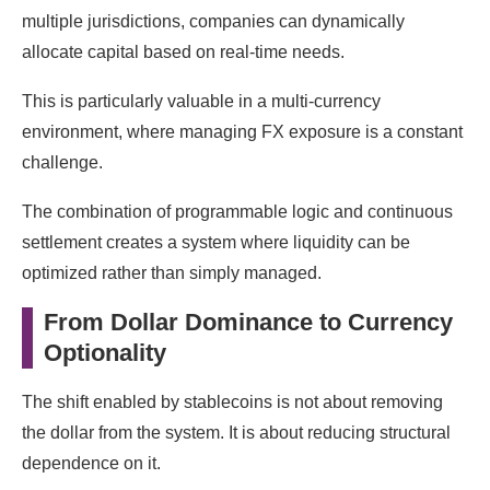
multiple jurisdictions, companies can dynamically
allocate capital based on real-time needs.
This is particularly valuable in a multi-currency
environment, where managing FX exposure is a constant
challenge.
The combination of programmable logic and continuous
settlement creates a system where liquidity can be
optimized rather than simply managed.
From Dollar Dominance to Currency
Optionality
The shift enabled by stablecoins is not about removing
the dollar from the system. It is about reducing structural
dependence on it.