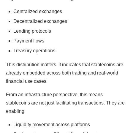
Centralized exchanges
Decentralized exchanges
Lending protocols
Payment flows
Treasury operations
This distribution matters. It indicates that stablecoins are
already embedded across both trading and real-world
financial use cases.
From an infrastructure perspective, this means
stablecoins are not just facilitating transactions. They are
enabling:
Liquidity movement across platforms