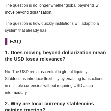
The question is no longer whether global payments will
move beyond dollarization.
The question is how quickly institutions will adapt to a
system that already has.
FAQ
1. Does moving beyond dollarization mean
the USD loses relevance?
No. The USD remains central to global liquidity.
Stablecoins introduce flexibility by enabling transactions
in multiple currencies without requiring USD as an
intermediary.
2. Why are local currency stablecoins
gaining traction?