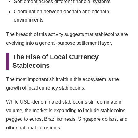
Settlement across different financial systems
Coordination between onchain and offchain
environments
The breadth of this activity suggests that stablecoins are
evolving into a general-purpose settlement layer.
The Rise of Local Currency
Stablecoins
The most important shift within this ecosystem is the
growth of local currency stablecoins.
While USD-denominated stablecoins still dominate in
volume, the market is expanding to include stablecoins
pegged to euros, Brazilian reais, Singapore dollars, and
other national currencies.