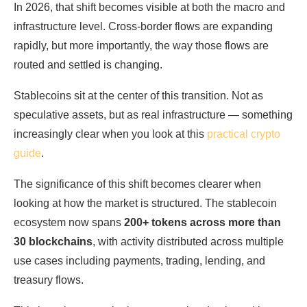
In 2026, that shift becomes visible at both the macro and
infrastructure level. Cross-border flows are expanding
rapidly, but more importantly, the way those flows are
routed and settled is changing.
Stablecoins sit at the center of this transition. Not as
speculative assets, but as real infrastructure — something
increasingly clear when you look at this
practical crypto
guide
.
The significance of this shift becomes clearer when
looking at how the market is structured. The stablecoin
ecosystem now spans
200+ tokens across more than
30 blockchains
, with activity distributed across multiple
use cases including payments, trading, lending, and
treasury flows.