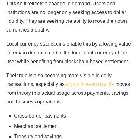
This shift reflects a change in demand. Users and
institutions are no longer only seeking access to dollar
liquidity. They are seeking the ability to move their own
currencies globally.
Local currency stablecoins enable this by allowing value
to remain denominated in the functional currency of the
user while benefiting from blockchain-based settlement.
Their role is also becoming more visible in daily
transactions, especially as
crypto in everyday life
moves
from theory into actual usage across payments, savings,
and business operations.
Cross-border payments
Merchant settlement
Treasury and savings