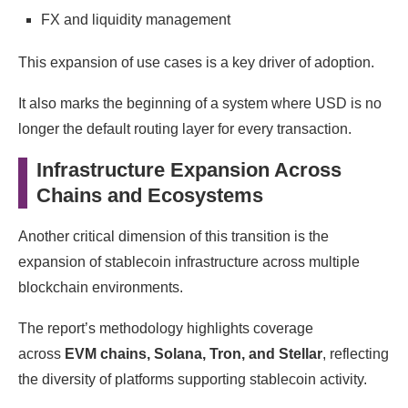
FX and liquidity management
This expansion of use cases is a key driver of adoption.
It also marks the beginning of a system where USD is no
longer the default routing layer for every transaction.
Infrastructure Expansion Across
Chains and Ecosystems
Another critical dimension of this transition is the
expansion of stablecoin infrastructure across multiple
blockchain environments.
The report’s methodology highlights coverage
across
EVM chains, Solana, Tron, and Stellar
, reflecting
the diversity of platforms supporting stablecoin activity.