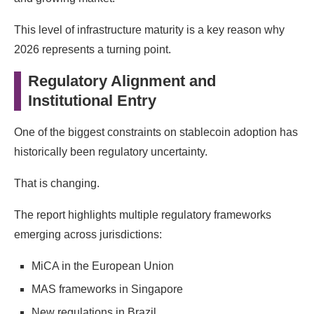
This level of infrastructure maturity is a key reason why
2026 represents a turning point.
Regulatory Alignment and
Institutional Entry
One of the biggest constraints on stablecoin adoption has
historically been regulatory uncertainty.
That is changing.
The report highlights multiple regulatory frameworks
emerging across jurisdictions:
MiCA in the European Union
MAS frameworks in Singapore
New regulations in Brazil