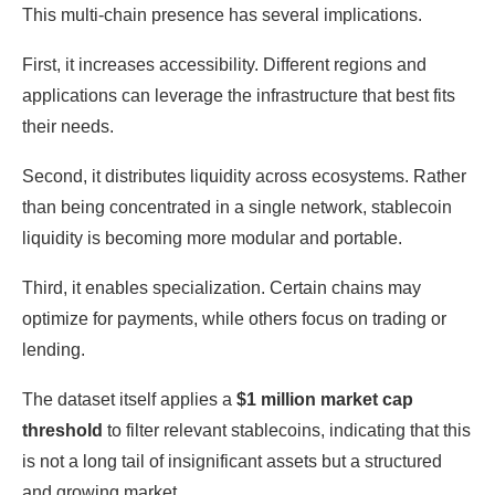
This multi-chain presence has several implications.
First, it increases accessibility. Different regions and
applications can leverage the infrastructure that best fits
their needs.
Second, it distributes liquidity across ecosystems. Rather
than being concentrated in a single network, stablecoin
liquidity is becoming more modular and portable.
Third, it enables specialization. Certain chains may
optimize for payments, while others focus on trading or
lending.
The dataset itself applies a
$1 million market cap
threshold
to filter relevant stablecoins, indicating that this
is not a long tail of insignificant assets but a structured
and growing market.