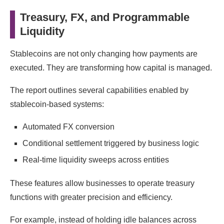
Treasury, FX, and Programmable
Liquidity
Stablecoins are not only changing how payments are
executed. They are transforming how capital is managed.
The report outlines several capabilities enabled by
stablecoin-based systems:
Automated FX conversion
Conditional settlement triggered by business logic
Real-time liquidity sweeps across entities
These features allow businesses to operate treasury
functions with greater precision and efficiency.
For example, instead of holding idle balances across