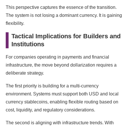
This perspective captures the essence of the transition.
The system is not losing a dominant currency. It is gaining
flexibility.
Tactical Implications for Builders and
Institutions
For companies operating in payments and financial
infrastructure, the move beyond dollarization requires a
deliberate strategy.
The first priority is building for a multi-currency
environment. Systems must support both USD and local
currency stablecoins, enabling flexible routing based on
cost, liquidity, and regulatory considerations.
The second is aligning with infrastructure trends. With