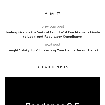
previous post
Trading Gas via the Vertical Corridor: A Practitioner’s Guide
to Legal and Regulatory Compliance
next post
Freight Safety Tips: Protecting Your Cargo During Transit
RELATED POSTS