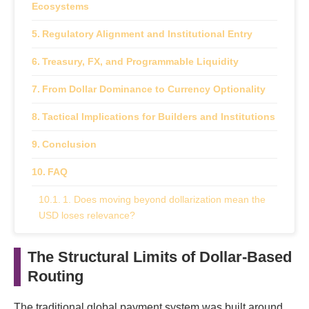
Ecosystems
Regulatory Alignment and Institutional Entry
Treasury, FX, and Programmable Liquidity
From Dollar Dominance to Currency Optionality
Tactical Implications for Builders and Institutions
Conclusion
FAQ
1. Does moving beyond dollarization mean the
USD loses relevance?
2. Why are local currency stablecoins gaining
The Structural Limits of Dollar-Based
traction?
Routing
3. How important is multi-chain infrastructure?
The traditional global payment system was built around