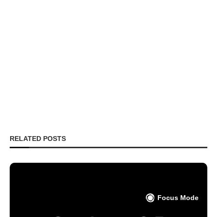
RELATED POSTS
Focus Mode