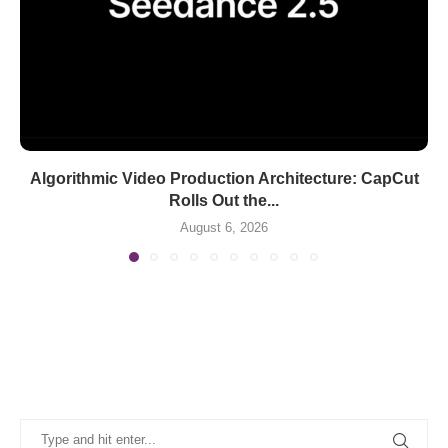
Algorithmic Video Production Architecture: CapCut
Rolls Out the...
August 6, 2026