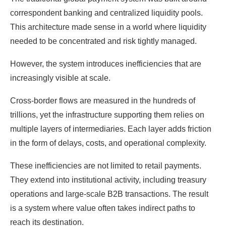
4. What role does regulation play in adoption?
correspondent banking and centralized liquidity pools.
5. What defines success in this new system?
This architecture made sense in a world where liquidity
needed to be concentrated and risk tightly managed.
However, the system introduces inefficiencies that are
increasingly visible at scale.
Cross-border flows are measured in the hundreds of
trillions, yet the infrastructure supporting them relies on
multiple layers of intermediaries. Each layer adds friction
in the form of delays, costs, and operational complexity.
These inefficiencies are not limited to retail payments.
They extend into institutional activity, including treasury
operations and large-scale B2B transactions. The result
is a system where value often takes indirect paths to
reach its destination.