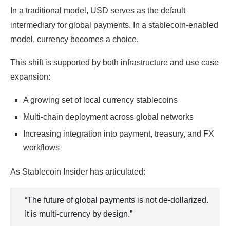
In a traditional model, USD serves as the default
intermediary for global payments. In a stablecoin-enabled
model, currency becomes a choice.
This shift is supported by both infrastructure and use case
expansion:
A growing set of local currency stablecoins
Multi-chain deployment across global networks
Increasing integration into payment, treasury, and FX
workflows
As Stablecoin Insider has articulated:
“The future of global payments is not de-dollarized.
It is multi-currency by design.”