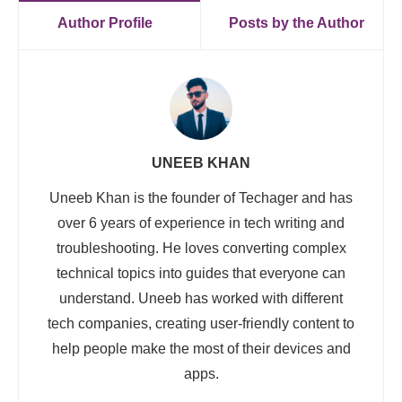
Author Profile
Posts by the Author
UNEEB KHAN
Uneeb Khan is the founder of Techager and has
over 6 years of experience in tech writing and
troubleshooting. He loves converting complex
technical topics into guides that everyone can
understand. Uneeb has worked with different
tech companies, creating user-friendly content to
help people make the most of their devices and
apps.