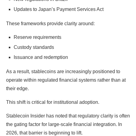
Updates to Japan’s Payment Services Act
These frameworks provide clarity around:
Reserve requirements
Custody standards
Issuance and redemption
As a result, stablecoins are increasingly positioned to
operate within regulated financial systems rather than at
their edge.
This shift is critical for institutional adoption.
Stablecoin Insider has noted that regulatory clarity is often
the gating factor for large-scale financial integration. In
2026, that barrier is beginning to lift.