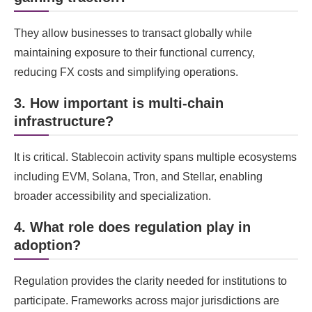
They allow businesses to transact globally while
maintaining exposure to their functional currency,
reducing FX costs and simplifying operations.
3. How important is multi-chain
infrastructure?
It is critical. Stablecoin activity spans multiple ecosystems
including EVM, Solana, Tron, and Stellar, enabling
broader accessibility and specialization.
4. What role does regulation play in
adoption?
Regulation provides the clarity needed for institutions to
participate. Frameworks across major jurisdictions are