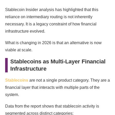
Stablecoin Insider analysis has highlighted that this
reliance on intermediary routing is not inherently
necessary. It is a legacy constraint of how financial
infrastructure evolved.
What is changing in 2026 is that an alternative is now
viable at scale.
Stablecoins as Multi-Layer Financial
Infrastructure
Stablecoins
are not a single product category. They are a
financial layer that interacts with multiple parts of the
system.
Data from the report shows that stablecoin activity is
segmented across distinct categories: