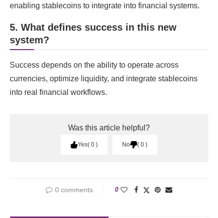
enabling stablecoins to integrate into financial systems.
5. What defines success in this new
system?
Success depends on the ability to operate across
currencies, optimize liquidity, and integrate stablecoins
into real financial workflows.
Was this article helpful?
Yes
0
No
0
0 comments
0