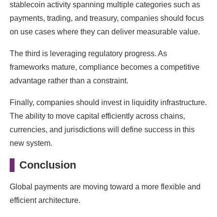
stablecoin activity spanning multiple categories such as
payments, trading, and treasury, companies should focus
on use cases where they can deliver measurable value.
The third is leveraging regulatory progress. As
frameworks mature, compliance becomes a competitive
advantage rather than a constraint.
Finally, companies should invest in liquidity infrastructure.
The ability to move capital efficiently across chains,
currencies, and jurisdictions will define success in this
new system.
Conclusion
Global payments are moving toward a more flexible and
efficient architecture.