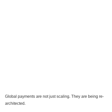
Global payments are not just scaling. They are being re-
architected.