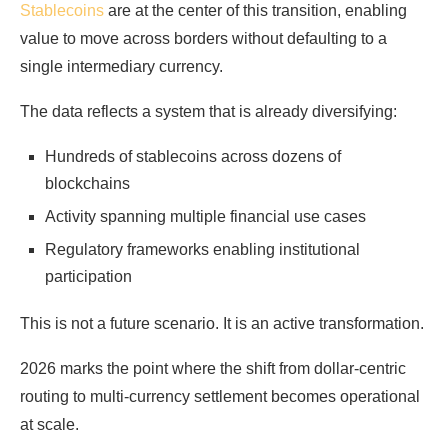
Stablecoins
are at the center of this transition, enabling
value to move across borders without defaulting to a
single intermediary currency.
The data reflects a system that is already diversifying:
Hundreds of stablecoins across dozens of
blockchains
Activity spanning multiple financial use cases
Regulatory frameworks enabling institutional
participation
This is not a future scenario. It is an active transformation.
2026 marks the point where the shift from dollar-centric
routing to multi-currency settlement becomes operational
at scale.