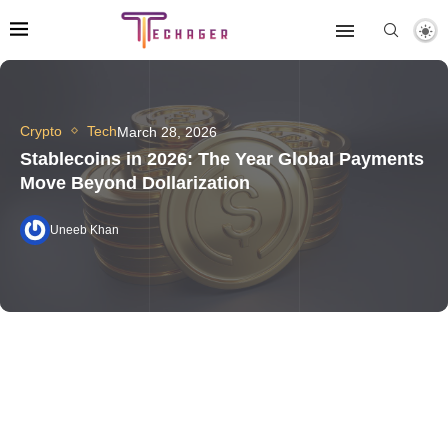
Crypto
Tech
March 28, 2026
Stablecoins in 2026: The Year Global Payments
Move Beyond Dollarization
Uneeb Khan