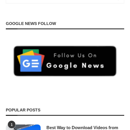
GOOGLE NEWS FOLLOW
POPULAR POSTS
1
Best Way to Download Videos from