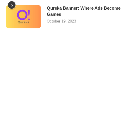
5
Qureka Banner: Where Ads Become
Games
October 19, 2023