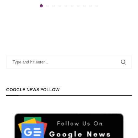
GOOGLE NEWS FOLLOW