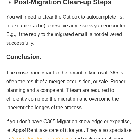
Post-Migration Clean-up Steps
You will need to clear the Outlook to autocomplete list
(nickname cache) to resolve any issues you encounter.
E.g., If the reply to the migrated email is not delivered
successfully.
Conclusion:
The move from tenant to the tenant in Microsoft 365 is
often the result of a merger, acquisition, or sale. Proper
planning and a competent IT team are required to
efficiently complete the migration and overcome the
inherent challenges of the process.
If you don’t have O365 Migration knowledge or expertise,
let Apps4Rent take care of it for you. They also specialize
in
Azure Desktop as a Service
and make sure all your