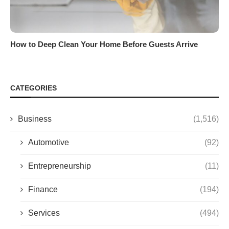
How to Deep Clean Your Home Before Guests Arrive
CATEGORIES
Business
(1,516)
Automotive
(92)
Entrepreneurship
(11)
Finance
(194)
Services
(494)