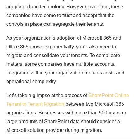
adopting cloud technology. However, over time, these
companies have come to trust and accept that the
controls in place can segregate their tenants.
As your organization’s adoption of Microsoft 365 and
Office 365 grows exponentially, you’ll also need to
migrate and consolidate your tenants. To complicate
matters, some companies have multiple accounts.
Integration within your organization reduces costs and
operational complexity.
Let’s take a glimpse at the process of
SharePoint Online
Tenant to Tenant Migration
between two Microsoft 365
organizations. Businesses with more than 500 users or
large amounts of SharePoint data should consider a
Microsoft solution provider during migration.