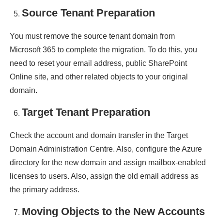
Source Tenant Preparation
You must remove the source tenant domain from
Microsoft 365 to complete the migration. To do this, you
need to reset your email address, public SharePoint
Online site, and other related objects to your original
domain.
Target Tenant Preparation
Check the account and domain transfer in the Target
Domain Administration Centre. Also, configure the Azure
directory for the new domain and assign mailbox-enabled
licenses to users. Also, assign the old email address as
the primary address.
Moving Objects to the New Accounts