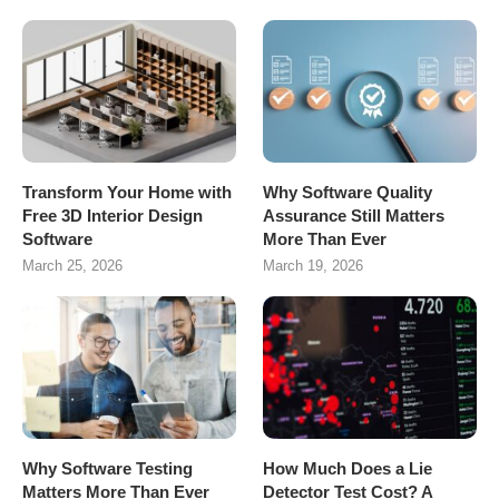
Transform Your Home with
Why Software Quality
Free 3D Interior Design
Assurance Still Matters
Software
More Than Ever
March 25, 2026
March 19, 2026
Why Software Testing
How Much Does a Lie
Matters More Than Ever
Detector Test Cost? A