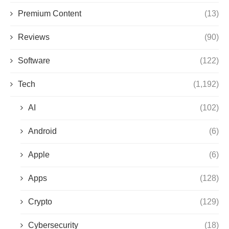
Premium Content
(13)
Reviews
(90)
Software
(122)
Tech
(1,192)
AI
(102)
Android
(6)
Apple
(6)
Apps
(128)
Crypto
(129)
Cybersecurity
(18)