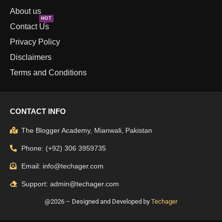
About us
HOT
Contact Us
Privacy Policy
Disclaimers
Terms and Conditions
CONTACT INFO
The Blogger Academy, Mianwali, Pakistan
Phone: (+92) 306 3959735
Email: info@techager.com
Support: admin@techager.com
@2026 – Designed and Developed by
Techager