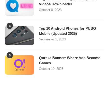
Videos Downloader
October 8, 2023
4
Top 10 Android Phones for PUBG
Mobile (Updated 2025)
September 1, 2023
5
Qureka Banner: Where Ads Become
Games
October 19, 2023