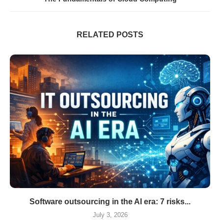
RELATED POSTS
Software outsourcing in the AI era: 7 risks...
July 3, 2026