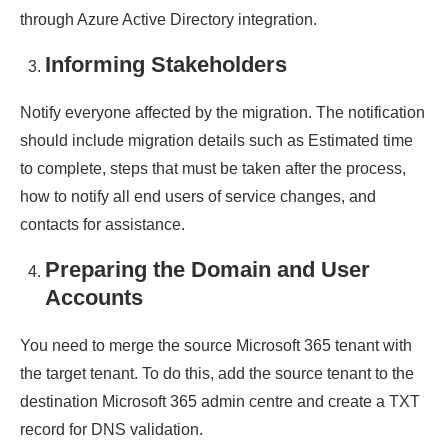
through Azure Active Directory integration.
Informing Stakeholders
Notify everyone affected by the migration. The notification
should include migration details such as Estimated time
to complete, steps that must be taken after the process,
how to notify all end users of service changes, and
contacts for assistance.
Preparing the Domain and User
Accounts
You need to merge the source Microsoft 365 tenant with
the target tenant. To do this, add the source tenant to the
destination Microsoft 365 admin centre and create a TXT
record for DNS validation.