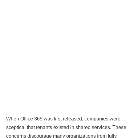
When Office 365 was first released, companies were
sceptical that tenants existed in shared services. These
concerns discourage many organizations from fully