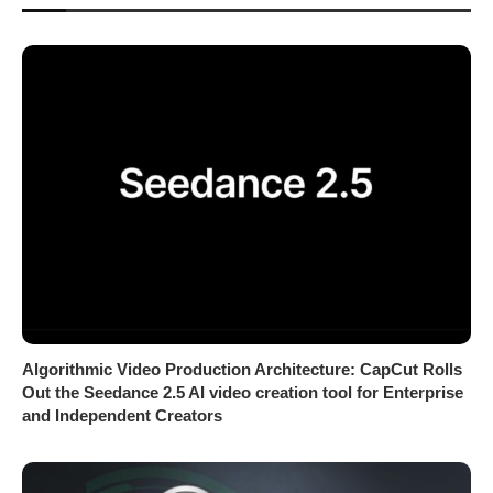
Algorithmic Video Production Architecture: CapCut Rolls
Out the Seedance 2.5 AI video creation tool for Enterprise
and Independent Creators