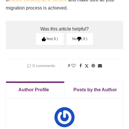
migration process is achieved.
Was this article helpful?
Yes
0
No
0
0 comments
0
Author Profile
Posts by the Author