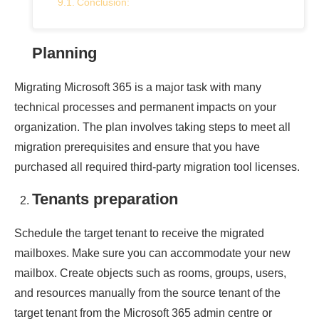
Conclusion:
Planning
Migrating Microsoft 365 is a major task with many
technical processes and permanent impacts on your
organization. The plan involves taking steps to meet all
migration prerequisites and ensure that you have
purchased all required third-party migration tool licenses.
Tenants preparation
Schedule the target tenant to receive the migrated
mailboxes. Make sure you can accommodate your new
mailbox. Create objects such as rooms, groups, users,
and resources manually from the source tenant of the
target tenant from the Microsoft 365 admin centre or