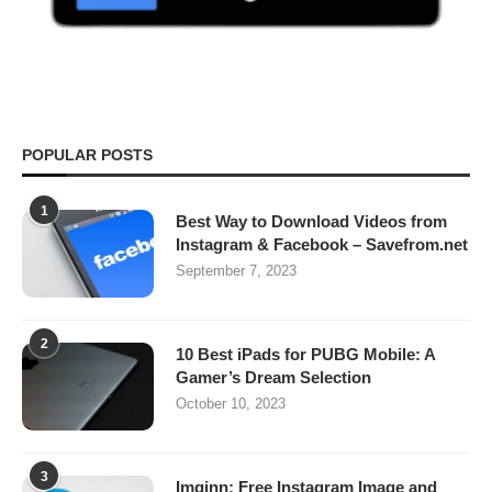
POPULAR POSTS
1
Best Way to Download Videos from
Instagram & Facebook – Savefrom.net
September 7, 2023
2
10 Best iPads for PUBG Mobile: A
Gamer’s Dream Selection
October 10, 2023
3
Imginn: Free Instagram Image and