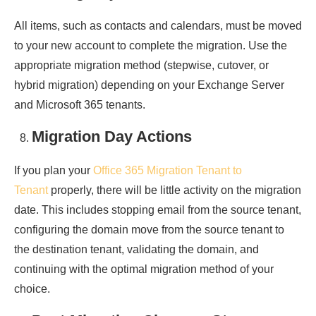
All items, such as contacts and calendars, must be moved
to your new account to complete the migration. Use the
appropriate migration method (stepwise, cutover, or
hybrid migration) depending on your Exchange Server
and Microsoft 365 tenants.
Migration Day Actions
If you plan your
Office 365 Migration Tenant to
Tenant
properly, there will be little activity on the migration
date. This includes stopping email from the source tenant,
configuring the domain move from the source tenant to
the destination tenant, validating the domain, and
continuing with the optimal migration method of your
choice.