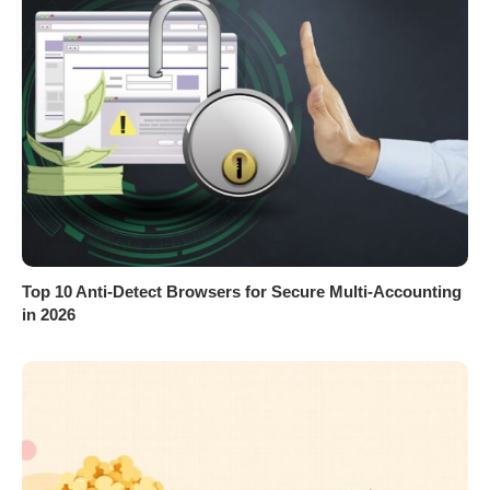
Top 10 Anti-Detect Browsers for Secure Multi-Accounting
in 2026