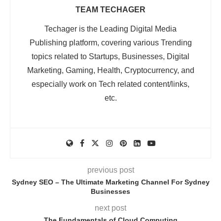
TEAM TECHAGER
Techager is the Leading Digital Media
Publishing platform, covering various Trending
topics related to Startups, Businesses, Digital
Marketing, Gaming, Health, Cryptocurrency, and
especially work on Tech related content/links,
etc.
previous post
Sydney SEO – The Ultimate Marketing Channel For Sydney
Businesses
next post
The Fundamentals of Cloud Computing