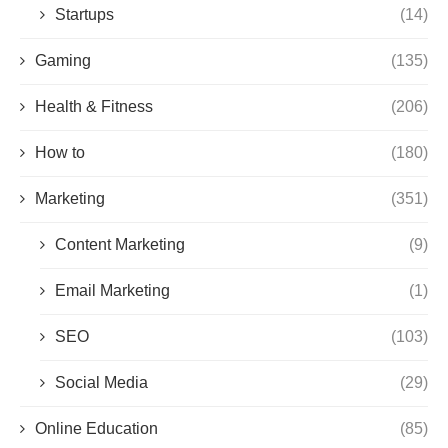
Startups
(14)
Gaming
(135)
Health & Fitness
(206)
How to
(180)
Marketing
(351)
Content Marketing
(9)
Email Marketing
(1)
SEO
(103)
Social Media
(29)
Online Education
(85)