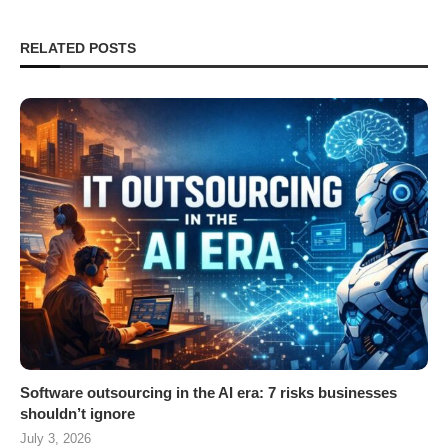
RELATED POSTS
Software outsourcing in the AI era: 7 risks businesses
shouldn’t ignore
July 3, 2026