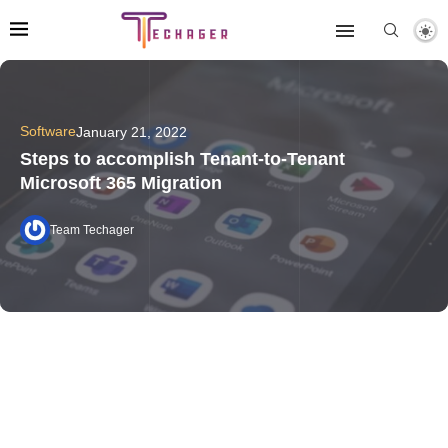
Software
January 21, 2022
Steps to accomplish Tenant-to-Tenant
Microsoft 365 Migration
Team Techager