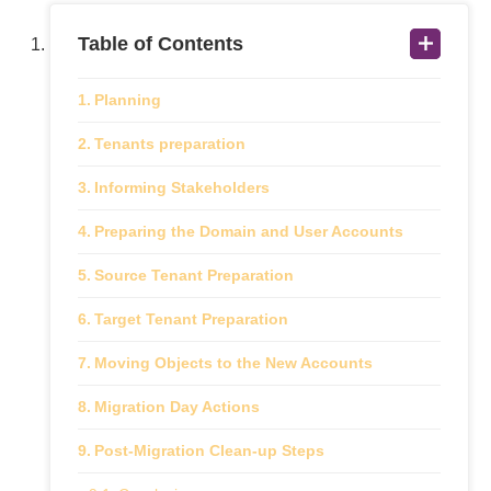
Table of Contents
Planning
Tenants preparation
Informing Stakeholders
Preparing the Domain and User Accounts
Source Tenant Preparation
Target Tenant Preparation
Moving Objects to the New Accounts
Migration Day Actions
Post-Migration Clean-up Steps