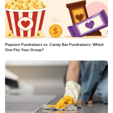
Popcorn Fundraisers vs. Candy Bar Fundraisers: Which
One Fits Your Group?