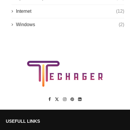
Internet
(12)
Windows
(2)
USEFULL LINKS