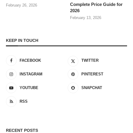
Complete Price Guide for
February 26, 2026
2026
February 13, 2026
KEEP IN TOUCH
FACEBOOK
TWITTER
INSTAGRAM
PINTEREST
YOUTUBE
SNAPCHAT
RSS
RECENT POSTS