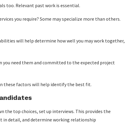
ls too. Relevant past work is essential.
services you require? Some may specialize more than others.
ilities will help determine how well you may work together,
hen you need them and committed to the expected project
hese factors will help identify the best fit.
Candidates
 the top choices, set up interviews. This provides the
ect in detail, and determine working relationship