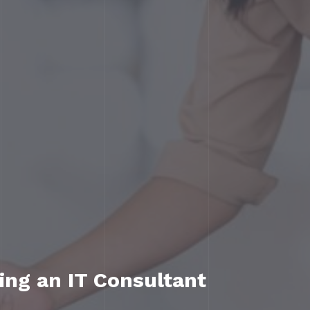
ing an IT Consultant