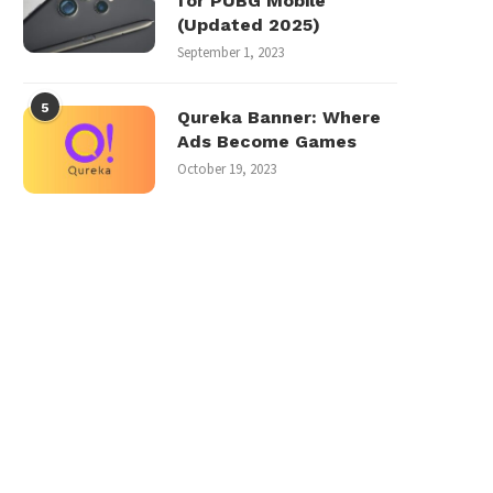
for PUBG Mobile
(Updated 2025)
September 1, 2023
5
Qureka Banner: Where
Ads Become Games
October 19, 2023