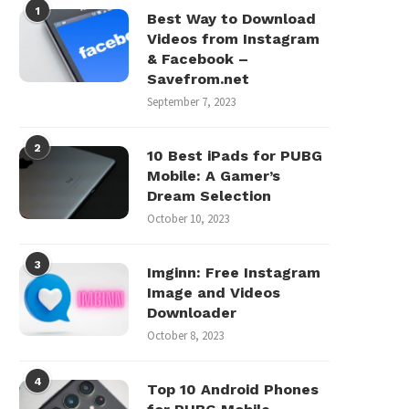
1
Best Way to Download
Videos from Instagram
& Facebook –
Savefrom.net
September 7, 2023
2
10 Best iPads for PUBG
Mobile: A Gamer’s
Dream Selection
October 10, 2023
3
Imginn: Free Instagram
Image and Videos
Downloader
October 8, 2023
4
Top 10 Android Phones