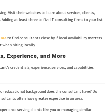
ng. Visit their websites to learn about services, clients,
 Adding at least three to five IT consulting firms to your list
r me
to find consultants close by if local availability matters.
st when hiring locally.
ls, Experience, and More
nt’s credentials, experience, services, and capabilities.
or educational background does the consultant have? Do
sultants often have greater expertise in an area.
perience serving clients like you or managing similar