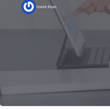
Uneeb Khan