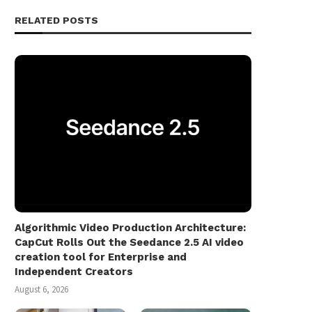
RELATED POSTS
Algorithmic Video Production Architecture:
CapCut Rolls Out the Seedance 2.5 AI video
creation tool for Enterprise and
Independent Creators
August 6, 2026