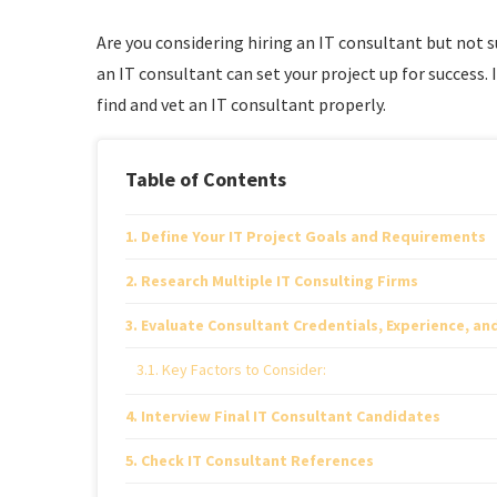
Are you considering hiring an IT consultant but not 
an IT consultant can set your project up for success. 
find and vet an IT consultant properly.
Table of Contents
Define Your IT Project Goals and Requirements
Research Multiple IT Consulting Firms
Evaluate Consultant Credentials, Experience, an
Key Factors to Consider:
Interview Final IT Consultant Candidates
Check IT Consultant References