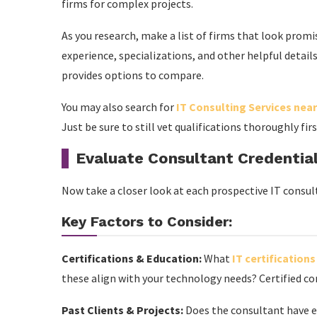
firms for complex projects.
As you research, make a list of firms that look promisi
experience, specializations, and other helpful details.
provides options to compare.
You may also search for
IT Consulting Services nea
Just be sure to still vet qualifications thoroughly fir
Evaluate Consultant Credentia
Now take a closer look at each prospective IT consulta
Key Factors to Consider:
Certifications & Education:
What
IT certifications
these align with your technology needs? Certified con
Past Clients & Projects:
Does the consultant have ex