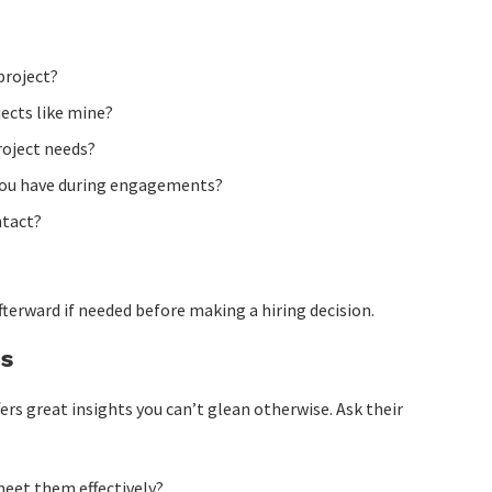
project?
ects like mine?
roject needs?
ou have during engagements?
ntact?
fterward if needed before making a hiring decision.
es
ers great insights you can’t glean otherwise. Ask their
meet them effectively?