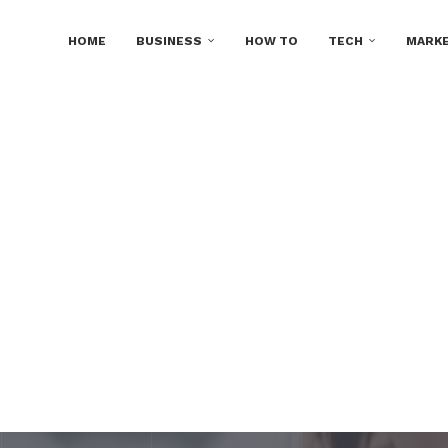
HOME
BUSINESS
HOW TO
TECH
MARKE