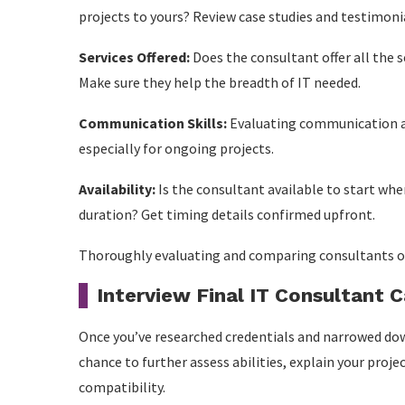
projects to yours? Review case studies and testimonia
Services Offered:
Does the consultant offer all the 
Make sure they help the breadth of IT needed.
Communication Skills:
Evaluating communication ab
especially for ongoing projects.
Availability:
Is the consultant available to start w
duration? Get timing details confirmed upfront.
Thoroughly evaluating and comparing consultants on t
Interview Final IT Consultant 
Once you’ve researched credentials and narrowed down
chance to further assess abilities, explain your proj
compatibility.