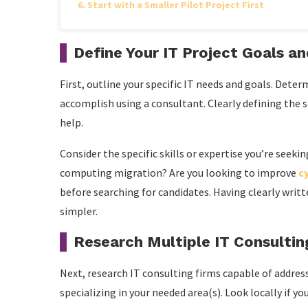
Start with a Smaller Pilot Project First
Define Your IT Project Goals a
First, outline your specific IT needs and goals. Det
accomplish using a consultant. Clearly defining the s
help.
Consider the specific skills or expertise you’re seek
computing migration? Are you looking to improve
c
before searching for candidates. Having clearly wri
simpler.
Research Multiple IT Consultin
Next, research IT consulting firms capable of addres
specializing in your needed area(s). Look locally if y