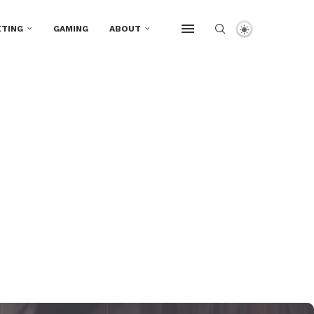
TING
GAMING
ABOUT