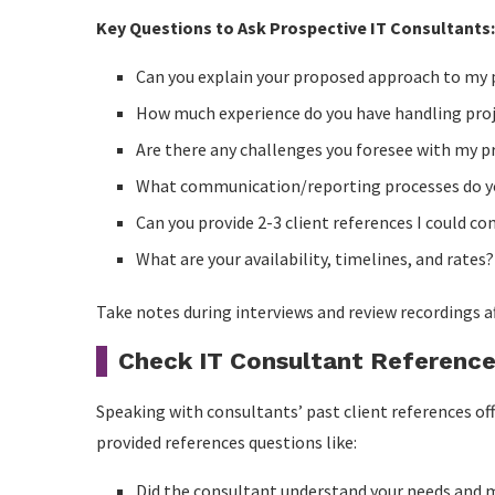
Key Questions to Ask Prospective IT Consultants:
Can you explain your proposed approach to my 
How much experience do you have handling proj
Are there any challenges you foresee with my p
What communication/reporting processes do y
Can you provide 2-3 client references I could co
What are your availability, timelines, and rates?
Take notes during interviews and review recordings a
Check IT Consultant Referenc
Speaking with consultants’ past client references off
provided references questions like:
Did the consultant understand your needs and 