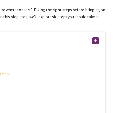
sure where to start? Taking the right steps before bringing on
In this blog post, we’ll explore six steps you should take to
d More