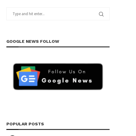
GOOGLE NEWS FOLLOW
POPULAR POSTS