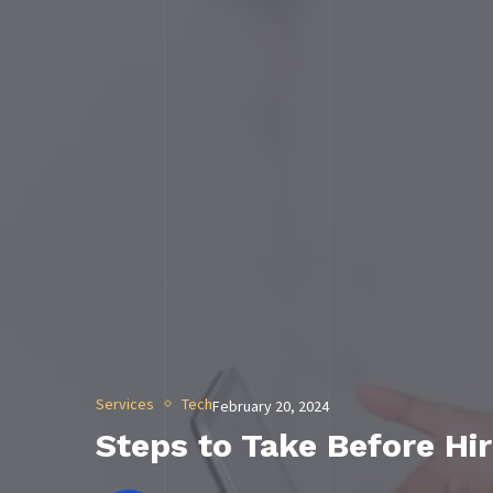
Services
Tech
February 20, 2024
Steps to Take Before Hir