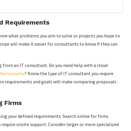
nd Requirements
ermine what problems you aim to solve or projects you hope to
cope will make it easier for consultants to know if they can
ing from an IT consultant. Do you need help with a cloud
ybersecurity
? Know the type of IT consultant you require
tten requirements and goals will make comparing proposals
g Firms
sing your defined requirements. Search online for firms
ou require onsite support. Consider larger or more specialized