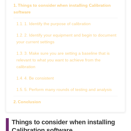
Things to consider when installing Calibration
software
1. Identify the purpose of calibration
2. Identify your equipment and begin to document
your current settings
3. Make sure you are setting a baseline that is
relevant to what you want to achieve from the
calibration
4. Be consistent
5. Perform many rounds of testing and analysis
Conclusion
Things to consider when installing
Calibration software