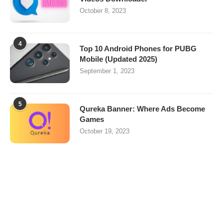
October 8, 2023
4
Top 10 Android Phones for PUBG
Mobile (Updated 2025)
September 1, 2023
5
Qureka Banner: Where Ads Become
Games
October 19, 2023