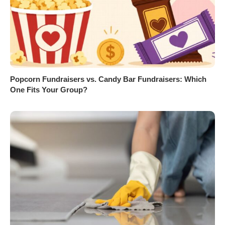
Popcorn Fundraisers vs. Candy Bar Fundraisers: Which
One Fits Your Group?