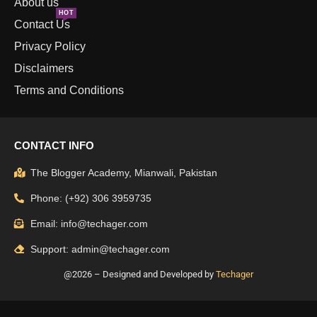
About us
HOT
Contact Us
Privacy Policy
Disclaimers
Terms and Conditions
CONTACT INFO
The Blogger Academy, Mianwali, Pakistan
Phone: (+92) 306 3959735
Email: info@techager.com
Support: admin@techager.com
@2026 – Designed and Developed by
Techager