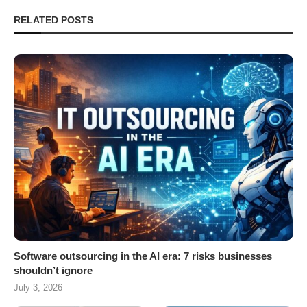
RELATED POSTS
Software outsourcing in the AI era: 7 risks businesses
shouldn’t ignore
July 3, 2026