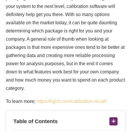
your system to the next level, calibration software will
definitely help get you there. With so many options
available on the market today, it can be quite daunting
determining which package is right for you and your
company. A general rule of thumb when looking at
packages is that more expensive ones tend to be better at
gathering data and creating more reliable processing
power for analysis purposes, but in the end it comes
down to what features work best for your own company
and how much money you want to spend on each product
category.
To learn more;
https://hgint.com/calibration-recall/
Table of Contents