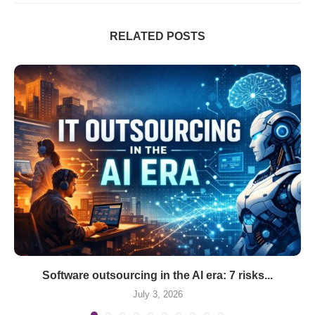
RELATED POSTS
Software outsourcing in the AI era: 7 risks...
July 3, 2026