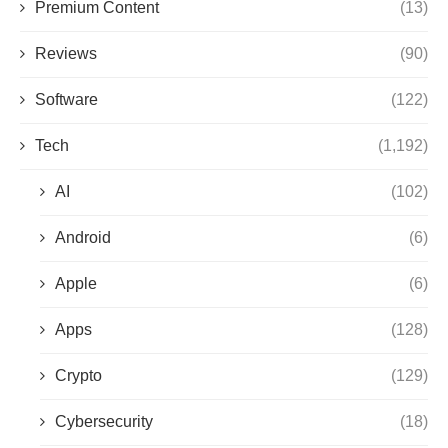
Premium Content
(13)
Reviews
(90)
Software
(122)
Tech
(1,192)
AI
(102)
Android
(6)
Apple
(6)
Apps
(128)
Crypto
(129)
Cybersecurity
(18)