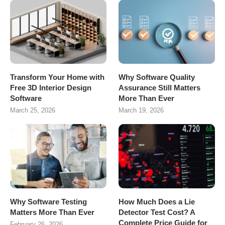
Transform Your Home with
Why Software Quality
Free 3D Interior Design
Assurance Still Matters
Software
More Than Ever
March 25, 2026
March 19, 2026
Why Software Testing
How Much Does a Lie
Matters More Than Ever
Detector Test Cost? A
Complete Price Guide for
February 26, 2026