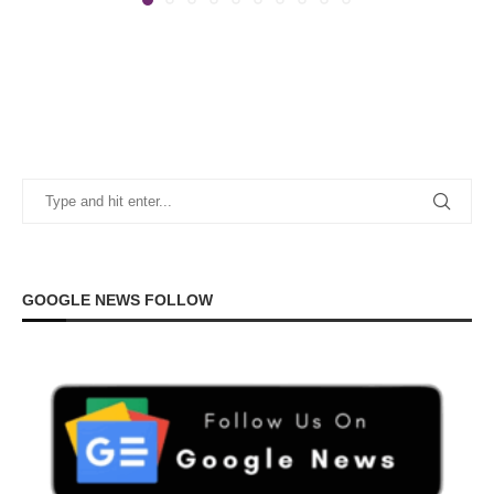
GOOGLE NEWS FOLLOW