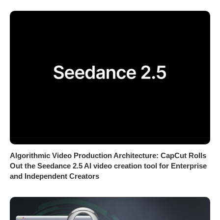
Algorithmic Video Production Architecture: CapCut Rolls
Out the Seedance 2.5 AI video creation tool for Enterprise
and Independent Creators