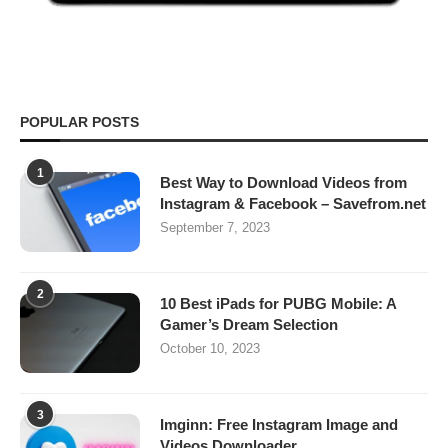
POPULAR POSTS
1
Best Way to Download Videos from
Instagram & Facebook – Savefrom.net
September 7, 2023
2
10 Best iPads for PUBG Mobile: A
Gamer’s Dream Selection
October 10, 2023
3
Imginn: Free Instagram Image and
Videos Downloader