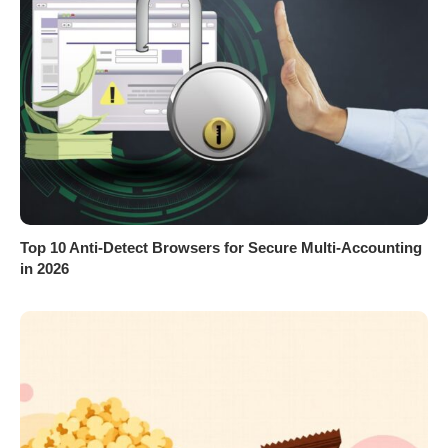
Top 10 Anti-Detect Browsers for Secure Multi-Accounting
in 2026