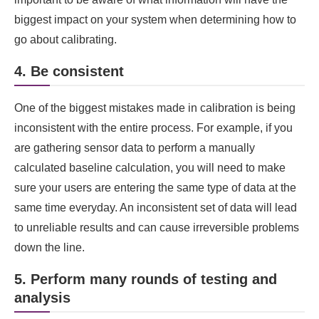
biggest impact on your system when determining how to
go about calibrating.
4. Be consistent
One of the biggest mistakes made in calibration is being
inconsistent with the entire process. For example, if you
are gathering sensor data to perform a manually
calculated baseline calculation, you will need to make
sure your users are entering the same type of data at the
same time everyday. An inconsistent set of data will lead
to unreliable results and can cause irreversible problems
down the line.
5. Perform many rounds of testing and
analysis