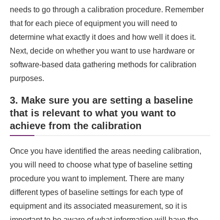
needs to go through a calibration procedure. Remember
that for each piece of equipment you will need to
determine what exactly it does and how well it does it.
Next, decide on whether you want to use hardware or
software-based data gathering methods for calibration
purposes.
3. Make sure you are setting a baseline
that is relevant to what you want to
achieve from the calibration
Once you have identified the areas needing calibration,
you will need to choose what type of baseline setting
procedure you want to implement. There are many
different types of baseline settings for each type of
equipment and its associated measurement, so it is
important to be aware of what information will have the