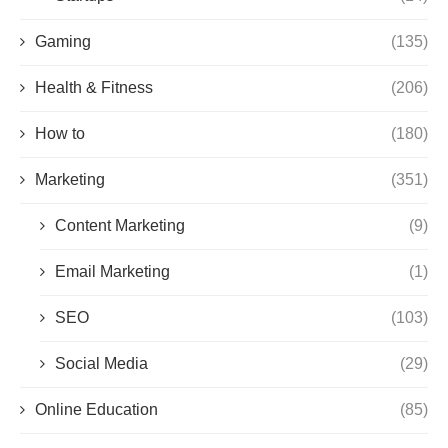
Gaming
(135)
Health & Fitness
(206)
How to
(180)
Marketing
(351)
Content Marketing
(9)
Email Marketing
(1)
SEO
(103)
Social Media
(29)
Online Education
(85)