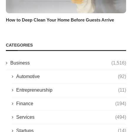
How to Deep Clean Your Home Before Guests Arrive
CATEGORIES
Business
(1,516)
Automotive
(92)
Entrepreneurship
(11)
Finance
(194)
Services
(494)
Startups
(14)