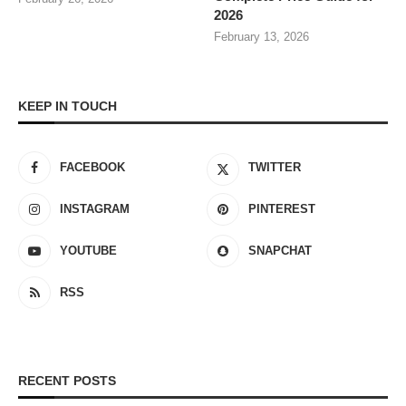
2026
February 13, 2026
KEEP IN TOUCH
FACEBOOK
TWITTER
INSTAGRAM
PINTEREST
YOUTUBE
SNAPCHAT
RSS
RECENT POSTS