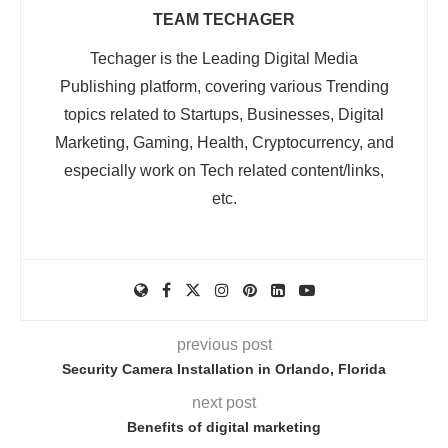
TEAM TECHAGER
Techager is the Leading Digital Media
Publishing platform, covering various Trending
topics related to Startups, Businesses, Digital
Marketing, Gaming, Health, Cryptocurrency, and
especially work on Tech related content/links,
etc.
previous post
Security Camera Installation in Orlando, Florida
next post
Benefits of digital marketing