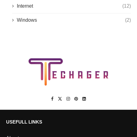
Internet
(12)
Windows
(2)
USEFULL LINKS