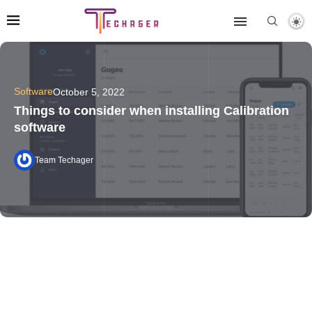
Software
October 5, 2022
Things to consider when installing Calibration
software
Team Techager