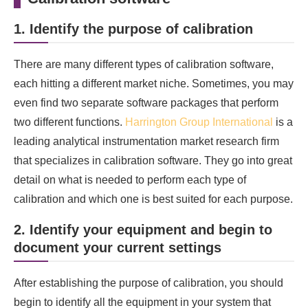
1. Identify the purpose of calibration
There are many different types of calibration software,
each hitting a different market niche. Sometimes, you may
even find two separate software packages that perform
two different functions.
Harrington Group International
is a
leading analytical instrumentation market research firm
that specializes in calibration software. They go into great
detail on what is needed to perform each type of
calibration and which one is best suited for each purpose.
2. Identify your equipment and begin to
document your current settings
After establishing the purpose of calibration, you should
begin to identify all the equipment in your system that