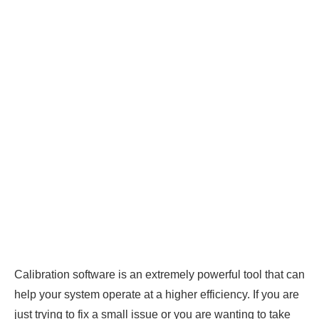
Calibration software is an extremely powerful tool that can
help your system operate at a higher efficiency. If you are
just trying to fix a small issue or you are wanting to take