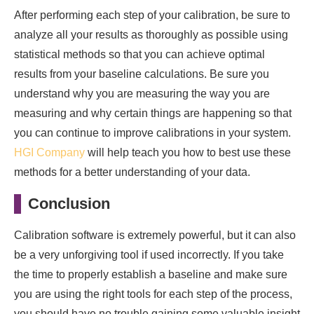
After performing each step of your calibration, be sure to
analyze all your results as thoroughly as possible using
statistical methods so that you can achieve optimal
results from your baseline calculations. Be sure you
understand why you are measuring the way you are
measuring and why certain things are happening so that
you can continue to improve calibrations in your system.
HGI Company
will help teach you how to best use these
methods for a better understanding of your data.
Conclusion
Calibration software is extremely powerful, but it can also
be a very unforgiving tool if used incorrectly. If you take
the time to properly establish a baseline and make sure
you are using the right tools for each step of the process,
you should have no trouble gaining some valuable insight