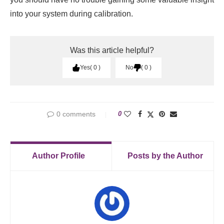
into your system during calibration.
Was this article helpful?
Yes
0
No
0
0 comments
0
Author Profile
Posts by the Author