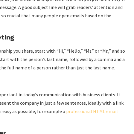
message. A good subject line will grab readers’ attention and
e so crucial that many people open emails based on the
eting
hip you share, start with “Hi,” “Hello,” “Ms.” or “Mr.,” and so
e, start with the person’s last name, followed by a comma and a
 the full name of a person rather than just the last name.
mportant in today’s communication with business clients. It
sent the company in just a few sentences, ideally with a link
as easy as possible, for example a
professional HTML email
er