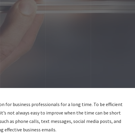
for business professionals for a long time. To be efficient
t it’s not always easy to improve when the time can be short
ch as phone calls, text messages, social media posts, and
ng effective business emails.