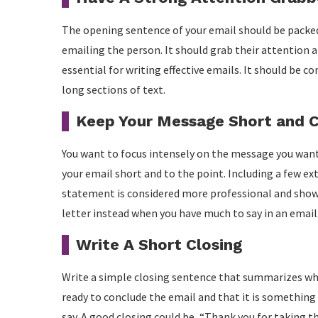
The opening sentence of your email should be packe
emailing the person. It should grab their attention
essential for writing effective emails. It should be c
long sections of text.
Keep Your Message Short and 
You want to focus intensely on the message you want
your email short and to the point. Including a few ex
statement is considered more professional and shows 
letter instead when you have much to say in an email
Write A Short Closing
Write a simple closing sentence that summarizes what
ready to conclude the email and that it is something
say. A good closing could be, “Thank you for taking t