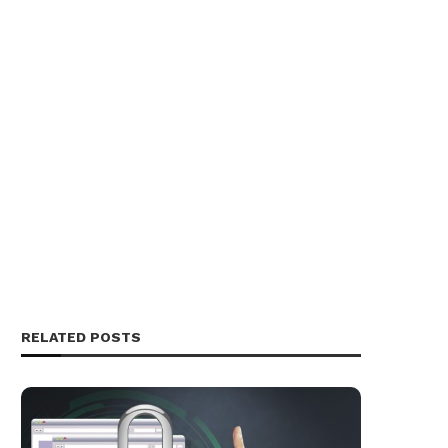
RELATED POSTS