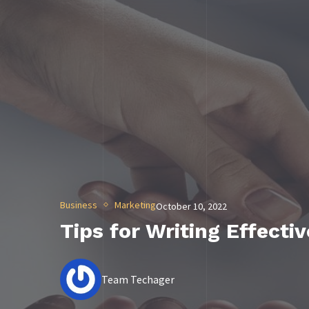
Business
Marketing
October 10, 2022
Tips for Writing Effecti
Team Techager