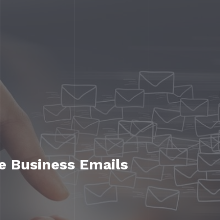
ve Business Emails