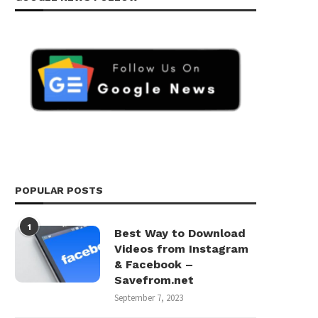
POPULAR POSTS
1
Best Way to Download
Videos from Instagram
& Facebook –
Savefrom.net
September 7, 2023