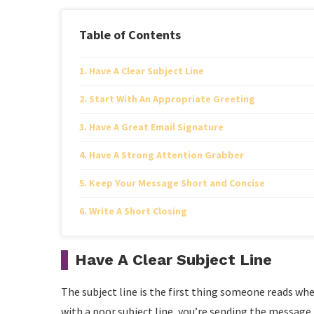
Table of Contents
Have A Clear Subject Line
Start With An Appropriate Greeting
Have A Great Email Signature
Have A Strong Attention Grabber
Keep Your Message Short and Concise
Write A Short Closing
Have A Clear Subject Line
The subject line is the first thing someone reads whe
with a poor subject line, you’re sending the message 