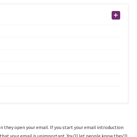
n they open your email. If you start your email introduction
that your email is unimportant. You’ll let people know they’ll