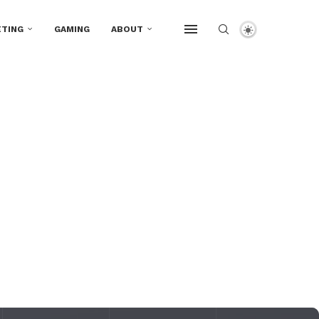
TING
GAMING
ABOUT