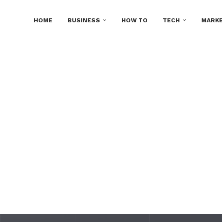
HOME
BUSINESS
HOW TO
TECH
MARKE