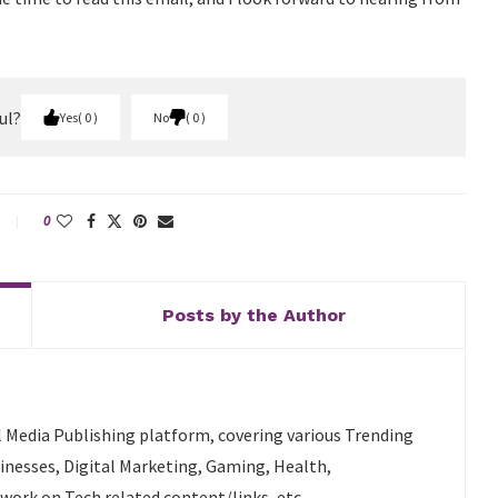
ul?
Yes
0
No
0
0
Posts by the Author
l Media Publishing platform, covering various Trending
sinesses, Digital Marketing, Gaming, Health,
 work on Tech related content/links, etc.