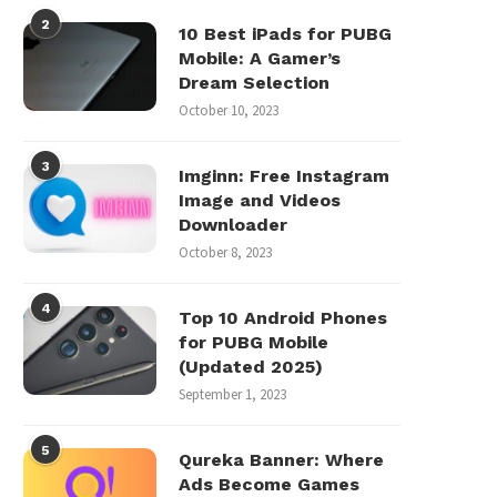
2
10 Best iPads for PUBG
Mobile: A Gamer’s
Dream Selection
October 10, 2023
3
Imginn: Free Instagram
Image and Videos
Downloader
October 8, 2023
4
Top 10 Android Phones
for PUBG Mobile
(Updated 2025)
September 1, 2023
5
Qureka Banner: Where
Ads Become Games