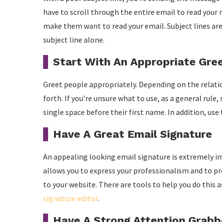
have to scroll through the entire email to read your 
make them want to read your email. Subject lines ar
subject line alone.
Start With An Appropriate Gre
Greet people appropriately. Depending on the relations
forth. If you’re unsure what to use, as a general rul
single space before their first name. In addition, use
Have A Great Email Signature
An appealing looking email signature is extremely i
allows you to express your professionalism and to pre
to your website. There are tools to help you do this 
signature editor
.
Have A Strong Attention Grabb