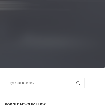
GOOGLE NEWS FOLLOW