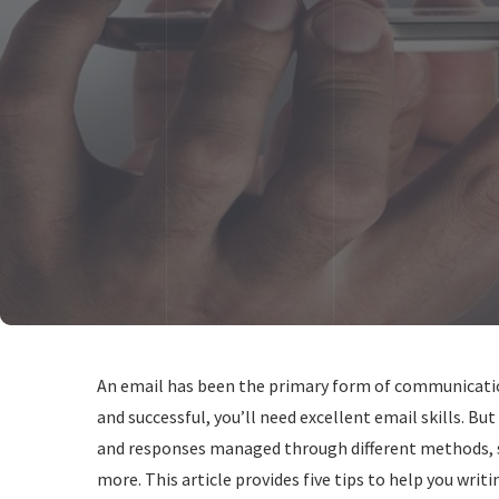
An email has been the primary form of communication 
and successful, you’ll need excellent email skills. Bu
and responses managed through different methods, su
more. This article provides five tips to help you writi