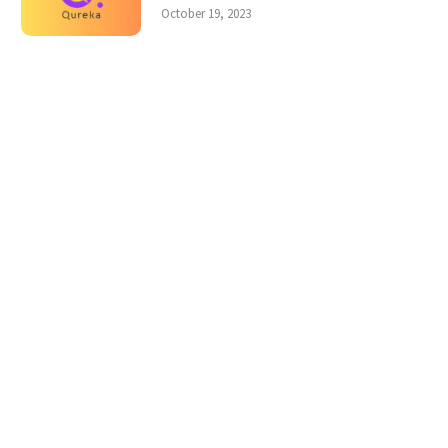
October 19, 2023