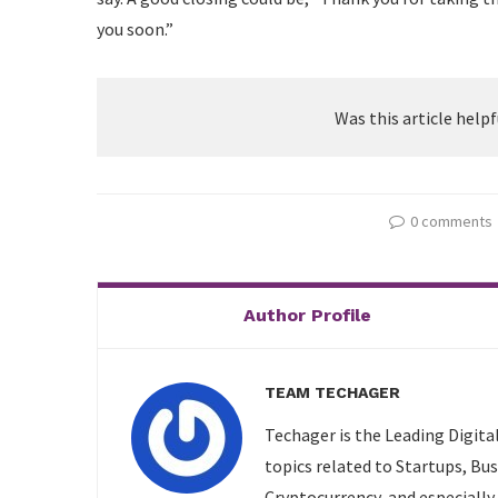
you soon.”
Was this article helpf
0 comments
Author Profile
TEAM TECHAGER
Techager is the Leading Digita
topics related to Startups, Bu
Cryptocurrency, and especially