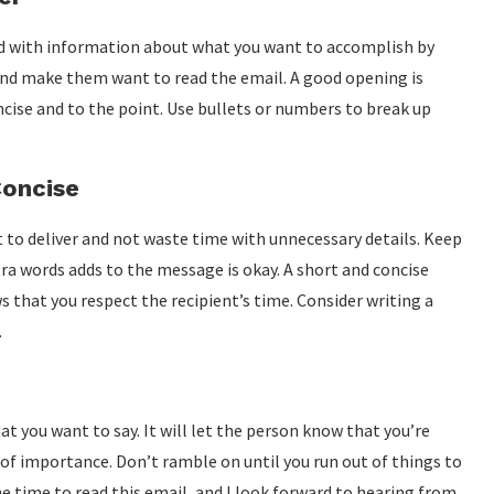
d with information about what you want to accomplish by
 and make them want to read the email. A good opening is
oncise and to the point. Use bullets or numbers to break up
Concise
 to deliver and not waste time with unnecessary details. Keep
tra words adds to the message is okay. A short and concise
that you respect the recipient’s time. Consider writing a
.
 you want to say. It will let the person know that you’re
 of importance. Don’t ramble on until you run out of things to
he time to read this email, and I look forward to hearing from