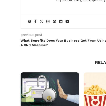
previous post
What Benefits Does Your Business Get From Usin
A CNC Machine?
REL