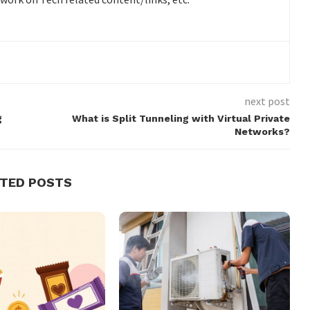
next post
g
What is Split Tunneling with Virtual Private
Networks?
ATED POSTS