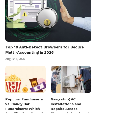
Top 10 Anti-Detect Browsers for Secure
Multi-Accounting in 2026
August 6, 2026
Popcorn Fundraisers
Navigating AC
vs. Candy Bar
Installations and
Fundraisers: Which
Repairs Across