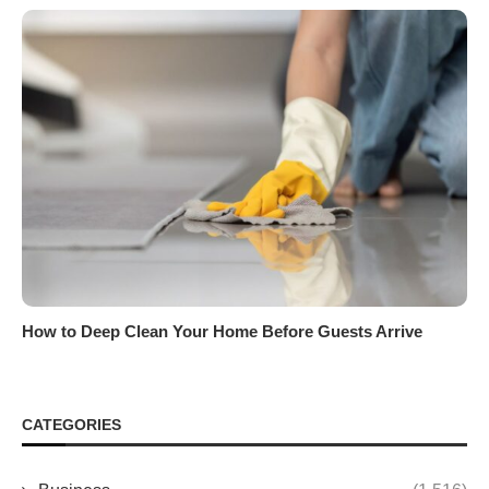
How to Deep Clean Your Home Before Guests Arrive
CATEGORIES