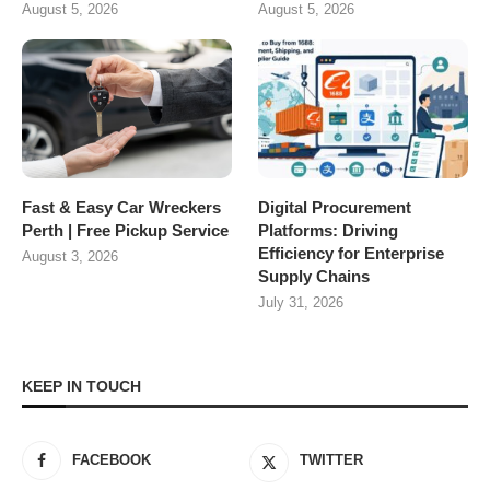
August 5, 2026
August 5, 2026
Fast & Easy Car Wreckers
Digital Procurement
Perth | Free Pickup Service
Platforms: Driving
Efficiency for Enterprise
August 3, 2026
Supply Chains
July 31, 2026
KEEP IN TOUCH
FACEBOOK
TWITTER