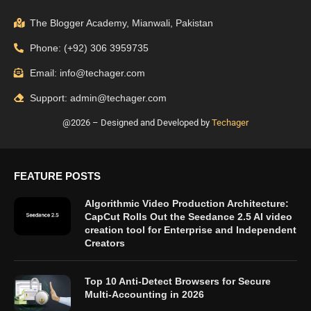
The Blogger Academy, Mianwali, Pakistan
Phone: (+92) 306 3959735
Email: info@techager.com
Support: admin@techager.com
@2026 – Designed and Developed by
Techager
FEATURE POSTS
Algorithmic Video Production Architecture:
CapCut Rolls Out the Seedance 2.5 AI video
creation tool for Enterprise and Independent
Creators
Top 10 Anti-Detect Browsers for Secure
Multi-Accounting in 2026