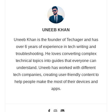
UNEEB KHAN
Uneeb Khan is the founder of Techager and has
over 6 years of experience in tech writing and
troubleshooting. He loves converting complex
technical topics into guides that everyone can
understand. Uneeb has worked with different
tech companies, creating user-friendly content to
help people make the most of their devices and
apps.