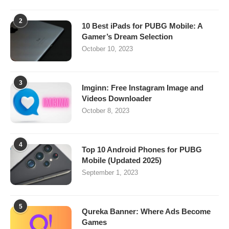
2
10 Best iPads for PUBG Mobile: A
Gamer’s Dream Selection
October 10, 2023
3
Imginn: Free Instagram Image and
Videos Downloader
October 8, 2023
4
Top 10 Android Phones for PUBG
Mobile (Updated 2025)
September 1, 2023
5
Qureka Banner: Where Ads Become
Games