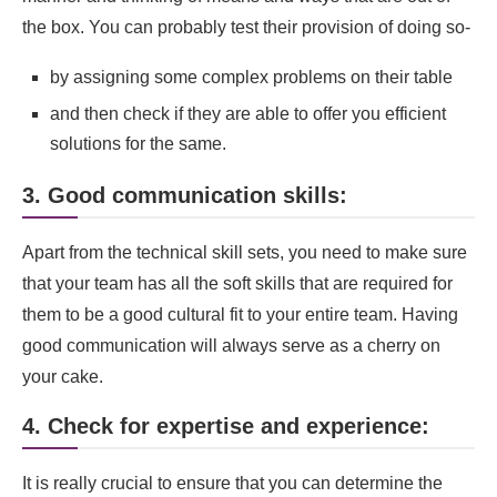
the box. You can probably test their provision of doing so-
by assigning some complex problems on their table
and then check if they are able to offer you efficient
solutions for the same.
3. Good communication skills:
Apart from the technical skill sets, you need to make sure
that your team has all the soft skills that are required for
them to be a good cultural fit to your entire team. Having
good communication will always serve as a cherry on
your cake.
4. Check for expertise and experience:
It is really crucial to ensure that you can determine the