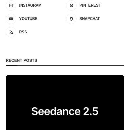
INSTAGRAM
PINTEREST
YOUTUBE
SNAPCHAT
RSS
RECENT POSTS