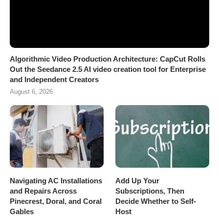
Algorithmic Video Production Architecture: CapCut Rolls
Out the Seedance 2.5 AI video creation tool for Enterprise
and Independent Creators
August 6, 2026
Navigating AC Installations
Add Up Your
and Repairs Across
Subscriptions, Then
Pinecrest, Doral, and Coral
Decide Whether to Self-
Gables
Host