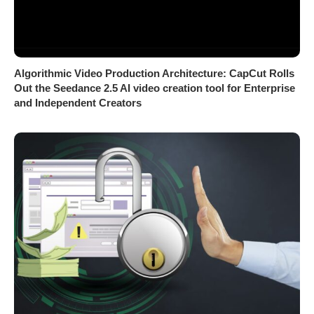
Algorithmic Video Production Architecture: CapCut Rolls
Out the Seedance 2.5 AI video creation tool for Enterprise
and Independent Creators