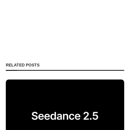
RELATED POSTS