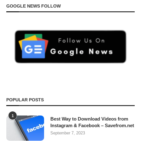
GOOGLE NEWS FOLLOW
POPULAR POSTS
1
Best Way to Download Videos from
Instagram & Facebook – Savefrom.net
September 7, 2023