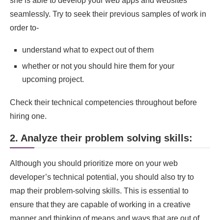
she is able to develop your web apps and websites
seamlessly. Try to seek their previous samples of work in
order to-
understand what to expect out of them
whether or not you should hire them for your
upcoming project.
Check their technical competencies throughout before
hiring one.
2. Analyze their problem solving skills:
Although you should prioritize more on your web
developer’s technical potential, you should also try to
map their problem-solving skills. This is essential to
ensure that they are capable of working in a creative
manner and thinking of means and ways that are out of