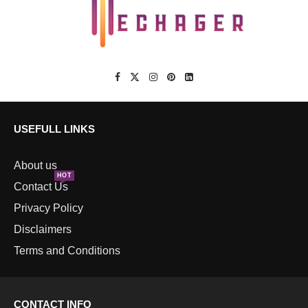
USEFULL LINKS
About us
HOT
Contact Us
Privacy Policy
Disclaimers
Terms and Conditions
CONTACT INFO