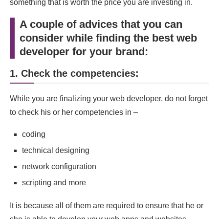
something that is worth the price you are investing in.
A couple of advices that you can
consider while finding the best web
developer for your brand:
1. Check the competencies:
While you are finalizing your web developer, do not forget
to check his or her competencies in –
coding
technical designing
network configuration
scripting and more
It is because all of them are required to ensure that he or