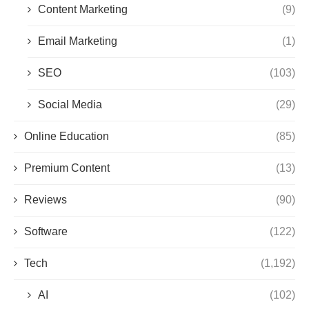
Content Marketing
(9)
Email Marketing
(1)
SEO
(103)
Social Media
(29)
Online Education
(85)
Premium Content
(13)
Reviews
(90)
Software
(122)
Tech
(1,192)
AI
(102)