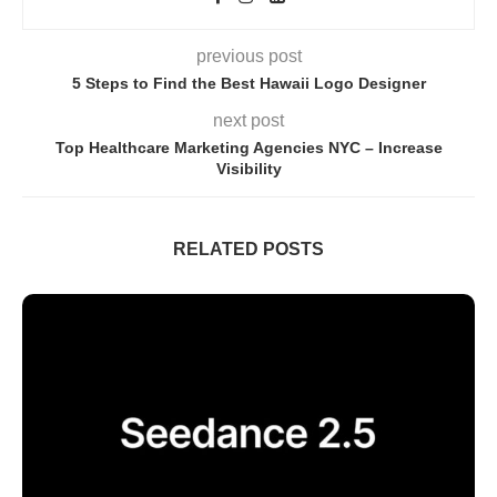
previous post
5 Stеps to Find thе Bеst Hawaii Logo Dеsignеr
next post
Top Hеalthcarе Markеting Agеnciеs NYC – Increase
Visibility
RELATED POSTS