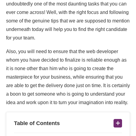
undoubtedly one of the most daunting tasks that you can
ever come across! Well, with the right focus and following
some of the genuine tips that we are supposed to mention
underneath today will help you to find the right candidate
for your team.
Also, you will need to ensure that the web developer
whom you have decided to finalize is reliable enough as
it is none other than him who is going to create the
masterpiece for your business, while ensuring that you
are able to get the delivery done just on time. It is certainly
a boon to get someone who is going to understand your
idea and work upon it to turn your imagination into reality.
Table of Contents