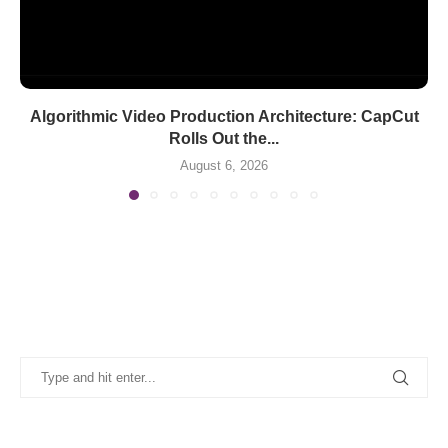
Algorithmic Video Production Architecture: CapCut
Rolls Out the...
August 6, 2026