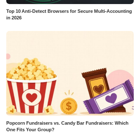
Top 10 Anti-Detect Browsers for Secure Multi-Accounting
in 2026
Popcorn Fundraisers vs. Candy Bar Fundraisers: Which
One Fits Your Group?