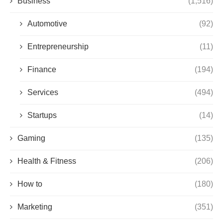
Business
(1,516)
Automotive
(92)
Entrepreneurship
(11)
Finance
(194)
Services
(494)
Startups
(14)
Gaming
(135)
Health & Fitness
(206)
How to
(180)
Marketing
(351)