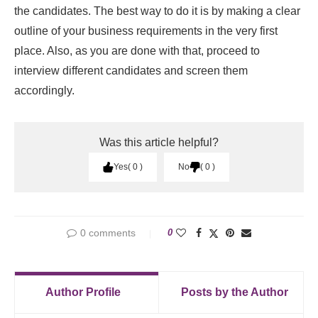
the candidates. The best way to do it is by making a clear
outline of your business requirements in the very first
place. Also, as you are done with that, proceed to
interview different candidates and screen them
accordingly.
Was this article helpful?
Yes
0
No
0
0 comments
0
Author Profile
Posts by the Author