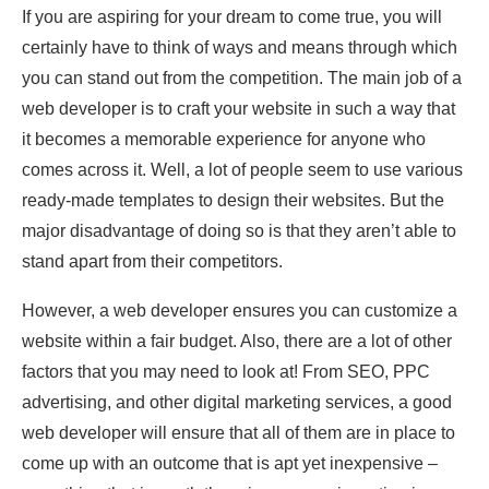
If you are aspiring for your dream to come true, you will
certainly have to think of ways and means through which
you can stand out from the competition. The main job of a
web developer is to craft your website in such a way that
it becomes a memorable experience for anyone who
comes across it. Well, a lot of people seem to use various
ready-made templates to design their websites. But the
major disadvantage of doing so is that they aren’t able to
stand apart from their competitors.
However, a web developer ensures you can customize a
website within a fair budget. Also, there are a lot of other
factors that you may need to look at! From SEO, PPC
advertising, and other digital marketing services, a good
web developer will ensure that all of them are in place to
come up with an outcome that is apt yet inexpensive –