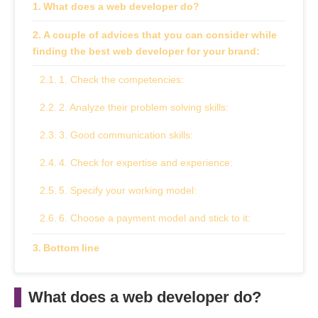
What does a web developer do?
A couple of advices that you can consider while
finding the best web developer for your brand:
1. Check the competencies:
2. Analyze their problem solving skills:
3. Good communication skills:
4. Check for expertise and experience:
5. Specify your working model:
6. Choose a payment model and stick to it:
Bottom line
What does a web developer do?