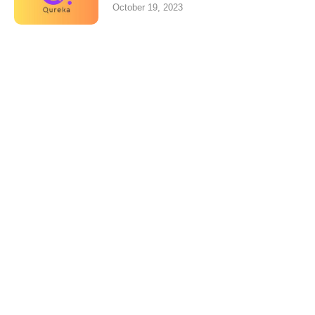
October 19, 2023