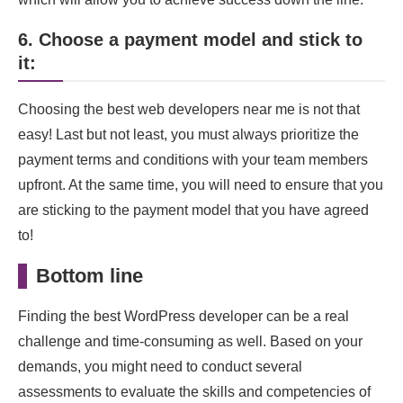
6. Choose a payment model and stick to
it:
Choosing the best web developers near me is not that
easy! Last but not least, you must always prioritize the
payment terms and conditions with your team members
upfront. At the same time, you will need to ensure that you
are sticking to the payment model that you have agreed
to!
Bottom line
Finding the best WordPress developer can be a real
challenge and time-consuming as well. Based on your
demands, you might need to conduct several
assessments to evaluate the skills and competencies of