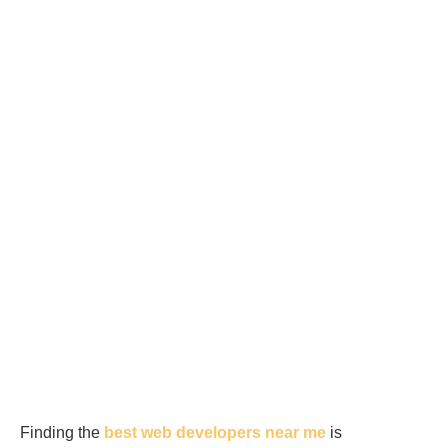
Finding the
best web developers near me
is