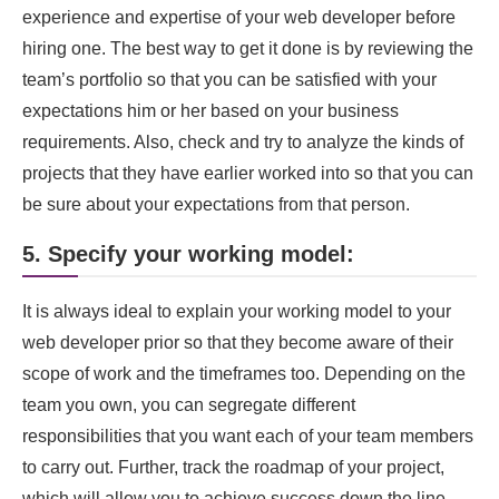
experience and expertise of your web developer before
hiring one. The best way to get it done is by reviewing the
team’s portfolio so that you can be satisfied with your
expectations him or her based on your business
requirements. Also, check and try to analyze the kinds of
projects that they have earlier worked into so that you can
be sure about your expectations from that person.
5. Specify your working model:
It is always ideal to explain your working model to your
web developer prior so that they become aware of their
scope of work and the timeframes too. Depending on the
team you own, you can segregate different
responsibilities that you want each of your team members
to carry out. Further, track the roadmap of your project,
which will allow you to achieve success down the line.