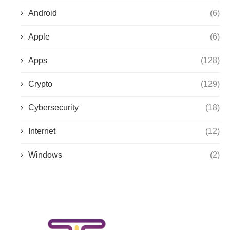
Android
(6)
Apple
(6)
Apps
(128)
Crypto
(129)
Cybersecurity
(18)
Internet
(12)
Windows
(2)