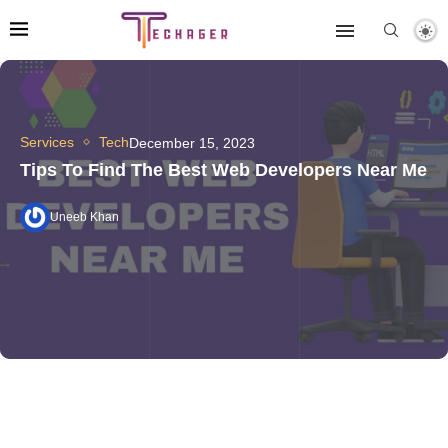
Services
Tech
December 15, 2023
Tips To Find The Best Web Developers Near Me
Uneeb Khan