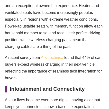
and an exceptional ownership experience. Heated and
ventilated seats have become increasingly popular,
especially in regions with extreme weather conditions.
Power-adjustable seats with memory function allow each
household member to set and recall their perfect driving
position, while wireless charging pads mean that
charging cables are a thing of the past.
A recent survey from
Ars Technica
found that 44% of car
buyers expect wireless charging in their next vehicle,
reflecting the importance of seamless tech integration for
buyers.
Infotainment and Connectivity
As our lives become ever more digital, having a car that
keeps you connected is now a baseline expectation.