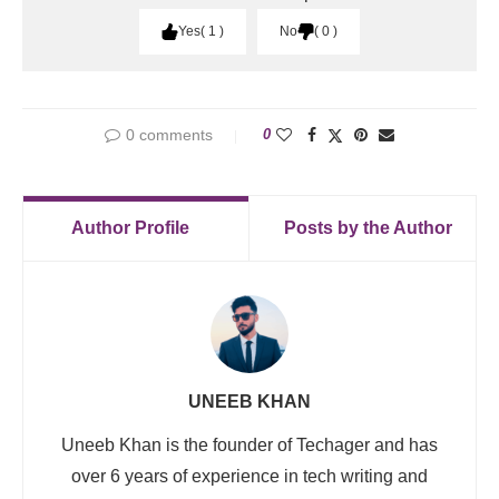
Yes
1
No
0
0 comments
0
Author Profile
Posts by the Author
UNEEB KHAN
Uneeb Khan is the founder of Techager and has
over 6 years of experience in tech writing and