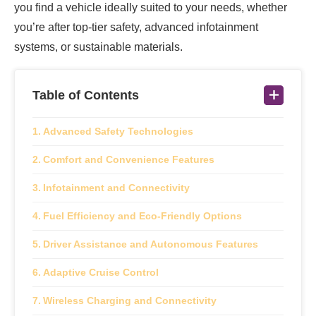
you find a vehicle ideally suited to your needs, whether
you’re after top-tier safety, advanced infotainment
systems, or sustainable materials.
Table of Contents
Advanced Safety Technologies
Comfort and Convenience Features
Infotainment and Connectivity
Fuel Efficiency and Eco-Friendly Options
Driver Assistance and Autonomous Features
Adaptive Cruise Control
Wireless Charging and Connectivity