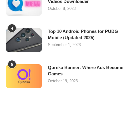
Videos Downloader
October 8, 2023
4
Top 10 Android Phones for PUBG
Mobile (Updated 2025)
September 1, 2023
5
Qureka Banner: Where Ads Become
Games
October 19, 2023