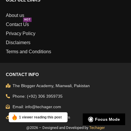
About us
HOT
Contact Us
Privacy Policy
Disclaimers
Terms and Conditions
CONTACT INFO
The Blogger Academy, Mianwali, Pakistan
Phone: (+92) 306 3959735
Email: info@techager.com
Support: admin@techager.com
1 viewer reading this post
Focus Mode
@2026 – Designed and Developed by
Techager