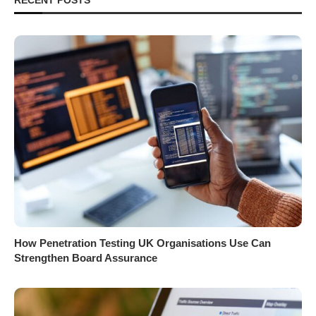
How Penetration Testing UK Organisations Use Can
Strengthen Board Assurance