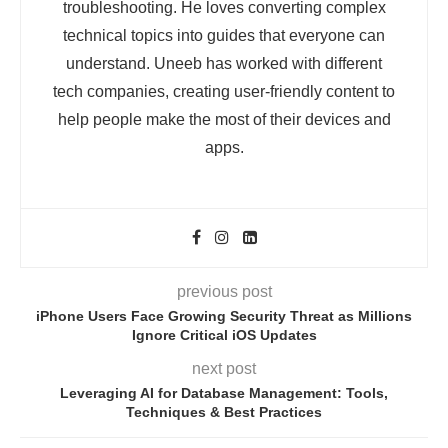
troubleshooting. He loves converting complex
technical topics into guides that everyone can
understand. Uneeb has worked with different
tech companies, creating user-friendly content to
help people make the most of their devices and
apps.
previous post
iPhone Users Face Growing Security Threat as Millions
Ignore Critical iOS Updates
next post
Leveraging AI for Database Management: Tools,
Techniques & Best Practices