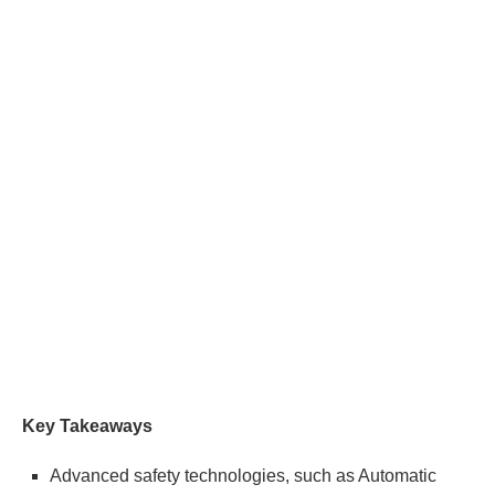
Key Takeaways
Advanced safety technologies, such as Automatic