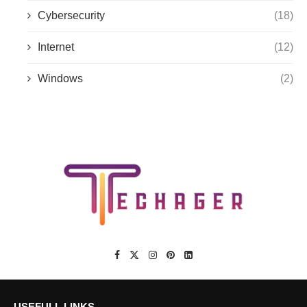
Cybersecurity
(18)
Internet
(12)
Windows
(2)
USEFULL LINKS