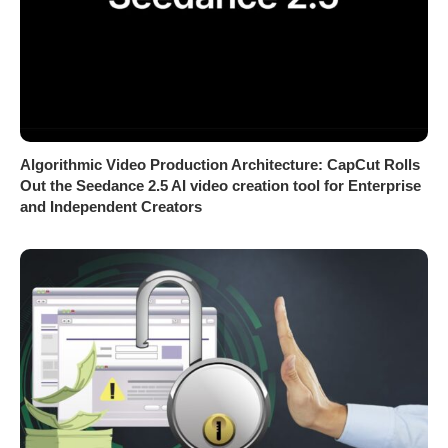
Algorithmic Video Production Architecture: CapCut Rolls
Out the Seedance 2.5 AI video creation tool for Enterprise
and Independent Creators