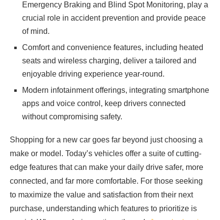
Emergency Braking and Blind Spot Monitoring, play a
crucial role in accident prevention and provide peace
of mind.
Comfort and convenience features, including heated
seats and wireless charging, deliver a tailored and
enjoyable driving experience year-round.
Modern infotainment offerings, integrating smartphone
apps and voice control, keep drivers connected
without compromising safety.
Shopping for a new car goes far beyond just choosing a
make or model. Today’s vehicles offer a suite of cutting-
edge features that can make your daily drive safer, more
connected, and far more comfortable. For those seeking
to maximize the value and satisfaction from their next
purchase, understanding which features to prioritize is