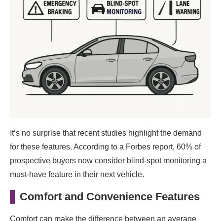
It’s no surprise that recent studies highlight the demand
for these features. According to a Forbes report, 60% of
prospective buyers now consider blind-spot monitoring a
must-have feature in their next vehicle.
Comfort and Convenience Features
Comfort can make the difference between an average