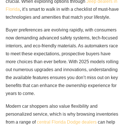
crucial. When exploring options through
Jeep dealers in
Florida
, it’s smart to walk in with a checklist of must-have
technologies and amenities that match your lifestyle.
Buyer preferences are evolving rapidly, with consumers
now demanding advanced safety systems, tech-focused
interiors, and eco-friendly materials. As automakers race
to meet these expectations, prospective buyers have
more choices than ever before. With 2025 models rolling
out numerous upgrades and innovations, understanding
the available features ensures you don’t miss out on key
benefits that can enhance the ownership experience for
years to come.
Modern car shoppers also value flexibility and
personalized service, which is why browsing inventories
from a range of
central Florida Dodge dealers
can help