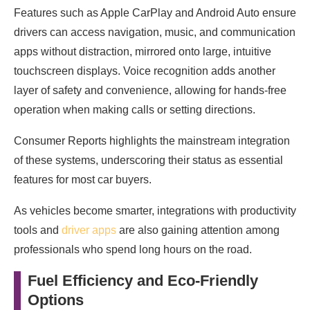
Features such as Apple CarPlay and Android Auto ensure
drivers can access navigation, music, and communication
apps without distraction, mirrored onto large, intuitive
touchscreen displays. Voice recognition adds another
layer of safety and convenience, allowing for hands-free
operation when making calls or setting directions.
Consumer Reports highlights the mainstream integration
of these systems, underscoring their status as essential
features for most car buyers.
As vehicles become smarter, integrations with productivity
tools and
driver apps
are also gaining attention among
professionals who spend long hours on the road.
Fuel Efficiency and Eco-Friendly
Options