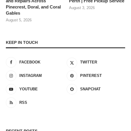
and Repairs Across
Perth | Free Pickup Service
Pinecrest, Doral, and Coral
August 3, 2026
Gables
August 5, 2026
KEEP IN TOUCH
FACEBOOK
TWITTER
INSTAGRAM
PINTEREST
YOUTUBE
SNAPCHAT
RSS
RECENT POSTS