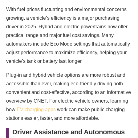
With fuel prices fluctuating and environmental concerns
growing, a vehicle’s efficiency is a major purchasing
driver in 2025. Hybrid and electric powertrains now offer
practical range and major fuel cost savings. Many
automakers include Eco Mode settings that automatically
adjust performance to maximize efficiency, helping your
vehicle’s tank or battery last longer.
Plug-in and hybrid vehicle options are more robust and
accessible than ever, making eco-friendly driving both
convenient and cost-effective, according to an informative
overview by CNET. For electric vehicle owners, learning
how
EV charging apps
work can make public charging
stations easier, faster, and more affordable.
Driver Assistance and Autonomous