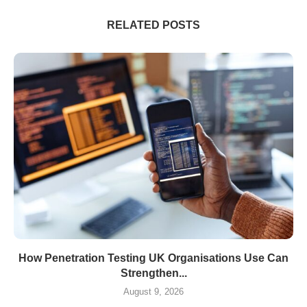
RELATED POSTS
How Penetration Testing UK Organisations Use Can
Strengthen...
August 9, 2026