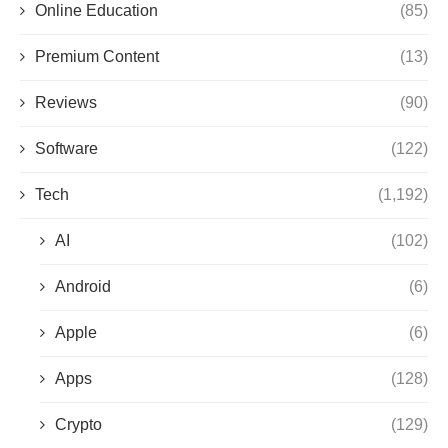
Online Education
(85)
Premium Content
(13)
Reviews
(90)
Software
(122)
Tech
(1,192)
AI
(102)
Android
(6)
Apple
(6)
Apps
(128)
Crypto
(129)