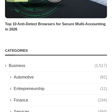
Top 10 Anti-Detect Browsers for Secure Multi-Accounting
in 2026
CATEGORIES
Business
(1,517)
Automotive
(92)
Entrepreneurship
(11)
Finance
(194)
Services
(494)