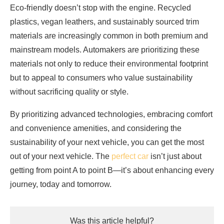
Eco-friendly doesn’t stop with the engine. Recycled
plastics, vegan leathers, and sustainably sourced trim
materials are increasingly common in both premium and
mainstream models. Automakers are prioritizing these
materials not only to reduce their environmental footprint
but to appeal to consumers who value sustainability
without sacrificing quality or style.
By prioritizing advanced technologies, embracing comfort
and convenience amenities, and considering the
sustainability of your next vehicle, you can get the most
out of your next vehicle. The
perfect car
isn’t just about
getting from point A to point B—it’s about enhancing every
journey, today and tomorrow.
Was this article helpful?