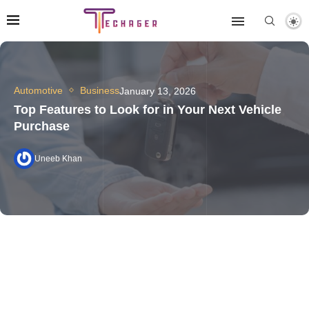
Automotive
Business
January 13, 2026
Top Features to Look for in Your Next Vehicle
Purchase
Uneeb Khan