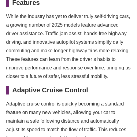
Features
While the industry has yet to deliver truly self-driving cars,
a growing number of 2025 models feature advanced
driver assistance. Traffic jam assist, hands-free highway
driving, and innovative autopilot systems simplify daily
commuting and make longer highway trips more relaxing.
These features can learn from the driver’s habits to
improve performance and response over time, bringing us
closer to a future of safer, less stressful mobility.
Adaptive Cruise Control
Adaptive cruise control is quickly becoming a standard
feature on many new vehicles, allowing your car to
maintain a safe following distance and automatically
adjust its speed to match the flow of traffic. This reduces