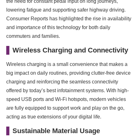
the need for constant pedal input on long journeys,
lowering fatigue and supporting safer highway driving.
Consumer Reports has highlighted the rise in availability
and importance of this technology for both daily
commuters and families.
Wireless Charging and Connectivity
Wireless charging is a small convenience that makes a
big impact on daily routines, providing clutter-free device
charging and reinforcing the seamless connectivity
offered by today’s best infotainment systems. With high-
speed USB ports and Wi-Fi hotspots, modern vehicles
are fully equipped to support work and play on the go,
acting as true extensions of your digital life.
Sustainable Material Usage