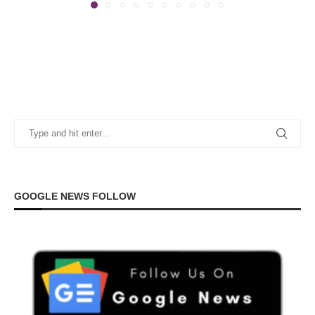
GOOGLE NEWS FOLLOW