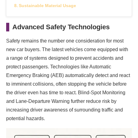
Sustainable Material Usage
Advanced Safety Technologies
Safety remains the number one consideration for most
new car buyers. The latest vehicles come equipped with
a range of systems designed to prevent accidents and
protect passengers. Technologies like Automatic
Emergency Braking (AEB) automatically detect and react
to imminent collisions, often stopping the vehicle before
the driver even has time to react. Blind-Spot Monitoring
and Lane-Departure Warning further reduce risk by
increasing driver awareness of surrounding traffic and
potential hazards.