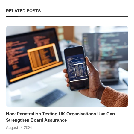
RELATED POSTS
How Penetration Testing UK Organisations Use Can
Strengthen Board Assurance
August 9, 2026