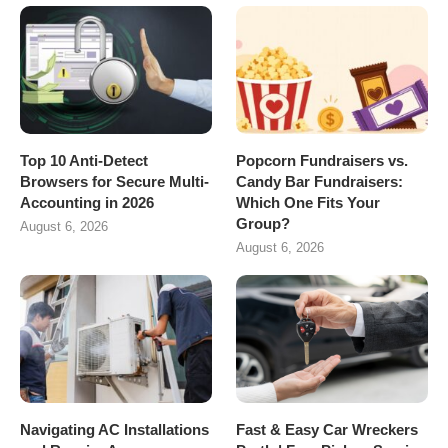
Top 10 Anti-Detect
Popcorn Fundraisers vs.
Browsers for Secure Multi-
Candy Bar Fundraisers:
Accounting in 2026
Which One Fits Your
Group?
August 6, 2026
August 6, 2026
Navigating AC Installations
Fast & Easy Car Wreckers