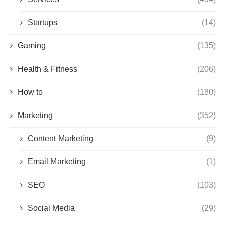
Startups
(14)
Gaming
(135)
Health & Fitness
(206)
How to
(180)
Marketing
(352)
Content Marketing
(9)
Email Marketing
(1)
SEO
(103)
Social Media
(29)