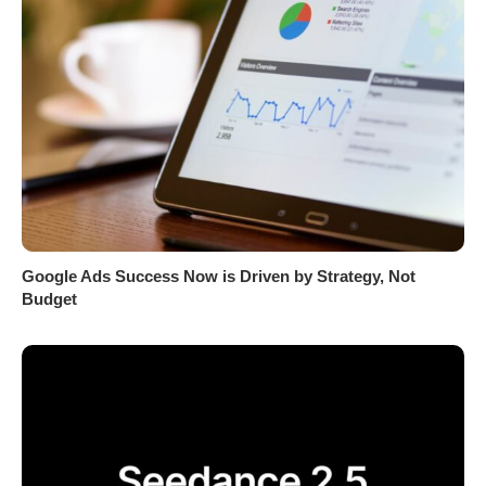
Google Ads Success Now is Driven by Strategy, Not
Budget