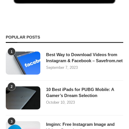
POPULAR POSTS
1
Best Way to Download Videos from
Instagram & Facebook – Savefrom.net
September 7, 2023
2
10 Best iPads for PUBG Mobile: A
Gamer’s Dream Selection
October 10, 2023
3
Imginn: Free Instagram Image and