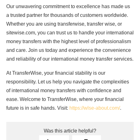
Our unwavering commitment to excellence has made us
a trusted partner for thousands of customers worldwide.
Whether you are using transferwise, transfer wise, or
sitewise.com, you can trust us to handle your international
money transfers with the highest level of professionalism
and care. Join us today and experience the convenience
and reliability of our international money transfer services.
At TransferWise, your financial stability is our
responsibility. Let us help you navigate the complexities
of international money transfers with confidence and
ease. Welcome to TransferWise, where your financial
future is in safe hands. Visit:
https://wlse-about.com/
.
Was this article helpful?