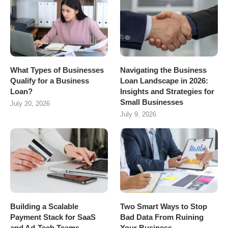
What Types of Businesses
Navigating the Business
Qualify for a Business
Loan Landscape in 2026:
Loan?
Insights and Strategies for
Small Businesses
July 20, 2026
July 9, 2026
Building a Scalable
Two Smart Ways to Stop
Payment Stack for SaaS
Bad Data From Ruining
and Ad-Tech Teams
Your Business