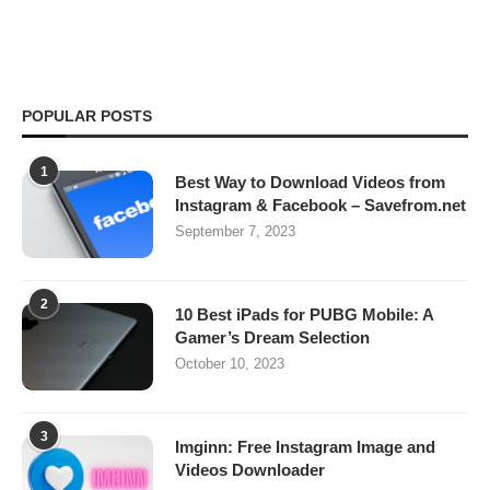
POPULAR POSTS
1
Best Way to Download Videos from
Instagram & Facebook – Savefrom.net
September 7, 2023
2
10 Best iPads for PUBG Mobile: A
Gamer’s Dream Selection
October 10, 2023
3
Imginn: Free Instagram Image and
Videos Downloader