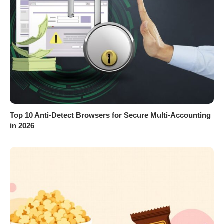
Top 10 Anti-Detect Browsers for Secure Multi-Accounting
in 2026