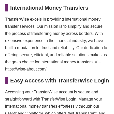
International Money Transfers
TransferWise excels in providing international money
transfer services. Our mission is to simplify and secure
the process of transferring money across borders. With
extensive experience in the financial industry, we have
built a reputation for trust and reliability. Our dedication to
offering secure, efficient, and reliable solutions makes us
the go-to choice for international money transfers. Visit:
https://wlse-about.com/
Easy Access with TransferWise Login
Accessing your TransferWise account is secure and
straightforward with TransferWise Login. Manage your
international money transfers effortlessly through our
user-friendly platform, which offers fast, transparent, and