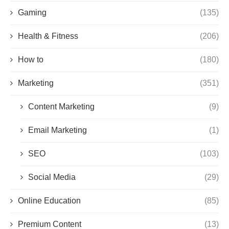
Gaming
(135)
Health & Fitness
(206)
How to
(180)
Marketing
(351)
Content Marketing
(9)
Email Marketing
(1)
SEO
(103)
Social Media
(29)
Online Education
(85)
Premium Content
(13)