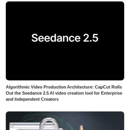
Algorithmic Video Production Architecture: CapCut Rolls
Out the Seedance 2.5 AI video creation tool for Enterprise
and Independent Creators