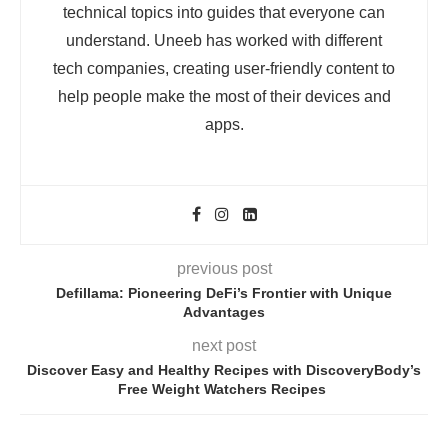
technical topics into guides that everyone can
understand. Uneeb has worked with different
tech companies, creating user-friendly content to
help people make the most of their devices and
apps.
previous post
Defillama: Pioneering DeFi’s Frontier with Unique
Advantages
next post
Discover Easy and Healthy Recipes with DiscoveryBody’s
Free Weight Watchers Recipes