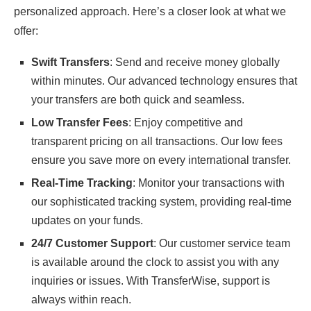
personalized approach. Here’s a closer look at what we
offer:
Swift Transfers
: Send and receive money globally
within minutes. Our advanced technology ensures that
your transfers are both quick and seamless.
Low Transfer Fees
: Enjoy competitive and
transparent pricing on all transactions. Our low fees
ensure you save more on every international transfer.
Real-Time Tracking
: Monitor your transactions with
our sophisticated tracking system, providing real-time
updates on your funds.
24/7 Customer Support
: Our customer service team
is available around the clock to assist you with any
inquiries or issues. With TransferWise, support is
always within reach.