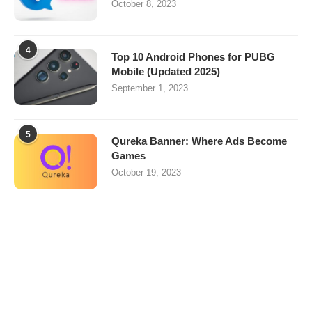
October 8, 2023
4
Top 10 Android Phones for PUBG
Mobile (Updated 2025)
September 1, 2023
5
Qureka Banner: Where Ads Become
Games
October 19, 2023