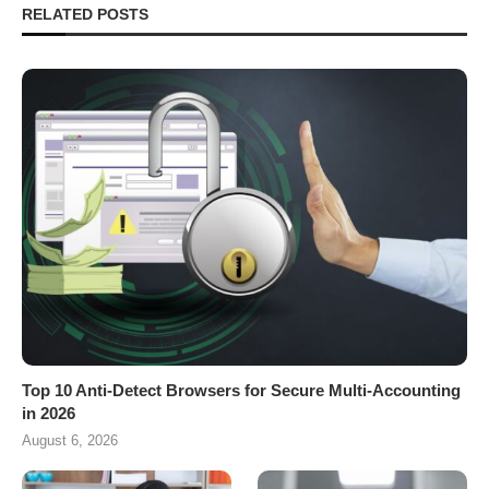
RELATED POSTS
Top 10 Anti-Detect Browsers for Secure Multi-Accounting
in 2026
August 6, 2026