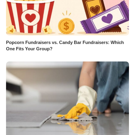
Popcorn Fundraisers vs. Candy Bar Fundraisers: Which
One Fits Your Group?