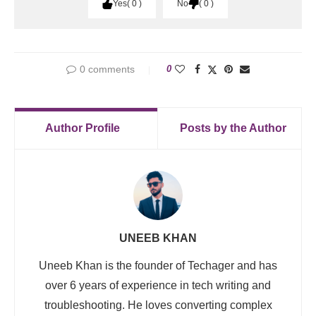
Yes
0
No
0
0 comments
0
Author Profile
Posts by the Author
UNEEB KHAN
Uneeb Khan is the founder of Techager and has
over 6 years of experience in tech writing and
troubleshooting. He loves converting complex