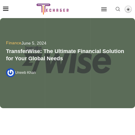
Finance
June 5, 2024
TransferWise: The Ultimate Financial Solution
for Your Global Needs
Uneeb Khan