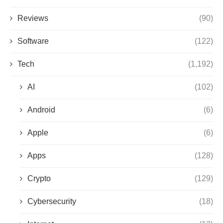
Reviews
(90)
Software
(122)
Tech
(1,192)
AI
(102)
Android
(6)
Apple
(6)
Apps
(128)
Crypto
(129)
Cybersecurity
(18)