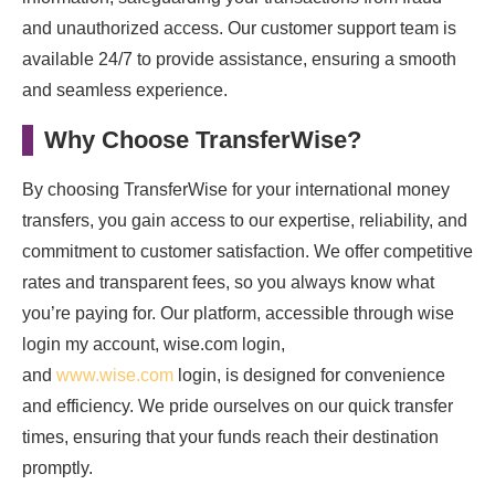
and unauthorized access. Our customer support team is
available 24/7 to provide assistance, ensuring a smooth
and seamless experience.
Why Choose TransferWise?
By choosing TransferWise for your international money
transfers, you gain access to our expertise, reliability, and
commitment to customer satisfaction. We offer competitive
rates and transparent fees, so you always know what
you’re paying for. Our platform, accessible through wise
login my account, wise.com login,
and
www.wise.com
login, is designed for convenience
and efficiency. We pride ourselves on our quick transfer
times, ensuring that your funds reach their destination
promptly.