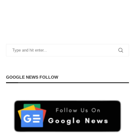
GOOGLE NEWS FOLLOW