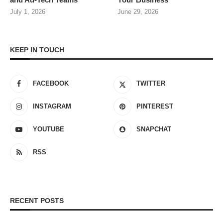
July 1, 2026
June 29, 2026
KEEP IN TOUCH
FACEBOOK
TWITTER
INSTAGRAM
PINTEREST
YOUTUBE
SNAPCHAT
RSS
RECENT POSTS