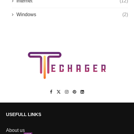
Internet
(12)
Windows
(2)
USEFULL LINKS
About us