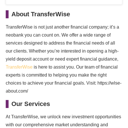
About TransferWise
TransferWise is not just another financial company; it’s a
neobank you can count on. We offer a wide range of
services designed to address the financial needs of all
our clients. Whether you’re interested in opening a high-
yield deposit account or need expert financial guidance,
TransferWise
is here to assist you. Our team of financial
experts is committed to helping you make the right
choices to achieve your financial goals. Visit: https://wlse-
about.com/
Our Services
At TransferWise, we unlock new investment opportunities
with our comprehensive market understanding and