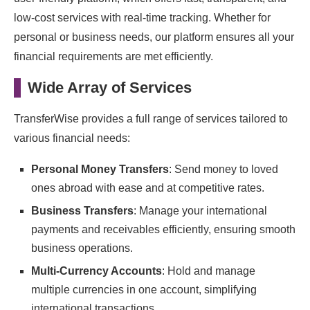
low-cost services with real-time tracking. Whether for
personal or business needs, our platform ensures all your
financial requirements are met efficiently.
Wide Array of Services
TransferWise provides a full range of services tailored to
various financial needs:
Personal Money Transfers
: Send money to loved
ones abroad with ease and at competitive rates.
Business Transfers
: Manage your international
payments and receivables efficiently, ensuring smooth
business operations.
Multi-Currency Accounts
: Hold and manage
multiple currencies in one account, simplifying
international transactions.