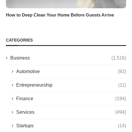
How to Deep Clean Your Home Before Guests Arrive
CATEGORIES
Business
(1,516)
Automotive
(92)
Entrepreneurship
(11)
Finance
(194)
Services
(494)
Startups
(14)