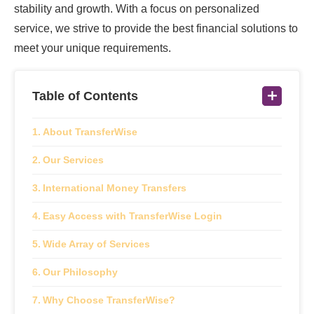
stability and growth. With a focus on personalized
service, we strive to provide the best financial solutions to
meet your unique requirements.
Table of Contents
About TransferWise
Our Services
International Money Transfers
Easy Access with TransferWise Login
Wide Array of Services
Our Philosophy
Why Choose TransferWise?