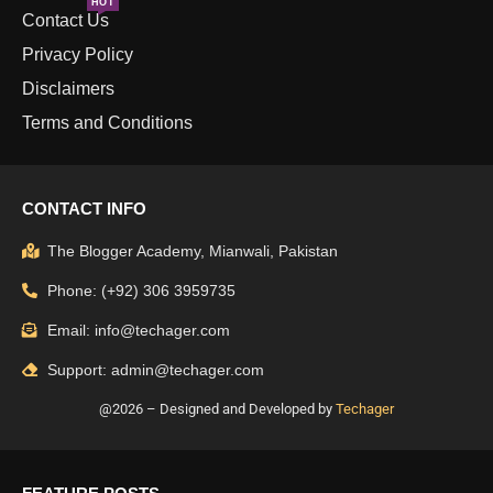
HOT
Contact Us
Privacy Policy
Disclaimers
Terms and Conditions
CONTACT INFO
The Blogger Academy, Mianwali, Pakistan
Phone: (+92) 306 3959735
Email: info@techager.com
Support: admin@techager.com
@2026 – Designed and Developed by
Techager