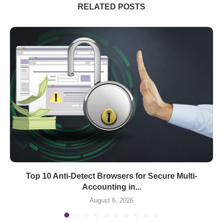
RELATED POSTS
Top 10 Anti-Detect Browsers for Secure Multi-
Accounting in...
August 6, 2026