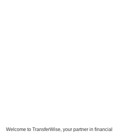
Welcome to TransferWise, your partner in financial