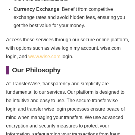
Currency Exchange
: Benefit from competitive
exchange rates and avoid hidden fees, ensuring you
get the best value for your money.
Access these services through our secure online platform,
with options such as wise login my account, wise.com
login, and
www.wise.com
login.
Our Philosophy
At TransferWise, transparency and simplicity are
fundamental to our services. Our platform is designed to
be intuitive and easy to use. The secure transferwise
login and transfer wise login processes ensure peace of
mind when managing your transfers. We use advanced
encryption and security measures to protect your
information, safeguarding your transactions from fraud