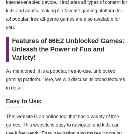
internet-enabled device. It includes all types of content for
kids and adults, making it a favorite gaming platform for
all popular; free all-genre games are also available for
you.
Features of 66EZ Unblocked Games:
Unleash the Power of Fun and
Variety!
As mentioned, it is a popular, free-to-use, unblocked
gaming platform. Here, we will discuss its broad features
in detail.
Easy to Use:
This website is an online tool that has a variety of free
games. This website is easy to navigate, and kids can
use it frequently. Easy navigation also makes it popular