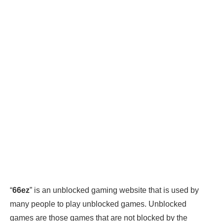
“
66ez
” is an unblocked gaming website that is used by
many people to play unblocked games. Unblocked
games are those games that are not blocked by the