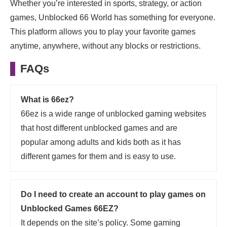
Whether you’re interested in sports, strategy, or action
games, Unblocked 66 World has something for everyone.
This platform allows you to play your favorite games
anytime, anywhere, without any blocks or restrictions.
FAQs
What is 66ez?
66ez is a wide range of unblocked gaming websites
that host different unblocked games and are
popular among adults and kids both as it has
different games for them and is easy to use.
Do I need to create an account to play games on
Unblocked Games 66EZ?
It depends on the site’s policy. Some gaming