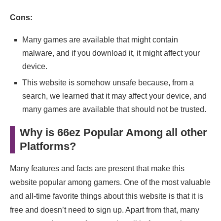
Cons:
Many games are available that might contain
malware, and if you download it, it might affect your
device.
This website is somehow unsafe because, from a
search, we learned that it may affect your device, and
many games are available that should not be trusted.
Why is 66ez Popular Among all other
Platforms?
Many features and facts are present that make this
website popular among gamers. One of the most valuable
and all-time favorite things about this website is that it is
free and doesn’t need to sign up. Apart from that, many