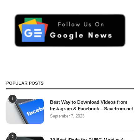
POPULAR POSTS
1
Best Way to Download Videos from
Instagram & Facebook – Savefrom.net
September 7, 2023
2
10 Best iPads for PUBG Mobile: A