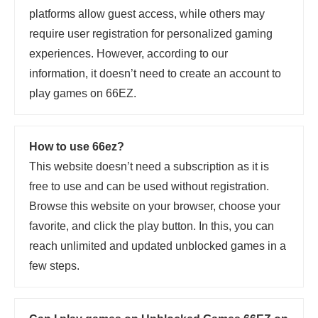
platforms allow guest access, while others may
require user registration for personalized gaming
experiences. However, according to our
information, it doesn’t need to create an account to
play games on 66EZ.
How to use 66ez?
This website doesn’t need a subscription as it is
free to use and can be used without registration.
Browse this website on your browser, choose your
favorite, and click the play button. In this, you can
reach unlimited and updated unblocked games in a
few steps.