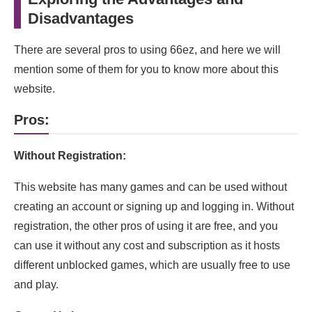
Disadvantages
There are several pros to using 66ez, and here we will
mention some of them for you to know more about this
website.
Pros:
Without Registration:
This website has many games and can be used without
creating an account or signing up and logging in. Without
registration, the other pros of using it are free, and you
can use it without any cost and subscription as it hosts
different unblocked games, which are usually free to use
and play.