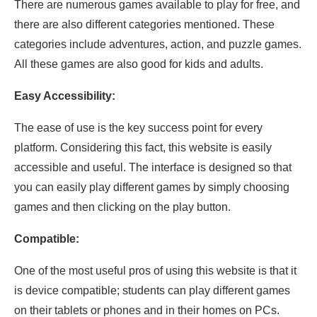
There are numerous games available to play for free, and
there are also different categories mentioned. These
categories include adventures, action, and puzzle games.
All these games are also good for kids and adults.
Easy Accessibility:
The ease of use is the key success point for every
platform. Considering this fact, this website is easily
accessible and useful. The interface is designed so that
you can easily play different games by simply choosing
games and then clicking on the play button.
Compatible:
One of the most useful pros of using this website is that it
is device compatible; students can play different games
on their tablets or phones and in their homes on PCs.