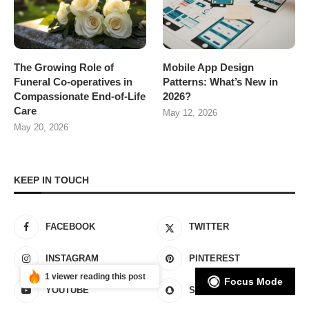
The Growing Role of
Mobile App Design
Funeral Co-operatives in
Patterns: What’s New in
Compassionate End-of-Life
2026?
Care
May 12, 2026
May 20, 2026
KEEP IN TOUCH
FACEBOOK
TWITTER
INSTAGRAM
PINTEREST
1 viewer reading this post
Focus Mode
YOUTUBE
SNAPCHAT