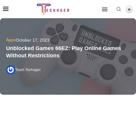
Apps
October 17, 2023
Unblocked Games 66EZ: Play Online Games
Without Restrictions
Team Techager