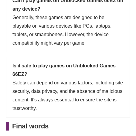
Can I play games on Unblocked Games 66EZ on
any device?
Generally, these games are designed to be
playable on various devices like PCs, laptops,
tablets, or smartphones. However, the device
compatibility might vary per game.
Is it safe to play games on Unblocked Games
66EZ?
Safety can depend on various factors, including site
security, data privacy, and the absence of malicious
content. It’s always essential to ensure the site is
trustworthy.
Final words