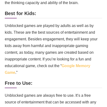
the thinking capacity and ability of the brain.
Best for Kids:
Unblocked games are played by adults as well as by
kids. These are the best sources of entertainment and
engagement. Besides engagement, they will keep your
kids away from harmful and inappropriate gaming
content, as today, many games are created based on
inappropriate content. If you’re looking for a fun and
educational game, check out the “
Google Memory
Game
.”
Free to Use:
Unblocked games are always free to use. It’s a free
source of entertainment that can be accessed with any