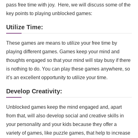
Pros:
pass free time with joy. Here, we will discuss some of the
key points to playing unblocked games:
Why is 66ez Popular Among all other Platforms?
Utilize Time:
Exploring the Alternatives of 66EZ: Diverse
Online Gaming Platforms for Unrestricted Fun
These games are means to utilize your free time by
FAQs
playing different games. Games keep your mind and
Final words
thoughts engaged so that your mind will stay busy if there
is nothing to do. You can play these games anywhere, so
it’s an excellent opportunity to utilize your time.
Develop Creativity:
Unblocked games keep the mind engaged and, apart
from that, will also develop social and creative skills in
your personality and your kids because they offer a
variety of games, like puzzle games, that help to increase