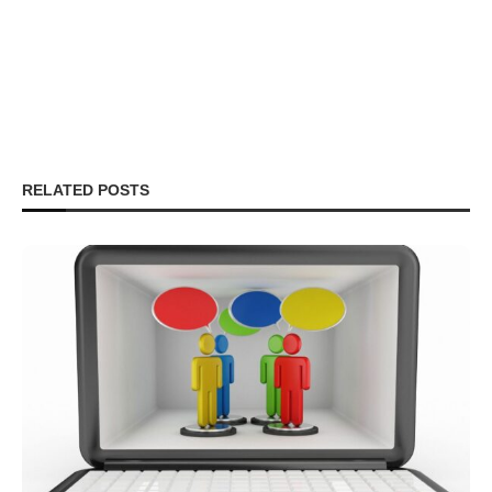
RELATED POSTS