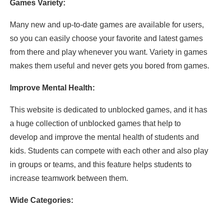
Games Variety:
Many new and up-to-date games are available for users,
so you can easily choose your favorite and latest games
from there and play whenever you want. Variety in games
makes them useful and never gets you bored from games.
Improve Mental Health:
This website is dedicated to unblocked games, and it has
a huge collection of unblocked games that help to
develop and improve the mental health of students and
kids. Students can compete with each other and also play
in groups or teams, and this feature helps students to
increase teamwork between them.
Wide Categories: