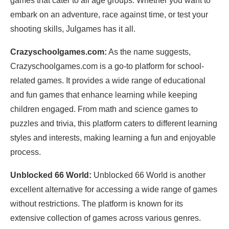
games that cater to all age groups. Whether you want to
embark on an adventure, race against time, or test your
shooting skills, Julgames has it all.
Crazyschoolgames.com:
As the name suggests,
Crazyschoolgames.com is a go-to platform for school-
related games. It provides a wide range of educational
and fun games that enhance learning while keeping
children engaged. From math and science games to
puzzles and trivia, this platform caters to different learning
styles and interests, making learning a fun and enjoyable
process.
Unblocked 66 World:
Unblocked 66 World is another
excellent alternative for accessing a wide range of games
without restrictions. The platform is known for its
extensive collection of games across various genres.