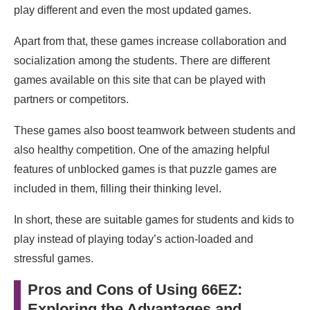
play different and even the most updated games.
Apart from that, these games increase collaboration and
socialization among the students. There are different
games available on this site that can be played with
partners or competitors.
These games also boost teamwork between students and
also healthy competition. One of the amazing helpful
features of unblocked games is that puzzle games are
included in them, filling their thinking level.
In short, these are suitable games for students and kids to
play instead of playing today’s action-loaded and
stressful games.
Pros and Cons of Using 66EZ:
Exploring the Advantages and