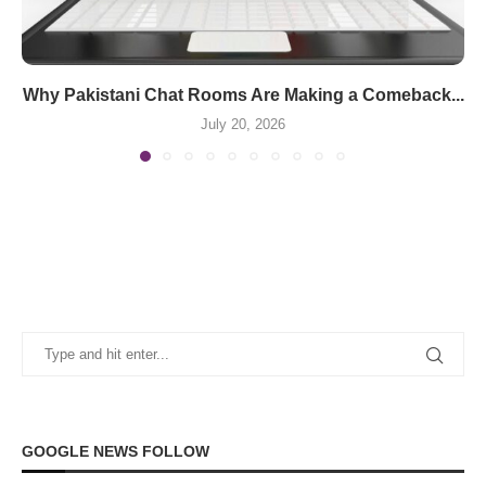
Why Pakistani Chat Rooms Are Making a Comeback...
July 20, 2026
GOOGLE NEWS FOLLOW