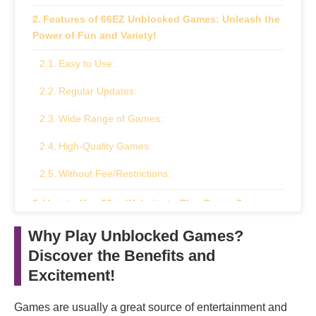
Features of 66EZ Unblocked Games: Unleash the
Power of Fun and Variety!
Easy to Use:
Regular Updates:
Wide Range of Games:
High-Quality Games:
Without Fee/Restrictions:
How to Use 66ez Website to Play Games?
How are Unblocked Games Helpful For Students
Why Play Unblocked Games?
and Kids?
Discover the Benefits and
Excitement!
Pros and Cons of Using 66EZ: Exploring the
Advantages and Disadvantages
Games are usually a great source of entertainment and