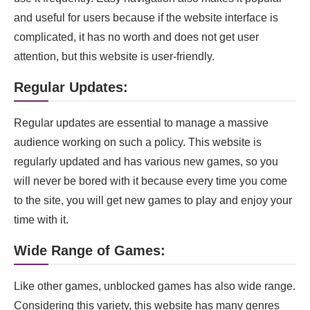
and useful for users because if the website interface is
complicated, it has no worth and does not get user
attention, but this website is user-friendly.
Regular Updates:
Regular updates are essential to manage a massive
audience working on such a policy. This website is
regularly updated and has various new games, so you
will never be bored with it because every time you come
to the site, you will get new games to play and enjoy your
time with it.
Wide Range of Games:
Like other games, unblocked games has also wide range.
Considering this variety, this website has many genres