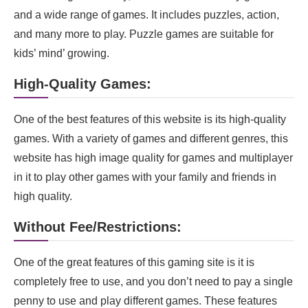
and a wide range of games. It includes puzzles, action,
and many more to play. Puzzle games are suitable for
kids’ mind’ growing.
High-Quality Games:
One of the best features of this website is its high-quality
games. With a variety of games and different genres, this
website has high image quality for games and multiplayer
in it to play other games with your family and friends in
high quality.
Without Fee/Restrictions:
One of the great features of this gaming site is it is
completely free to use, and you don’t need to pay a single
penny to use and play different games. These features