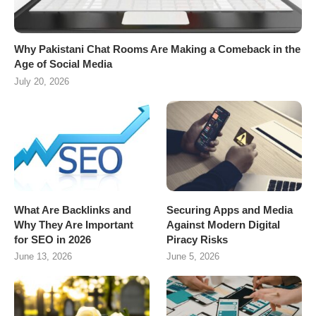
Why Pakistani Chat Rooms Are Making a Comeback in the
Age of Social Media
July 20, 2026
What Are Backlinks and
Securing Apps and Media
Why They Are Important
Against Modern Digital
for SEO in 2026
Piracy Risks
June 13, 2026
June 5, 2026