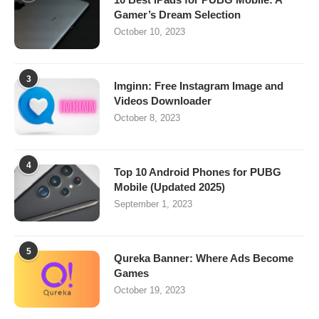
Gamer’s Dream Selection
October 10, 2023
3
Imginn: Free Instagram Image and
Videos Downloader
October 8, 2023
4
Top 10 Android Phones for PUBG
Mobile (Updated 2025)
September 1, 2023
5
Qureka Banner: Where Ads Become
Games
October 19, 2023