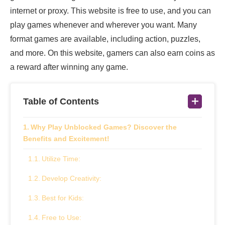
internet or proxy. This website is free to use, and you can
play games whenever and wherever you want. Many
format games are available, including action, puzzles,
and more. On this website, gamers can also earn coins as
a reward after winning any game.
Table of Contents
Why Play Unblocked Games? Discover the
Benefits and Excitement!
Utilize Time:
Develop Creativity:
Best for Kids:
Free to Use: