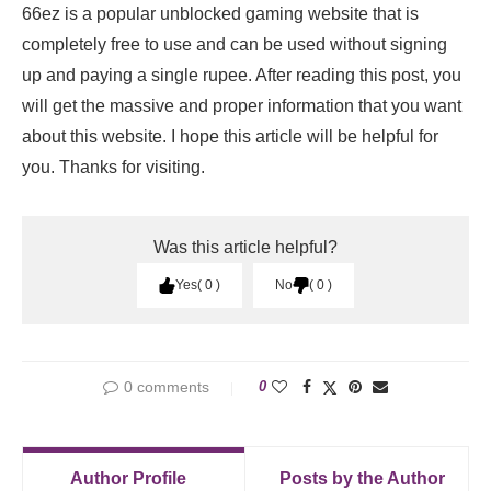
66ez is a popular unblocked gaming website that is
completely free to use and can be used without signing
up and paying a single rupee. After reading this post, you
will get the massive and proper information that you want
about this website. I hope this article will be helpful for
you. Thanks for visiting.
Was this article helpful?
Yes
0
No
0
0 comments
0
Author Profile
Posts by the Author