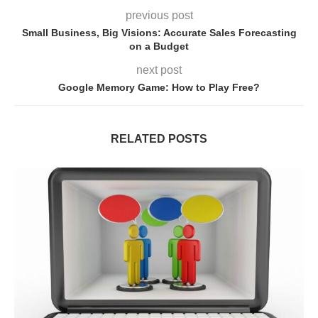
previous post
Small Business, Big Visions: Accurate Sales Forecasting
on a Budget
next post
Google Memory Game: How to Play Free?
RELATED POSTS