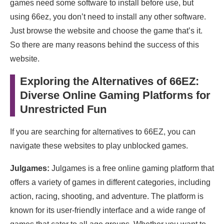
games need some software to install before use, but
using 66ez, you don’t need to install any other software.
Just browse the website and choose the game that’s it.
So there are many reasons behind the success of this
website.
Exploring the Alternatives of 66EZ:
Diverse Online Gaming Platforms for
Unrestricted Fun
If you are searching for alternatives to 66EZ, you can
navigate these websites to play unblocked games.
Julgames:
Julgames is a free online gaming platform that
offers a variety of games in different categories, including
action, racing, shooting, and adventure. The platform is
known for its user-friendly interface and a wide range of