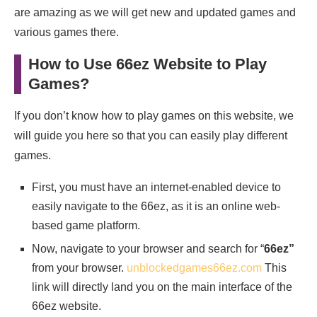
are amazing as we will get new and updated games and
various games there.
How to Use 66ez Website to Play
Games?
If you don’t know how to play games on this website, we
will guide you here so that you can easily play different
games.
First, you must have an internet-enabled device to
easily navigate to the 66ez, as it is an online web-
based game platform.
Now, navigate to your browser and search for “
66ez”
from your browser.
unblockedgames66ez.com
This
link will directly land you on the main interface of the
66ez website.