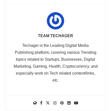
TEAM TECHAGER
Techager is the Leading Digital Media
Publishing platform, covering various Trending
topics related to Startups, Businesses, Digital
Marketing, Gaming, Health, Cryptocurrency, and
especially work on Tech related content/links,
etc.