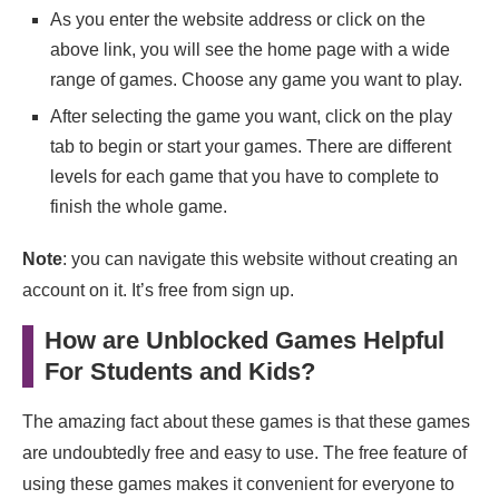
As you enter the website address or click on the
above link, you will see the home page with a wide
range of games. Choose any game you want to play.
After selecting the game you want, click on the play
tab to begin or start your games. There are different
levels for each game that you have to complete to
finish the whole game.
Note
: you can navigate this website without creating an
account on it. It’s free from sign up.
How are Unblocked Games Helpful
For Students and Kids?
The amazing fact about these games is that these games
are undoubtedly free and easy to use. The free feature of
using these games makes it convenient for everyone to