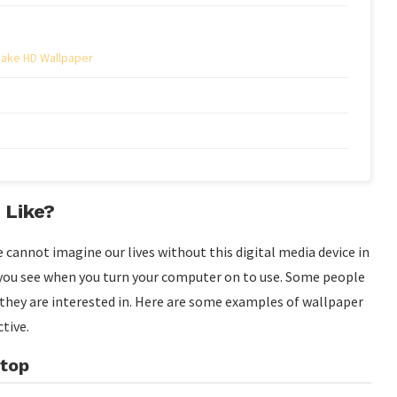
Make HD Wallpaper
 Like?
 cannot imagine our lives without this digital media device in
g you see when you turn your computer on to use. Some people
t they are interested in. Here are some examples of wallpaper
tive.
ktop