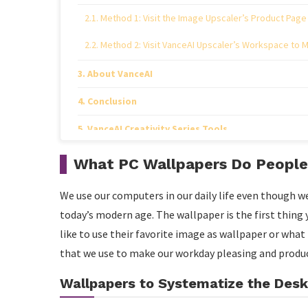
Method 1: Visit the Image Upscaler’s Product Page
Method 2: Visit VanceAI Upscaler’s Workspace to 
About VanceAI
Conclusion
VanceAI Creativity Series Tools
VansPortrait
What PC Wallpapers Do People
VanceAI Photo Colorizer
We use our computers in our daily life even though we
VanceAI Photo Retoucher
today’s modern age. The wallpaper is the first thin
like to use their favorite image as wallpaper or wha
that we use to make our workday pleasing and produc
Wallpapers to Systematize the Des