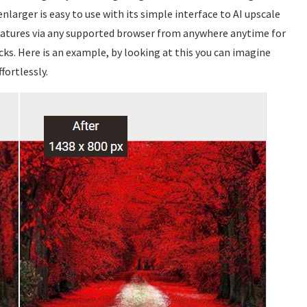
nlarger is easy to use with its simple interface to AI upscale
 features via any supported browser from anywhere anytime for
icks. Here is an example, by looking at this you can imagine
fortlessly.