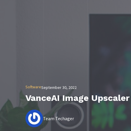
Software
September 30, 2022
VanceAI Image Upscaler
Team Techager