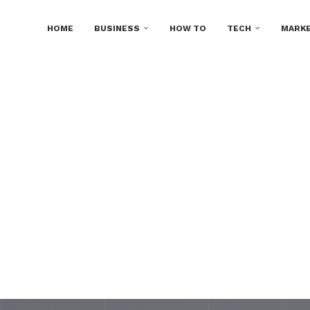
HOME
BUSINESS
HOW TO
TECH
MARKE