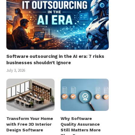
Software outsourcing in the AI era: 7 risks
businesses shouldn’t ignore
July 3, 2026
Transform Your Home
Why Software
with Free 3D Interior
Quality Assurance
Design Software
Still Matters More