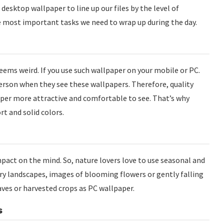
a desktop wallpaper to line up our files by the level of
e most important tasks we need to wrap up during the day.
eems weird. If you use such wallpaper on your mobile or PC.
person when they see these wallpapers. Therefore, quality
aper more attractive and comfortable to see. That’s why
t and solid colors.
mpact on the mind. So, nature lovers love to use seasonal and
try landscapes, images of blooming flowers or gently falling
aves or harvested crops as PC wallpaper.
s