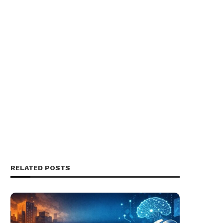
RELATED POSTS