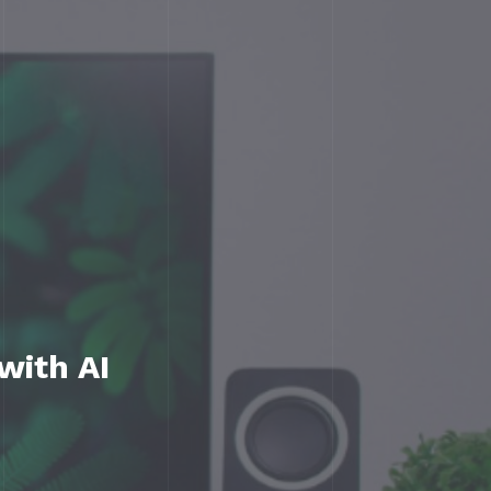
with AI