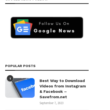
POPULAR POSTS
1
Best Way to Download
Videos from Instagram
& Facebook –
Savefrom.net
September 7, 2023