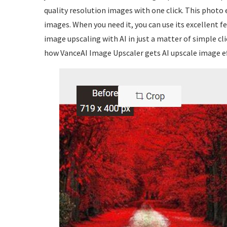
quality resolution images with one click. This photo e
images. When you need it, you can use its excellent
image upscaling with AI in just a matter of simple cl
how VanceAI Image Upscaler gets AI upscale image ef