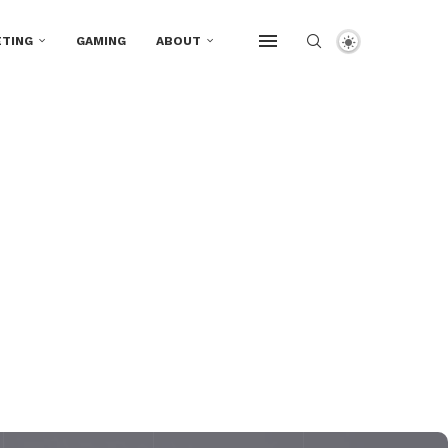
TING
GAMING
ABOUT