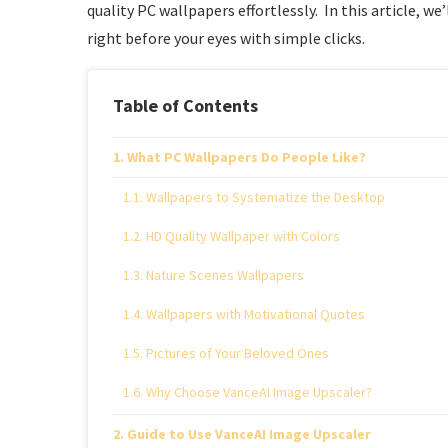
quality PC wallpapers effortlessly. In this article, 
right before your eyes with simple clicks.
Table of Contents
What PC Wallpapers Do People Like?
Wallpapers to Systematize the Desktop
HD Quality Wallpaper with Colors
Nature Scenes Wallpapers
Wallpapers with Motivational Quotes
Pictures of Your Beloved Ones
Why Choose VanceAI Image Upscaler?
Guide to Use VanceAI Image Upscaler