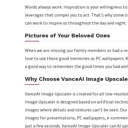
Words always work. Inspiration is your willingness t
leverages that compel you to act. That’s why some of
can work to inspire us throughout the day and night.
Pictures of Your Beloved Ones
When we are missing our family members or had a rea
love to use these good memories as PC wallpapers. K
a good way to remember the good times you had wit
Why Choose VanceAI Image Upscale
VanceAI Image Upscaler is created for all low-resolu
Image Upscaler is designed based on artificial technol
images where details and textures can’t be seen. Our
images for presentations, PC wallpapers, e-commerce
just a few seconds. VanceAI Image Upscaler can AI up