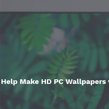
 Help Make HD PC Wallpapers 