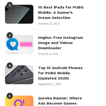
2
10 Best iPads for PUBG
Mobile: A Gamer’s
Dream Selection
October 10, 2023
3
Imginn: Free Instagram
Image and Videos
Downloader
October 8, 2023
4
Top 10 Android Phones
for PUBG Mobile
(Updated 2025)
September 1, 2023
5
Qureka Banner: Where
Ads Become Games