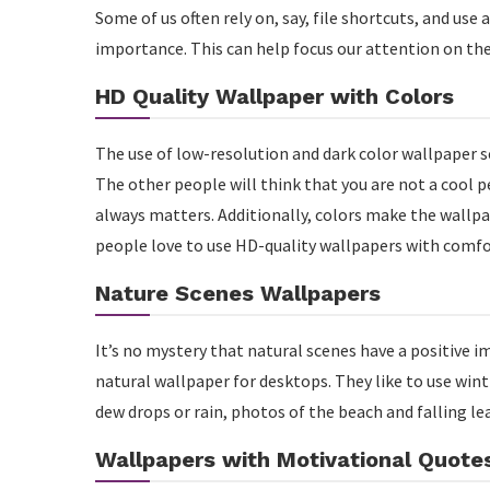
Some of us often rely on, say, file shortcuts, and use 
importance. This can help focus our attention on th
HD Quality Wallpaper with Colors
The use of low-resolution and dark color wallpaper s
The other people will think that you are not a cool 
always matters. Additionally, colors make the wallp
people love to use HD-quality wallpapers with comfor
Nature Scenes Wallpapers
It’s no mystery that natural scenes have a positive i
natural wallpaper for desktops. They like to use win
dew drops or rain, photos of the beach and falling le
Wallpapers with Motivational Quote