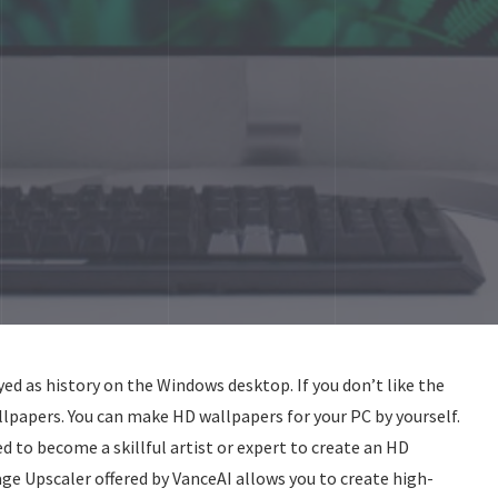
ed as history on the Windows desktop. If you don’t like the
lpapers. You can make HD wallpapers for your PC by yourself.
ed to become a skillful artist or expert to create an HD
ge Upscaler offered by VanceAI allows you to create high-