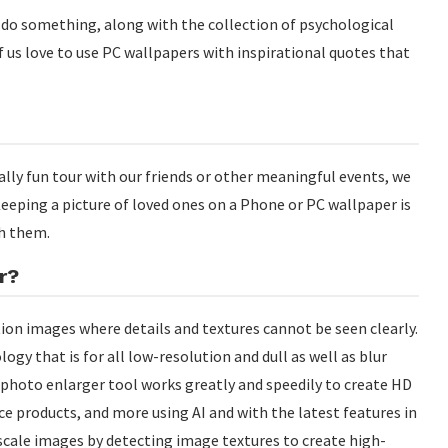
o do something, along with the collection of psychological
 us love to use PC wallpapers with inspirational quotes that
lly fun tour with our friends or other meaningful events, we
eeping a picture of loved ones on a Phone or PC wallpaper is
h them.
r?
tion images where details and textures cannot be seen clearly.
ogy that is for all low-resolution and dull as well as blur
 photo enlarger tool works greatly and speedily to create HD
 products, and more using AI and with the latest features in
scale images by detecting image textures to create high-