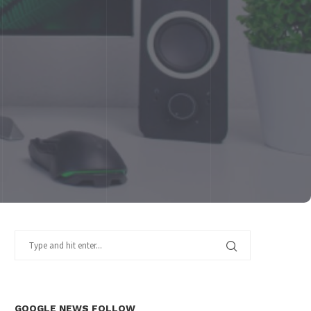
GOOGLE NEWS FOLLOW