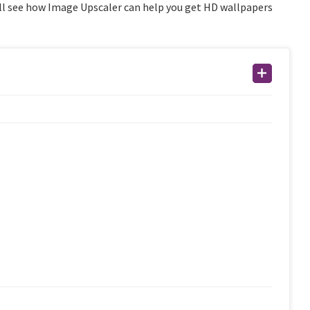
we’ll see how Image Upscaler can help you get HD wallpapers