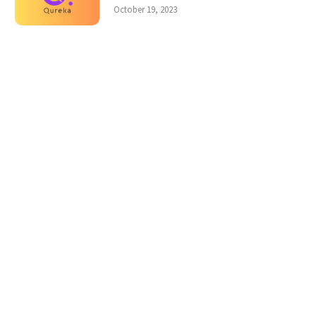
October 19, 2023