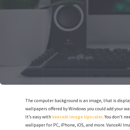
The computer background is an image, that is display
wallpapers offered by Windows you could add your wal
It’s easy with
VanceAI Image Upscaler
. You don’t ne
wallpaper for PC, iPhone, iOS, and more. VanceAI Ima