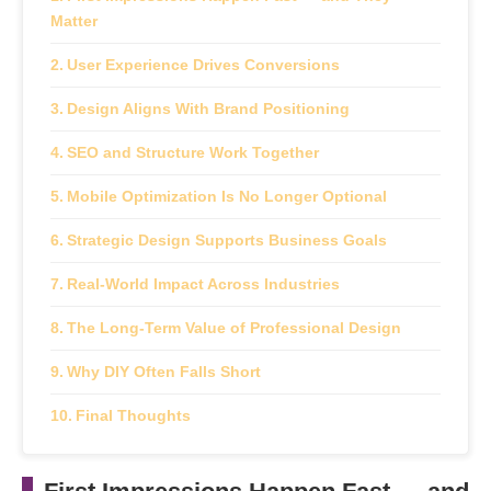
Matter
User Experience Drives Conversions
Design Aligns With Brand Positioning
SEO and Structure Work Together
Mobile Optimization Is No Longer Optional
Strategic Design Supports Business Goals
Real-World Impact Across Industries
The Long-Term Value of Professional Design
Why DIY Often Falls Short
Final Thoughts