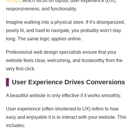
design
, which focus on layout, user experience (UX),
responsiveness, and functionality.
Imagine walking into a physical store. If it’s disorganized,
poorly lit, and hard to navigate, you probably won’t stay
long. The same logic applies online.
Professional web design specialists ensure that your
website feels clear, welcoming, and trustworthy from the
very first click.
User Experience Drives Conversions
A beautiful website is only effective if it works smoothly.
User experience (often shortened to UX) refers to how
easy and enjoyable it is to interact with your website. This
includes: