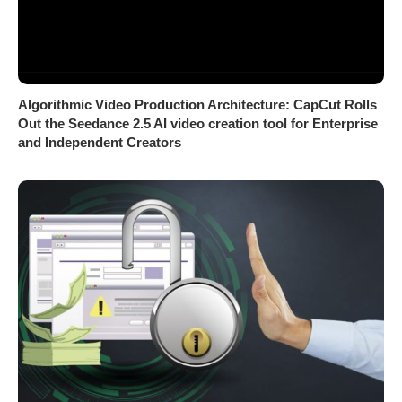
Algorithmic Video Production Architecture: CapCut Rolls
Out the Seedance 2.5 AI video creation tool for Enterprise
and Independent Creators