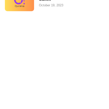
October 19, 2023