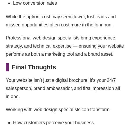
Low conversion rates
While the upfront cost may seem lower, lost leads and
missed opportunities often cost more in the long run.
Professional web design specialists bring experience,
strategy, and technical expertise — ensuring your website
performs as both a marketing tool and a brand asset.
Final Thoughts
Your website isn’t just a digital brochure. It’s your 24/7
salesperson, brand ambassador, and first impression all
in one.
Working with web design specialists can transform:
How customers perceive your business