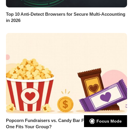
Top 10 Anti-Detect Browsers for Secure Multi-Accounting
in 2026
Popcorn Fundraisers vs. Candy Bar Fundraisers: Which
Focus Mode
One Fits Your Group?