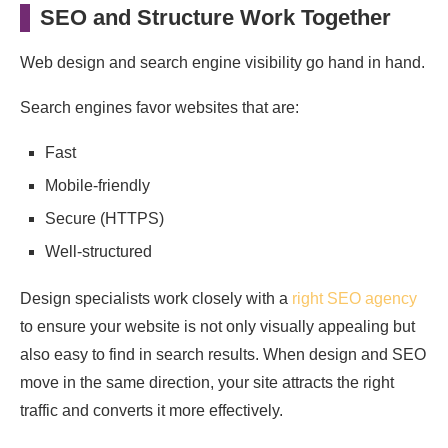
SEO and Structure Work Together
Web design and search engine visibility go hand in hand.
Search engines favor websites that are:
Fast
Mobile-friendly
Secure (HTTPS)
Well-structured
Design specialists work closely with a
right SEO agency
to ensure your website is not only visually appealing but
also easy to find in search results. When design and SEO
move in the same direction, your site attracts the right
traffic and converts it more effectively.