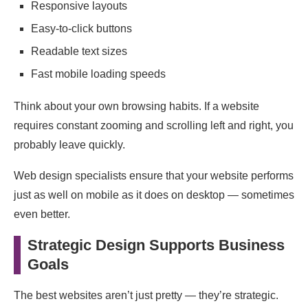
Responsive layouts
Easy-to-click buttons
Readable text sizes
Fast mobile loading speeds
Think about your own browsing habits. If a website
requires constant zooming and scrolling left and right, you
probably leave quickly.
Web design specialists ensure that your website performs
just as well on mobile as it does on desktop — sometimes
even better.
Strategic Design Supports Business
Goals
The best websites aren’t just pretty — they’re strategic.