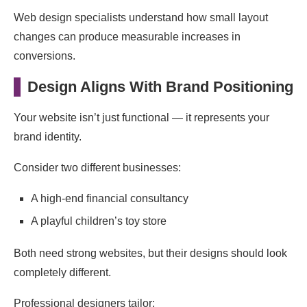
Web design specialists understand how small layout
changes can produce measurable increases in
conversions.
Design Aligns With Brand Positioning
Your website isn’t just functional — it represents your
brand identity.
Consider two different businesses:
A high-end financial consultancy
A playful children’s toy store
Both need strong websites, but their designs should look
completely different.
Professional designers tailor: