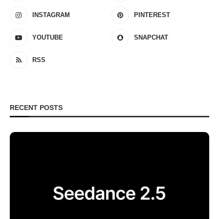
INSTAGRAM
PINTEREST
YOUTUBE
SNAPCHAT
RSS
RECENT POSTS