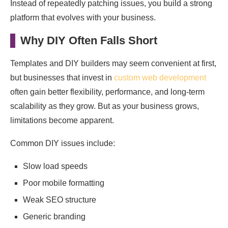
Instead of repeatedly patching issues, you build a strong
platform that evolves with your business.
Why DIY Often Falls Short
Templates and DIY builders may seem convenient at first,
but businesses that invest in
custom web development
often gain better flexibility, performance, and long-term
scalability as they grow. But as your business grows,
limitations become apparent.
Common DIY issues include:
Slow load speeds
Poor mobile formatting
Weak SEO structure
Generic branding