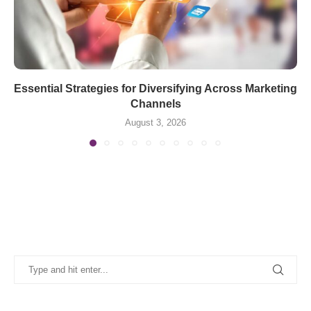
Essential Strategies for Diversifying Across Marketing
Channels
August 3, 2026