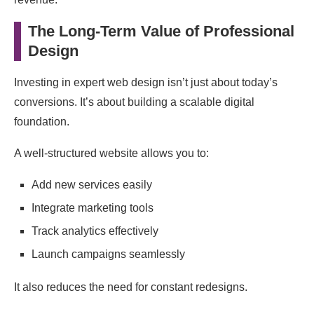
The Long-Term Value of Professional
Design
Investing in expert web design isn’t just about today’s
conversions. It’s about building a scalable digital
foundation.
A well-structured website allows you to:
Add new services easily
Integrate marketing tools
Track analytics effectively
Launch campaigns seamlessly
It also reduces the need for constant redesigns.