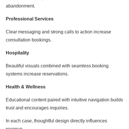
abandonment.
Professional Services
Clear messaging and strong calls to action increase
consultation bookings.
Hospitality
Beautiful visuals combined with seamless booking
systems increase reservations.
Health & Wellness
Educational content paired with intuitive navigation builds
trust and encourages inquiries.
In each case, thoughtful design directly influences
revenue.