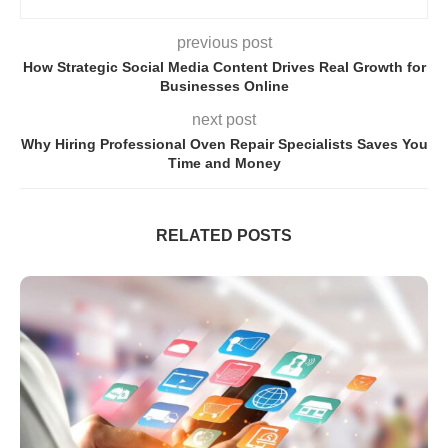
previous post
How Strategic Social Media Content Drives Real Growth for
Businesses Online
next post
Why Hiring Professional Oven Repair Specialists Saves You
Time and Money
RELATED POSTS