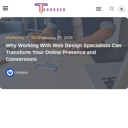
Marketing
SEO
February 27, 2026
Why Working With Web Design Specialists Can
Transform Your Online Presence and
Conversions
Linkspro