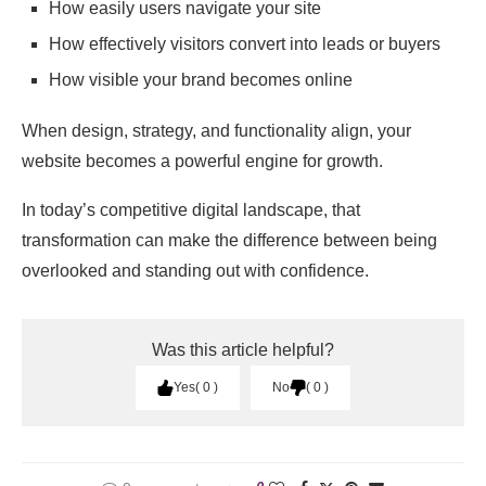
How easily users navigate your site
How effectively visitors convert into leads or buyers
How visible your brand becomes online
When design, strategy, and functionality align, your
website becomes a powerful engine for growth.
In today’s competitive digital landscape, that
transformation can make the difference between being
overlooked and standing out with confidence.
Was this article helpful?
Yes
0
No
0