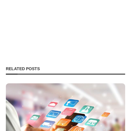
RELATED POSTS