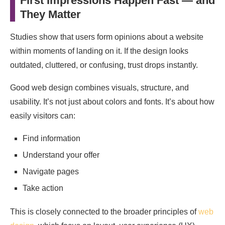
First Impressions Happen Fast — and
They Matter
Studies show that users form opinions about a website
within moments of landing on it. If the design looks
outdated, cluttered, or confusing, trust drops instantly.
Good web design combines visuals, structure, and
usability. It’s not just about colors and fonts. It’s about how
easily visitors can:
Find information
Understand your offer
Navigate pages
Take action
This is closely connected to the broader principles of
web