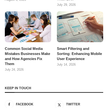
July 29, 2026
Common Social Media
Smart Filtering and
Mistakes Businesses Make
Sorting: Enhancing Mobile
and How Agencies Fix
User Experience
Them
July 14, 2026
July 24, 2026
KEEP IN TOUCH
FACEBOOK
TWITTER