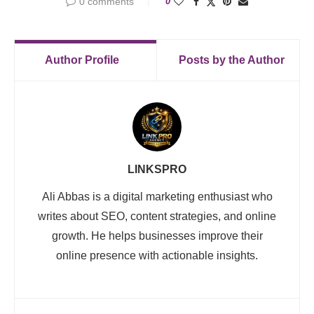
0 comments
0
Author Profile
Posts by the Author
LINKSPRO
Ali Abbas is a digital marketing enthusiast who
writes about SEO, content strategies, and online
growth. He helps businesses improve their
online presence with actionable insights.