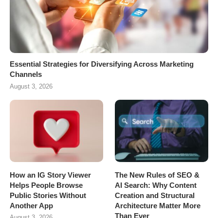
Essential Strategies for Diversifying Across Marketing
Channels
August 3, 2026
How an IG Story Viewer
The New Rules of SEO &
Helps People Browse
AI Search: Why Content
Public Stories Without
Creation and Structural
Another App
Architecture Matter More
Than Ever
August 3, 2026