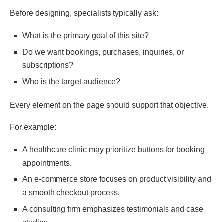
Before designing, specialists typically ask:
What is the primary goal of this site?
Do we want bookings, purchases, inquiries, or
subscriptions?
Who is the target audience?
Every element on the page should support that objective.
For example:
A healthcare clinic may prioritize buttons for booking
appointments.
An e-commerce store focuses on product visibility and
a smooth checkout process.
A consulting firm emphasizes testimonials and case