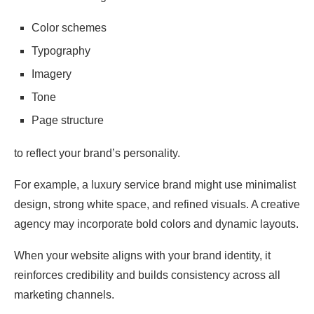
Color schemes
Typography
Imagery
Tone
Page structure
to reflect your brand’s personality.
For example, a luxury service brand might use minimalist
design, strong white space, and refined visuals. A creative
agency may incorporate bold colors and dynamic layouts.
When your website aligns with your brand identity, it
reinforces credibility and builds consistency across all
marketing channels.