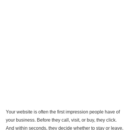
Your website is often the first impression people have of
your business. Before they call, visit, or buy, they click.
And within seconds, they decide whether to stay or leave.