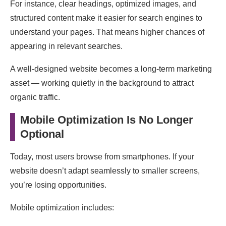
For instance, clear headings, optimized images, and
structured content make it easier for search engines to
understand your pages. That means higher chances of
appearing in relevant searches.
A well-designed website becomes a long-term marketing
asset — working quietly in the background to attract
organic traffic.
Mobile Optimization Is No Longer
Optional
Today, most users browse from smartphones. If your
website doesn’t adapt seamlessly to smaller screens,
you’re losing opportunities.
Mobile optimization includes: