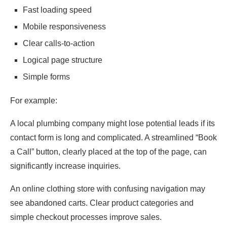
Fast loading speed
Mobile responsiveness
Clear calls-to-action
Logical page structure
Simple forms
For example:
A local plumbing company might lose potential leads if its
contact form is long and complicated. A streamlined “Book
a Call” button, clearly placed at the top of the page, can
significantly increase inquiries.
An online clothing store with confusing navigation may
see abandoned carts. Clear product categories and
simple checkout processes improve sales.