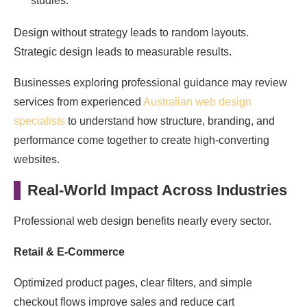
studies.
Design without strategy leads to random layouts.
Strategic design leads to measurable results.
Businesses exploring professional guidance may review
services from experienced
Australian web design
specialists
to understand how structure, branding, and
performance come together to create high-converting
websites.
Real-World Impact Across Industries
Professional web design benefits nearly every sector.
Retail & E-Commerce
Optimized product pages, clear filters, and simple
checkout flows improve sales and reduce cart