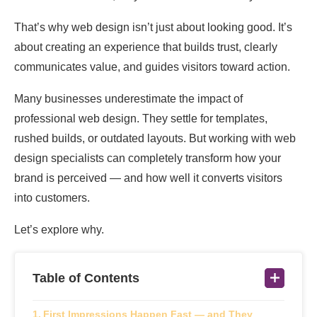
That’s why web design isn’t just about looking good. It’s
about creating an experience that builds trust, clearly
communicates value, and guides visitors toward action.
Many businesses underestimate the impact of
professional web design. They settle for templates,
rushed builds, or outdated layouts. But working with web
design specialists can completely transform how your
brand is perceived — and how well it converts visitors
into customers.
Let’s explore why.
Table of Contents
First Impressions Happen Fast — and They