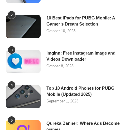
2
10 Best iPads for PUBG Mobile: A
Gamer’s Dream Selection
October 10, 2023
3
Imginn: Free Instagram Image and
Videos Downloader
October 8, 2023
4
Top 10 Android Phones for PUBG
Mobile (Updated 2025)
September 1, 2023
5
Qureka Banner: Where Ads Become
Games