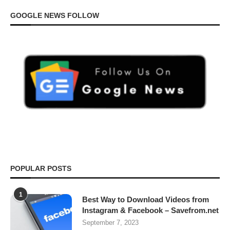
GOOGLE NEWS FOLLOW
POPULAR POSTS
1
Best Way to Download Videos from
Instagram & Facebook – Savefrom.net
September 7, 2023