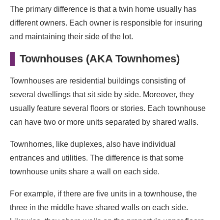
The primary difference is that a twin home usually has
different owners. Each owner is responsible for insuring
and maintaining their side of the lot.
Townhouses (AKA Townhomes)
Townhouses are residential buildings consisting of
several dwellings that sit side by side. Moreover, they
usually feature several floors or stories. Each townhouse
can have two or more units separated by shared walls.
Townhomes, like duplexes, also have individual
entrances and utilities. The difference is that some
townhouse units share a wall on each side.
For example, if there are five units in a townhouse, the
three in the middle have shared walls on each side.