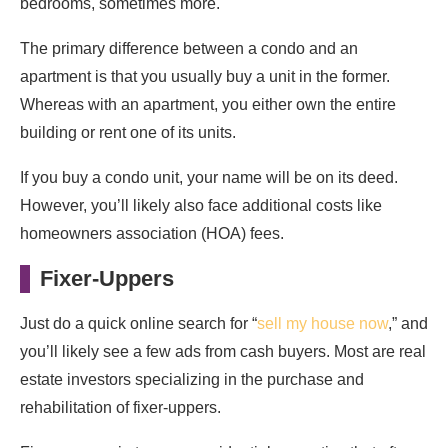
bedrooms, sometimes more.
The primary difference between a condo and an
apartment is that you usually buy a unit in the former.
Whereas with an apartment, you either own the entire
building or rent one of its units.
If you buy a condo unit, your name will be on its deed.
However, you’ll likely also face additional costs like
homeowners association (HOA) fees.
Fixer-Uppers
Just do a quick online search for “
sell my house now
,” and
you’ll likely see a few ads from cash buyers. Most are real
estate investors specializing in the purchase and
rehabilitation of fixer-uppers.