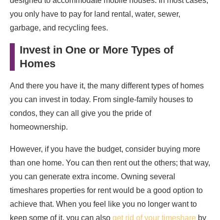
designed to accommodate mobile houses. In most cases,
you only have to pay for land rental, water, sewer,
garbage, and recycling fees.
Invest in One or More Types of
Homes
And there you have it, the many different types of homes
you can invest in today. From single-family houses to
condos, they can all give you the pride of
homeownership.
However, if you have the budget, consider buying more
than one home. You can then rent out the others; that way,
you can generate extra income. Owning several
timeshares properties for rent would be a good option to
achieve that. When you feel like you no longer want to
keep some of it, you can also
get rid of your timeshare
by