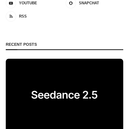
YOUTUBE
SNAPCHAT
RSS
RECENT POSTS