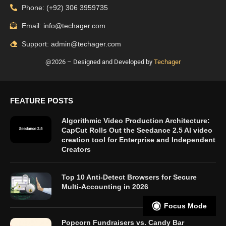
Phone: (+92) 306 3959735
Email: info@techager.com
Support: admin@techager.com
@2026 – Designed and Developed by
Techager
FEATURE POSTS
Algorithmic Video Production Architecture:
CapCut Rolls Out the Seedance 2.5 AI video
creation tool for Enterprise and Independent
Creators
Top 10 Anti-Detect Browsers for Secure
Multi-Accounting in 2026
Focus Mode
Popcorn Fundraisers vs. Candy Bar