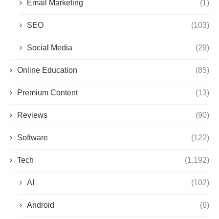
Email Marketing
(1)
SEO
(103)
Social Media
(29)
Online Education
(85)
Premium Content
(13)
Reviews
(90)
Software
(122)
Tech
(1,192)
AI
(102)
Android
(6)