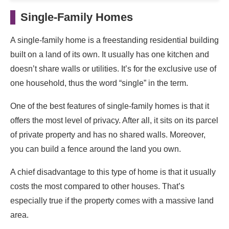
Single-Family Homes
A single-family home is a freestanding residential building
built on a land of its own. It usually has one kitchen and
doesn’t share walls or utilities. It’s for the exclusive use of
one household, thus the word “single” in the term.
One of the best features of single-family homes is that it
offers the most level of privacy. After all, it sits on its parcel
of private property and has no shared walls. Moreover,
you can build a fence around the land you own.
A chief disadvantage to this type of home is that it usually
costs the most compared to other houses. That’s
especially true if the property comes with a massive land
area.