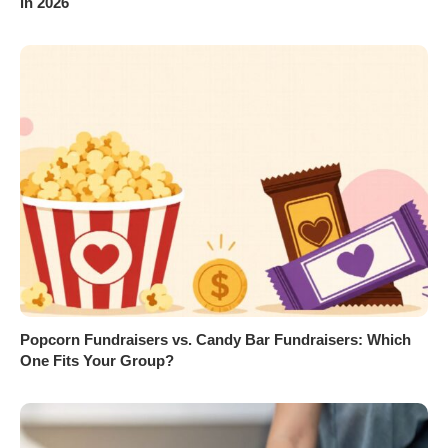
in 2026
Popcorn Fundraisers vs. Candy Bar Fundraisers: Which
One Fits Your Group?