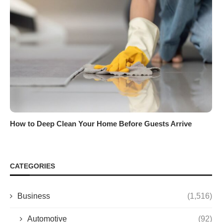
How to Deep Clean Your Home Before Guests Arrive
CATEGORIES
Business
(1,516)
Automotive
(92)