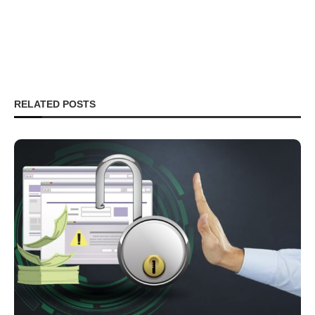
RELATED POSTS