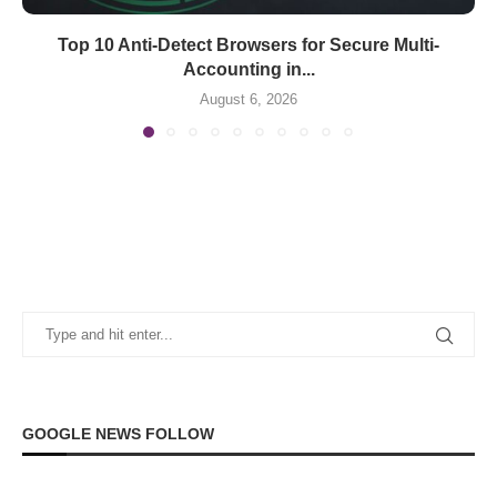
Top 10 Anti-Detect Browsers for Secure Multi-
Accounting in...
August 6, 2026
GOOGLE NEWS FOLLOW