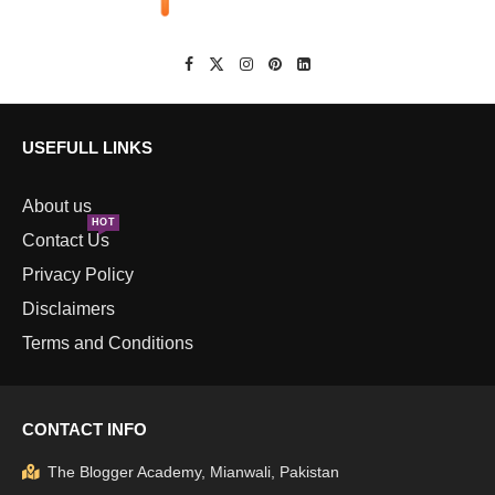
USEFULL LINKS
About us
HOT
Contact Us
Privacy Policy
Disclaimers
Terms and Conditions
CONTACT INFO
The Blogger Academy, Mianwali, Pakistan