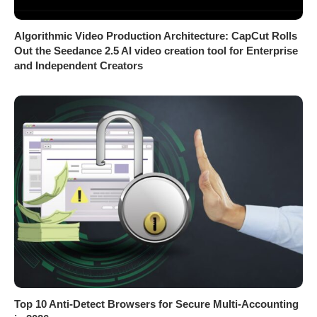
Algorithmic Video Production Architecture: CapCut Rolls
Out the Seedance 2.5 AI video creation tool for Enterprise
and Independent Creators
Top 10 Anti-Detect Browsers for Secure Multi-Accounting