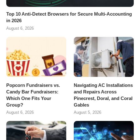
Top 10 Anti-Detect Browsers for Secure Multi-Accounting
in 2026
August 6, 2026
Popcorn Fundraisers vs.
Navigating AC Installations
Candy Bar Fundraisers:
and Repairs Across
Which One Fits Your
Pinecrest, Doral, and Coral
Group?
Gables
August 6, 2026
August 5, 2026