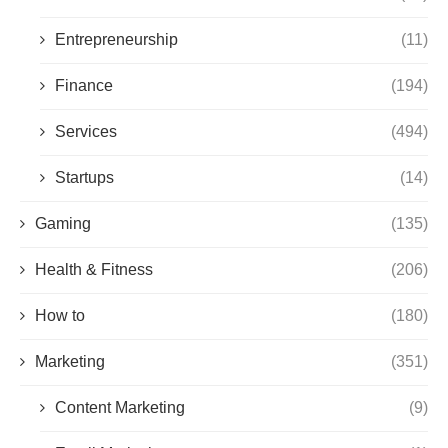
Entrepreneurship
(11)
Finance
(194)
Services
(494)
Startups
(14)
Gaming
(135)
Health & Fitness
(206)
How to
(180)
Marketing
(351)
Content Marketing
(9)