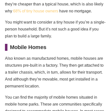
they’re cheaper than a typical house, which is also likely
why
68% of tiny house owners
have no mortgage.
You might want to consider a tiny house if you’re a single-
person household. But it’s not such a good idea if you
plan to build a large family.
Mobile Homes
Also known as manufactured homes, mobile houses are
structures pre-built in a factory. They then get attached to
a trailer chassis, which, in turn, allows for their transport.
And although they’re movable, most get installed in a
permanent location.
You can find the majority of mobile homes situated in
mobile home parks. These are communities specifically