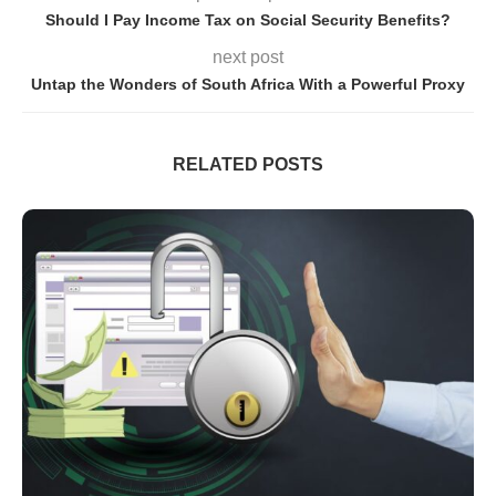
Should I Pay Income Tax on Social Security Benefits?
next post
Untap the Wonders of South Africa With a Powerful Proxy
RELATED POSTS