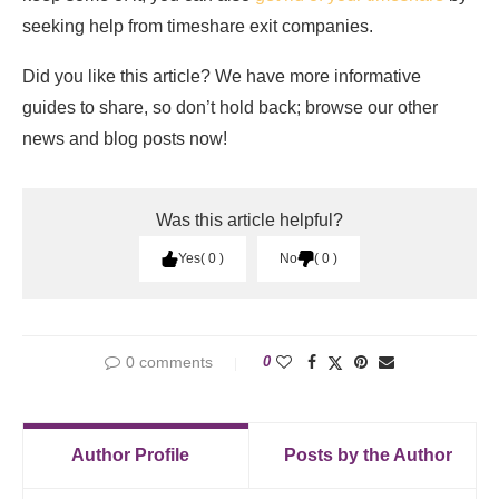
seeking help from timeshare exit companies.
Did you like this article? We have more informative
guides to share, so don’t hold back; browse our other
news and blog posts now!
Was this article helpful?
Yes
0
No
0
0 comments
0
Author Profile
Posts by the Author