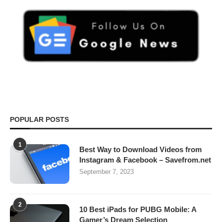
POPULAR POSTS
1
Best Way to Download Videos from
Instagram & Facebook – Savefrom.net
September 7, 2023
2
10 Best iPads for PUBG Mobile: A
Gamer’s Dream Selection