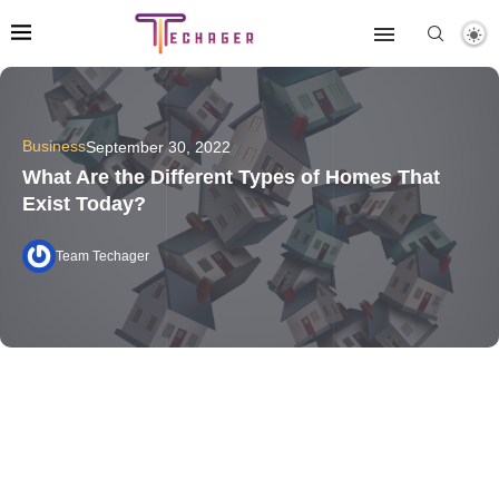
Business
September 30, 2022
What Are the Different Types of Homes That
Exist Today?
Team Techager