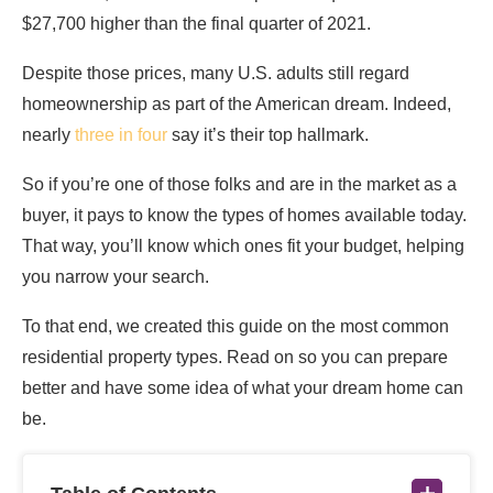
$27,700 higher than the final quarter of 2021.
Despite those prices, many U.S. adults still regard
homeownership as part of the American dream. Indeed,
nearly
three in four
say it’s their top hallmark.
So if you’re one of those folks and are in the market as a
buyer, it pays to know the types of homes available today.
That way, you’ll know which ones fit your budget, helping
you narrow your search.
To that end, we created this guide on the most common
residential property types. Read on so you can prepare
better and have some idea of what your dream home can
be.