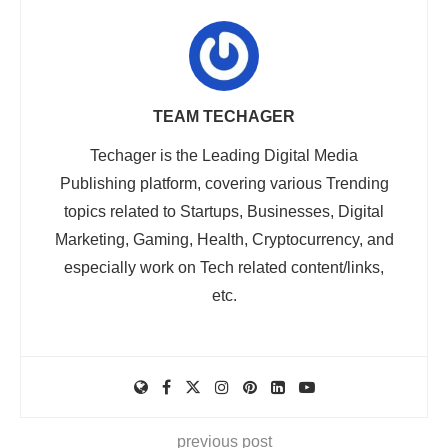
TEAM TECHAGER
Techager is the Leading Digital Media
Publishing platform, covering various Trending
topics related to Startups, Businesses, Digital
Marketing, Gaming, Health, Cryptocurrency, and
especially work on Tech related content/links,
etc.
previous post