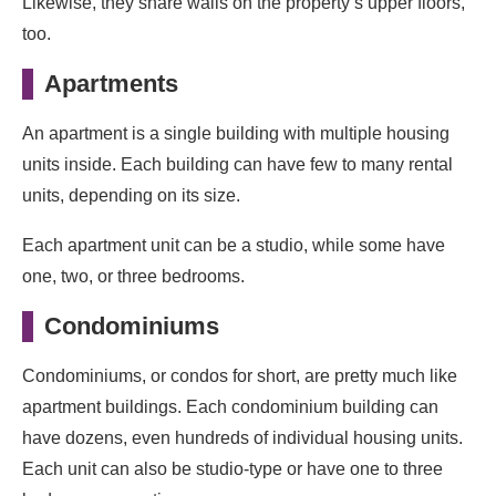
Likewise, they share walls on the property’s upper floors,
too.
Apartments
An apartment is a single building with multiple housing
units inside. Each building can have few to many rental
units, depending on its size.
Each apartment unit can be a studio, while some have
one, two, or three bedrooms.
Condominiums
Condominiums, or condos for short, are pretty much like
apartment buildings. Each condominium building can
have dozens, even hundreds of individual housing units.
Each unit can also be studio-type or have one to three