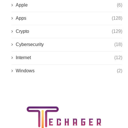
Apple
(6)
Apps
(128)
Crypto
(129)
Cybersecurity
(18)
Internet
(12)
Windows
(2)