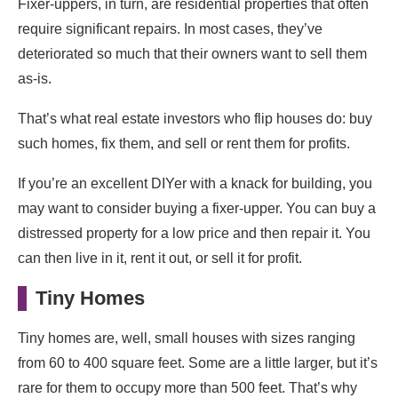
Fixer-uppers, in turn, are residential properties that often
require significant repairs. In most cases, they’ve
deteriorated so much that their owners want to sell them
as-is.
That’s what real estate investors who flip houses do: buy
such homes, fix them, and sell or rent them for profits.
If you’re an excellent DIYer with a knack for building, you
may want to consider buying a fixer-upper. You can buy a
distressed property for a low price and then repair it. You
can then live in it, rent it out, or sell it for profit.
Tiny Homes
Tiny homes are, well, small houses with sizes ranging
from 60 to 400 square feet. Some are a little larger, but it’s
rare for them to occupy more than 500 feet. That’s why