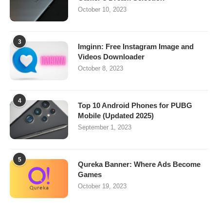
October 10, 2023
3
Imginn: Free Instagram Image and
Videos Downloader
October 8, 2023
4
Top 10 Android Phones for PUBG
Mobile (Updated 2025)
September 1, 2023
5
Qureka Banner: Where Ads Become
Games
October 19, 2023