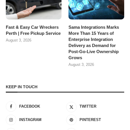
Fast & Easy Car Wreckers
Sama Integrations Marks
Perth | Free Pickup Service
More Than 15 Years of
Enterprise Integration
August 3, 2026
Delivery as Demand for
Post-Go-Live Ownership
Grows
August 3, 2026
KEEP IN TOUCH
FACEBOOK
TWITTER
INSTAGRAM
PINTEREST