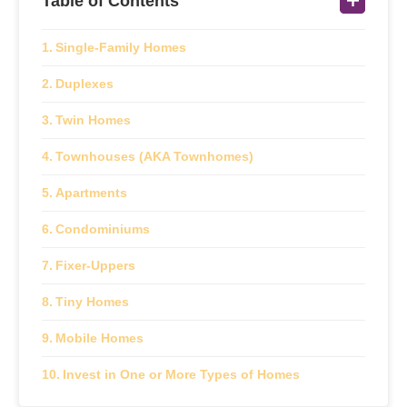
Table of Contents
Single-Family Homes
Duplexes
Twin Homes
Townhouses (AKA Townhomes)
Apartments
Condominiums
Fixer-Uppers
Tiny Homes
Mobile Homes
Invest in One or More Types of Homes