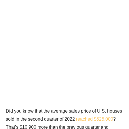
Did you know that the average sales price of U.S. houses
sold in the second quarter of 2022
reached $525,000
?
That’s $10,900 more than the previous quarter and