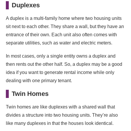
Duplexes
A duplex is a multi-family home where two housing units
sit next to each other. They share a wall, but they have an
entrance of their own. Each unit also often comes with
separate utilities, such as water and electric meters.
In most cases, only a single entity owns a duplex and
then rents out the other half. So, a duplex may be a good
idea if you want to generate rental income while only
dealing with one primary tenant.
Twin Homes
Twin homes are like duplexes with a shared wall that
divides a structure into two housing units. They’re also
like many duplexes in that the houses look identical.